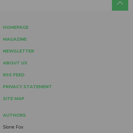
HOMEPAGE
MAGAZINE
NEWSLETTER
ABOUT US
RSS FEED
PRIVACY STATEMENT
SITE MAP
AUTHORS
Slone Fox