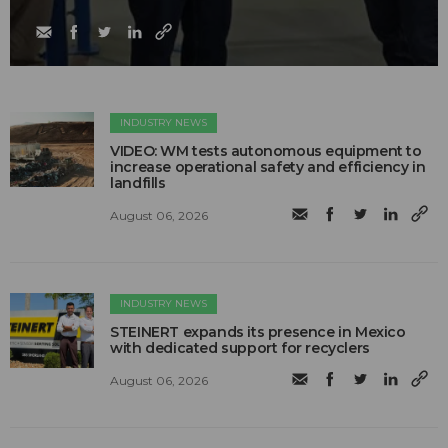
INDUSTRY NEWS
VIDEO: WM tests autonomous equipment to
increase operational safety and efficiency in
landfills
August 06, 2026
INDUSTRY NEWS
STEINERT expands its presence in Mexico
with dedicated support for recyclers
August 06, 2026