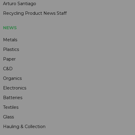
Arturo Santiago
Recycling Product News Staff
NEWS
Metals
Plastics
Paper
C&D
Organics
Electronics
Batteries
Textiles
Glass
Hauling & Collection