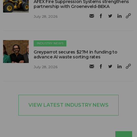
AFEX Fire Suppression Systems strengthens
partnership with Groeneveld-BEKA
July 28, 2026
INDUSTRY NEWS
Greyparrot secures $27M in funding to
advance AI waste sorting rates
July 28, 2026
VIEW LATEST INDUSTRY NEWS