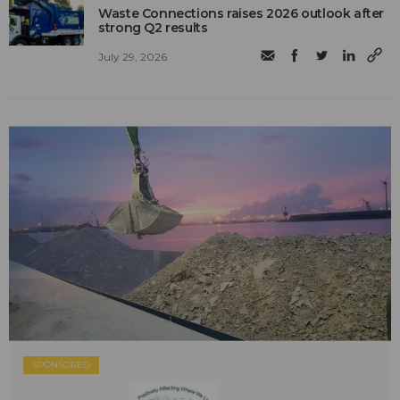
Waste Connections raises 2026 outlook after
strong Q2 results
July 29, 2026
SPONSORED