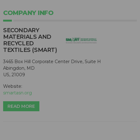
COMPANY INFO
SECONDARY
MATERIALS AND
RECYCLED
TEXTILES (SMART)
3465 Box Hill Corporate Center Drive, Suite H
Abingdon, MD
US, 21009
Website:
smartasn.org
READ MORE