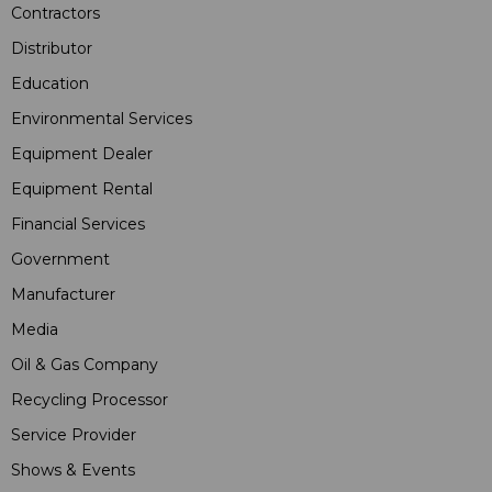
Contractors
Distributor
Education
Environmental Services
Equipment Dealer
Equipment Rental
Financial Services
Government
Manufacturer
Media
Oil & Gas Company
Recycling Processor
Service Provider
Shows & Events