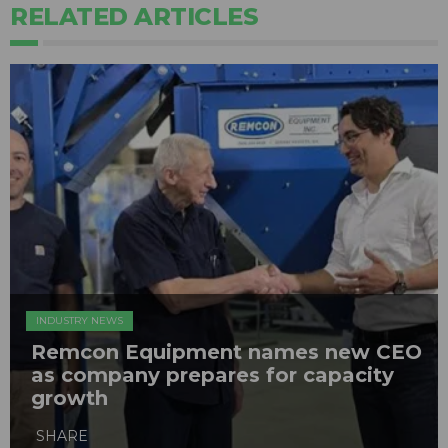
RELATED ARTICLES
INDUSTRY NEWS
Remcon Equipment names new CEO
as company prepares for capacity
growth
SHARE