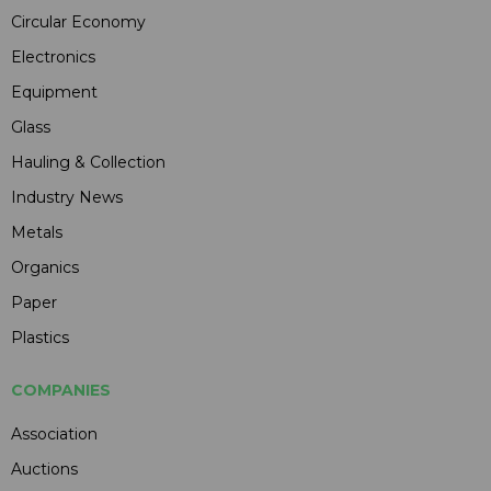
Circular Economy
Electronics
Equipment
Glass
Hauling & Collection
Industry News
Metals
Organics
Paper
Plastics
COMPANIES
Association
Auctions