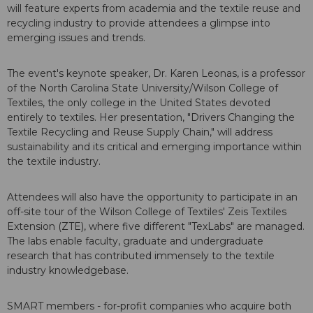
will feature experts from academia and the textile reuse and
recycling industry to provide attendees a glimpse into
emerging issues and trends.
The event's keynote speaker, Dr. Karen Leonas, is a professor
of the North Carolina State University/Wilson College of
Textiles, the only college in the United States devoted
entirely to textiles. Her presentation, "Drivers Changing the
Textile Recycling and Reuse Supply Chain," will address
sustainability and its critical and emerging importance within
the textile industry.
Attendees will also have the opportunity to participate in an
off-site tour of the Wilson College of Textiles' Zeis Textiles
Extension (ZTE), where five different "TexLabs" are managed.
The labs enable faculty, graduate and undergraduate
research that has contributed immensely to the textile
industry knowledgebase.
SMART members - for-profit companies who acquire both