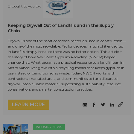
Brought to you by:
Keeping Drywall Out of Landfills and in the Supply
Chain
Drywall is one of the most common materials used in construction—
and one of the most recyclable. Yet for decades, much of it ended up
in landfills simply because there was no better option. This article is
the story of how New West Gypsum Recycling (NWGR) helped
change that. What began as a practical response to a landfill ban in
Metro Vancouver grew into a recycling model that keeps gypsum in
use instead of being buried as waste. Today, NWGR works with
contractors, manufacturers, and communities to turn discarded
drywall into valuable material, supporting sustainability, resource
conservation, and smarter construction practices.
LEARN MORE
INDUSTRY NEWS