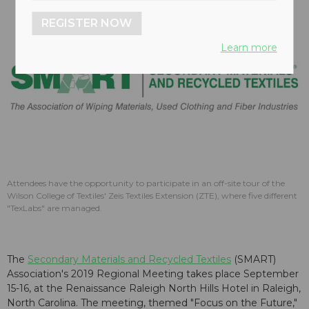
REGISTER NOW
Learn more
Attendees have the opportunity to participate in an off-site tour of the
Wilson College of Textiles' Zeis Textiles Extension (ZTE), where five different
"TexLabs" are managed.
The
Secondary Materials and Recycled Textiles
(SMART)
Association's 2019 Regional Meeting takes place September
15-16, at the Renaissance Raleigh North Hills Hotel in Raleigh,
North Carolina. The meeting, themed "Focus on the Future,"