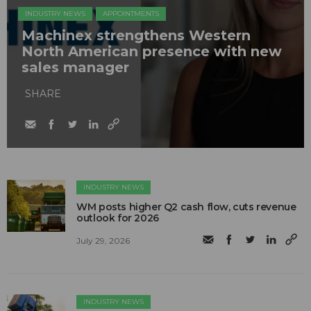
INDUSTRY NEWS
APPOINTMENTS
Machinex strengthens Western
North American presence with new
sales manager
SHARE
INDUSTRY NEWS
WM posts higher Q2 cash flow, cuts revenue
outlook for 2026
July 29, 2026
INDUSTRY NEWS