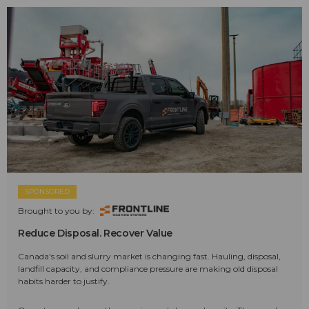
SPONSORED
Brought to you by:
Reduce Disposal. Recover Value
Canada's soil and slurry market is changing fast. Hauling, disposal,
landfill capacity, and compliance pressure are making old disposal
habits harder to justify.