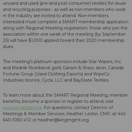
unused and used (pre-and post-consumer) textiles for reuse
and recycling purposes - as well as non-members who work
in the industry are invited to attend. Non-members
interested must complete a SMART membership application
along with Regional Meeting registration; those who join the
association within one week of the meeting (by September
23) will have $1,000 applied toward their 2020 membership
dues.
The meeting's platinum sponsors include Star Wipers, Inc.
and Mednik Riverbend; gold, Garson & Shaw; silver, Canada
Fortune Group (Used Clothing Exports) and WipeCo
Industries; bronze, Cycla, LLC and BayState Textiles.
To learn more about the SMART Regional Meeting, member
benefits, become a sponsor or register to attend, visit
www.smartasn.org
. For questions, contact Director of
Meetings & Member Services, Heather Lester, CMP, at 443-
640-1050 x112 or heather@kingmgmt.org.