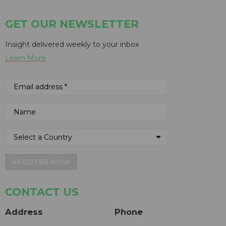
GET OUR NEWSLETTER
Insight delivered weekly to your inbox
Learn More
REGISTER NOW
CONTACT US
Address
Phone