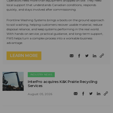
Operators need more than equipment dropped on site. They need
local support that understands Canadian conditions, responds
quickly, and stays involved after commissioning.
Frontline Washing Systems brings a boots on the ground approach
to soil washing, helping customers recover usable material, reduce
disposal reliance, and keep systems performing in the real world.
With hands-on service, practical guidance, and long-term support,
FWS helps turn a complex process into a workable business
advantage.
LEARN MORE
INDUSTRY NEWS
InterPro acquires K&K Prairie Recycling
Services
August 05, 2026