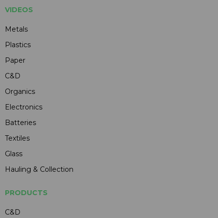
VIDEOS
Metals
Plastics
Paper
C&D
Organics
Electronics
Batteries
Textiles
Glass
Hauling & Collection
PRODUCTS
C&D