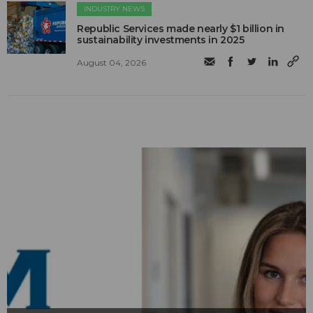
INDUSTRY NEWS
Republic Services made nearly $1 billion in
sustainability investments in 2025
August 04, 2026