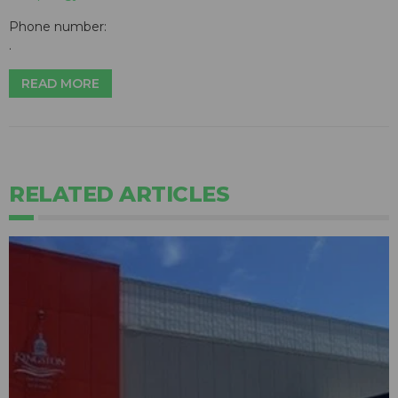
Phone number:
.
READ MORE
RELATED ARTICLES