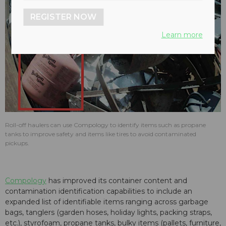
REGISTER NOW
Learn more
Roll-off haulers can use Compology to identify items such as propane
tanks to improve safety and items like tires to avoid contaminated
pickups.
Compology
has improved its container content and
contamination identification capabilities to include an
expanded list of identifiable items ranging across garbage
bags, tanglers (garden hoses, holiday lights, packing straps,
etc.), styrofoam, propane tanks, bulky items (pallets, furniture,