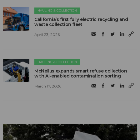
HAULING & COLLECTION
California’s first fully electric recycling and
waste collection fleet
April 23, 2026
HAULING & COLLECTION
McNeilus expands smart refuse collection
with AI-enabled contamination sorting
March 17, 2026