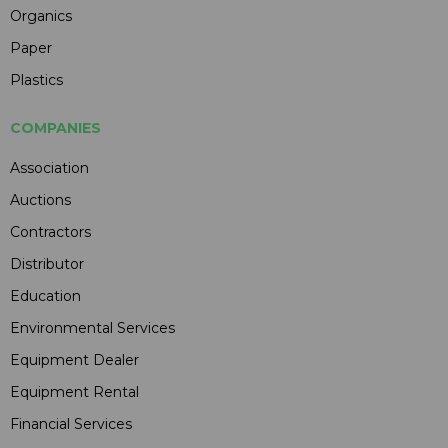
Organics
Paper
Plastics
COMPANIES
Association
Auctions
Contractors
Distributor
Education
Environmental Services
Equipment Dealer
Equipment Rental
Financial Services