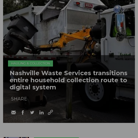
HAULING & COLLECTION
Nashville Waste Services transitions
entire household collection route to
digital system
SHARE