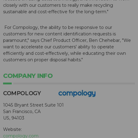
closely with our customers to really make recycling
sustainable and cost-effective for the long-term."
For Compology, the ability to be responsive to our
customers for new content identification requests is
paramount," says Chief Product Officer, Ben Chehebar, "We
want to accelerate our customers' ability to operate
efficiently and cost-effectively, while educating their own
customers on proper disposal habits."
COMPANY INFO
COMPOLOGY
1045 Bryant Street Suite 101
San Francisco, CA
US, 94103
Website:
compology.com