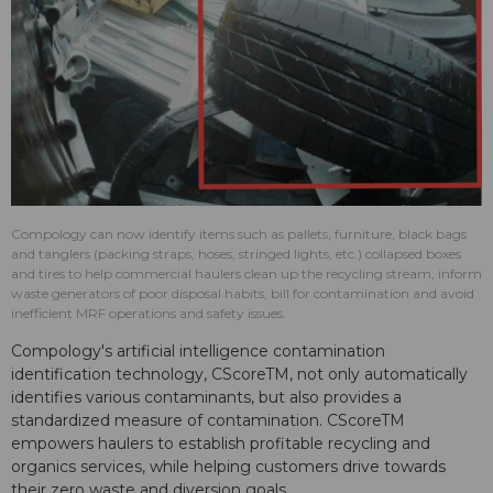
Compology can now identify items such as pallets, furniture, black bags
and tanglers (packing straps, hoses, stringed lights, etc.) collapsed boxes
and tires to help commercial haulers clean up the recycling stream, inform
waste generators of poor disposal habits, bill for contamination and avoid
inefficient MRF operations and safety issues.
Compology's artificial intelligence contamination
identification technology, CScoreTM, not only automatically
identifies various contaminants, but also provides a
standardized measure of contamination. CScoreTM
empowers haulers to establish profitable recycling and
organics services, while helping customers drive towards
their zero waste and diversion goals.