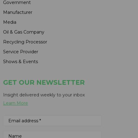
Government
Manufacturer
Media
Oil & Gas Company
Recycling Processor
Service Provider
Shows & Events
GET OUR NEWSLETTER
Insight delivered weekly to your inbox
Learn More