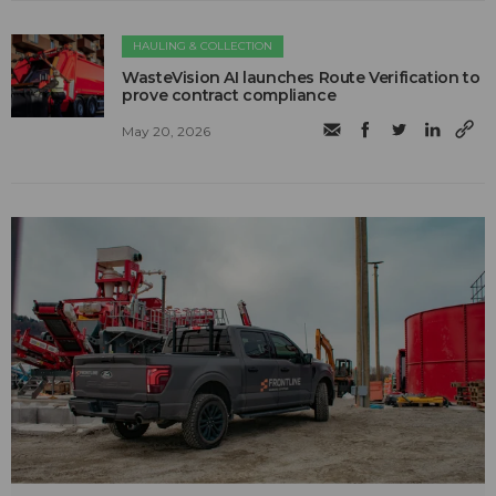
HAULING & COLLECTION
WasteVision AI launches Route Verification to
prove contract compliance
May 20, 2026