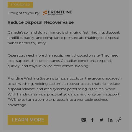
SPONSORED
Brought to you by:
Reduce Disposal. Recover Value
Canada's soil and slurry market is changing fast. Hauling, disposal,
landfill capacity, and compliance pressure are making old disposal
habits harder to justify.
Operators need more than equipment dropped on site. They need
local support that understands Canadian conditions, responds
quickly, and stays involved after commissioning.
Frontline Washing Systems brings a boots on the ground approach
to soil washing, helping customers recover usable material, reduce
disposal reliance, and keep systems performing in the real world.
With hands-on service, practical guidance, and long-term support,
FWS helps turn a complex process into a workable business
advantage.
LEARN MORE