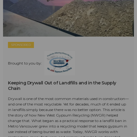
SPONSORED
Brought to you by:
Keeping Drywall Out of Landfills and in the Supply
Chain
Drywall is one of the most common materials used in construction—
and one of the most recyclable. Yet for decades, much of it ended up
in landfills simply because there was no better option. This article is
the story of how New West Gypsum Recycling (NWGR) helped
change that. What began as a practical response to a landfill ban in
Metro Vancouver grew into a recycling model that keeps gypsum in
use instead of being buried as waste. Today, NWGR works with