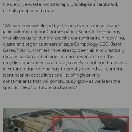
tires, etc.), e-waste, wood scraps, uncollapsed cardboard,
metals, people and more.
"We were overwhelmed by the positive response to and
rapid adoption of our Contamination Score AI technology
that allows us to identify specific contaminants in recycling,
waste and organics streams," says Compology CEO, Jason
Gates, "Our customers have already been able to drastically
reduce contamination and increase revenue from their
recycling operations as a result, so we've continued to invest
in cutting edge technology to greatly expand our content
identification capabilities to a list of high-priority
contaminants that will continuously grow as we learn the
specific needs of future customers."