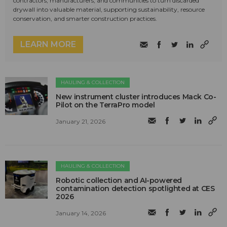
contractors, manufacturers, and communities to turn discarded
drywall into valuable material, supporting sustainability, resource
conservation, and smarter construction practices.
LEARN MORE
HAULING & COLLECTION
New instrument cluster introduces Mack Co-
Pilot on the TerraPro model
January 21, 2026
HAULING & COLLECTION
Robotic collection and AI-powered
contamination detection spotlighted at CES
2026
January 14, 2026