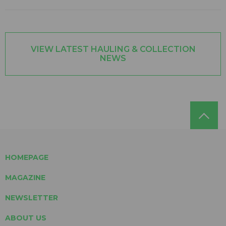
VIEW LATEST HAULING & COLLECTION
NEWS
HOMEPAGE
MAGAZINE
NEWSLETTER
ABOUT US