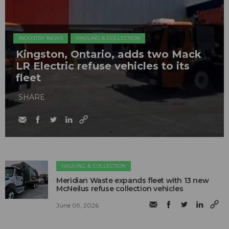
INDUSTRY NEWS
HAULING & COLLECTION
Kingston, Ontario, adds two Mack
LR Electric refuse vehicles to its
fleet
SHARE
HAULING & COLLECTION
Meridian Waste expands fleet with 13 new
McNeilus refuse collection vehicles
June 09, 2026