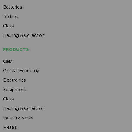
Batteries
Textiles
Glass
Hauling & Collection
PRODUCTS
C&D
Circular Economy
Electronics
Equipment
Glass
Hauling & Collection
Industry News
Metals