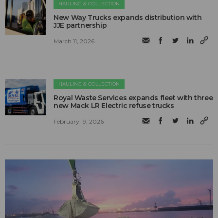
HAULING & COLLECTION
New Way Trucks expands distribution with
JJE partnership
March 11, 2026
HAULING & COLLECTION
Royal Waste Services expands fleet with three
new Mack LR Electric refuse trucks
February 19, 2026