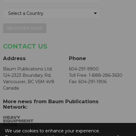
REGISTER NOW
CONTACT US
Address
Phone
Baum Publications Ltd.
604-291-9900
124-2323 Boundary Rd,
Toll Free: 1-888-286-3630
Vancouver, BC V5M 4V8
Fax: 604-291-1906
Canada
More news from Baum Publications
Network:
We use cookies to enhance your experience.