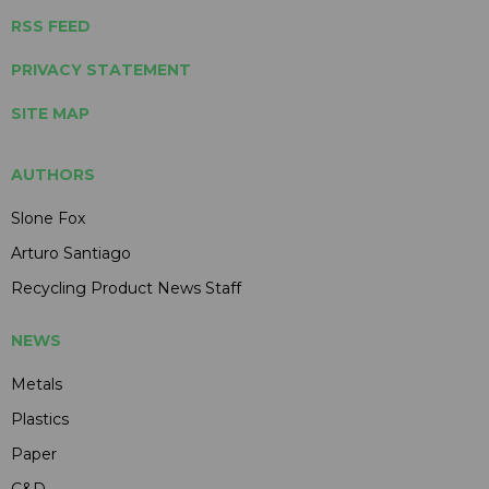
RSS FEED
PRIVACY STATEMENT
SITE MAP
AUTHORS
Slone Fox
Arturo Santiago
Recycling Product News Staff
NEWS
Metals
Plastics
Paper