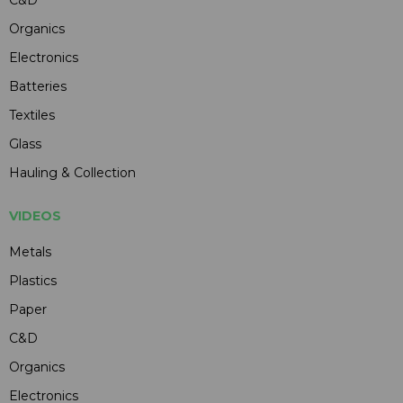
C&D
Organics
Electronics
Batteries
Textiles
Glass
Hauling & Collection
VIDEOS
Metals
Plastics
Paper
C&D
Organics
Electronics