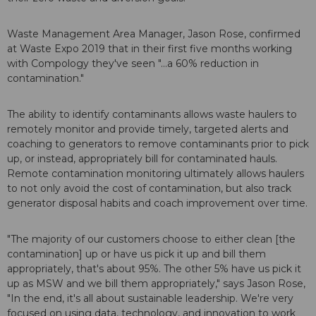
Waste Management Area Manager, Jason Rose, confirmed
at Waste Expo 2019 that in their first five months working
with Compology they've seen "...a 60% reduction in
contamination."
The ability to identify contaminants allows waste haulers to
remotely monitor and provide timely, targeted alerts and
coaching to generators to remove contaminants prior to pick
up, or instead, appropriately bill for contaminated hauls.
Remote contamination monitoring ultimately allows haulers
to not only avoid the cost of contamination, but also track
generator disposal habits and coach improvement over time.
"The majority of our customers choose to either clean [the
contamination] up or have us pick it up and bill them
appropriately, that's about 95%. The other 5% have us pick it
up as MSW and we bill them appropriately," says Jason Rose,
"In the end, it's all about sustainable leadership. We're very
focused on using data, technology, and innovation to work