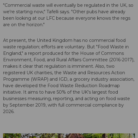
"Commercial waste will eventually be regulated in the UK, so
we're starting now," Tafelli says. "Other pubs have already
been looking at our LFC because everyone knows the regs
are on the horizon."
At present, the United Kingdom has no commercial food
waste regulation; efforts are voluntary. But "Food Waste in
England," a report produced for the House of Commons
Environment, Food, and Rural Affairs Committee (2016-2017),
makes it clear that regulation is imminent. Also, two
registered UK charities, the Waste and Resources Action
Programme (WRAP) and IGD, a grocery industry association,
have developed the Food Waste Reduction Roadmap
initiative. It aims to have 50% of the UK's largest food
businesses measuring, reporting, and acting on food waste
by September 2019, with full commercial compliance by
2026.