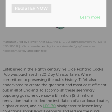
REGISTER NOW
Learn more
Manufactured by Power Knot LLC, the LFC-70 turns between 70-125 kg
(150-280 lb) of food waste per day into drain-safe “grey” water—
noiselessly, safely and odor-free.
Established in the eighth century, Ye Olde Fighting Cocks
Pub was purchased in 2012 by Christo Tafelli. While
committed to preserving the pub's history, Tafelli also
endeavored to create the greenest and most cost-efficient
pub in all of England. To accomplish these seemingly
opposing goals, he oversaw a £1 million ($1.3 million)
renovation that included the installation of a cardboard bailer,
a glass crusher, and an
LFC-70
biodigester to lessen lorry
collections, shrink landfill deposits, and reduce the pub's