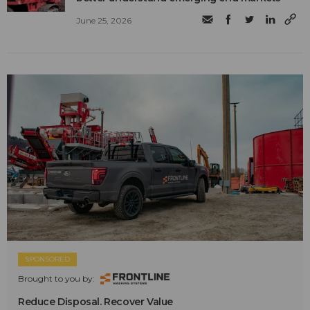
June 25, 2026
SPONSORED
Brought to you by:
Reduce Disposal. Recover Value