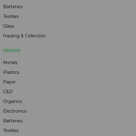
Batteries
Textiles
Glass
Hauling & Collection
VIDEOS
Metals
Plastics
Paper
C&D
Organics
Electronics
Batteries
Textiles