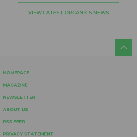
VIEW LATEST ORGANICS NEWS
HOMEPAGE
MAGAZINE
NEWSLETTER
ABOUT US
RSS FEED
PRIVACY STATEMENT