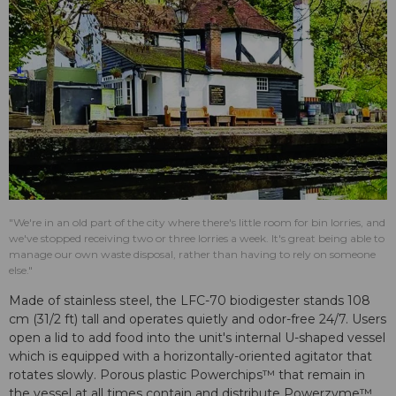
"We're in an old part of the city where there's little room for bin lorries, and
we've stopped receiving two or three lorries a week. It's great being able to
manage our own waste disposal, rather than having to rely on someone
else."
Made of stainless steel, the LFC-70 biodigester stands 108
cm (31/2 ft) tall and operates quietly and odor-free 24/7. Users
open a lid to add food into the unit's internal U-shaped vessel
which is equipped with a horizontally-oriented agitator that
rotates slowly. Porous plastic Powerchips™ that remain in
the vessel at all times contain and distribute Powerzyme™