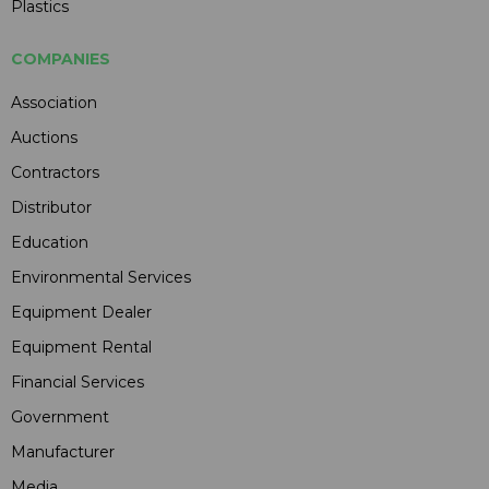
Plastics
COMPANIES
Association
Auctions
Contractors
Distributor
Education
Environmental Services
Equipment Dealer
Equipment Rental
Financial Services
Government
Manufacturer
Media