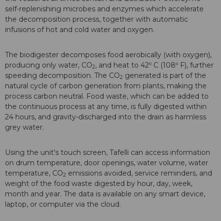
self-replenishing microbes and enzymes which accelerate
the decomposition process, together with automatic
infusions of hot and cold water and oxygen.
The biodigester decomposes food aerobically (with oxygen),
producing only water, CO
, and heat to 42º C (108º F), further
2
speeding decomposition. The CO
generated is part of the
2
natural cycle of carbon generation from plants, making the
process carbon neutral. Food waste, which can be added to
the continuous process at any time, is fully digested within
24 hours, and gravity-discharged into the drain as harmless
grey water.
Using the unit's touch screen, Tafelli can access information
on drum temperature, door openings, water volume, water
temperature, CO
emissions avoided, service reminders, and
2
weight of the food waste digested by hour, day, week,
month and year. The data is available on any smart device,
laptop, or computer via the cloud.