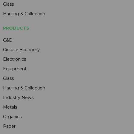
Glass
Hauling & Collection
PRODUCTS
C&D
Circular Economy
Electronics
Equipment
Glass
Hauling & Collection
Industry News
Metals
Organics
Paper