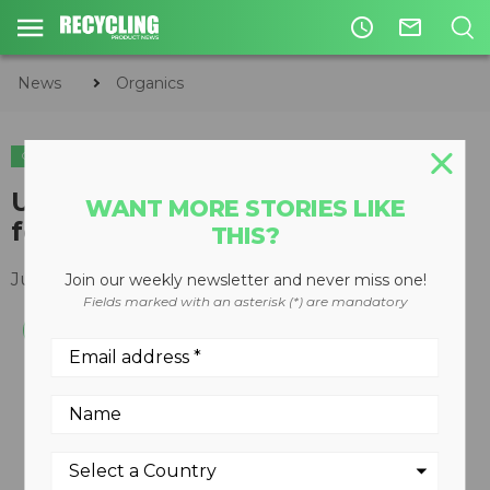
access_time
mail_outline
News
Organics
ORGANICS
CIRCULAR ECONOMY
WASTE DIVERSION
UK's oldest pub adopts newest
WANT MORE STORIES LIKE
food waste disposal technology
THIS?
July 12, 2019
Join our weekly newsletter and never miss one!
Fields marked with an asterisk (*) are mandatory