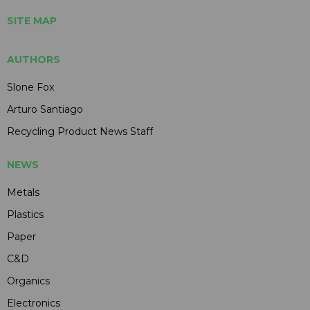
SITE MAP
AUTHORS
Slone Fox
Arturo Santiago
Recycling Product News Staff
NEWS
Metals
Plastics
Paper
C&D
Organics
Electronics