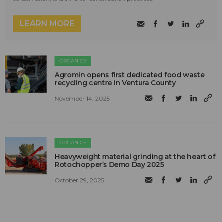
LEARN MORE
ORGANICS
Agromin opens first dedicated food waste
recycling centre in Ventura County
November 14, 2025
ORGANICS
Heavyweight material grinding at the heart of
Rotochopper’s Demo Day 2025
October 29, 2025