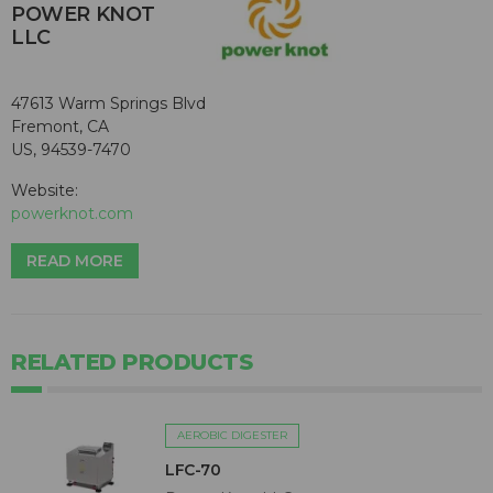
POWER KNOT
LLC
47613 Warm Springs Blvd
Fremont, CA
US, 94539-7470
Website:
powerknot.com
READ MORE
RELATED PRODUCTS
AEROBIC DIGESTER
LFC-70