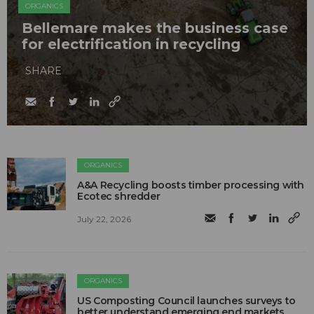
ORGANICS
Bellemare makes the business case
for electrification in recycling
SHARE
ORGANICS
A&A Recycling boosts timber processing with
Ecotec shredder
July 22, 2026
ORGANICS
US Composting Council launches surveys to
better understand emerging end markets