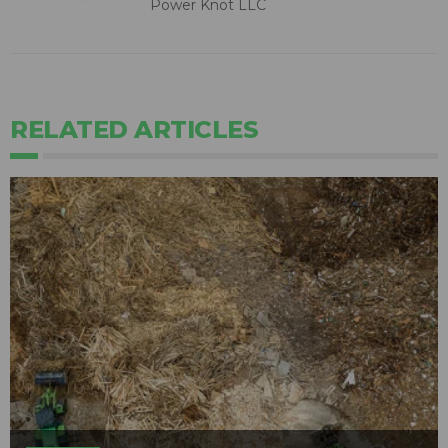
Power Knot LLC
RELATED ARTICLES