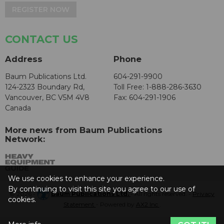
REGISTER NOW
CONTACT US
Address
Phone
Baum Publications Ltd.
604-291-9900
124-2323 Boundary Rd,
Toll Free: 1-888-286-3630
Vancouver, BC V5M 4V8
Fax: 604-291-1906
Canada
More news from Baum Publications
Network:
We use cookies to enhance your experience.
By continuing to visit this site you agree to our use of
© 2026 -
Baum Publications Ltd.
- All rights reserved. -
Privacy
cookies.
Statement
- Powered by
AX2 Inc
.