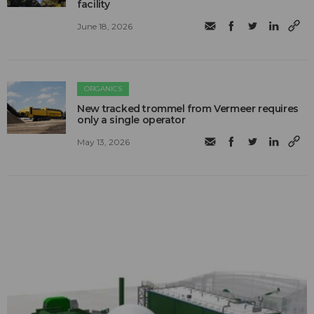
facility
June 18, 2026
ORGANICS
New tracked trommel from Vermeer requires
only a single operator
May 13, 2026