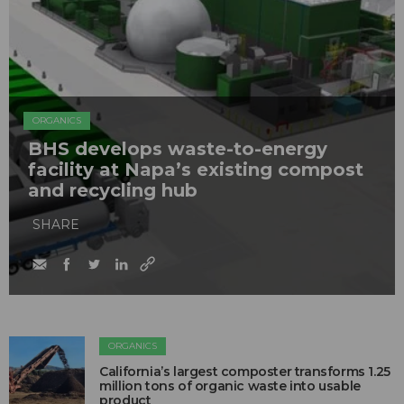
ORGANICS
BHS develops waste-to-energy
facility at Napa’s existing compost
and recycling hub
SHARE
ORGANICS
California’s largest composter transforms 1.25
million tons of organic waste into usable
product