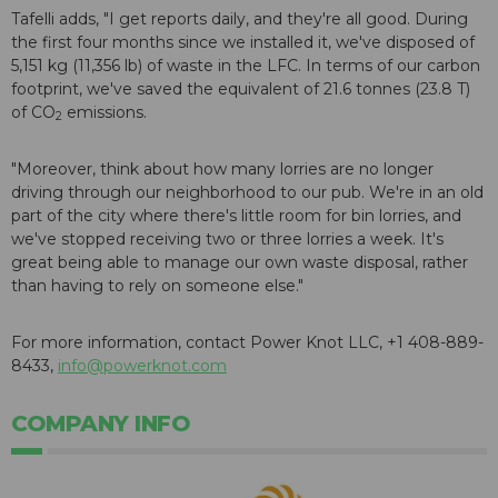
Tafelli adds, "I get reports daily, and they're all good. During
the first four months since we installed it, we've disposed of
5,151 kg (11,356 lb) of waste in the LFC. In terms of our carbon
footprint, we've saved the equivalent of 21.6 tonnes (23.8 T)
of CO
emissions.
2
"Moreover, think about how many lorries are no longer
driving through our neighborhood to our pub. We're in an old
part of the city where there's little room for bin lorries, and
we've stopped receiving two or three lorries a week. It's
great being able to manage our own waste disposal, rather
than having to rely on someone else."
For more information, contact Power Knot LLC, +1 408-889-
8433,
info@powerknot.com
COMPANY INFO