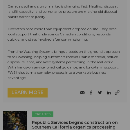
Canada's soil and slurry market is changing fast. Hauling, disposal,
landfill capacity, and compliance pressure are making old disposal
habits harder to justify.
Operators need more than equipment dropped on site. They need
local support that understands Canadian conditions, responds
quickly, and stays involved after commissioning.
Frontline Washing Systems brings a boots on the ground approach
to soil washing, helping customers recover usable material, reduce
disposal reliance, and keep systems performing in the real world.
With hands-on service, practical guidance, and long-term support,
FWS helps turn a complex process into a workable business
advantage.
LEARN MORE
ORGANICS
Republic Services begins construction on
Southern California organics processing