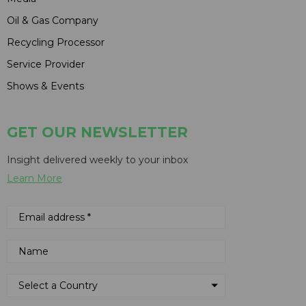
Oil & Gas Company
Recycling Processor
Service Provider
Shows & Events
GET OUR NEWSLETTER
Insight delivered weekly to your inbox
Learn More