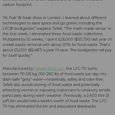
carbon footprint.
"At Pub 18 trade show in London, I learned about different
technologies to save space and go green, including the
LFC® biodigester," explains Tafelli. "The math made sense. In
the first week, I eliminated three food waste collections.
Multiplied by 52 weeks, I spent £26,000 ($33,730) last year on
overall waste removal with about 20% for food waste. That's
about £5,000 ($6,487) a year I'll save. The biodigester will pay
for itself quickly."
Manufactured by
Power Knot LLC
, the LFC-70 turns
between 70-125 kg (150-280 lb) of food waste per day into
drain-safe "grey" water—noiselessly, safely and odor-free.
Tafelli also avoids storing of food waste and potentially
attracting vermin or exposing customers to unsavory smells,
particularly during warm weather. Previously, a 2,400 litre (3
3
yd
) bin would hold a week's worth of food waste. The LFC-
70 has eliminated the bin and associated drawbacks.