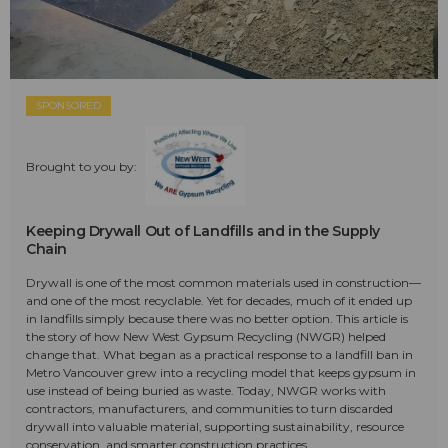
SPONSORED
Brought to you by:
Keeping Drywall Out of Landfills and in the Supply
Chain
Drywall is one of the most common materials used in construction—
and one of the most recyclable. Yet for decades, much of it ended up
in landfills simply because there was no better option. This article is
the story of how New West Gypsum Recycling (NWGR) helped
change that. What began as a practical response to a landfill ban in
Metro Vancouver grew into a recycling model that keeps gypsum in
use instead of being buried as waste. Today, NWGR works with
contractors, manufacturers, and communities to turn discarded
drywall into valuable material, supporting sustainability, resource
conservation, and smarter construction practices.