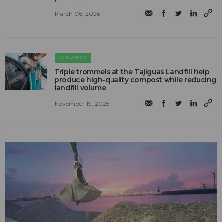
March 06, 2026
ORGANICS
Triple trommels at the Tajiguas Landfill help
produce high-quality compost while reducing
landfill volume
November 19, 2025