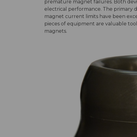
premature magnet failures. Both device
electrical performance. The primary d
magnet current limits have been exce
pieces of equipment are valuable tools 
magnets.