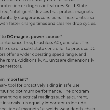
otection or diagnostic features. Solid-State
free, "intelligent" devices that protect magnets,
entially dangerous conditions. These units also
ith faster charge times and cleaner drop cycles.
AC to DC magnet power source
?
maintenance-free, brushless AC generator. The
he use of a solid-state controller to produce DC
s offer a wider operating speed range, and
he rpms. Additionally, AC units are dimensionally
generators.
ram important?
y tool for proactively aiding in safe use,
d ensuring optimum performance. The program
menting electrical readings such as current,
intervals. It is equally important to include
ondition of magnets (i.e. welds, wear depth, chain