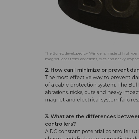
The Bullet, developed by Winkle, is made of high-den
magnet leads from abrasions, cuts and heavy impact
2. How can I minimize or prevent d
The most effective way to prevent d
of a cable protection system. The Bu
abrasions, nicks, cuts and heavy impa
magnet and electrical system failures
3. What are the differences between
controllers?
A DC constant potential controller ut
charge and discharge magnetic fields. 