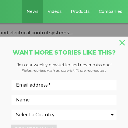
News
Videos
Products
Companies
d electrical control systems:...
WANT MORE STORIES LIKE THIS?
Join our weekly newsletter and never miss one!
s, power sources
Fields marked with an asterisk (*) are mandatory
control systems:
e Industries
sked questions from an