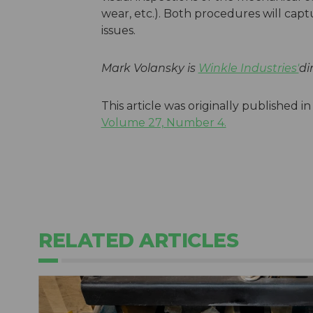
wear, etc.). Both procedures will ca
issues.
Mark Volansky is
Winkle Industries'
di
This article was originally published i
Volume 27, Number 4.
RELATED ARTICLES