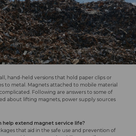
ll, hand-held versions that hold paper clips or
es to metal. Magnets attached to mobile material
 complicated. Following are answers to some of
ed about lifting magnets, power supply sources
n help extend magnet service life?
kages that aid in the safe use and prevention of