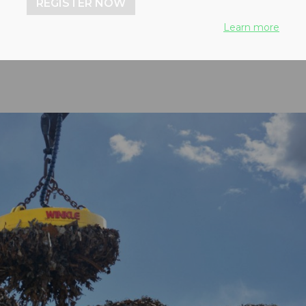
REGISTER NOW
Learn more