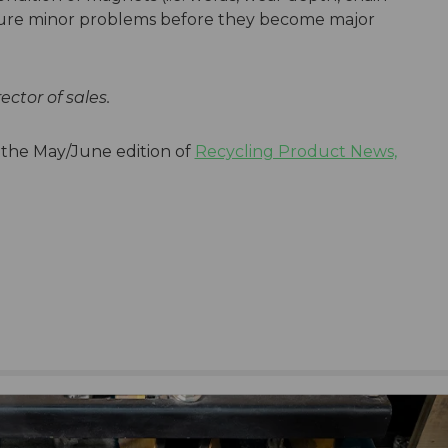
pture minor problems before they become major
rector of sales.
n the May/June edition of
Recycling Product News,