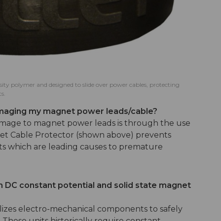
sity polymer and designed to slide over power cables, protecting
s.
amaging my magnet power leads/cable?
amage to magnet power leads is through the use
llet Cable Protector (shown above) prevents
cts which are leading causes to premature
.
 DC constant potential and solid state magnet
ilizes electro-mechanical components to safely
These units historically require constant