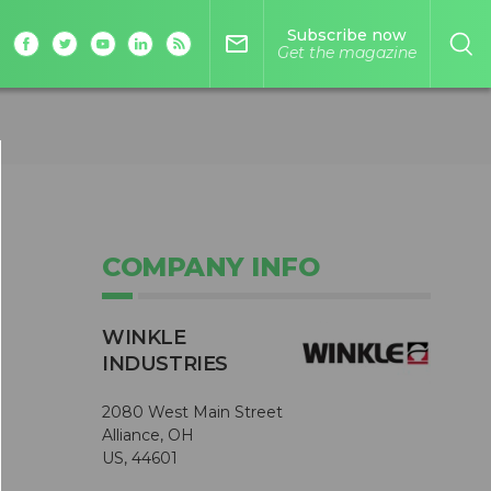
Subscribe now
mail_outline
Get the magazine
COMPANY INFO
WINKLE
INDUSTRIES
2080 West Main Street
Alliance, OH
US, 44601