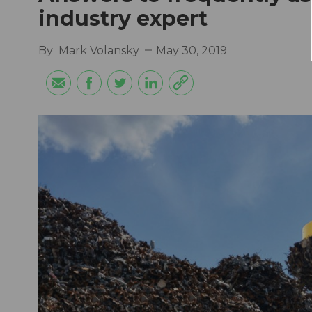
industry expert
By
Mark Volansky
May 30, 2019