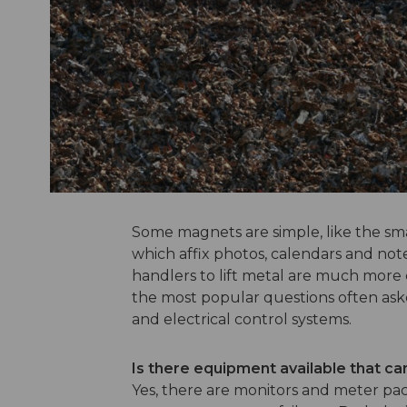
Some magnets are simple, like the sma
which affix photos, calendars and not
handlers to lift metal are much more
the most popular questions often ask
and electrical control systems.
Is there equipment available that ca
Yes, there are monitors and meter pac