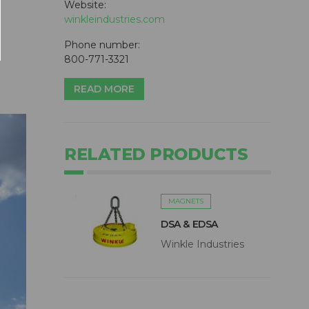
Website:
winkleindustries.com
Phone number:
800-771-3321
READ MORE
RELATED PRODUCTS
MAGNETS
DSA & EDSA
Winkle Industries