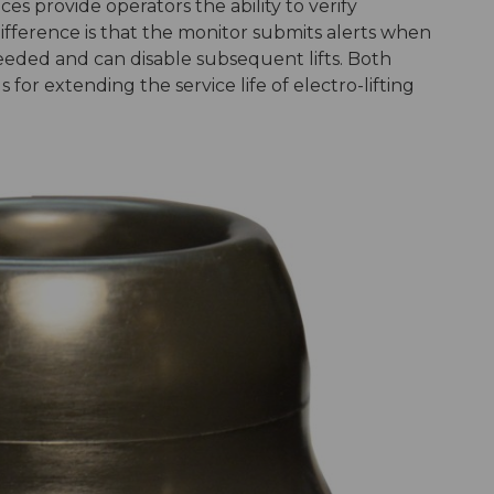
s provide operators the ability to verify
ifference is that the monitor submits alerts when
eded and can disable subsequent lifts. Both
for extending the service life of electro-lifting