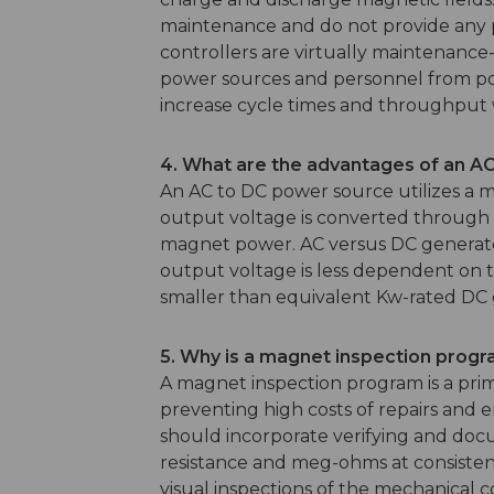
maintenance and do not provide any pr
controllers are virtually maintenance-
power sources and personnel from pot
increase cycle times and throughput w
4. What are the advantages of an 
An AC to DC power source utilizes a 
output voltage is converted through t
magnet power. AC versus DC generator
output voltage is less dependent on t
smaller than equivalent Kw-rated DC 
5. Why is a magnet inspection prog
A magnet inspection program is a primar
preventing high costs of repairs an
should incorporate verifying and docu
resistance and meg-ohms at consistent 
visual inspections of the mechanical c