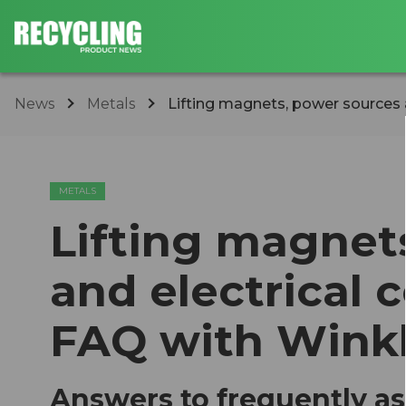
News
Metals
Lifting magnets, power sources an
METALS
Lifting magnet
and electrical 
FAQ with Winkl
Answers to frequently a