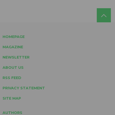
HOMEPAGE
MAGAZINE
NEWSLETTER
ABOUT US
RSS FEED
PRIVACY STATEMENT
SITE MAP
AUTHORS