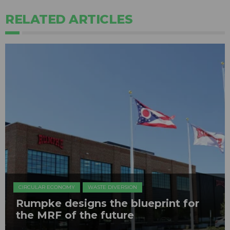
RELATED ARTICLES
CIRCULAR ECONOMY
WASTE DIVERSION
Rumpke designs the blueprint for
the MRF of the future