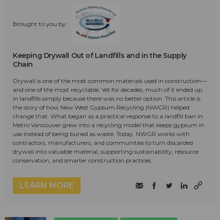
Brought to you by:
Keeping Drywall Out of Landfills and in the Supply
Chain
Drywall is one of the most common materials used in construction—
and one of the most recyclable. Yet for decades, much of it ended up
in landfills simply because there was no better option. This article is
the story of how New West Gypsum Recycling (NWGR) helped
change that. What began as a practical response to a landfill ban in
Metro Vancouver grew into a recycling model that keeps gypsum in
use instead of being buried as waste. Today, NWGR works with
contractors, manufacturers, and communities to turn discarded
drywall into valuable material, supporting sustainability, resource
conservation, and smarter construction practices.
LEARN MORE