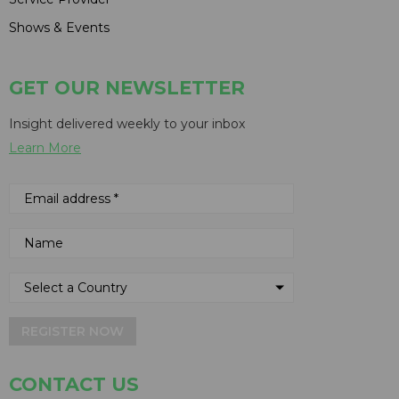
Shows & Events
GET OUR NEWSLETTER
Insight delivered weekly to your inbox
Learn More
REGISTER NOW
CONTACT US