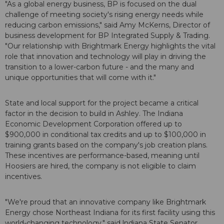
"As a global energy business, BP is focused on the dual
challenge of meeting society's rising energy needs while
reducing carbon emissions," said Amy McKerns, Director of
business development for BP Integrated Supply & Trading.
"Our relationship with Brightmark Energy highlights the vital
role that innovation and technology will play in driving the
transition to a lower-carbon future - and the many and
unique opportunities that will come with it."
State and local support for the project became a critical
factor in the decision to build in Ashley. The Indiana
Economic Development Corporation offered up to
$900,000 in conditional tax credits and up to $100,000 in
training grants based on the company's job creation plans.
These incentives are performance-based, meaning until
Hoosiers are hired, the company is not eligible to claim
incentives.
"We're proud that an innovative company like Brightmark
Energy chose Northeast Indiana for its first facility using this
world-changing technology," said lndiana State Senator