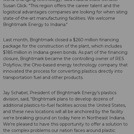
Susan Glick. "This region offers the career talent and the
logistical advantages companies are looking for when siting
state-of-the-art manufacturing facilities. We welcome
Brightmark Energy to Indiana."
Last month, Brightmark closed a $260 million financing
package for the construction of the plant, which includes
$185 million in Indiana green bonds. As part of the financing
closure, Brightmark became the controlling owner of RES
Polyflow, the Ohio-based energy technology company that
innovated the process for converting plastics directly into
transportation fuel and other products.
Jay Schabel, President of Brightmark Energy's plastics
division, said, "Brightmark plans to develop dozens of
additional plastics-to-fuel facilities across the United States,
and these new locations will all be anchored by the facility
we're breaking ground on today here in Northeast Indiana.
We're pleased to have this opportunity to offer a solution to
the complex problems our nation faces around plastic