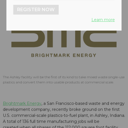
REGISTER NOW
Learn more
The Ashley facility will be the first of its kind to take mixed waste single-use
plastics and convert them into usable products at commercial scale.
Brightmark Energy
, a San Francisco-based waste and energy
development company, recently broke ground on the first
U.S. commercial-scale plastics-to-fuel plant, in Ashley, Indiana.
A total of 136 full time manufacturing jobs will be
created when all phases of the 112,000 square foot facility