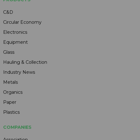
C&D
Circular Economy
Electronics
Equipment
Glass
Hauling & Collection
Industry News
Metals
Organics
Paper
Plastics
COMPANIES
Association