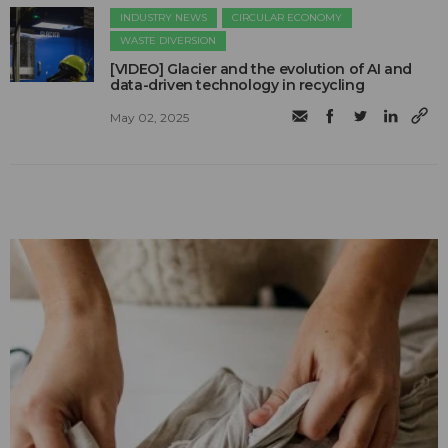
INDUSTRY NEWS
CIRCULAR ECONOMY
WASTE DIVERSION
[VIDEO] Glacier and the evolution of AI and
data-driven technology in recycling
May 02, 2025