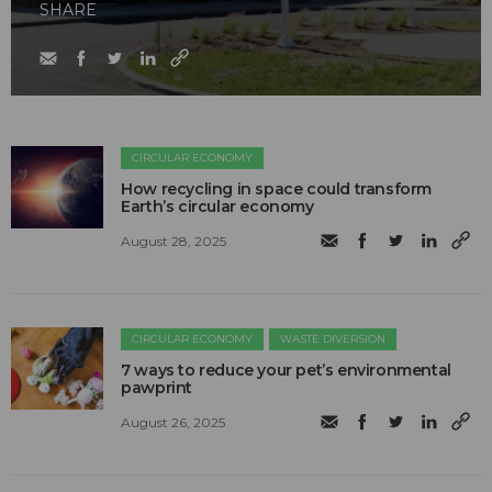
SHARE
CIRCULAR ECONOMY
How recycling in space could transform
Earth’s circular economy
August 28, 2025
CIRCULAR ECONOMY
WASTE DIVERSION
7 ways to reduce your pet’s environmental
pawprint
August 26, 2025