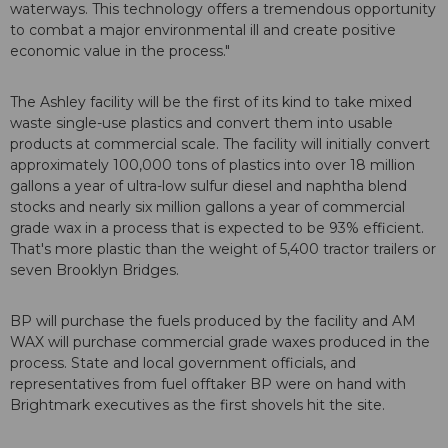
waterways. This technology offers a tremendous opportunity
to combat a major environmental ill and create positive
economic value in the process."
The Ashley facility will be the first of its kind to take mixed
waste single-use plastics and convert them into usable
products at commercial scale. The facility will initially convert
approximately 100,000 tons of plastics into over 18 million
gallons a year of ultra-low sulfur diesel and naphtha blend
stocks and nearly six million gallons a year of commercial
grade wax in a process that is expected to be 93% efficient.
That's more plastic than the weight of 5,400 tractor trailers or
seven Brooklyn Bridges.
BP will purchase the fuels produced by the facility and AM
WAX will purchase commercial grade waxes produced in the
process. State and local government officials, and
representatives from fuel offtaker BP were on hand with
Brightmark executives as the first shovels hit the site.