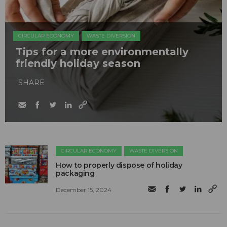
CIRCULAR ECONOMY
WASTE DIVERSION
Tips for a more environmentally
friendly holiday season
SHARE
CIRCULAR ECONOMY
WASTE DIVERSION
How to properly dispose of holiday
packaging
December 15, 2024