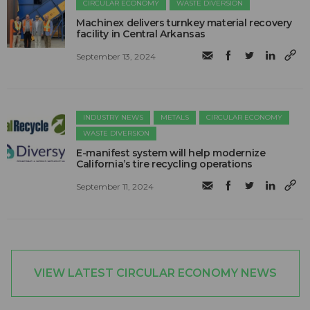
CIRCULAR ECONOMY
WASTE DIVERSION
Machinex delivers turnkey material recovery
facility in Central Arkansas
September 13, 2024
INDUSTRY NEWS
METALS
CIRCULAR ECONOMY
WASTE DIVERSION
E-manifest system will help modernize
California’s tire recycling operations
September 11, 2024
VIEW LATEST CIRCULAR ECONOMY NEWS