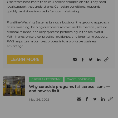
Operators need more than equipment dropped on site. They need
local support that understands Canadian conditions, responds
quickly, and stays involved after commissioning.
Frontline Washing Systems brings a boots on the ground approach
to soil washing, helping customers recover usable material, reduce
disposal reliance, and keep systems performing in the real world.
With hands-on service, practical guidance, and long-term support,
FWS helps turn a complex process into a workable business
advantage.
LEARN MORE
CIRCULAR ECONOMY
WASTE DIVERSION
Why curbside programs fail aerosol cans —
and how to fix it
May 26, 2025