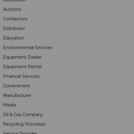
Auctions
Contractors
Distributor
Education
Environmental Services
Equipment Dealer
Equipment Rental
Financial Services
Government
Manufacturer
Media
Oil & Gas Company
Recycling Processor
Service Provider