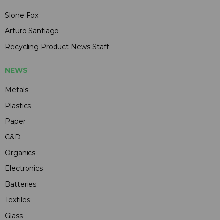
Slone Fox
Arturo Santiago
Recycling Product News Staff
NEWS
Metals
Plastics
Paper
C&D
Organics
Electronics
Batteries
Textiles
Glass