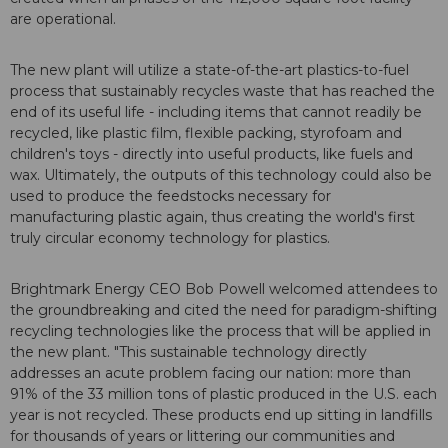
are operational.
The new plant will utilize a state-of-the-art plastics-to-fuel
process that sustainably recycles waste that has reached the
end of its useful life - including items that cannot readily be
recycled, like plastic film, flexible packing, styrofoam and
children's toys - directly into useful products, like fuels and
wax. Ultimately, the outputs of this technology could also be
used to produce the feedstocks necessary for
manufacturing plastic again, thus creating the world's first
truly circular economy technology for plastics.
Brightmark Energy CEO Bob Powell welcomed attendees to
the groundbreaking and cited the need for paradigm-shifting
recycling technologies like the process that will be applied in
the new plant. "This sustainable technology directly
addresses an acute problem facing our nation: more than
91% of the 33 million tons of plastic produced in the U.S. each
year is not recycled. These products end up sitting in landfills
for thousands of years or littering our communities and