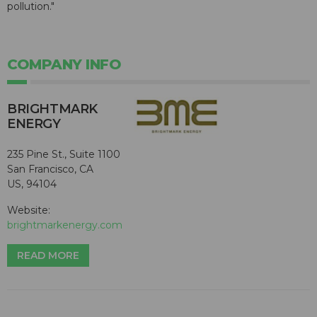
pollution."
COMPANY INFO
BRIGHTMARK
ENERGY
235 Pine St., Suite 1100
San Francisco, CA
US, 94104
Website:
brightmarkenergy.com
READ MORE