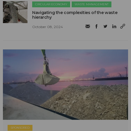
CIRCULAR ECONOMY
WASTE MANAGEMENT
Navigating the complexities of the waste
hierarchy
October 08, 2024
SPONSORED