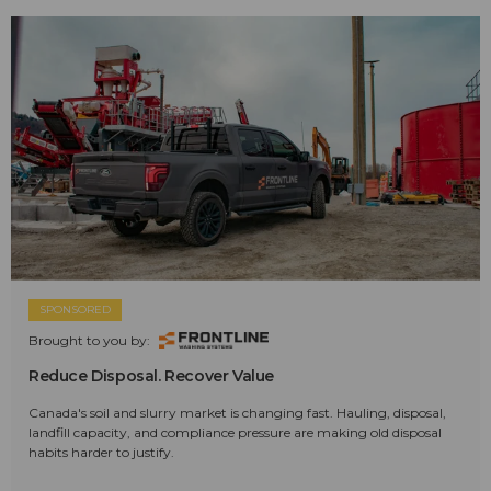
SPONSORED
Brought to you by:
Reduce Disposal. Recover Value
Canada's soil and slurry market is changing fast. Hauling, disposal,
landfill capacity, and compliance pressure are making old disposal
habits harder to justify.