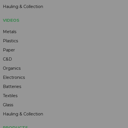
Hauling & Collection
VIDEOS
Metals
Plastics
Paper
C&D
Organics
Electronics
Batteries
Textiles
Glass
Hauling & Collection
PRODUCTS