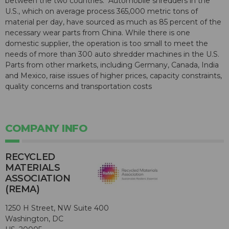
between the two countries." Automobile shredders in the
U.S., which on average process 365,000 metric tons of
material per day, have sourced as much as 85 percent of the
necessary wear parts from China. While there is one
domestic supplier, the operation is too small to meet the
needs of more than 300 auto shredder machines in the U.S.
Parts from other markets, including Germany, Canada, India
and Mexico, raise issues of higher prices, capacity constraints,
quality concerns and transportation costs
COMPANY INFO
RECYCLED
MATERIALS
ASSOCIATION
(REMA)
1250 H Street, NW Suite 400
Washington, DC