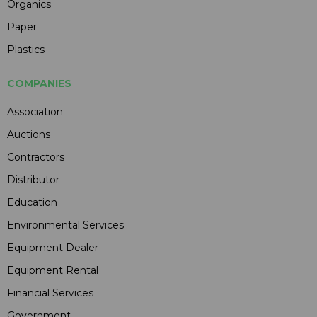
Organics
Paper
Plastics
COMPANIES
Association
Auctions
Contractors
Distributor
Education
Environmental Services
Equipment Dealer
Equipment Rental
Financial Services
Government