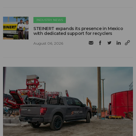
INDUSTRY NEWS
STEINERT expands its presence in Mexico
with dedicated support for recyclers
August 06, 2026