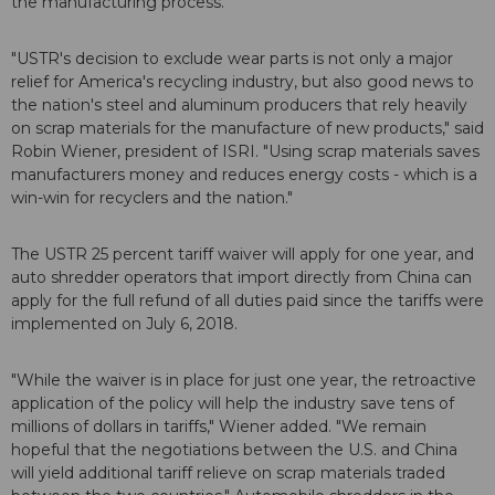
the manufacturing process.
"USTR's decision to exclude wear parts is not only a major
relief for America's recycling industry, but also good news to
the nation's steel and aluminum producers that rely heavily
on scrap materials for the manufacture of new products," said
Robin Wiener, president of ISRI. "Using scrap materials saves
manufacturers money and reduces energy costs - which is a
win-win for recyclers and the nation."
The USTR 25 percent tariff waiver will apply for one year, and
auto shredder operators that import directly from China can
apply for the full refund of all duties paid since the tariffs were
implemented on July 6, 2018.
"While the waiver is in place for just one year, the retroactive
application of the policy will help the industry save tens of
millions of dollars in tariffs," Wiener added. "We remain
hopeful that the negotiations between the U.S. and China
will yield additional tariff relieve on scrap materials traded