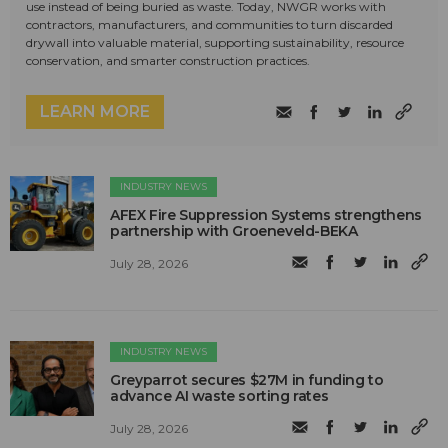
use instead of being buried as waste. Today, NWGR works with
contractors, manufacturers, and communities to turn discarded
drywall into valuable material, supporting sustainability, resource
conservation, and smarter construction practices.
LEARN MORE
INDUSTRY NEWS
AFEX Fire Suppression Systems strengthens
partnership with Groeneveld-BEKA
July 28, 2026
INDUSTRY NEWS
Greyparrot secures $27M in funding to
advance AI waste sorting rates
July 28, 2026