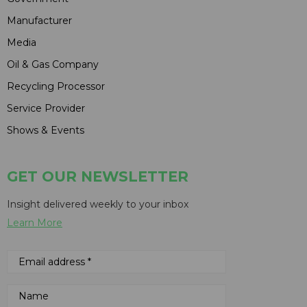
Manufacturer
Media
Oil & Gas Company
Recycling Processor
Service Provider
Shows & Events
GET OUR NEWSLETTER
Insight delivered weekly to your inbox
Learn More