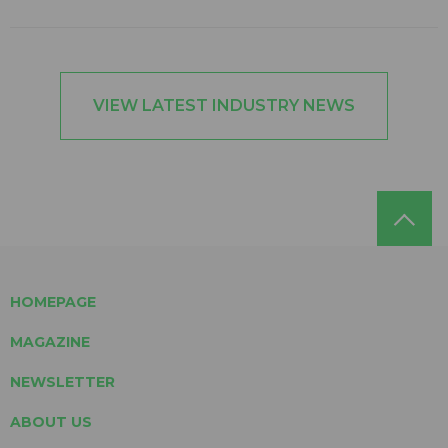
VIEW LATEST INDUSTRY NEWS
HOMEPAGE
MAGAZINE
NEWSLETTER
ABOUT US