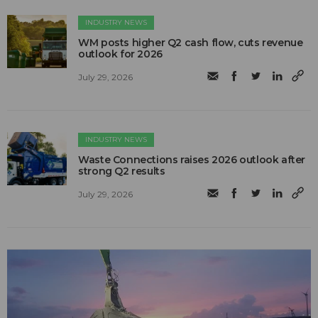
INDUSTRY NEWS
WM posts higher Q2 cash flow, cuts revenue
outlook for 2026
July 29, 2026
INDUSTRY NEWS
Waste Connections raises 2026 outlook after
strong Q2 results
July 29, 2026