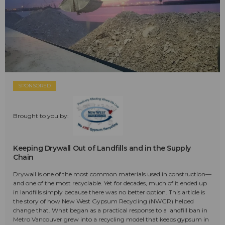
SPONSORED
Brought to you by:
Keeping Drywall Out of Landfills and in the Supply
Chain
Drywall is one of the most common materials used in construction—
and one of the most recyclable. Yet for decades, much of it ended up
in landfills simply because there was no better option. This article is
the story of how New West Gypsum Recycling (NWGR) helped
change that. What began as a practical response to a landfill ban in
Metro Vancouver grew into a recycling model that keeps gypsum in