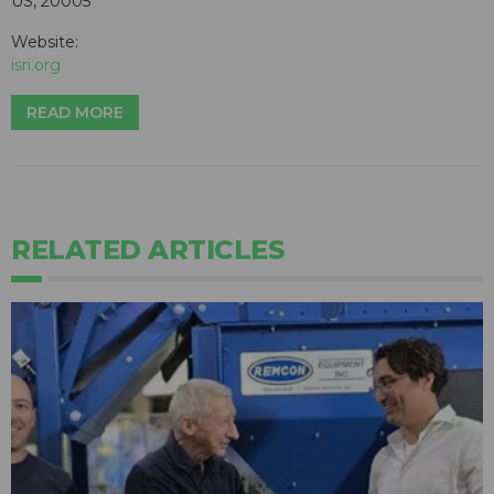
US, 20005
Website:
isri.org
READ MORE
RELATED ARTICLES