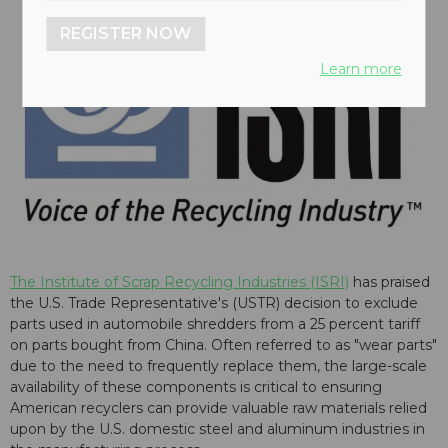
REGISTER NOW
Learn more
The Institute of Scrap Recycling Industries (ISRI)
has praised
the U.S. Trade Representative's (USTR) decision to exclude
parts used in automobile shredders from a 25 percent tariff
on parts bought from China. Often referred to as "wear parts"
due to the need to frequently replace them, the large-scale
availability of these components is critical to ensuring
American recyclers can provide valuable raw materials relied
upon by the U.S. domestic steel and aluminum industries in