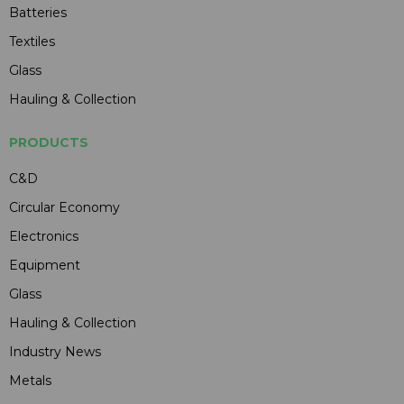
Batteries
Textiles
Glass
Hauling & Collection
PRODUCTS
C&D
Circular Economy
Electronics
Equipment
Glass
Hauling & Collection
Industry News
Metals