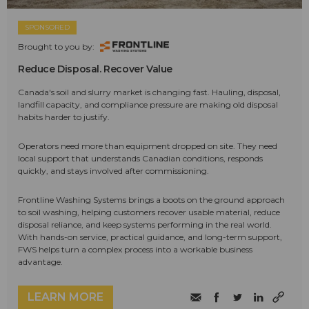
SPONSORED
Brought to you by:
Reduce Disposal. Recover Value
Canada's soil and slurry market is changing fast. Hauling, disposal,
landfill capacity, and compliance pressure are making old disposal
habits harder to justify.
Operators need more than equipment dropped on site. They need
local support that understands Canadian conditions, responds
quickly, and stays involved after commissioning.
Frontline Washing Systems brings a boots on the ground approach
to soil washing, helping customers recover usable material, reduce
disposal reliance, and keep systems performing in the real world.
With hands-on service, practical guidance, and long-term support,
FWS helps turn a complex process into a workable business
advantage.
LEARN MORE