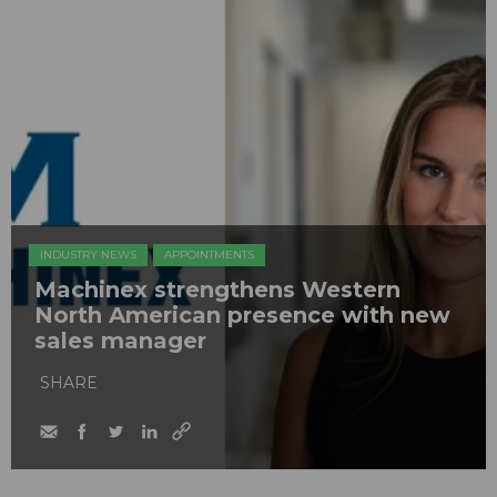
INDUSTRY NEWS
APPOINTMENTS
Machinex strengthens Western
North American presence with new
sales manager
SHARE