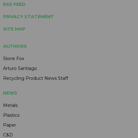
RSS FEED
PRIVACY STATEMENT
SITE MAP
AUTHORS
Slone Fox
Arturo Santiago
Recycling Product News Staff
NEWS
Metals
Plastics
Paper
C&D