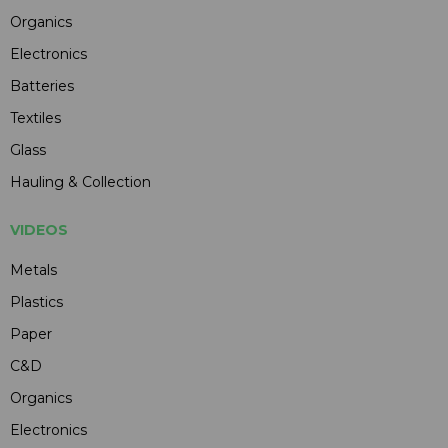
Organics
Electronics
Batteries
Textiles
Glass
Hauling & Collection
VIDEOS
Metals
Plastics
Paper
C&D
Organics
Electronics