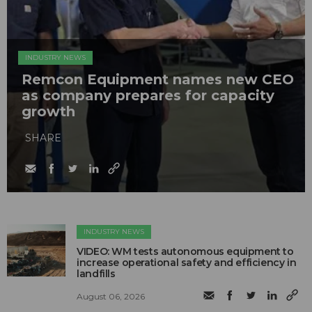
INDUSTRY NEWS
Remcon Equipment names new CEO
as company prepares for capacity
growth
SHARE
INDUSTRY NEWS
VIDEO: WM tests autonomous equipment to
increase operational safety and efficiency in
landfills
August 06, 2026