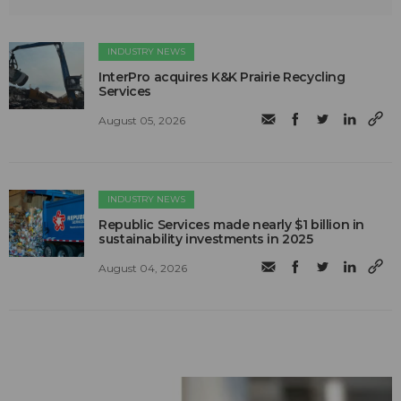
INDUSTRY NEWS
InterPro acquires K&K Prairie Recycling
Services
August 05, 2026
INDUSTRY NEWS
Republic Services made nearly $1 billion in
sustainability investments in 2025
August 04, 2026