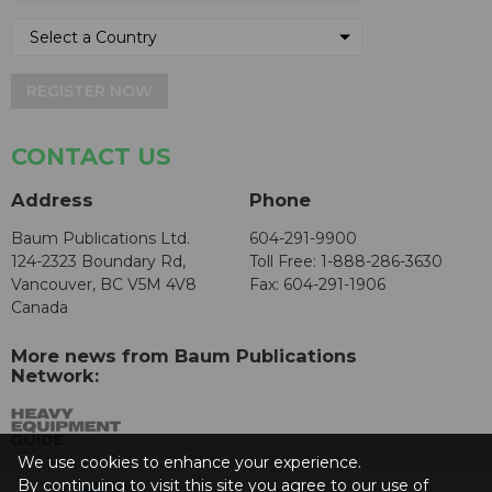
REGISTER NOW
CONTACT US
Address
Phone
Baum Publications Ltd.
604-291-9900
124-2323 Boundary Rd,
Toll Free: 1-888-286-3630
Vancouver, BC V5M 4V8
Fax: 604-291-1906
Canada
More news from Baum Publications
Network:
We use cookies to enhance your experience.
By continuing to visit this site you agree to our use of