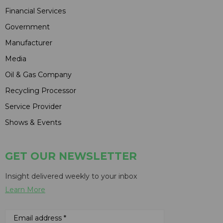
Financial Services
Government
Manufacturer
Media
Oil & Gas Company
Recycling Processor
Service Provider
Shows & Events
GET OUR NEWSLETTER
Insight delivered weekly to your inbox
Learn More