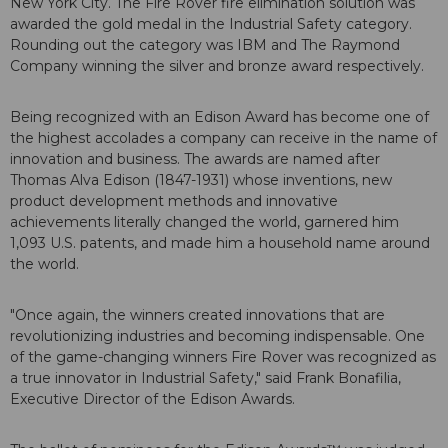
New York City. The Fire Rover fire elimination solution was
awarded the gold medal in the Industrial Safety category.
Rounding out the category was IBM and The Raymond
Company winning the silver and bronze award respectively.
Being recognized with an Edison Award has become one of
the highest accolades a company can receive in the name of
innovation and business. The awards are named after
Thomas Alva Edison (1847-1931) whose inventions, new
product development methods and innovative
achievements literally changed the world, garnered him
1,093 U.S. patents, and made him a household name around
the world.
"Once again, the winners created innovations that are
revolutionizing industries and becoming indispensable. One
of the game-changing winners Fire Rover was recognized as
a true innovator in Industrial Safety," said Frank Bonafilia,
Executive Director of the Edison Awards.