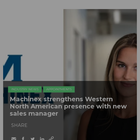
INDUSTRY NEWS
APPOINTMENTS
Machinex strengthens Western
North American presence with new
sales manager
SHARE