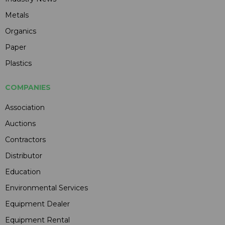
Metals
Organics
Paper
Plastics
COMPANIES
Association
Auctions
Contractors
Distributor
Education
Environmental Services
Equipment Dealer
Equipment Rental