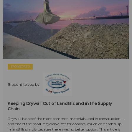
SPONSORED
Brought to you by:
Keeping Drywall Out of Landfills and in the Supply
Chain
Drywall is one of the most common materials used in construction—
and one of the most recyclable. Yet for decades, much of it ended up
in landfills simply because there was no better option. This article is