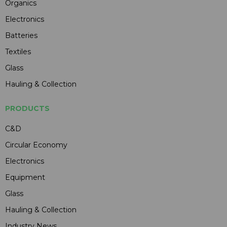
Organics
Electronics
Batteries
Textiles
Glass
Hauling & Collection
PRODUCTS
C&D
Circular Economy
Electronics
Equipment
Glass
Hauling & Collection
Industry News