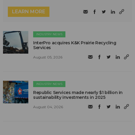
LEARN MORE
INDUSTRY NEWS
InterPro acquires K&K Prairie Recycling
Services
August 05, 2026
INDUSTRY NEWS
Republic Services made nearly $1 billion in
sustainability investments in 2025
August 04, 2026