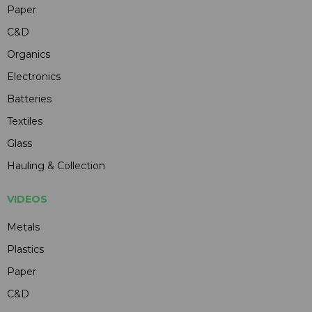
Paper
C&D
Organics
Electronics
Batteries
Textiles
Glass
Hauling & Collection
VIDEOS
Metals
Plastics
Paper
C&D