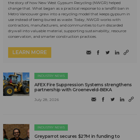
the story of how New West Gypsum Recycling (NWGR) helped
change that. What began as a practical response to a landfill ban in
Metro Vancouver grew into a recycling model that keeps gypsum in
use instead of being buried as waste. Today, NWGR works with
contractors, manufacturers, and communities to turn discarded
drywall into valuable material, supporting sustainability, resource
conservation, and smarter construction practices.
LEARN MORE
INDUSTRY NEWS
AFEX Fire Suppression Systems strengthens
partnership with Groeneveld-BEKA
July 28, 2026
INDUSTRY NEWS
Greyparrot secures $27M in funding to