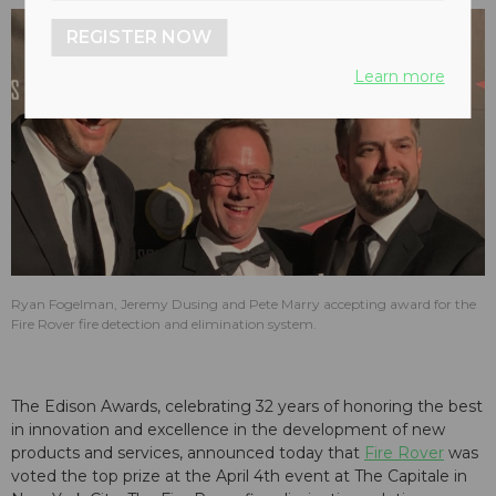
REGISTER NOW
Learn more
Ryan Fogelman, Jeremy Dusing and Pete Marry accepting award for the
Fire Rover fire detection and elimination system.
The Edison Awards, celebrating 32 years of honoring the best
in innovation and excellence in the development of new
products and services, announced today that
Fire Rover
was
voted the top prize at the April 4th event at The Capitale in