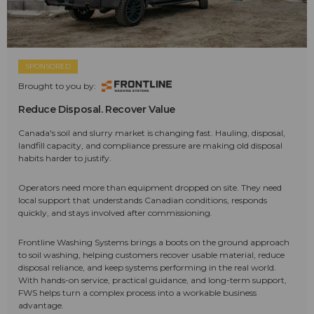
SPONSORED
Brought to you by:
Reduce Disposal. Recover Value
Canada's soil and slurry market is changing fast. Hauling, disposal,
landfill capacity, and compliance pressure are making old disposal
habits harder to justify.
Operators need more than equipment dropped on site. They need
local support that understands Canadian conditions, responds
quickly, and stays involved after commissioning.
Frontline Washing Systems brings a boots on the ground approach
to soil washing, helping customers recover usable material, reduce
disposal reliance, and keep systems performing in the real world.
With hands-on service, practical guidance, and long-term support,
FWS helps turn a complex process into a workable business
advantage.