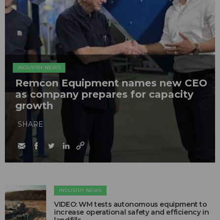
INDUSTRY NEWS
Remcon Equipment names new CEO
as company prepares for capacity
growth
SHARE
INDUSTRY NEWS
VIDEO: WM tests autonomous equipment to
increase operational safety and efficiency in