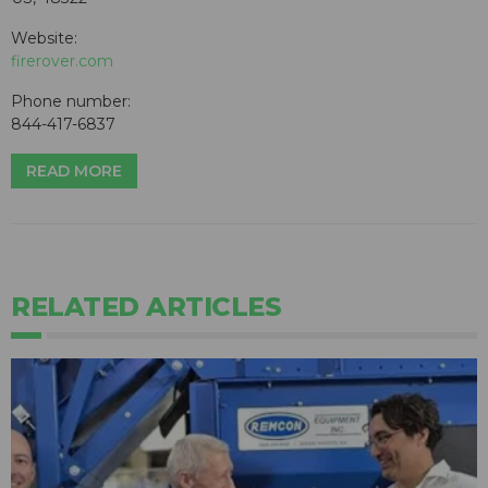
Website:
firerover.com
Phone number:
844-417-6837
READ MORE
RELATED ARTICLES