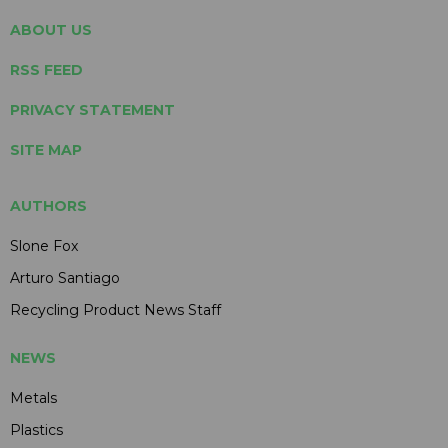
ABOUT US
RSS FEED
PRIVACY STATEMENT
SITE MAP
AUTHORS
Slone Fox
Arturo Santiago
Recycling Product News Staff
NEWS
Metals
Plastics