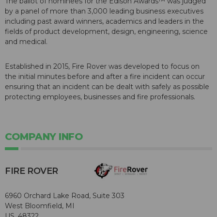
The ballot of nominees for the Edison Awards™ was judged
by a panel of more than 3,000 leading business executives
including past award winners, academics and leaders in the
fields of product development, design, engineering, science
and medical.
Established in 2015, Fire Rover was developed to focus on
the initial minutes before and after a fire incident can occur
ensuring that an incident can be dealt with safely as possible
protecting employees, businesses and fire professionals.
COMPANY INFO
FIRE ROVER
6960 Orchard Lake Road, Suite 303
West Bloomfield, MI
US, 48322