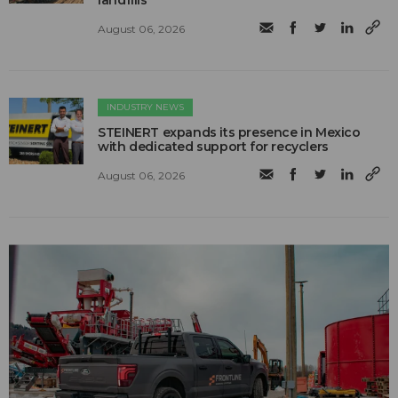
landfills
August 06, 2026
INDUSTRY NEWS
STEINERT expands its presence in Mexico
with dedicated support for recyclers
August 06, 2026