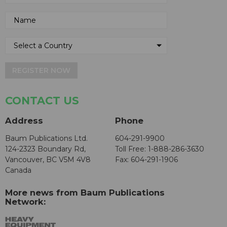
REGISTER NOW
CONTACT US
Address
Phone
Baum Publications Ltd.
604-291-9900
124-2323 Boundary Rd,
Toll Free: 1-888-286-3630
Vancouver, BC V5M 4V8
Fax: 604-291-1906
Canada
More news from Baum Publications
Network: