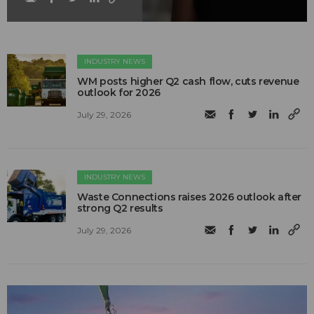
INDUSTRY NEWS
WM posts higher Q2 cash flow, cuts revenue
outlook for 2026
July 29, 2026
INDUSTRY NEWS
Waste Connections raises 2026 outlook after
strong Q2 results
July 29, 2026