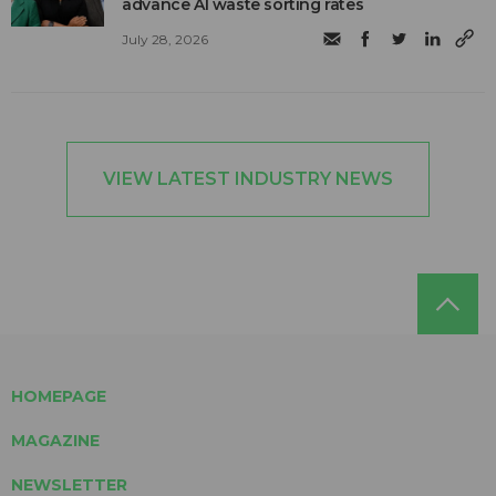
advance AI waste sorting rates
July 28, 2026
VIEW LATEST INDUSTRY NEWS
HOMEPAGE
MAGAZINE
NEWSLETTER