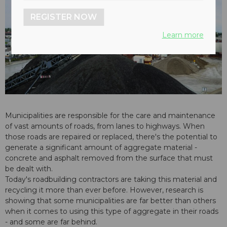
REGISTER NOW
Learn more
Municipalities are responsible for the care and maintenance
of vast amounts of roads, from lanes to highways. When
those roads are repaired or replaced, there's the potential to
generate a significant amount of aggregate material -
concrete and asphalt removed from the surface that must
be dealt with.
Today's roadbuilding contractors are taking this material and
recycling it more than ever before. However, research is
showing that some municipalities are far better than others
when it comes to using this type of aggregate in their roads
- and some are far behind.