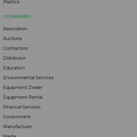
Plastics
COMPANIES
Association
Auctions
Contractors
Distributor
Education
Environmental Services
Equipment Dealer
Equipment Rental
Financial Services
Government
Manufacturer
Media