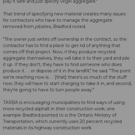
play it safe and just specify virgin aggregate."
That trend of specifying new material creates many issues
for contractors who have to manage the aggregate
removed from jobsites, Bradford noted.
"The owner just writes off ownership in the contract, so the
contractor has to find a place to get rid of anything that
comes off that project. Now, if they produce recycled
aggregate themselves, they will take it to their yard and pile
it up. If they don't, they have to find someone who does
produce it. . . or dispose of it in the landfill," he said. "The point
we're reaching now is. . . [that] there's so much of the stuff
now, they will have to start charging to take it in, and second,
they're going to have to turn people away."
TARBA is encouraging municipalities to find ways of using
more recycled asphalt in their construction work; one
example Bradford pointed to is the Ontario Ministry of
Transportation, which currently uses 20 percent recycled
materials in its highway construction work.