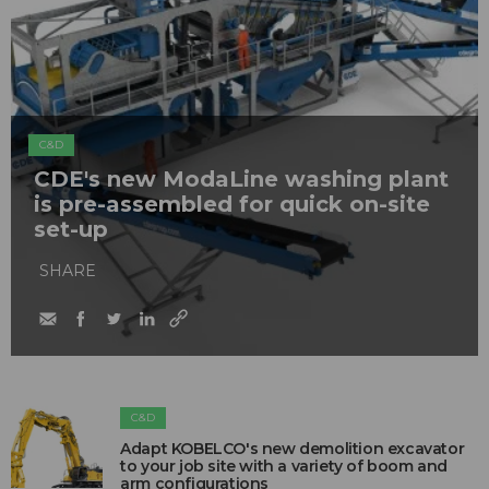
C&D
CDE's new ModaLine washing plant
is pre-assembled for quick on-site
set-up
SHARE
C&D
Adapt KOBELCO's new demolition excavator
to your job site with a variety of boom and
arm configurations