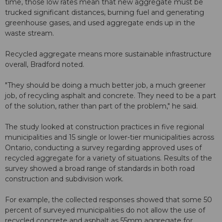
time, those low rates mean that new aggregate must be
trucked significant distances, burning fuel and generating
greenhouse gases, and used aggregate ends up in the
waste stream.
Recycled aggregate means more sustainable infrastructure
overall, Bradford noted.
"They should be doing a much better job, a much greener
job, of recycling asphalt and concrete. They need to be a part
of the solution, rather than part of the problem," he said.
The study looked at construction practices in five regional
municipalities and 15 single or lower-tier municipalities across
Ontario, conducting a survey regarding approved uses of
recycled aggregate for a variety of situations. Results of the
survey showed a broad range of standards in both road
construction and subdivision work.
For example, the collected responses showed that some 50
percent of surveyed municipalities do not allow the use of
recycled concrete and asphalt as 55mm aggregate for