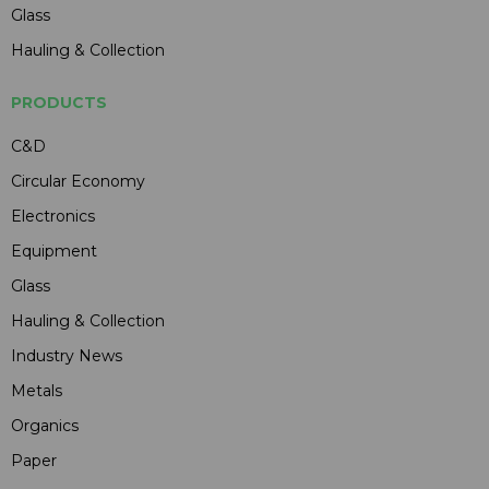
Glass
Hauling & Collection
PRODUCTS
C&D
Circular Economy
Electronics
Equipment
Glass
Hauling & Collection
Industry News
Metals
Organics
Paper