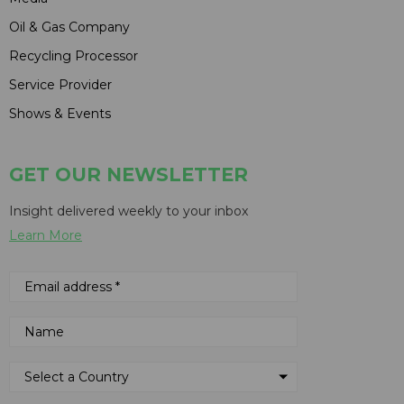
Oil & Gas Company
Recycling Processor
Service Provider
Shows & Events
GET OUR NEWSLETTER
Insight delivered weekly to your inbox
Learn More