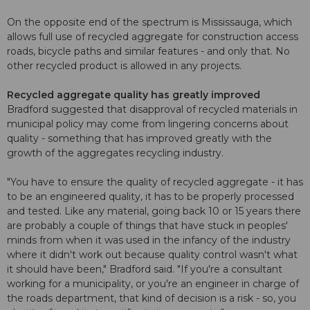
On the opposite end of the spectrum is Mississauga, which
allows full use of recycled aggregate for construction access
roads, bicycle paths and similar features - and only that. No
other recycled product is allowed in any projects.
Recycled aggregate quality has greatly improved
Bradford suggested that disapproval of recycled materials in
municipal policy may come from lingering concerns about
quality - something that has improved greatly with the
growth of the aggregates recycling industry.
"You have to ensure the quality of recycled aggregate - it has
to be an engineered quality, it has to be properly processed
and tested. Like any material, going back 10 or 15 years there
are probably a couple of things that have stuck in peoples'
minds from when it was used in the infancy of the industry
where it didn't work out because quality control wasn't what
it should have been," Bradford said. "If you're a consultant
working for a municipality, or you're an engineer in charge of
the roads department, that kind of decision is a risk - so, you