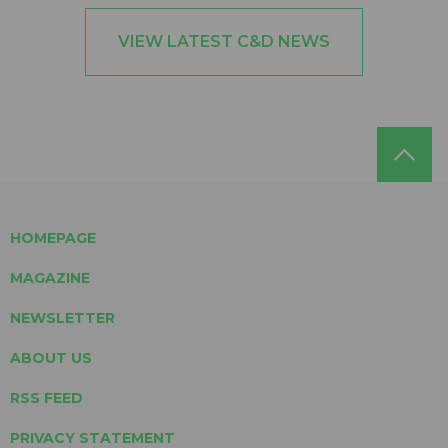
VIEW LATEST C&D NEWS
HOMEPAGE
MAGAZINE
NEWSLETTER
ABOUT US
RSS FEED
PRIVACY STATEMENT