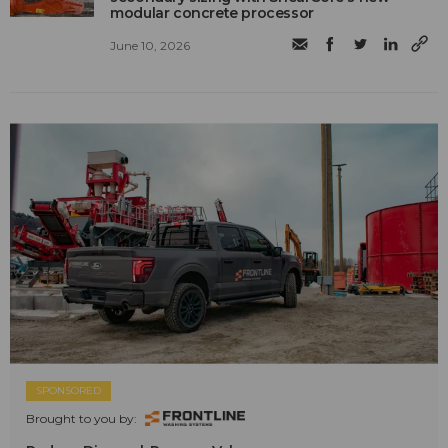
modular concrete processor
June 10, 2026
SPONSORED
Brought to you by: