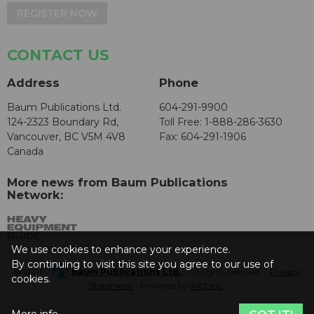
REGISTER NOW
CONTACT US
Address
Phone
Baum Publications Ltd.
604-291-9900
124-2323 Boundary Rd,
Toll Free: 1-888-286-3630
Vancouver, BC V5M 4V8
Fax: 604-291-1906
Canada
More news from Baum Publications
Network:
We use cookies to enhance your experience.
By continuing to visit this site you agree to our use of
© 2026 -
Baum Publications Ltd.
- All rights reserved. -
Privacy
cookies.
Statement
- Powered by
AX2 Inc
.
More info