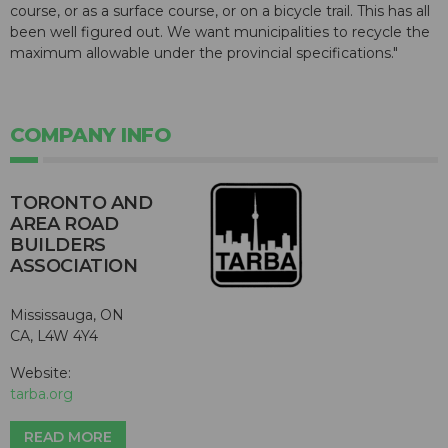
course, or as a surface course, or on a bicycle trail. This has all
been well figured out. We want municipalities to recycle the
maximum allowable under the provincial specifications."
COMPANY INFO
TORONTO AND
AREA ROAD
BUILDERS
ASSOCIATION
Mississauga, ON
CA, L4W 4Y4
Website:
tarba.org
READ MORE