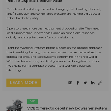
Reduce Disposal. Recover Value
Canada's soil and slurry market is changing fast. Hauling, disposal,
landfill capacity, and compliance pressure are making old disposal
habits harder to justify.
Operators need more than equipment dropped on site. They need
local support that understands Canadian conditions, responds
quickly, and stays involved after commissioning.
Frontline Washing Systems brings a boots on the ground approach
to soil washing, helping customers recover usable material, reduce
disposal reliance, and keep systems performing in the real world.
With hands-on service, practical guidance, and long-term support,
FWS helps turn a complex process into a workable business
advantage.
LEARN MORE
C&D
VIDEO: Terex to debut new logwasher system