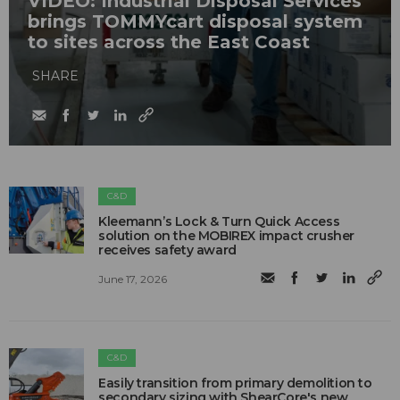
VIDEO: Industrial Disposal Services
brings TOMMYcart disposal system
to sites across the East Coast
SHARE
C&D
Kleemann’s Lock & Turn Quick Access
solution on the MOBIREX impact crusher
receives safety award
June 17, 2026
C&D
Easily transition from primary demolition to
secondary sizing with ShearCore's new