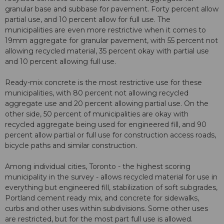
granular base and subbase for pavement. Forty percent allow
partial use, and 10 percent allow for full use. The
municipalities are even more restrictive when it comes to
19mm aggregate for granular pavement, with 55 percent not
allowing recycled material, 35 percent okay with partial use
and 10 percent allowing full use.
Ready-mix concrete is the most restrictive use for these
municipalities, with 80 percent not allowing recycled
aggregate use and 20 percent allowing partial use. On the
other side, 50 percent of municipalities are okay with
recycled aggregate being used for engineered fill, and 90
percent allow partial or full use for construction access roads,
bicycle paths and similar construction.
Among individual cities, Toronto - the highest scoring
municipality in the survey - allows recycled material for use in
everything but engineered fill, stabilization of soft subgrades,
Portland cement ready mix, and concrete for sidewalks,
curbs and other uses within subdivisions. Some other uses
are restricted, but for the most part full use is allowed.