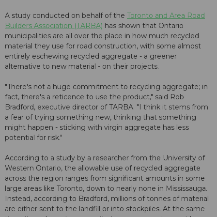
A study conducted on behalf of the
Toronto and Area Road
Builders Association (TARBA)
has shown that Ontario
municipalities are all over the place in how much recycled
material they use for road construction, with some almost
entirely eschewing recycled aggregate - a greener
alternative to new material - on their projects.
"There's not a huge commitment to recycling aggregate; in
fact, there's a reticence to use the product," said Rob
Bradford, executive director of TARBA. "I think it stems from
a fear of trying something new, thinking that something
might happen - sticking with virgin aggregate has less
potential for risk."
According to a study by a researcher from the University of
Western Ontario, the allowable use of recycled aggregate
across the region ranges from significant amounts in some
large areas like Toronto, down to nearly none in Mississauga.
Instead, according to Bradford, millions of tonnes of material
are either sent to the landfill or into stockpiles. At the same