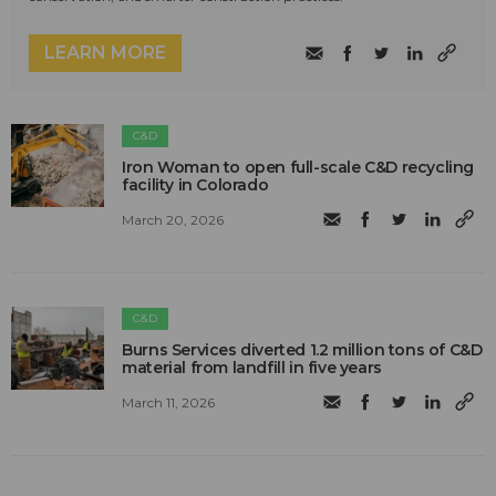
LEARN MORE
C&D
Iron Woman to open full-scale C&D recycling
facility in Colorado
March 20, 2026
C&D
Burns Services diverted 1.2 million tons of C&D
material from landfill in five years
March 11, 2026