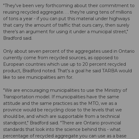
"They've been very forthcoming about their commitment to
reusing recycled aggregate. . . they're using tens of millions
of tons a year - if you can put this material under highways
that carry the amount of traffic that ours carry, then surely
there's an argument for using it under a municipal street,"
Bradford said.
Only about seven percent of the aggregates used in Ontario
currently come from recycled sources, as opposed to
European countries which use up to 20 percent recycled
product, Bradford noted. That's a goal he said TARBA would
like to see municipalities aim for.
"We are encouraging municipalities to use the Ministry of
Transportation model. If municipalities have the same
attitude and the same practices as the MTO, we as a
province would be recycling close to the levels that we
should be, and which are supportable from a technical
standpoint," Bradford said. "There are Ontario provincial
standards that look into the science behind this - what
percentage of recycled aggregate you can use as a base