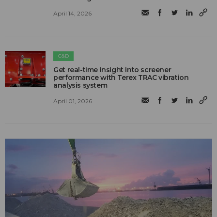
April 14, 2026
C&D
Get real-time insight into screener
performance with Terex TRAC vibration
analysis system
April 01, 2026