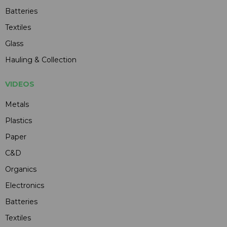
Batteries
Textiles
Glass
Hauling & Collection
VIDEOS
Metals
Plastics
Paper
C&D
Organics
Electronics
Batteries
Textiles