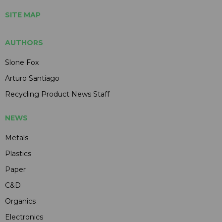
SITE MAP
AUTHORS
Slone Fox
Arturo Santiago
Recycling Product News Staff
NEWS
Metals
Plastics
Paper
C&D
Organics
Electronics