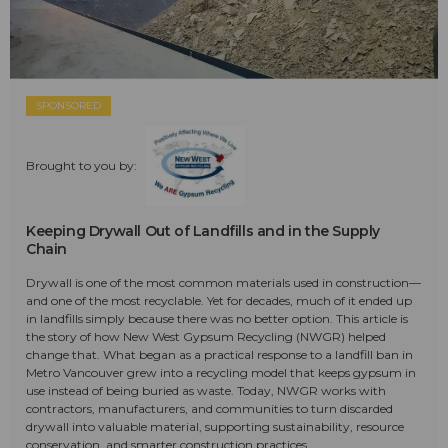
SPONSORED
Brought to you by:
Keeping Drywall Out of Landfills and in the Supply
Chain
Drywall is one of the most common materials used in construction—
and one of the most recyclable. Yet for decades, much of it ended up
in landfills simply because there was no better option. This article is
the story of how New West Gypsum Recycling (NWGR) helped
change that. What began as a practical response to a landfill ban in
Metro Vancouver grew into a recycling model that keeps gypsum in
use instead of being buried as waste. Today, NWGR works with
contractors, manufacturers, and communities to turn discarded
drywall into valuable material, supporting sustainability, resource
conservation, and smarter construction practices.