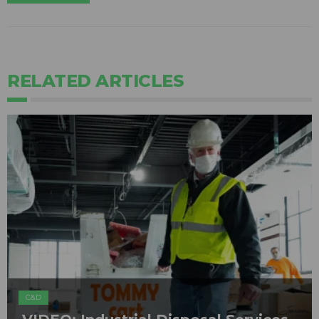
RELATED ARTICLES
C&D