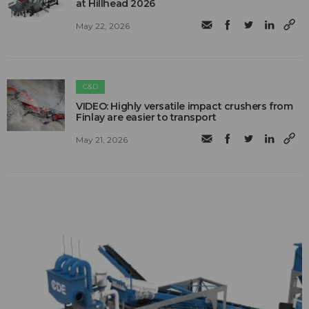
at Hillhead 2026
May 22, 2026
C&D
VIDEO: Highly versatile impact crushers from
Finlay are easier to transport
May 21, 2026