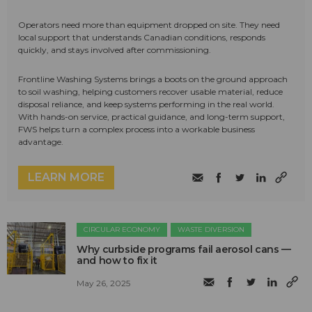
Operators need more than equipment dropped on site. They need
local support that understands Canadian conditions, responds
quickly, and stays involved after commissioning.
Frontline Washing Systems brings a boots on the ground approach
to soil washing, helping customers recover usable material, reduce
disposal reliance, and keep systems performing in the real world.
With hands-on service, practical guidance, and long-term support,
FWS helps turn a complex process into a workable business
advantage.
LEARN MORE
CIRCULAR ECONOMY
WASTE DIVERSION
Why curbside programs fail aerosol cans —
and how to fix it
May 26, 2025