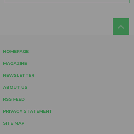
HOMEPAGE
MAGAZINE
NEWSLETTER
ABOUT US
RSS FEED
PRIVACY STATEMENT
SITE MAP