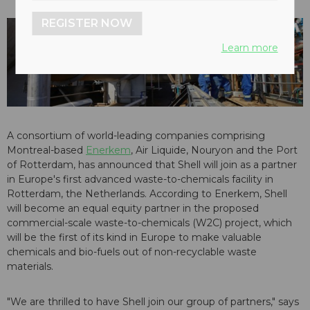
REGISTER NOW
Learn more
A consortium of world-leading companies comprising
Montreal-based
Enerkem
, Air Liquide, Nouryon and the Port
of Rotterdam, has announced that Shell will join as a partner
in Europe's first advanced waste-to-chemicals facility in
Rotterdam, the Netherlands. According to Enerkem, Shell
will become an equal equity partner in the proposed
commercial-scale waste-to-chemicals (W2C) project, which
will be the first of its kind in Europe to make valuable
chemicals and bio-fuels out of non-recyclable waste
materials.
"We are thrilled to have Shell join our group of partners," says