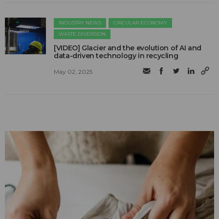
INDUSTRY NEWS
CIRCULAR ECONOMY
WASTE DIVERSION
[VIDEO] Glacier and the evolution of AI and
data-driven technology in recycling
May 02, 2025