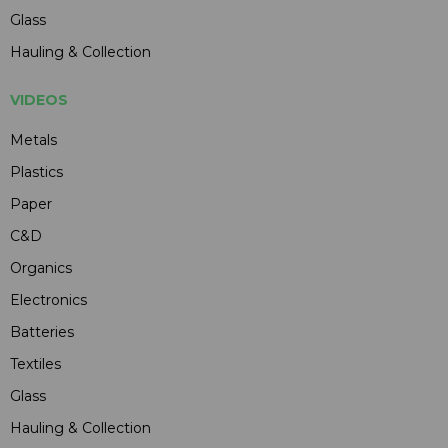
Glass
Hauling & Collection
VIDEOS
Metals
Plastics
Paper
C&D
Organics
Electronics
Batteries
Textiles
Glass
Hauling & Collection