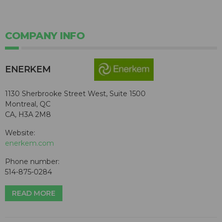
COMPANY INFO
ENERKEM
1130 Sherbrooke Street West, Suite 1500
Montreal, QC
CA, H3A 2M8
Website:
enerkem.com
Phone number:
514-875-0284
READ MORE