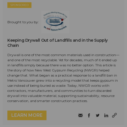
SPONSORED
Brought to you by:
Keeping Drywall Out of Landfills and in the Supply
Chain
Drywall is one of the most common materials used in construction—
and one of the most recyclable. Yet for decades, much of it ended up
in landfills simply because there was no better option. This article is
the story of how New West Gypsum Recycling (NWGR) helped
change that. What began as a practical response to a landfill ban in
Metro Vancouver grew into a recycling model that keeps gypsum in
use instead of being buried as waste. Today, NWGR works with
contractors, manufacturers, and communities to turn discarded
drywall into valuable material, supporting sustainability, resource
conservation, and smarter construction practices.
LEARN MORE