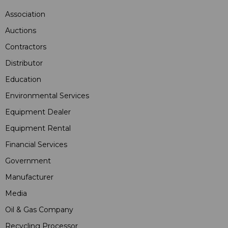
Association
Auctions
Contractors
Distributor
Education
Environmental Services
Equipment Dealer
Equipment Rental
Financial Services
Government
Manufacturer
Media
Oil & Gas Company
Recycling Processor