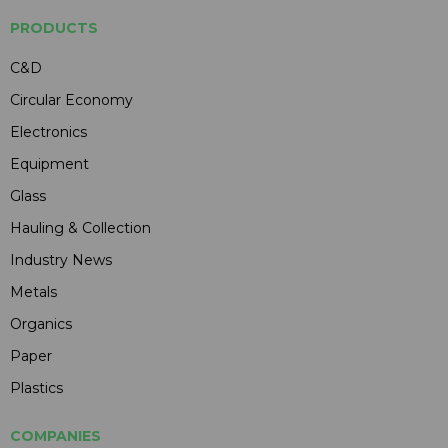
PRODUCTS
C&D
Circular Economy
Electronics
Equipment
Glass
Hauling & Collection
Industry News
Metals
Organics
Paper
Plastics
COMPANIES