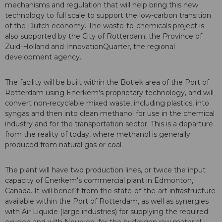
mechanisms and regulation that will help bring this new
technology to full scale to support the low-carbon transition
of the Dutch economy. The waste-to-chemicals project is
also supported by the City of Rotterdam, the Province of
Zuid-Holland and InnovationQuarter, the regional
development agency.
The facility will be built within the Botlek area of the Port of
Rotterdam using Enerkem's proprietary technology, and will
convert non-recyclable mixed waste, including plastics, into
syngas and then into clean methanol for use in the chemical
industry and for the transportation sector. This is a departure
from the reality of today, where methanol is generally
produced from natural gas or coal.
The plant will have two production lines, or twice the input
capacity of Enerkem's commercial plant in Edmonton,
Canada. It will benefit from the state-of-the-art infrastructure
available within the Port of Rotterdam, as well as synergies
with Air Liquide (large industries) for supplying the required