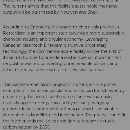
oxygen and with Nouryon, for the hydrogen raw material.
The current aim is that the facility's sustainable methanol
output will be purchased by Nouryon and Shell.
According to Enerkem, the waste-to-chemicals project in
Rotterdam is an important step towards a more sustainable
chemical industry and circular economy. Leveraging
Canadian cleantech Enerkem disruptive proprietary
technology, the commercial-scale facility will be the first of
its kind in Europe to provide a sustainable solution for non-
recyclable wastes, converting unrecoverable plastics and
other mixed waste streams into new raw materials.
The waste-to-chemicals project in Rotterdam is a prime
example of how a true circular economy can be achieved by
preventing the use of fossil sources for new materials,
diversifying the energy mix and by making everyday
products lower carbon while offering a smart, sustainable
alternative to landfilling and incineration. The project can help
the Netherlands realize its ambition to become virtually
carbon-neutral by 2050.