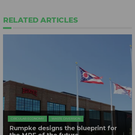
RELATED ARTICLES
CIRCULAR ECONOMY
WASTE DIVERSION
Rumpke designs the blueprint for
the MRF of the future