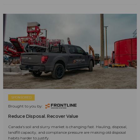
SPONSORED
Brought to you by:
Reduce Disposal. Recover Value
Canada's soil and slurry market is changing fast. Hauling, disposal,
landfill capacity, and compliance pressure are making old disposal
habits harder to justify.