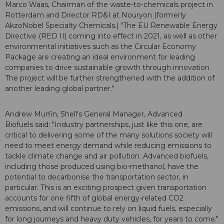
Marco Waas, Chairman of the waste-to-chemicals project in
Rotterdam and Director RD&I at Nouryon (formerly
AkzoNobel Specialty Chemicals.) "The EU Renewable Energy
Directive (RED II) coming into effect in 2021, as well as other
environmental initiatives such as the Circular Economy
Package are creating an ideal environment for leading
companies to drive sustainable growth through innovation.
The project will be further strengthened with the addition of
another leading global partner."
Andrew Murfin, Shell's General Manager, Advanced
Biofuels said: "Industry partnerships, just like this one, are
critical to delivering some of the many solutions society will
need to meet energy demand while reducing emissions to
tackle climate change and air pollution. Advanced biofuels,
including those produced using bio-methanol, have the
potential to decarbonise the transportation sector, in
particular. This is an exciting prospect given transportation
accounts for one fifth of global energy-related CO2
emissions, and will continue to rely on liquid fuels, especially
for long journeys and heavy duty vehicles, for years to come."