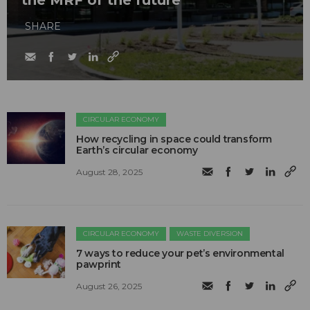
SHARE
CIRCULAR ECONOMY
How recycling in space could transform
Earth’s circular economy
August 28, 2025
CIRCULAR ECONOMY
WASTE DIVERSION
7 ways to reduce your pet’s environmental
pawprint
August 26, 2025