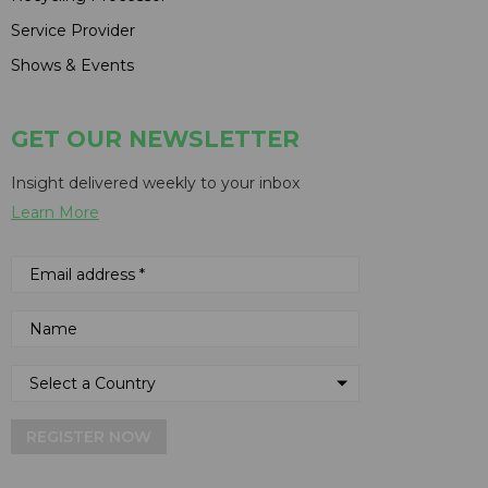
Service Provider
Shows & Events
GET OUR NEWSLETTER
Insight delivered weekly to your inbox
Learn More
REGISTER NOW