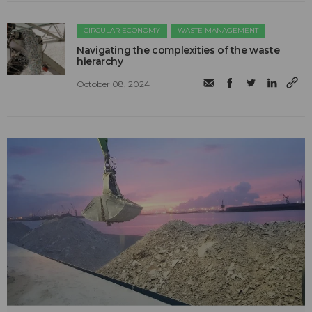
CIRCULAR ECONOMY
WASTE MANAGEMENT
Navigating the complexities of the waste
hierarchy
October 08, 2024