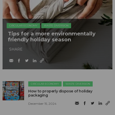
CIRCULAR ECONOMY
WASTE DIVERSION
Tips for a more environmentally
friendly holiday season
SHARE
CIRCULAR ECONOMY
WASTE DIVERSION
How to properly dispose of holiday
packaging
December 15, 2024