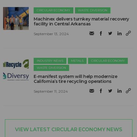
CIRCULAR ECONOMY
WASTE DIVERSION
Machinex delivers turnkey material recovery
facility in Central Arkansas
September 13, 2024
INDUSTRY NEWS
METALS
CIRCULAR ECONOMY
WASTE DIVERSION
E-manifest system will help modernize
California’s tire recycling operations
September 11, 2024
VIEW LATEST CIRCULAR ECONOMY NEWS