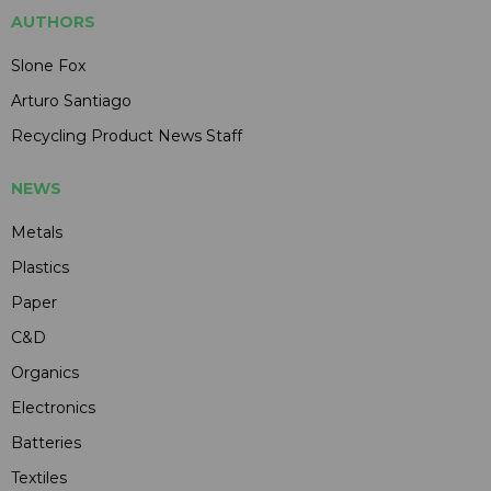
AUTHORS
Slone Fox
Arturo Santiago
Recycling Product News Staff
NEWS
Metals
Plastics
Paper
C&D
Organics
Electronics
Batteries
Textiles