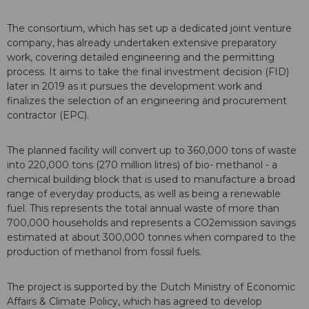
The consortium, which has set up a dedicated joint venture
company, has already undertaken extensive preparatory
work, covering detailed engineering and the permitting
process. It aims to take the final investment decision (FID)
later in 2019 as it pursues the development work and
finalizes the selection of an engineering and procurement
contractor (EPC).
The planned facility will convert up to 360,000 tons of waste
into 220,000 tons (270 million litres) of bio- methanol - a
chemical building block that is used to manufacture a broad
range of everyday products, as well as being a renewable
fuel. This represents the total annual waste of more than
700,000 households and represents a CO2emission savings
estimated at about 300,000 tonnes when compared to the
production of methanol from fossil fuels.
The project is supported by the Dutch Ministry of Economic
Affairs & Climate Policy, which has agreed to develop