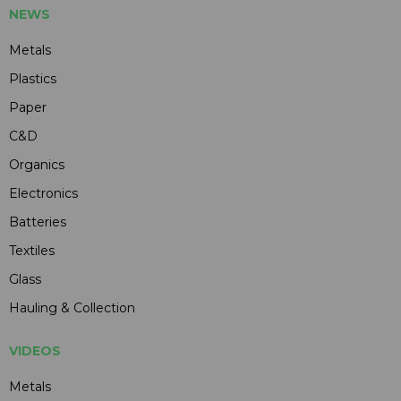
NEWS
Metals
Plastics
Paper
C&D
Organics
Electronics
Batteries
Textiles
Glass
Hauling & Collection
VIDEOS
Metals