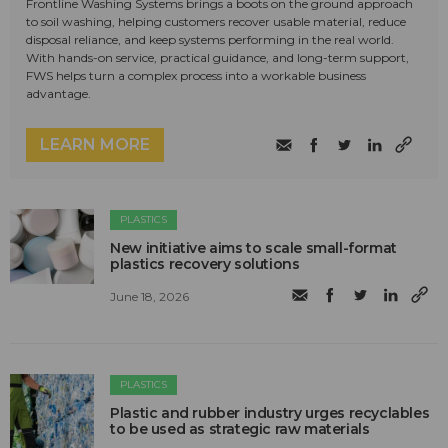
Frontline Washing Systems brings a boots on the ground approach
to soil washing, helping customers recover usable material, reduce
disposal reliance, and keep systems performing in the real world.
With hands-on service, practical guidance, and long-term support,
FWS helps turn a complex process into a workable business
advantage.
LEARN MORE
PLASTICS
New initiative aims to scale small-format
plastics recovery solutions
June 18, 2026
PLASTICS
Plastic and rubber industry urges recyclables
to be used as strategic raw materials