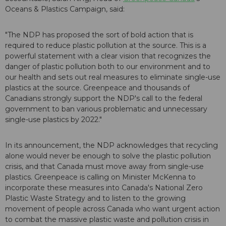
Oceans & Plastics Campaign, said:
"The NDP has proposed the sort of bold action that is
required to reduce plastic pollution at the source. This is a
powerful statement with a clear vision that recognizes the
danger of plastic pollution both to our environment and to
our health and sets out real measures to eliminate single-use
plastics at the source. Greenpeace and thousands of
Canadians strongly support the NDP's call to the federal
government to ban various problematic and unnecessary
single-use plastics by 2022."
In its announcement, the NDP acknowledges that recycling
alone would never be enough to solve the plastic pollution
crisis, and that Canada must move away from single-use
plastics. Greenpeace is calling on Minister McKenna to
incorporate these measures into Canada's National Zero
Plastic Waste Strategy and to listen to the growing
movement of people across Canada who want urgent action
to combat the massive plastic waste and pollution crisis in