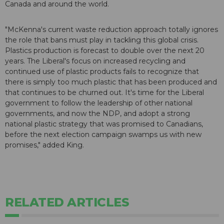
Canada and around the world.
"McKenna's current waste reduction approach totally ignores
the role that bans must play in tackling this global crisis.
Plastics production is forecast to double over the next 20
years. The Liberal's focus on increased recycling and
continued use of plastic products fails to recognize that
there is simply too much plastic that has been produced and
that continues to be churned out. It's time for the Liberal
government to follow the leadership of other national
governments, and now the NDP, and adopt a strong
national plastic strategy that was promised to Canadians,
before the next election campaign swamps us with new
promises," added King.
RELATED ARTICLES