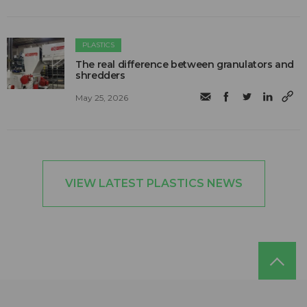
PLASTICS
The real difference between granulators and
shredders
May 25, 2026
VIEW LATEST PLASTICS NEWS