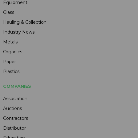
Equipment
Glass
Hauling & Collection
Industry News
Metals
Organics
Paper
Plastics
COMPANIES
Association
Auctions
Contractors
Distributor