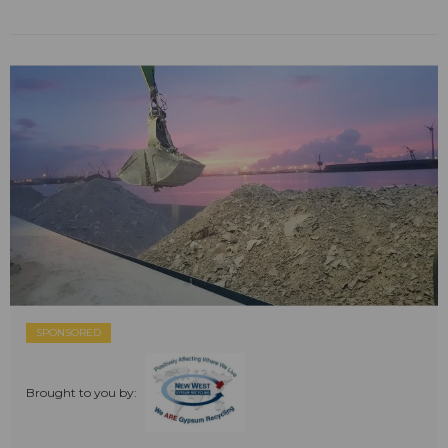
SPONSORED
Brought to you by: