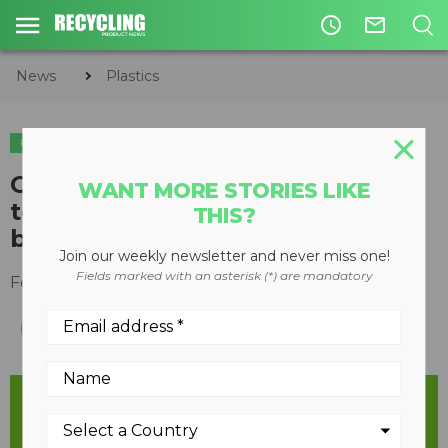
access_time
mail_outline
News
Plastics
PLASTICS
CIRCULAR ECONOMY
WASTE DIVERSION
Greenpeace supports NDP’s call
WANT MORE STORIES LIKE
to feds on single-use plastics
THIS?
ban
Join our weekly newsletter and never miss one!
Fields marked with an asterisk (*) are mandatory
February 12, 2019