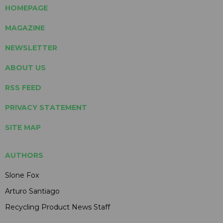
HOMEPAGE
MAGAZINE
NEWSLETTER
ABOUT US
RSS FEED
PRIVACY STATEMENT
SITE MAP
AUTHORS
Slone Fox
Arturo Santiago
Recycling Product News Staff