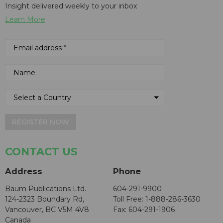
Insight delivered weekly to your inbox
Learn More
REGISTER NOW
CONTACT US
Address
Phone
Baum Publications Ltd.
604-291-9900
124-2323 Boundary Rd,
Toll Free: 1-888-286-3630
Vancouver, BC V5M 4V8
Fax: 604-291-1906
Canada