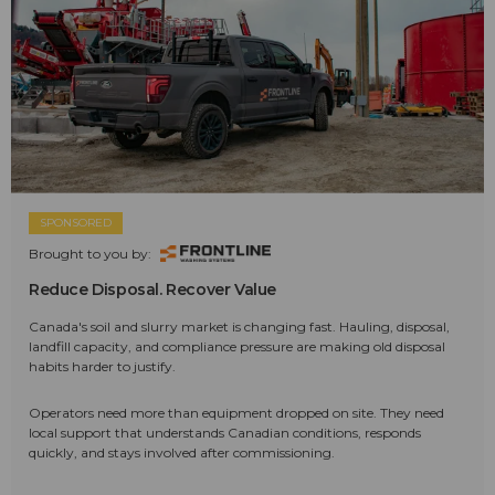
SPONSORED
Brought to you by:
Reduce Disposal. Recover Value
Canada's soil and slurry market is changing fast. Hauling, disposal,
landfill capacity, and compliance pressure are making old disposal
habits harder to justify.
Operators need more than equipment dropped on site. They need
local support that understands Canadian conditions, responds
quickly, and stays involved after commissioning.