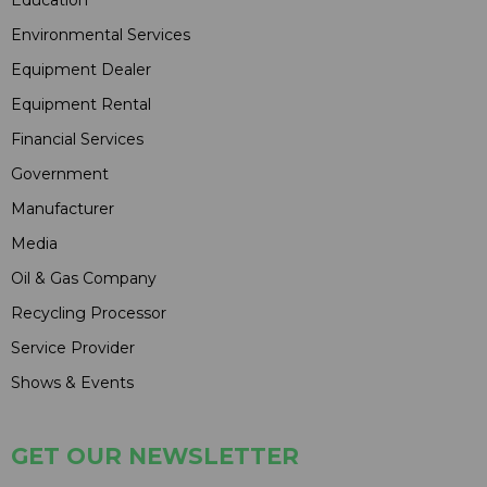
Education
Environmental Services
Equipment Dealer
Equipment Rental
Financial Services
Government
Manufacturer
Media
Oil & Gas Company
Recycling Processor
Service Provider
Shows & Events
GET OUR NEWSLETTER