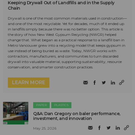
Keeping Drywall Out of Landfills and in the Supply
Chain
Drywall is one of the most common materials used in construction—
and one of the most recyclable. Yet for decades, much of it ended up
in landfills simply because there was no better option. This article is
the story of how New West Gypsum Recycling (NWGR) helped
change that. What began as a practical response to a landfill ban in
Metro Vancouver grew into a recycling model that keeps gypsum in
use instead of being buried as waste. Today, NWGR works with
contractors, manufacturers, and communities to turn discarded
drywall into valuable material, supporting sustainability, resource
conservation, and smarter construction practices.
LEARN MORE
PAPER
PLASTICS
Q&A: Dan Gregory on baler performance,
investment, and innovation
May 25, 2026