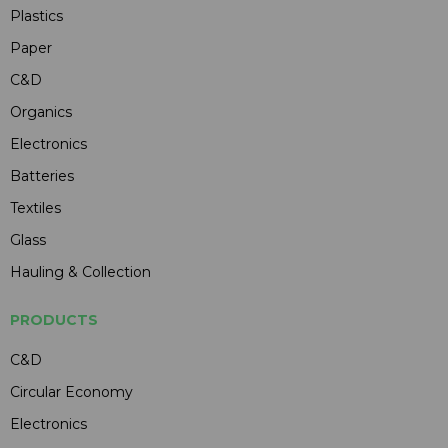
Plastics
Paper
C&D
Organics
Electronics
Batteries
Textiles
Glass
Hauling & Collection
PRODUCTS
C&D
Circular Economy
Electronics