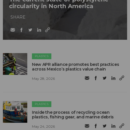
circularity in North America
SHARE
PLASTICS
New APR alliance promotes best practices
across Mexico’s plastics value chain
May 28, 2026
PLASTICS
Inside the process of recycling ocean
plastics, fishing gear, and marine debris
May 24, 2026