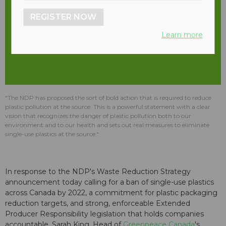
REGISTER NOW
Learn more
"The NDP has proposed the sort of bold action that is required to reduce
plastic pollution at the source. This is a powerful statement with a clear
vision that recognizes the danger of plastic pollution both to our
environment and to our health and sets out real measures to eliminate
single-use plastics at the source."
In response to the NDP's Waste Reduction Strategy
announcement today calling for a ban of single-use plastics
across Canada by 2022, a commitment for plastic packaging
reduction targets, and strong, enforceable Extended
Producer Responsibility legislation that holds companies
accountable, Sarah King, Head of
Greenpeace Canada
's