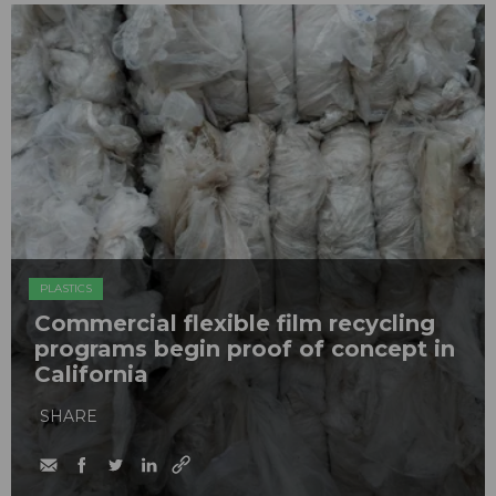
PLASTICS
Commercial flexible film recycling
programs begin proof of concept in
California
SHARE