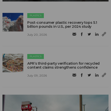
PLASTICS
Post-consumer plastic recovery tops 5.1
billion pounds in U.S., per 2024 study
July 20, 2026
PLASTICS
APR’s third-party verification for recycled
content claims strengthens confidence
July 09, 2026