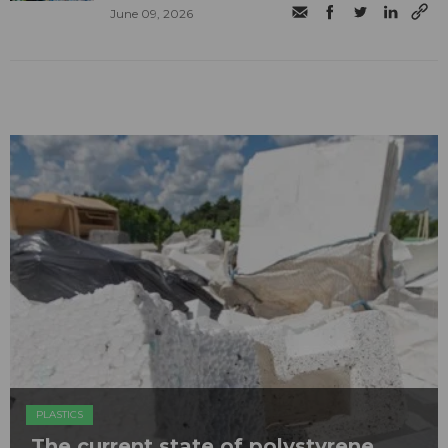
June 09, 2026
PLASTICS
The current state of polystyrene