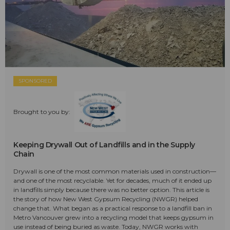
SPONSORED
Brought to you by:
Keeping Drywall Out of Landfills and in the Supply
Chain
Drywall is one of the most common materials used in construction—
and one of the most recyclable. Yet for decades, much of it ended up
in landfills simply because there was no better option. This article is
the story of how New West Gypsum Recycling (NWGR) helped
change that. What began as a practical response to a landfill ban in
Metro Vancouver grew into a recycling model that keeps gypsum in
use instead of being buried as waste. Today, NWGR works with