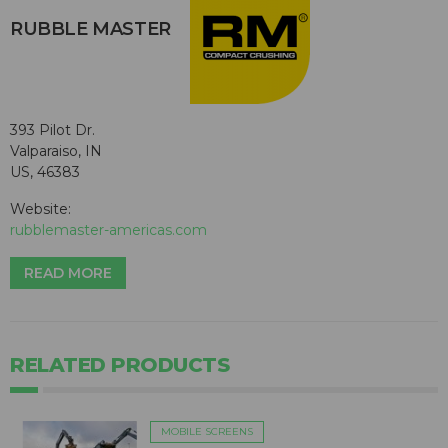
RUBBLE MASTER
393 Pilot Dr.
Valparaiso, IN
US, 46383
Website:
rubblemaster-americas.com
READ MORE
RELATED PRODUCTS
MOBILE SCREENS