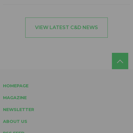
VIEW LATEST C&D NEWS
HOMEPAGE
MAGAZINE
NEWSLETTER
ABOUT US