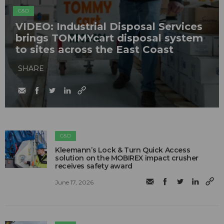
C&D
VIDEO: Industrial Disposal Services
brings TOMMYcart disposal system
to sites across the East Coast
SHARE
C&D
Kleemann’s Lock & Turn Quick Access
solution on the MOBIREX impact crusher
receives safety award
June 17, 2026