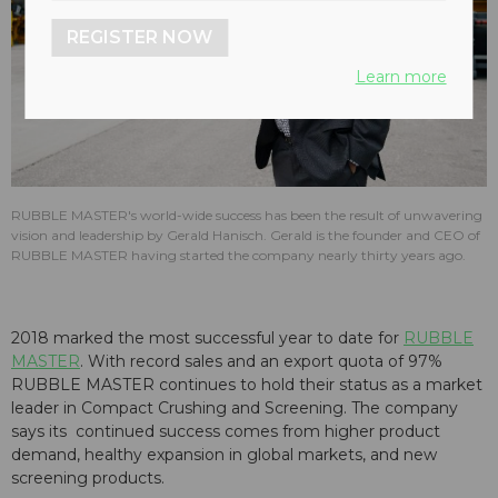
REGISTER NOW
Learn more
RUBBLE MASTER's world-wide success has been the result of unwavering
vision and leadership by Gerald Hanisch. Gerald is the founder and CEO of
RUBBLE MASTER having started the company nearly thirty years ago.
2018 marked the most successful year to date for
RUBBLE
MASTER
. With record sales and an export quota of 97%
RUBBLE MASTER continues to hold their status as a market
leader in Compact Crushing and Screening. The company
says its continued success comes from higher product
demand, healthy expansion in global markets, and new
screening products.