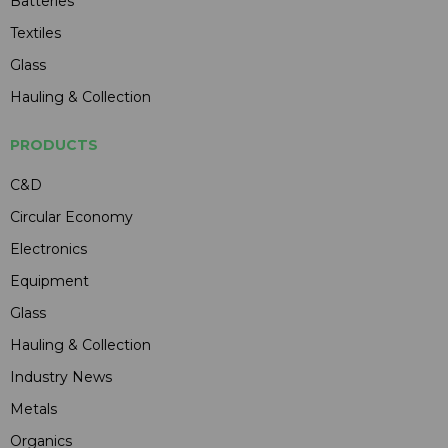
Batteries
Textiles
Glass
Hauling & Collection
PRODUCTS
C&D
Circular Economy
Electronics
Equipment
Glass
Hauling & Collection
Industry News
Metals
Organics