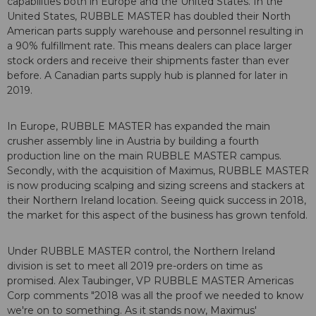
capabilities both in Europe and the United States. In the
United States, RUBBLE MASTER has doubled their North
American parts supply warehouse and personnel resulting in
a 90% fulfillment rate. This means dealers can place larger
stock orders and receive their shipments faster than ever
before. A Canadian parts supply hub is planned for later in
2019.
In Europe, RUBBLE MASTER has expanded the main
crusher assembly line in Austria by building a fourth
production line on the main RUBBLE MASTER campus.
Secondly, with the acquisition of Maximus, RUBBLE MASTER
is now producing scalping and sizing screens and stackers at
their Northern Ireland location. Seeing quick success in 2018,
the market for this aspect of the business has grown tenfold.
Under RUBBLE MASTER control, the Northern Ireland
division is set to meet all 2019 pre-orders on time as
promised. Alex Taubinger, VP RUBBLE MASTER Americas
Corp comments "2018 was all the proof we needed to know
we're on to something. As it stands now, Maximus'