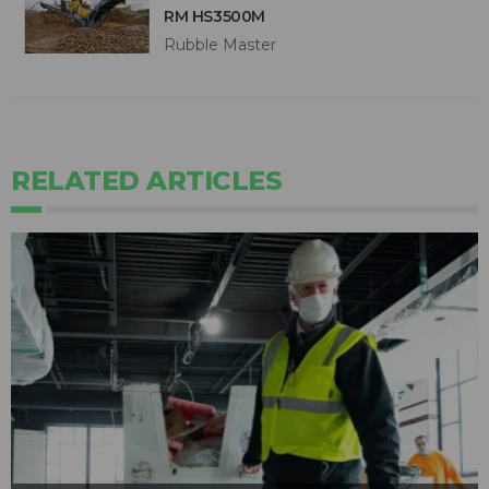
RM HS3500M
Rubble Master
RELATED ARTICLES