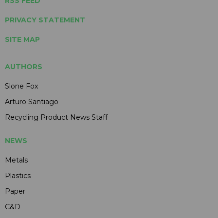
RSS FEED
PRIVACY STATEMENT
SITE MAP
AUTHORS
Slone Fox
Arturo Santiago
Recycling Product News Staff
NEWS
Metals
Plastics
Paper
C&D