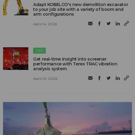
Adapt KOBELCO's new demolition excavator
to your job site with a variety of boom and
arm configurations
April 14, 2026
C&D
Get real-time insight into screener
performance with Terex TRAC vibration
analysis system
April 01, 2026