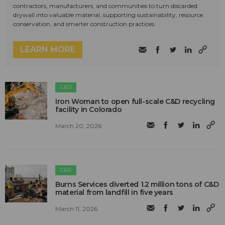
contractors, manufacturers, and communities to turn discarded
drywall into valuable material, supporting sustainability, resource
conservation, and smarter construction practices.
LEARN MORE
C&D
Iron Woman to open full-scale C&D recycling
facility in Colorado
March 20, 2026
C&D
Burns Services diverted 1.2 million tons of C&D
material from landfill in five years
March 11, 2026