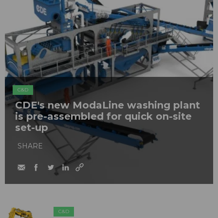
C&D
CDE's new ModaLine washing plant
is pre-assembled for quick on-site
set-up
SHARE
C&D