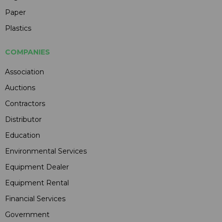
Paper
Plastics
COMPANIES
Association
Auctions
Contractors
Distributor
Education
Environmental Services
Equipment Dealer
Equipment Rental
Financial Services
Government