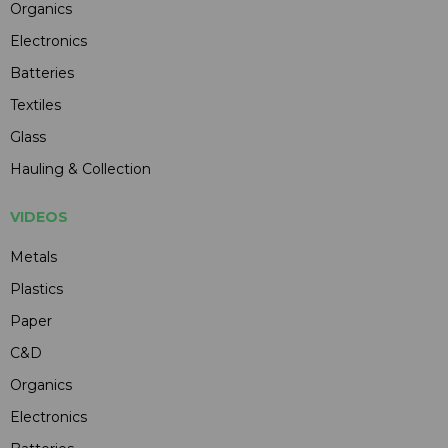
Organics
Electronics
Batteries
Textiles
Glass
Hauling & Collection
VIDEOS
Metals
Plastics
Paper
C&D
Organics
Electronics