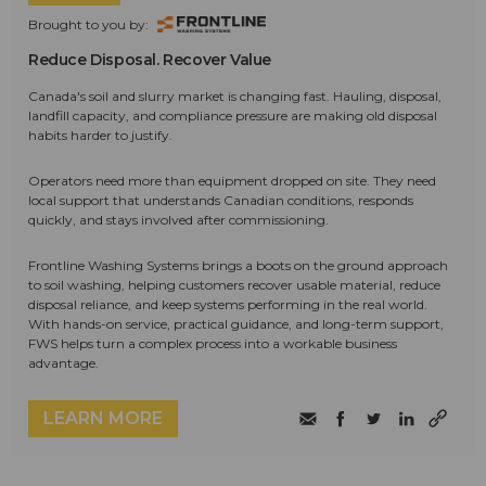
Brought to you by:
Reduce Disposal. Recover Value
Canada's soil and slurry market is changing fast. Hauling, disposal,
landfill capacity, and compliance pressure are making old disposal
habits harder to justify.
Operators need more than equipment dropped on site. They need
local support that understands Canadian conditions, responds
quickly, and stays involved after commissioning.
Frontline Washing Systems brings a boots on the ground approach
to soil washing, helping customers recover usable material, reduce
disposal reliance, and keep systems performing in the real world.
With hands-on service, practical guidance, and long-term support,
FWS helps turn a complex process into a workable business
advantage.
LEARN MORE