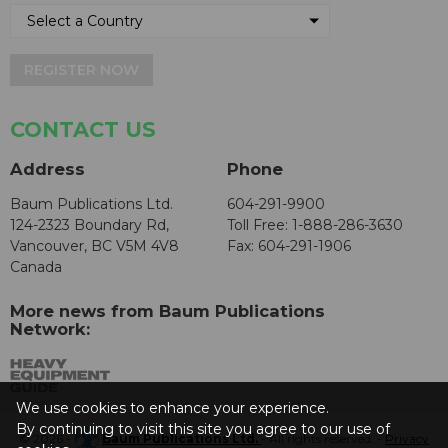
REGISTER NOW
CONTACT US
Address
Phone
Baum Publications Ltd.
604-291-9900
124-2323 Boundary Rd,
Toll Free: 1-888-286-3630
Vancouver, BC V5M 4V8
Fax: 604-291-1906
Canada
More news from Baum Publications
Network:
We use cookies to enhance your experience.
By continuing to visit this site you agree to our use of
© 2026 -
Baum Publications Ltd.
- All rights reserved. -
Privacy