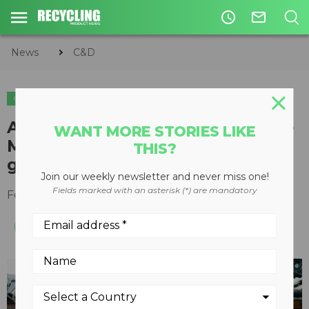
access_time
mail_outline
News
C&D
C&D
After record year in 2018 Rubble
WANT MORE STORIES LIKE
Master looks to continued
THIS?
growth
Join our weekly newsletter and never miss one!
Fields marked with an asterisk (*) are mandatory
February 18, 2019