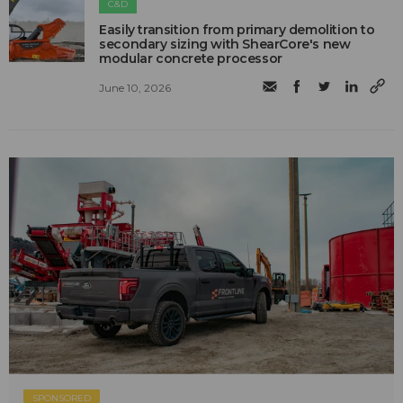
C&D
Easily transition from primary demolition to
secondary sizing with ShearCore's new
modular concrete processor
June 10, 2026
SPONSORED