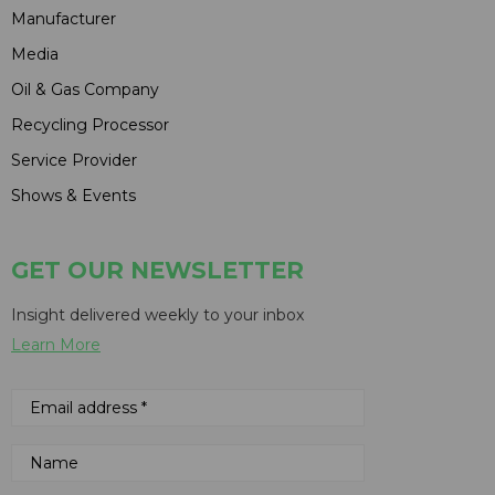
Manufacturer
Media
Oil & Gas Company
Recycling Processor
Service Provider
Shows & Events
GET OUR NEWSLETTER
Insight delivered weekly to your inbox
Learn More