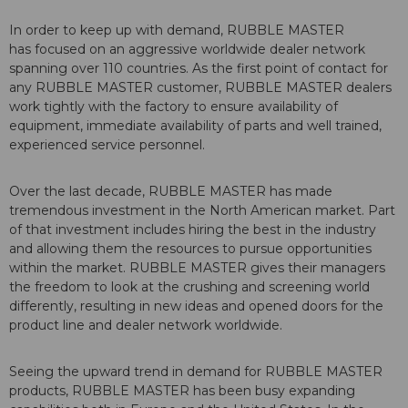
In order to keep up with demand, RUBBLE MASTER
has focused on an aggressive worldwide dealer network
spanning over 110 countries. As the first point of contact for
any RUBBLE MASTER customer, RUBBLE MASTER dealers
work tightly with the factory to ensure availability of
equipment, immediate availability of parts and well trained,
experienced service personnel.
Over the last decade, RUBBLE MASTER has made
tremendous investment in the North American market. Part
of that investment includes hiring the best in the industry
and allowing them the resources to pursue opportunities
within the market. RUBBLE MASTER gives their managers
the freedom to look at the crushing and screening world
differently, resulting in new ideas and opened doors for the
product line and dealer network worldwide.
Seeing the upward trend in demand for RUBBLE MASTER
products, RUBBLE MASTER has been busy expanding