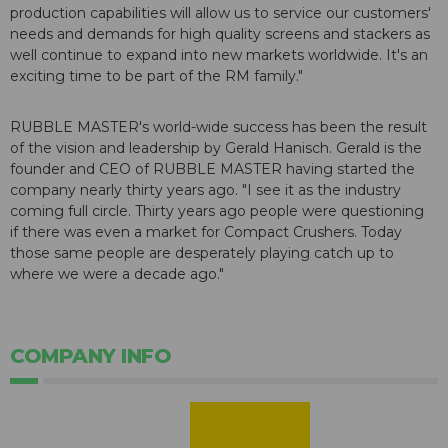
production capabilities will allow us to service our customers'
needs and demands for high quality screens and stackers as
well continue to expand into new markets worldwide. It's an
exciting time to be part of the RM family."
RUBBLE MASTER's world-wide success has been the result
of the vision and leadership by Gerald Hanisch. Gerald is the
founder and CEO of RUBBLE MASTER having started the
company nearly thirty years ago. "I see it as the industry
coming full circle. Thirty years ago people were questioning
if there was even a market for Compact Crushers. Today
those same people are desperately playing catch up to
where we were a decade ago."
COMPANY INFO