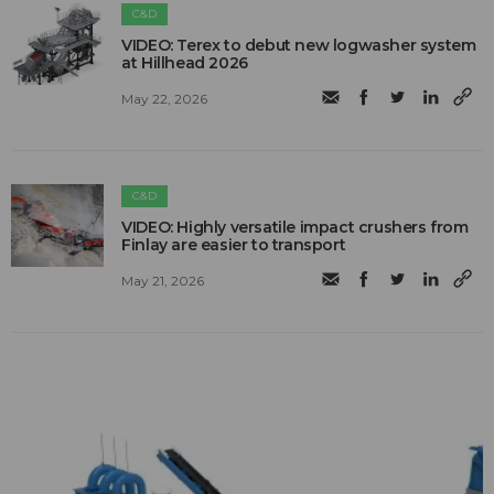
C&D
VIDEO: Terex to debut new logwasher system
at Hillhead 2026
May 22, 2026
C&D
VIDEO: Highly versatile impact crushers from
Finlay are easier to transport
May 21, 2026