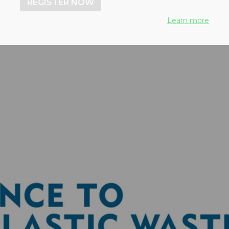
REGISTER NOW
Learn more