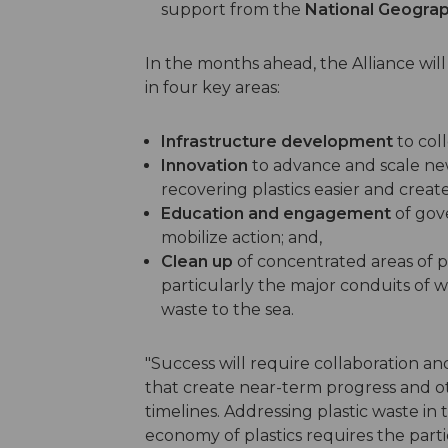
support from the
National Geograp
In the months ahead, the Alliance wil
in four key areas:
Infrastructure development
to col
Innovation
to advance and scale ne
recovering plastics easier and create
Education and engagement
of gov
mobilize action; and,
Clean up
of concentrated areas of p
particularly the major conduits of wa
waste to the sea.
"Success will require collaboration a
that create near-term progress and o
timelines. Addressing plastic waste i
economy of plastics requires the parti