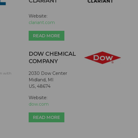
CLARIANT
Website:
clariant.com
READ MORE
DOW CHEMICAL
COMPANY
2030 Dow Center
on with
Midland, MI
US, 48674
Website:
dow.com
READ MORE