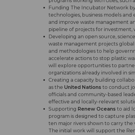
programs working with cities, such a
Funding The Incubator Network b
technologies, business models and 
and improve waste management and r
pipeline of projects for investment, 
Developing an open source, scienc
waste management projects globally 
and methodologies to help governm
accelerate actions to stop plastic 
will explore opportunities to partne
organizations already involved in sim
Creating a capacity building collab
as the
United Nations
to conduct jo
officials and community-based lead
effective and locally-relevant solutio
Supporting
Renew Oceans
to aid 
program is designed to capture plas
ten major rivers shown to carry the 
The initial work will support the R