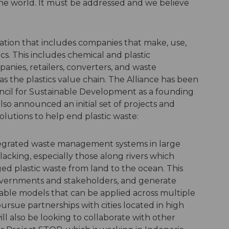
r the world. It must be addressed and we believe
ization that includes companies that make, use,
tics. This includes chemical and plastic
ies, retailers, converters, and waste
the plastics value chain. The Alliance has been
cil for Sustainable Development as a founding
lso announced an initial set of projects and
solutions to help end plastic waste:
tegrated waste management systems in large
lacking, especially those along rivers which
d plastic waste from land to the ocean. This
overnments and stakeholders, and generate
able models that can be applied across multiple
 pursue partnerships with cities located in high
ill also be looking to collaborate with other