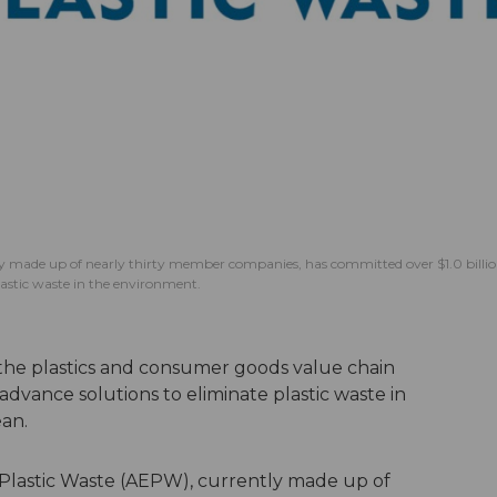
tly made up of nearly thirty member companies, has committed over $1.0 billi
 plastic waste in the environment.
 the plastics and consumer goods value chain
dvance solutions to eliminate plastic waste in
ean.
 Plastic Waste (AEPW), currently made up of