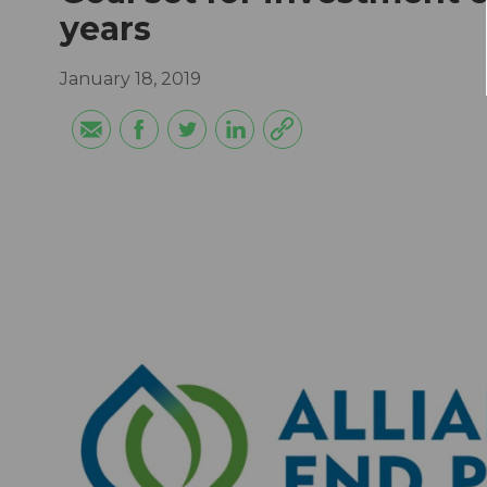
years
January 18, 2019