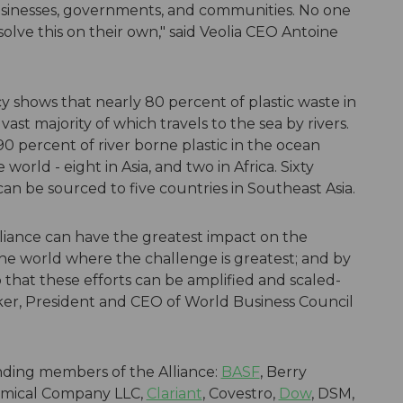
inesses, governments, and communities. No one
ve this on their own," said Veolia CEO Antoine
shows that nearly 80 percent of plastic waste in
vast majority of which travels to the sea by rivers.
90 percent of river borne plastic in the ocean
orld - eight in Asia, and two in Africa. Sixty
can be sourced to five countries in Southeast Asia.
Alliance can have the greatest impact on the
he world where the challenge is greatest; and by
o that these efforts can be amplified and scaled-
ker, President and CEO of World Business Council
nding members of the Alliance:
BASF
, Berry
emical Company LLC,
Clariant
, Covestro,
Dow
, DSM,