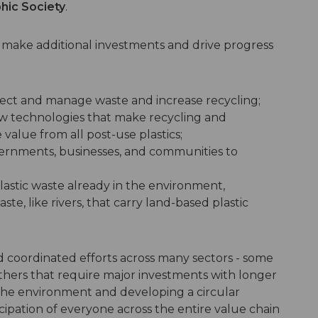
hic Society
.
l make additional investments and drive progress
lect and manage waste and increase recycling;
w technologies that make recycling and
 value from all post-use plastics;
ernments, businesses, and communities to
lastic waste already in the environment,
ste, like rivers, that carry land-based plastic
nd coordinated efforts across many sectors - some
thers that require major investments with longer
n the environment and developing a circular
cipation of everyone across the entire value chain