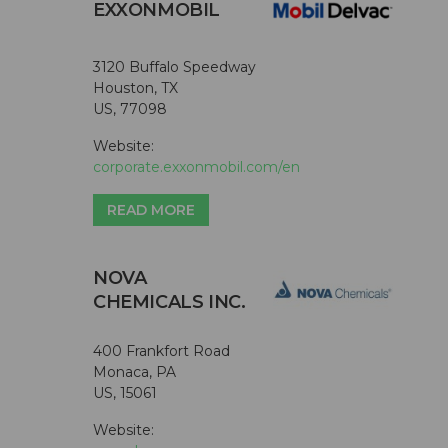
EXXONMOBIL
3120 Buffalo Speedway
Houston, TX
US, 77098
Website:
corporate.exxonmobil.com/en
READ MORE
NOVA
CHEMICALS INC.
400 Frankfort Road
Monaca, PA
US, 15061
Website: