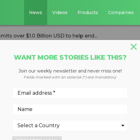
News
Videos
Products
Companies
its over $1.0 Billion USD to help end...
WANT MORE STORIES LIKE THIS?
Join our weekly newsletter and never miss one!
iance commits ove
Fields marked with an asterisk (*) are mandatory
 to help end plast
nvironment
 $1.5 billion over the next fi