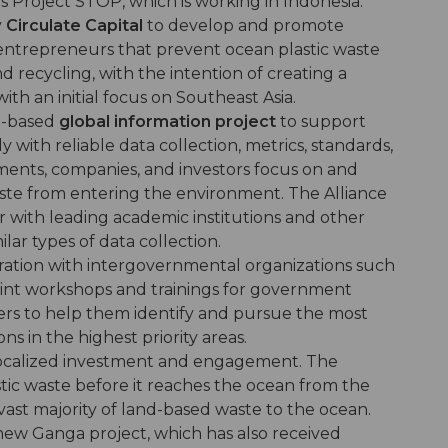
s Project STOP, which is working in Indonesia.
y
Circulate Capital
to develop and promote
entrepreneurs that prevent ocean plastic waste
ecycling, with the intention of creating a
with an initial focus on Southeast Asia.
e-based
global information project
to support
with reliable data collection, metrics, standards,
ents, companies, and investors focus on and
waste from entering the environment. The Alliance
r with leading academic institutions and other
ilar types of data collection.
oration with intergovernmental organizations such
int workshops and trainings for government
ers to help them identify and pursue the most
ns in the highest priority areas.
localized investment and engagement. The
tic waste before it reaches the ocean from the
vast majority of land-based waste to the ocean.
enew Ganga project, which has also received