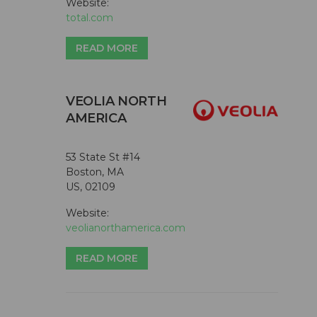
Website:
total.com
READ MORE
VEOLIA NORTH
AMERICA
53 State St #14
Boston, MA
US, 02109
Website:
veolianorthamerica.com
READ MORE