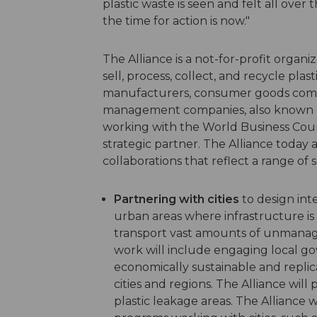
plastic waste is seen and felt all ove
the time for action is now."
The Alliance is a not-for-profit organ
sell, process, collect, and recycle plas
manufacturers, consumer goods compan
management companies, also known as 
working with the World Business Coun
strategic partner. The Alliance today a
collaborations that reflect a range of 
Partnering with cities
to design in
urban areas where infrastructure is 
transport vast amounts of unmanage
work will include engaging local g
economically sustainable and replic
cities and regions. The Alliance will
plastic leakage areas. The Alliance w