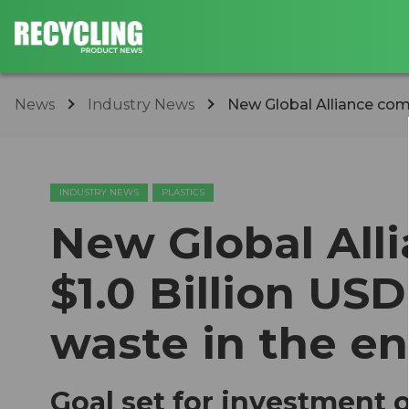
News
Industry News
New Global Alliance comm
INDUSTRY NEWS
PLASTICS
New Global All
$1.0 Billion USD
waste in the e
Goal set for investment of