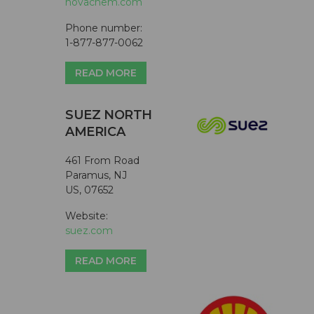
novachem.com
Phone number:
1-877-877-0062
READ MORE
SUEZ NORTH
AMERICA
461 From Road
Paramus, NJ
US, 07652
Website:
suez.com
READ MORE