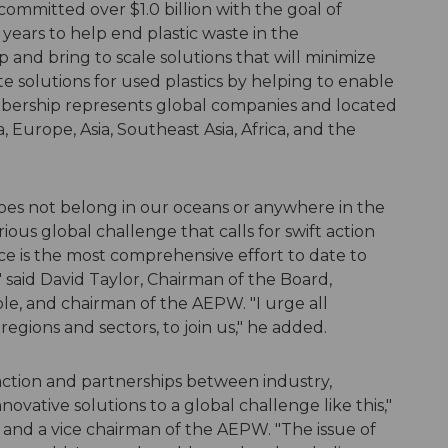
ommitted over $1.0 billion with the goal of
e years to help end plastic waste in the
 and bring to scale solutions that will minimize
solutions for used plastics by helping to enable
mbership represents global companies and located
urope, Asia, Southeast Asia, Africa, and the
oes not belong in our oceans or anywhere in the
ious global challenge that calls for swift action
ce is the most comprehensive effort to date to
 said David Taylor, Chairman of the Board,
e, and chairman of the AEPW. "I urge all
egions and sectors, to join us," he added.
 action and partnerships between industry,
vative solutions to a global challenge like this,"
, and a vice chairman of the AEPW. "The issue of