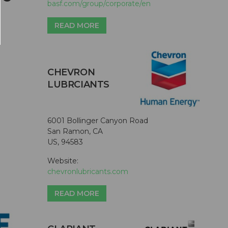
basf.com/group/corporate/en
READ MORE
CHEVRON
LUBRCIANTS
6001 Bollinger Canyon Road
San Ramon, CA
US, 94583
Website:
chevronlubricants.com
READ MORE