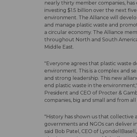
nearly thirty member companies, has c
investing $1.5 billion over the next fiv
environment. The Alliance will develop
and manage plastic waste and promote 
a circular economy. The Alliance me
throughout North and South America, E
Middle East.
"Everyone agrees that plastic waste d
environment. This is a complex and ser
and strong leadership. This new allian
end plastic waste in the environment,"
President and CEO of Procter & Gambl
companies, big and small and from all r
"History has shown us that collective
governments and NGOs can deliver inno
said Bob Patel, CEO of LyondellBasell