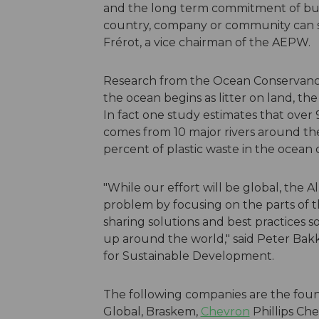
and the long term commitment of bus
country, company or community can sol
Frérot, a vice chairman of the AEPW.
Research from the Ocean Conservancy 
the ocean begins as litter on land, the 
In fact one study estimates that over 
comes from 10 major rivers around the w
percent of plastic waste in the ocean 
"While our effort will be global, the 
problem by focusing on the parts of t
sharing solutions and best practices s
up around the world," said Peter Bak
for Sustainable Development.
The following companies are the fou
Global, Braskem,
Chevron
Phillips Ch