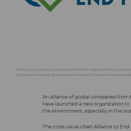
The cross value chain Alliance to End Plastic Waste (AEPW), curren
the goal of investing $1.5 billion over the next five years to help end
An alliance of global companies from
have launched a new organization to a
the environment, especially in the oc
The cross value chain Alliance to End