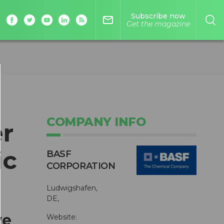
Subscribe now
mail_outline
Get the magazine
COMPANY INFO
r
ic
BASF
CORPORATION
Ludwigshafen,
DE,
ve
Website: