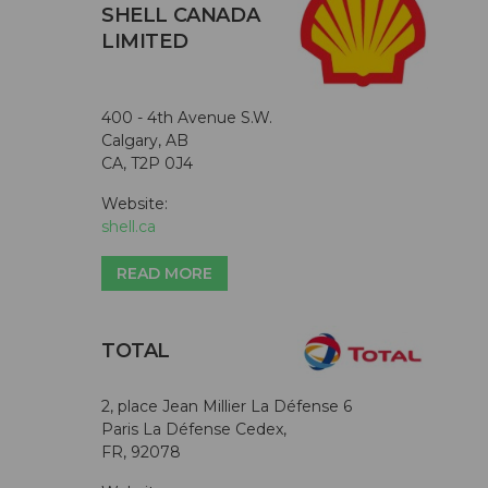
SHELL CANADA
LIMITED
400 - 4th Avenue S.W.
Calgary, AB
CA, T2P 0J4
Website:
shell.ca
READ MORE
TOTAL
2, place Jean Millier La Défense 6
Paris La Défense Cedex,
FR, 92078