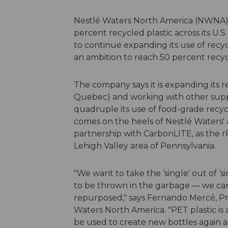
Nestlé Waters North America (NWNA) 
percent recycled plastic across its U.
to continue expanding its use of recyc
an ambition to reach 50 percent recyc
The company says it is expanding its rel
Quebec) and working with other suppli
quadruple its use of food-grade recycle
comes on the heels of Nestlé Waters'
partnership with CarbonLITE, as the rPE
Lehigh Valley area of Pennsylvania.
"We want to take the ‘single' out of ‘
to be thrown in the garbage — we car
repurposed," says Fernando Mercé, Pre
Waters North America. "PET plastic is 
be used to create new bottles again a