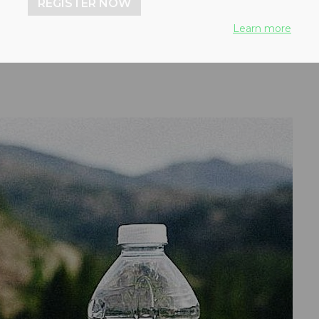
REGISTER NOW
tent by 2025
Learn more