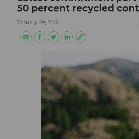
50 percent recycled con
January 09, 2019