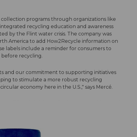
 collection programs through organizations like
 integrated recycling education and awareness
cted by the Flint water crisis. The company was
orth America to add How2Recycle information on
hese labels include a reminder for consumers to
 before recycling.
s and our commitment to supporting initiatives
lping to stimulate a more robust recycling
circular economy here in the U.S.," says Mercé.