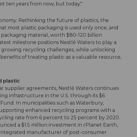
ot ten years from now, but today."
conomy: Rethinking the future of plastics, the
t most plastic packaging is used only once, and
c packaging material, worth $80-120 billion
latest milestone positions Nestlé Waters to play a
's growing recycling challenges, while unlocking
nefits of treating plastic as a valuable resource,
d plastic
ear supplier agreements, Nestlé Waters continues
ing infrastructure in the U.S. through its $6
 Fund. In municipalities such as Waterbury,
supporting enhanced recycling programs with a
cycling rate from 6 percent to 25 percent by 2020.
nced a $1.5 million investment in rPlanet Earth,
ly integrated manufacturer of post-consumer