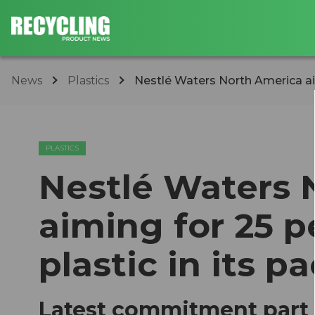
News
Plastics
​Nestlé Waters North America aim
PLASTICS
​Nestlé Waters
aiming for 25 p
plastic in its 
Latest commitment part 