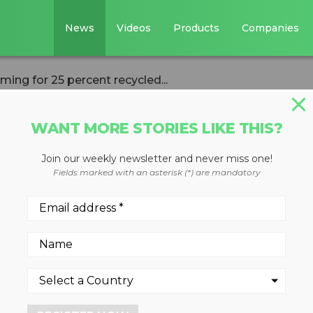
News
Videos
Products
Companies
ing for 25 percent recycled...
WANT MORE STORIES LIKE THIS?
Join our weekly newsletter and never miss one!
 North America
Fields marked with an asterisk (*) are mandatory
ercent recycled
packaging by 2021
of broader ambition to reac