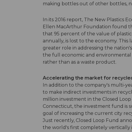
making bottles out of other bottles, n
In its 2016 report, The New Plastics E
Ellen MacArthur Foundation found tha
that 95 percent of the value of plasti
annually, is lost to the economy. This 
greater role in addressing the nation
the full economic and environmental be
rather than as a waste product.
Accelerating the market for recycle
In addition to the company's multi-y
to make indirect investments in recycl
million investment in the Closed Loop
Connecticut, the investment fund is 
goal of increasing the current city re
Just recently, Closed Loop Fund annou
the world's first completely vertical