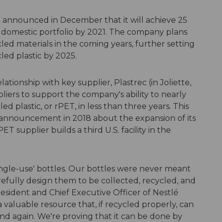
announced in December that it will achieve 25
S. domestic portfolio by 2021. The company plans
led materials in the coming years, further setting
led plastic by 2025.
ationship with key supplier, Plastrec (in Joliette,
ers to support the company's ability to nearly
d plastic, or rPET, in less than three years. This
 announcement in 2018 about the expansion of its
T supplier builds a third U.S. facility in the
single-use' bottles. Our bottles were never meant
efully design them to be collected, recycled, and
sident and Chief Executive Officer of Nestlé
a valuable resource that, if recycled properly, can
nd again. We're proving that it can be done by