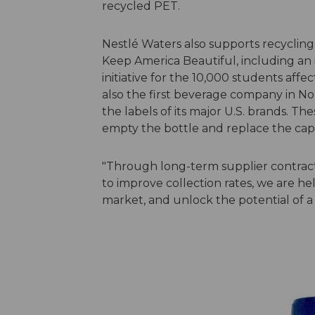
recycled PET.
Nestlé Waters also supports recycling
Keep America Beautiful, including an
initiative for the 10,000 students affe
also the first beverage company in N
the labels of its major U.S. brands. T
empty the bottle and replace the cap
"Through long-term supplier contract
to improve collection rates, we are he
market, and unlock the potential of a 