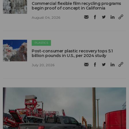
Commercial flexible film recycling programs
begin proof of concept in California
August 04, 2026
PLASTICS
Post-consumer plastic recovery tops 5.1
billion pounds in U.S., per 2024 study
July 20, 2026