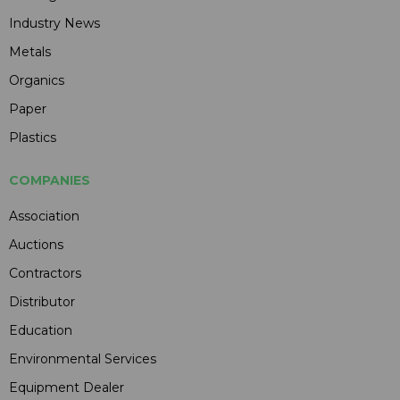
Industry News
Metals
Organics
Paper
Plastics
COMPANIES
Association
Auctions
Contractors
Distributor
Education
Environmental Services
Equipment Dealer