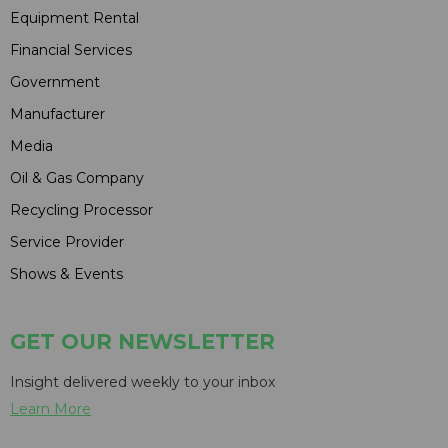
Equipment Rental
Financial Services
Government
Manufacturer
Media
Oil & Gas Company
Recycling Processor
Service Provider
Shows & Events
GET OUR NEWSLETTER
Insight delivered weekly to your inbox
Learn More