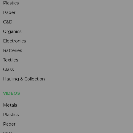
Plastics
Paper
C&D
Organics
Electronics
Batteries
Textiles
Glass
Hauling & Collection
VIDEOS
Metals
Plastics
Paper