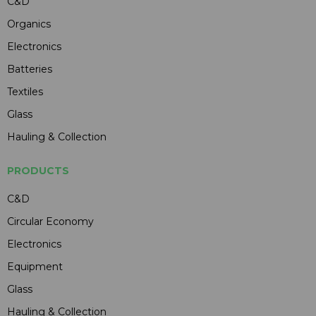
C&D
Organics
Electronics
Batteries
Textiles
Glass
Hauling & Collection
PRODUCTS
C&D
Circular Economy
Electronics
Equipment
Glass
Hauling & Collection