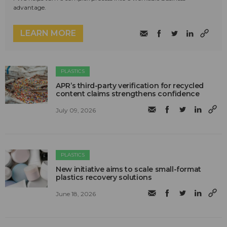
advantage.
LEARN MORE
PLASTICS
APR’s third-party verification for recycled
content claims strengthens confidence
July 09, 2026
PLASTICS
New initiative aims to scale small-format
plastics recovery solutions
June 18, 2026