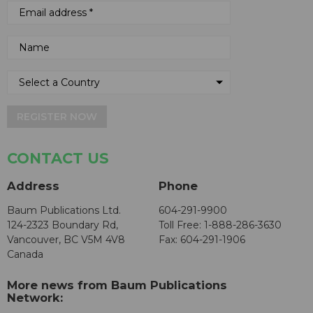
REGISTER NOW
CONTACT US
Address
Phone
Baum Publications Ltd.
604-291-9900
124-2323 Boundary Rd,
Toll Free: 1-888-286-3630
Vancouver, BC V5M 4V8
Fax: 604-291-1906
Canada
More news from Baum Publications
Network: