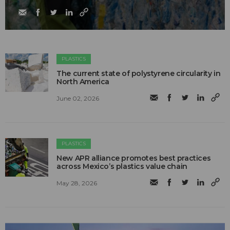
PLASTICS
The current state of polystyrene circularity in
North America
June 02, 2026
PLASTICS
New APR alliance promotes best practices
across Mexico’s plastics value chain
May 28, 2026