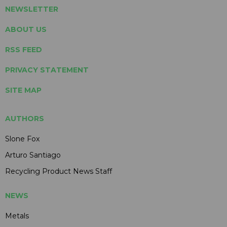
NEWSLETTER
ABOUT US
RSS FEED
PRIVACY STATEMENT
SITE MAP
AUTHORS
Slone Fox
Arturo Santiago
Recycling Product News Staff
NEWS
Metals