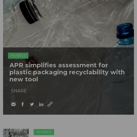
PLASTICS
APR simplifies assessment for
plastic packaging recyclability with
new tool
SHARE
PLASTICS