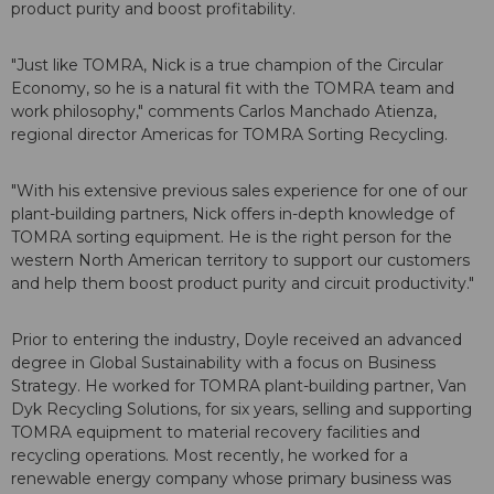
product purity and boost profitability.
"Just like TOMRA, Nick is a true champion of the Circular
Economy, so he is a natural fit with the TOMRA team and
work philosophy," comments Carlos Manchado Atienza,
regional director Americas for TOMRA Sorting Recycling.
"With his extensive previous sales experience for one of our
plant-building partners, Nick offers in-depth knowledge of
TOMRA sorting equipment. He is the right person for the
western North American territory to support our customers
and help them boost product purity and circuit productivity."
Prior to entering the industry, Doyle received an advanced
degree in Global Sustainability with a focus on Business
Strategy. He worked for TOMRA plant-building partner, Van
Dyk Recycling Solutions, for six years, selling and supporting
TOMRA equipment to material recovery facilities and
recycling operations. Most recently, he worked for a
renewable energy company whose primary business was