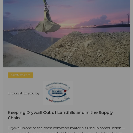
SPONSORED
Brought to you by:
Keeping Drywall Out of Landfills and in the Supply
Chain
Drywall is one of the most common materials used in construction—