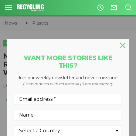
access_time
mail_outline
News
Plastics
PLASTICS
ORGANICS
CIRCULAR ECONOMY
WASTE DIVERSION
Nick Doyle joins TOMRA Sorting
WANT MORE STORIES LIKE
Recycling as Sales Manager,
THIS?
West Coast North America
Join our weekly newsletter and never miss one!
Fields marked with an asterisk (*) are mandatory
December 05, 2018