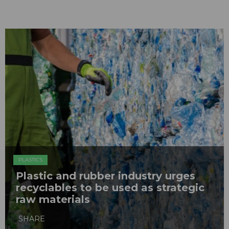
PLASTICS
Plastic and rubber industry urges
recyclables to be used as strategic
raw materials
SHARE