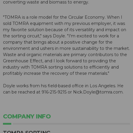
converting waste and biomass to energy.
"TOMRA is a role model for the Circular Economy. When I
sold TOMRA equipment with my previous employer, it was
my favorite solution because of its versatility and impact on
the sorting circuit," says Doyle. "I'm excited to work for a
company that brings about a positive change for the
environment and ushers in more sustainability to the market.
Waste and organic materials are primary contributors to the
Greenhouse Effect, and I look forward to providing the
industry with TOMRA sorting solutions to efficiently and
profitably increase the recovery of these materials."
Doyle works from his field-based office in Los Angeles. He
can be reached at 916-215-9215 or Nick.Doyle@tomra.com.
COMPANY INFO