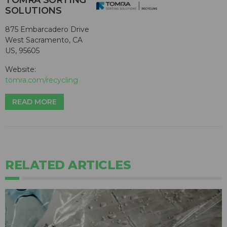
TOMRA SORTING
SOLUTIONS
875 Embarcadero Drive
West Sacramento, CA
US, 95605
Website:
tomra.com/recycling
READ MORE
RELATED ARTICLES