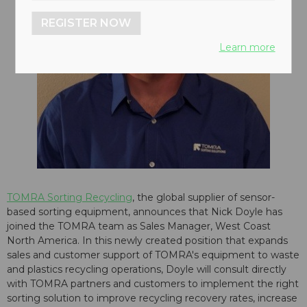
REGISTER NOW
Learn more
TOMRA Sorting Recycling
, the global supplier of sensor-
based sorting equipment, announces that Nick Doyle has
joined the TOMRA team as Sales Manager, West Coast
North America. In this newly created position that expands
sales and customer support of TOMRA's equipment to waste
and plastics recycling operations, Doyle will consult directly
with TOMRA partners and customers to implement the right
sorting solution to improve recycling recovery rates, increase