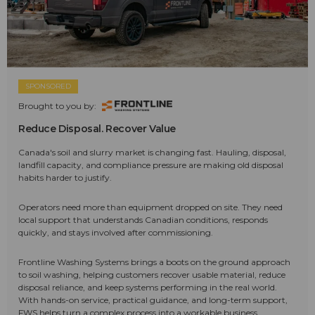
SPONSORED
Brought to you by:
Reduce Disposal. Recover Value
Canada's soil and slurry market is changing fast. Hauling, disposal,
landfill capacity, and compliance pressure are making old disposal
habits harder to justify.
Operators need more than equipment dropped on site. They need
local support that understands Canadian conditions, responds
quickly, and stays involved after commissioning.
Frontline Washing Systems brings a boots on the ground approach
to soil washing, helping customers recover usable material, reduce
disposal reliance, and keep systems performing in the real world.
With hands-on service, practical guidance, and long-term support,
FWS helps turn a complex process into a workable business