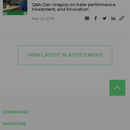
Q&A: Dan Gregory on baler performance,
investment, and innovation
May 25, 2026
VIEW LATEST PLASTICS NEWS
HOMEPAGE
MAGAZINE