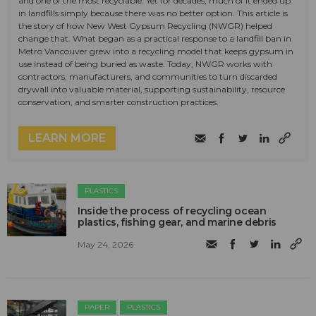
and one of the most recyclable. Yet for decades, much of it ended up
in landfills simply because there was no better option. This article is
the story of how New West Gypsum Recycling (NWGR) helped
change that. What began as a practical response to a landfill ban in
Metro Vancouver grew into a recycling model that keeps gypsum in
use instead of being buried as waste. Today, NWGR works with
contractors, manufacturers, and communities to turn discarded
drywall into valuable material, supporting sustainability, resource
conservation, and smarter construction practices.
LEARN MORE
PLASTICS
Inside the process of recycling ocean
plastics, fishing gear, and marine debris
May 24, 2026
PAPER
PLASTICS