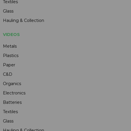
Textiles
Glass
Hauling & Collection
VIDEOS
Metals
Plastics
Paper
C&D
Organics
Electronics
Batteries
Textiles
Glass
Hauling & Collection