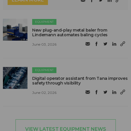
EQUIPMENT
New plug-and-play metal baler from
Lindemann automates baling cycles
June 03, 2026
EQUIPMENT
Digital operator assistant from Tana improves
safety through visibility
June 02, 2026
VIEW LATEST EQUIPMENT NEWS