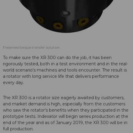
Patented torque transfer solution.
To make sure the XR 300 can do the job, it has been
rigorously tested, both in a test environment and in the real-
world scenario's machines and tools encounter. The result is
a rotator with long service life that delivers performance
every day.
The XR 300 is a rotator size eagerly awaited by customers,
and market demand is high, especially from the customers
who saw the rotator's benefits when they participated in the
prototype tests. Indexator will begin series production at the
end of the year and as of January 2019, the XR 300 will be in
full production.