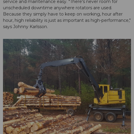
service and maintenance easy. "There's never room for
unscheduled downtime anywhere rotators are used.
Because they simply have to keep on working, hour after
hour, high reliability is just as important as high-performance,"
says Johnny Karlsson.