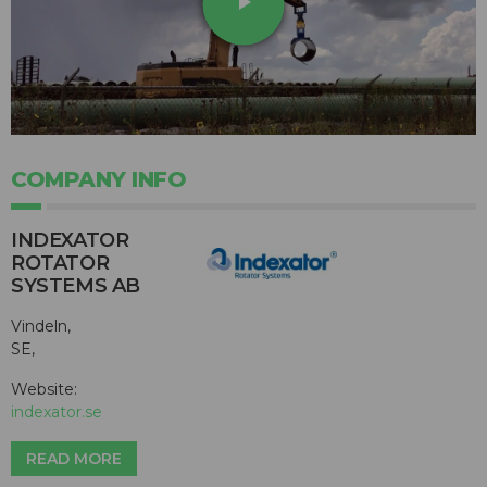
play_arrow
COMPANY INFO
INDEXATOR
ROTATOR
SYSTEMS AB
Vindeln,
SE,
Website:
indexator.se
READ MORE