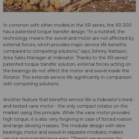
In common with other models in the XR series, the XR 300
has a patented torque transfer design. "In a nutshell, the
technology means the swivel and motor are not affected by
external forces, which provides major service life benefits
compared to competing solutions," says Johnny Karlsson,
Area Sales Manager at Indexator. Thanks to the XR-series'
patented torque transfer solution, external forces acting on
the bearings do not affect the motor and swivel inside the
Rotator. This extends service life significantly in comparison
with competing solutions.
Another feature that benefits service life is Indexator's tried-
and-tested vane motor - the only compact rotator on the
market using this principle. While the vane motor provides
high torque, it is also very forgiving in case of forced roation
and large slewing masses. The modular design with slew
bearings, motor and swivel in separate modules, makes
service and maintenance easy. "There's never room for