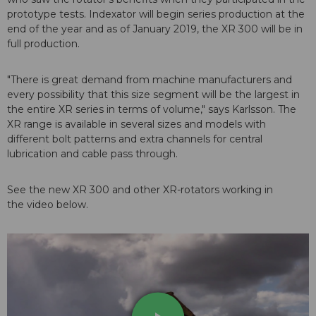
prototype tests. Indexator will begin series production at the
end of the year and as of January 2019, the XR 300 will be in
full production.
"There is great demand from machine manufacturers and
every possibility that this size segment will be the largest in
the entire XR series in terms of volume," says Karlsson. The
XR range is available in several sizes and models with
different bolt patterns and extra channels for central
lubrication and cable pass through.
See the new XR 300 and other XR-rotators working in
the video below.