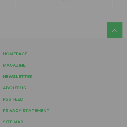
HOMEPAGE
MAGAZINE
NEWSLETTER
ABOUT US
RSS FEED
PRIVACY STATEMENT
SITE MAP