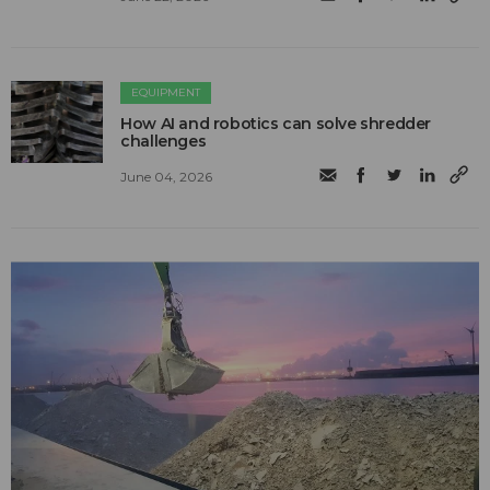
EQUIPMENT
How AI and robotics can solve shredder
challenges
June 04, 2026