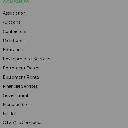
COMPANIES
Association
Auctions
Contractors
Distributor
Education
Environmental Services
Equipment Dealer
Equipment Rental
Financial Services
Government
Manufacturer
Media
Oil & Gas Company