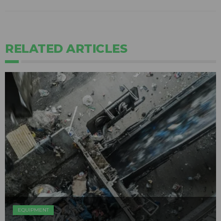
RELATED ARTICLES
EQUIPMENT