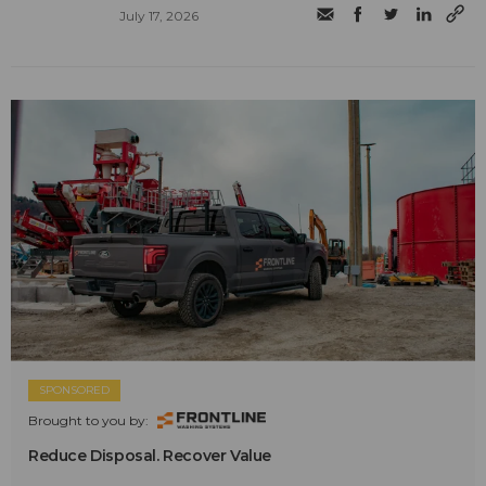
July 17, 2026
SPONSORED
Brought to you by:
Reduce Disposal. Recover Value