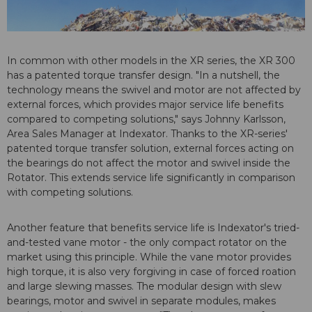
In common with other models in the XR series, the XR 300
has a patented torque transfer design. "In a nutshell, the
technology means the swivel and motor are not affected by
external forces, which provides major service life benefits
compared to competing solutions," says Johnny Karlsson,
Area Sales Manager at Indexator. Thanks to the XR-series'
patented torque transfer solution, external forces acting on
the bearings do not affect the motor and swivel inside the
Rotator. This extends service life significantly in comparison
with competing solutions.
Another feature that benefits service life is Indexator's tried-
and-tested vane motor - the only compact rotator on the
market using this principle. While the vane motor provides
high torque, it is also very forgiving in case of forced roation
and large slewing masses. The modular design with slew
bearings, motor and swivel in separate modules, makes