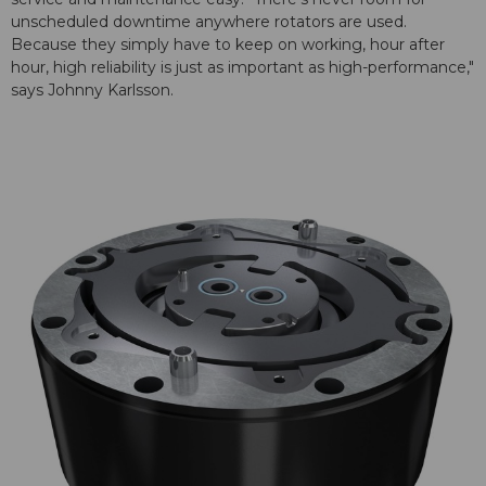
unscheduled downtime anywhere rotators are used.
Because they simply have to keep on working, hour after
hour, high reliability is just as important as high-performance,"
says Johnny Karlsson.