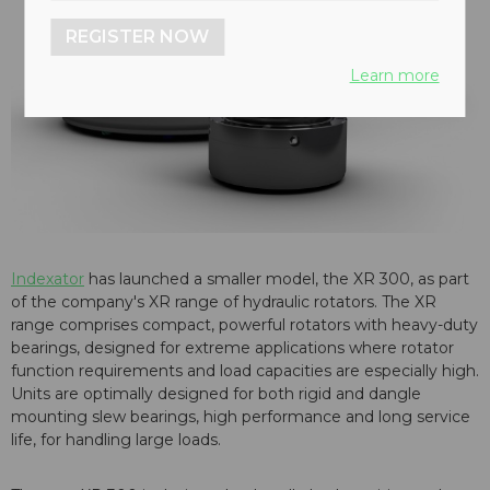
REGISTER NOW
Learn more
Indexator
has launched a smaller model, the XR 300, as part
of the company's XR range of hydraulic rotators. The XR
range comprises compact, powerful rotators with heavy-duty
bearings, designed for extreme applications where rotator
function requirements and load capacities are especially high.
Units are optimally designed for both rigid and dangle
mounting slew bearings, high performance and long service
life, for handling large loads.