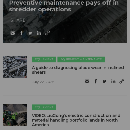
Preventive maintenance pays off in
shredder operations
SHARE
EQUIPMENT
EQUIPMENT MAINTENANCE
A guide to diagnosing blade wear in inclined
shears
July 22, 2026
EQUIPMENT
VIDEO: LiuGong’s electric construction and
material handling portfolio lands in North
America