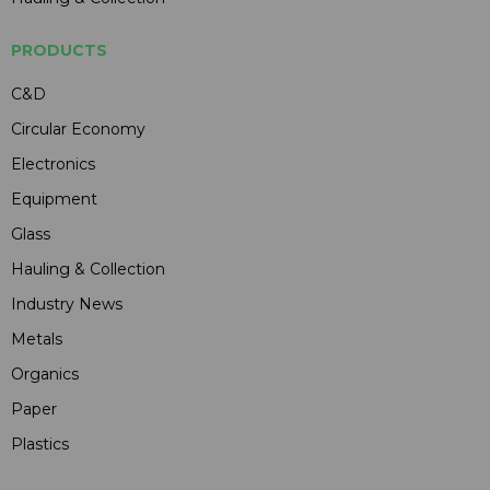
PRODUCTS
C&D
Circular Economy
Electronics
Equipment
Glass
Hauling & Collection
Industry News
Metals
Organics
Paper
Plastics