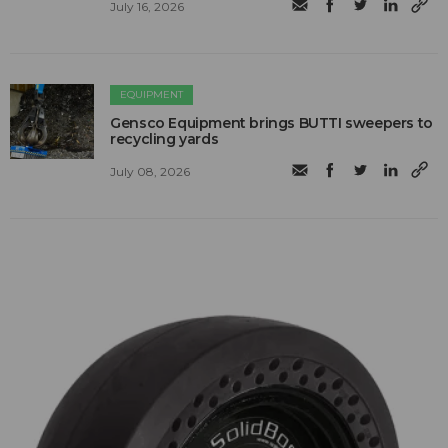
July 16, 2026
EQUIPMENT
Gensco Equipment brings BUTTI sweepers to
recycling yards
July 08, 2026