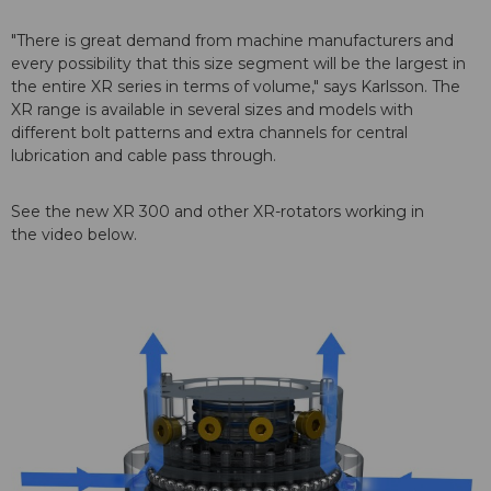
"There is great demand from machine manufacturers and
every possibility that this size segment will be the largest in
the entire XR series in terms of volume," says Karlsson. The
XR range is available in several sizes and models with
different bolt patterns and extra channels for central
lubrication and cable pass through.
See the new XR 300 and other XR-rotators working in
the video below.