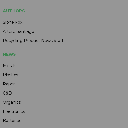
AUTHORS
Slone Fox
Arturo Santiago
Recycling Product News Staff
NEWS
Metals
Plastics
Paper
C&D
Organics
Electronics
Batteries