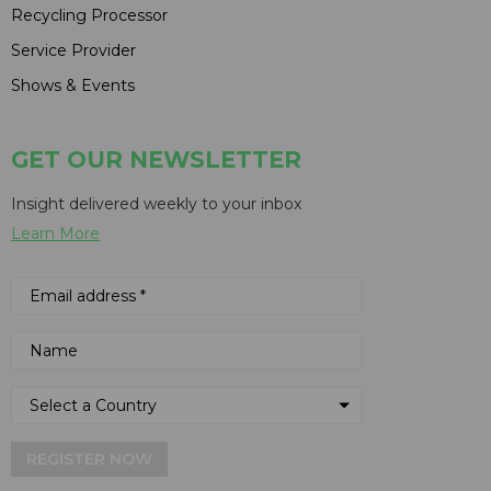
Recycling Processor
Service Provider
Shows & Events
GET OUR NEWSLETTER
Insight delivered weekly to your inbox
Learn More
REGISTER NOW