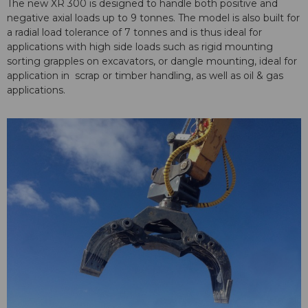
The new XR 300 is designed to handle both positive and
negative axial loads up to 9 tonnes. The model is also built for
a radial load tolerance of 7 tonnes and is thus ideal for
applications with high side loads such as rigid mounting
sorting grapples on excavators, or dangle mounting, ideal for
application in scrap or timber handling, as well as oil & gas
applications.