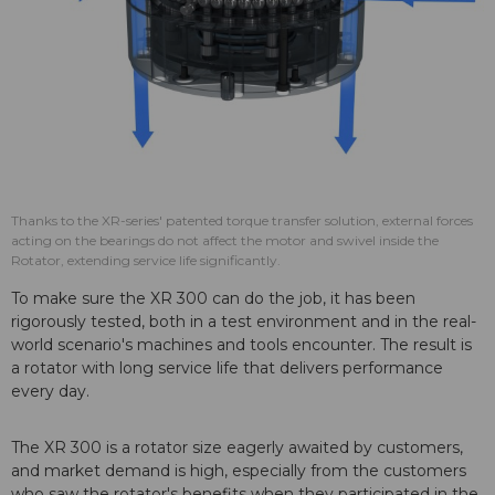
Thanks to the XR-series' patented torque transfer solution, external forces
acting on the bearings do not affect the motor and swivel inside the
Rotator, extending service life significantly.
To make sure the XR 300 can do the job, it has been
rigorously tested, both in a test environment and in the real-
world scenario's machines and tools encounter. The result is
a rotator with long service life that delivers performance
every day.
The XR 300 is a rotator size eagerly awaited by customers,
and market demand is high, especially from the customers
who saw the rotator's benefits when they participated in the