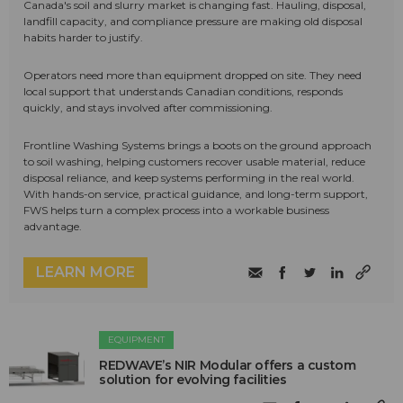
Canada's soil and slurry market is changing fast. Hauling, disposal,
landfill capacity, and compliance pressure are making old disposal
habits harder to justify.
Operators need more than equipment dropped on site. They need
local support that understands Canadian conditions, responds
quickly, and stays involved after commissioning.
Frontline Washing Systems brings a boots on the ground approach
to soil washing, helping customers recover usable material, reduce
disposal reliance, and keep systems performing in the real world.
With hands-on service, practical guidance, and long-term support,
FWS helps turn a complex process into a workable business
advantage.
LEARN MORE
EQUIPMENT
REDWAVE’s NIR Modular offers a custom
solution for evolving facilities