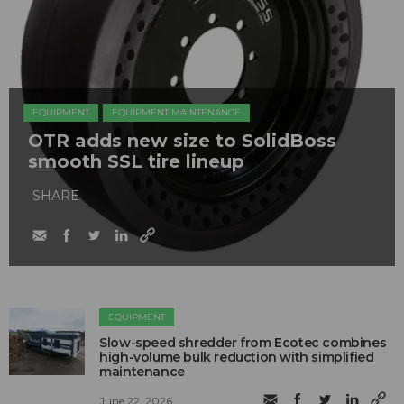
EQUIPMENT
EQUIPMENT MAINTENANCE
OTR adds new size to SolidBoss
smooth SSL tire lineup
SHARE
EQUIPMENT
Slow-speed shredder from Ecotec combines
high-volume bulk reduction with simplified
maintenance
June 22, 2026