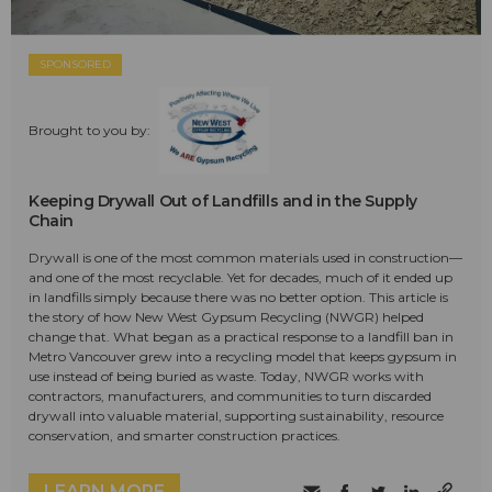
SPONSORED
Brought to you by:
Keeping Drywall Out of Landfills and in the Supply
Chain
Drywall is one of the most common materials used in construction—
and one of the most recyclable. Yet for decades, much of it ended up
in landfills simply because there was no better option. This article is
the story of how New West Gypsum Recycling (NWGR) helped
change that. What began as a practical response to a landfill ban in
Metro Vancouver grew into a recycling model that keeps gypsum in
use instead of being buried as waste. Today, NWGR works with
contractors, manufacturers, and communities to turn discarded
drywall into valuable material, supporting sustainability, resource
conservation, and smarter construction practices.
LEARN MORE