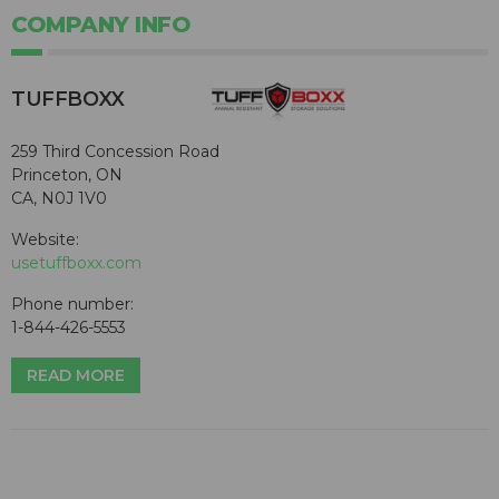
COMPANY INFO
TUFFBOXX
259 Third Concession Road
Princeton, ON
CA, N0J 1V0
Website:
usetuffboxx.com
Phone number:
1-844-426-5553
READ MORE