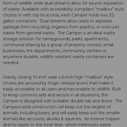
form of wildlife while dual streams allow for source separation
of waste. Available with accessibility compliant "mailbox" style
chutes or with top lid access, each Camper holds two 32-
gallon containers. Dual streams allow users to separate
garbage from recycling, organics from plastics, or even pet
waste from general waste. The Camper is an ideal waste
storage solution for campgrounds, parks, apartments,
communal sharing by a group of property owners, small
businesses, fire departments, community centers or
anywhere durable, wildlife resistant waste containers are
needed.
Gravity closing 10-inch wide x 6-inch high "mailbox" style
chutes are secured by finger release levers that make it
easily accessible to all users and inaccessible to wildlife. Built
to keep contents safe and secure in all situations, the
Camper is designed with lockable double lids and doors. The
Campers solid construction will keep out the largest of
animals, including bears, and will easily keep out the smaller
animals like raccoons, skunks & squirrels. An interior hopper
directs waste to the inner liner, which minimizes waste