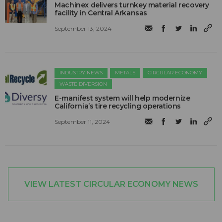
Machinex delivers turnkey material recovery
facility in Central Arkansas
September 13, 2024
INDUSTRY NEWS
METALS
CIRCULAR ECONOMY
WASTE DIVERSION
E-manifest system will help modernize
California’s tire recycling operations
September 11, 2024
VIEW LATEST CIRCULAR ECONOMY NEWS