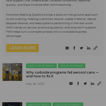
local support that understands Canadian conditions, responds
quickly, and stays involved after commissioning.
Frontline Washing Systems brings a boots on the ground approach
to soil washing, helping customers recover usable material, reduce
disposal reliance, and keep systems performing in the real world.
With hands-on service, practical guidance, and long-term support,
FWS helps turn a complex process into a workable business
advantage.
LEARN MORE
CIRCULAR ECONOMY
WASTE DIVERSION
Why curbside programs fail aerosol cans —
and how to fix it
May 26, 2025
INDUSTRY NEWS
CIRCULAR ECONOMY