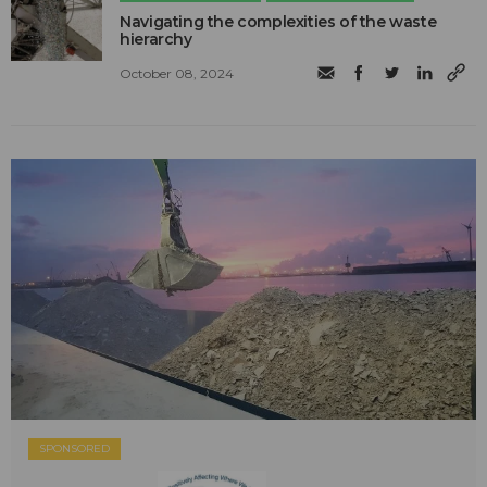
Navigating the complexities of the waste
hierarchy
October 08, 2024
SPONSORED