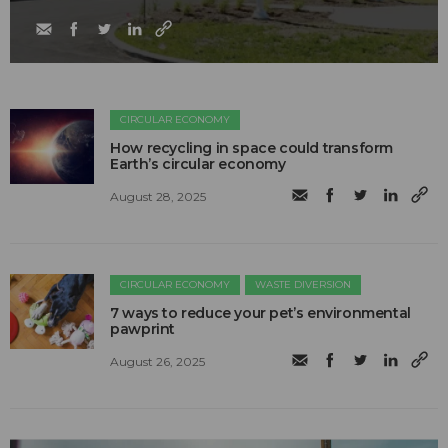
CIRCULAR ECONOMY
How recycling in space could transform
Earth’s circular economy
August 28, 2025
CIRCULAR ECONOMY
WASTE DIVERSION
7 ways to reduce your pet’s environmental
pawprint
August 26, 2025