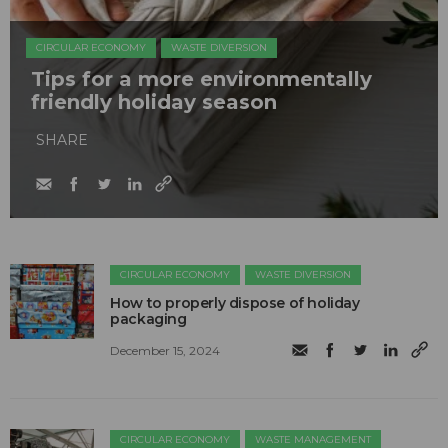
CIRCULAR ECONOMY
WASTE DIVERSION
Tips for a more environmentally
friendly holiday season
SHARE
CIRCULAR ECONOMY
WASTE DIVERSION
How to properly dispose of holiday
packaging
December 15, 2024
CIRCULAR ECONOMY
WASTE MANAGEMENT