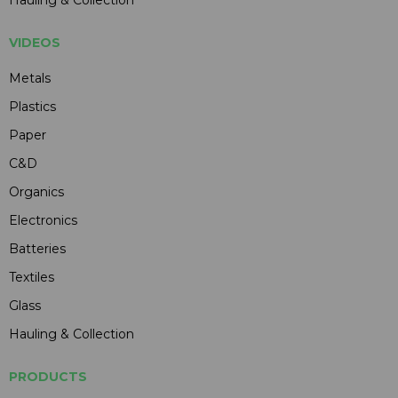
VIDEOS
Metals
Plastics
Paper
C&D
Organics
Electronics
Batteries
Textiles
Glass
Hauling & Collection
PRODUCTS