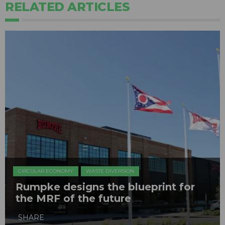
RELATED ARTICLES
CIRCULAR ECONOMY
WASTE DIVERSION
Rumpke designs the blueprint for
the MRF of the future
SHARE