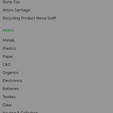
Slone Fox
Arturo Santiago
Recycling Product News Staff
NEWS
Metals
Plastics
Paper
C&D
Organics
Electronics
Batteries
Textiles
Glass
Hauling & Collection