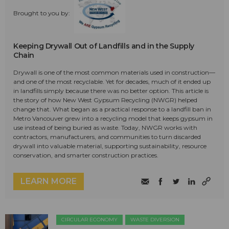
Brought to you by:
Keeping Drywall Out of Landfills and in the Supply
Chain
Drywall is one of the most common materials used in construction—
and one of the most recyclable. Yet for decades, much of it ended up
in landfills simply because there was no better option. This article is
the story of how New West Gypsum Recycling (NWGR) helped
change that. What began as a practical response to a landfill ban in
Metro Vancouver grew into a recycling model that keeps gypsum in
use instead of being buried as waste. Today, NWGR works with
contractors, manufacturers, and communities to turn discarded
drywall into valuable material, supporting sustainability, resource
conservation, and smarter construction practices.
LEARN MORE
CIRCULAR ECONOMY
WASTE DIVERSION