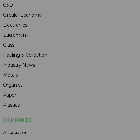
C&D
Circular Economy
Electronics
Equipment
Glass
Hauling & Collection
Industry News
Metals
Organics
Paper
Plastics
COMPANIES
Association