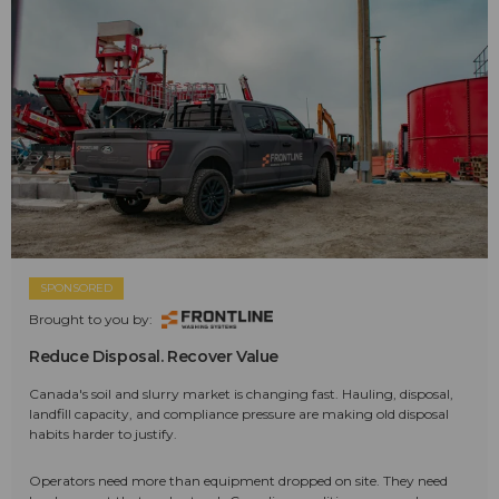
SPONSORED
Brought to you by:
Reduce Disposal. Recover Value
Canada's soil and slurry market is changing fast. Hauling, disposal,
landfill capacity, and compliance pressure are making old disposal
habits harder to justify.
Operators need more than equipment dropped on site. They need