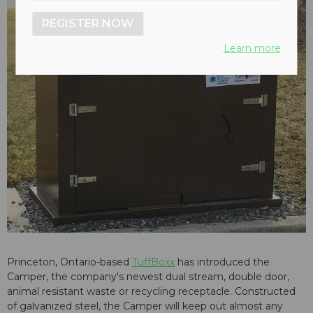
REGISTER NOW
Learn more
Princeton, Ontario-based
TuffBoxx
has introduced the
Camper, the company's newest dual stream, double door,
animal resistant waste or recycling receptacle. Constructed
of galvanized steel, the Camper will keep out almost any