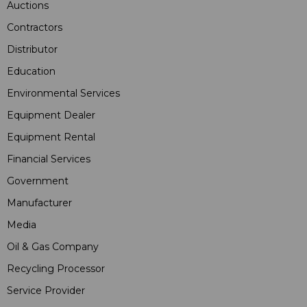
Auctions
Contractors
Distributor
Education
Environmental Services
Equipment Dealer
Equipment Rental
Financial Services
Government
Manufacturer
Media
Oil & Gas Company
Recycling Processor
Service Provider