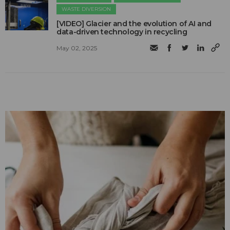
WASTE DIVERSION
[VIDEO] Glacier and the evolution of AI and
data-driven technology in recycling
May 02, 2025