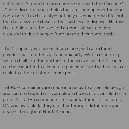
deflection. A top lid options comes stock with the Campers'
10-inch diameter chute holes that are lined up over the inner
containers. This chute style not only discourages wildlife, but
the chute sizes limit waste that parties can dispose. Narrow
chute holes limit the size and amount of waste being
disposed to deter people from brining their home trash.
The Camper is available in four colours, with a textured
powder coat to offer style and durability. With a mounting
system built into the bottom of the bin's base, the Camper
can be mounted to a concrete pad or secured with a chain or
cable to a tree or other secure post.
TuffBoxx containers are made in a ready to assemble design
and can be shipped unassembled in boxes or assembled on a
pallet. All TuffBoxx products are manufactured in Princeton,
ON and available factory direct or through distributors and
dealers throughout North America.