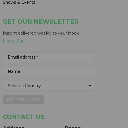
Shows & Events
GET OUR NEWSLETTER
Insight delivered weekly to your inbox
Learn More
REGISTER NOW
CONTACT US
Address
Phone