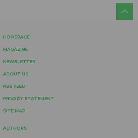
HOMEPAGE
MAGAZINE
NEWSLETTER
ABOUT US
RSS FEED
PRIVACY STATEMENT
SITE MAP
AUTHORS