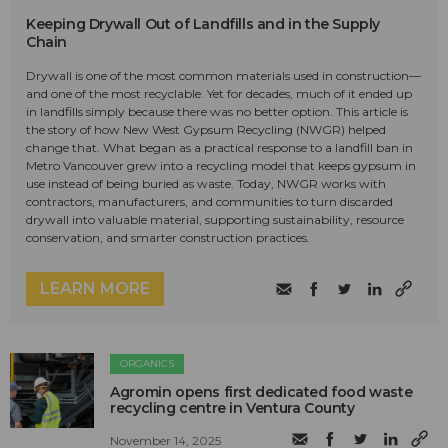
Keeping Drywall Out of Landfills and in the Supply
Chain
Drywall is one of the most common materials used in construction—
and one of the most recyclable. Yet for decades, much of it ended up
in landfills simply because there was no better option. This article is
the story of how New West Gypsum Recycling (NWGR) helped
change that. What began as a practical response to a landfill ban in
Metro Vancouver grew into a recycling model that keeps gypsum in
use instead of being buried as waste. Today, NWGR works with
contractors, manufacturers, and communities to turn discarded
drywall into valuable material, supporting sustainability, resource
conservation, and smarter construction practices.
LEARN MORE
ORGANICS
Agromin opens first dedicated food waste
recycling centre in Ventura County
November 14, 2025