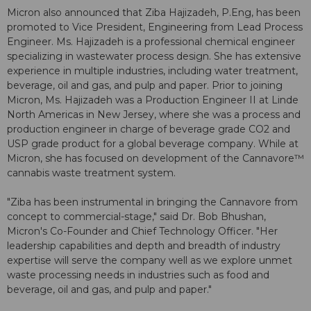
Micron also announced that Ziba Hajizadeh, P.Eng, has been
promoted to Vice President, Engineering from Lead Process
Engineer. Ms. Hajizadeh is a professional chemical engineer
specializing in wastewater process design. She has extensive
experience in multiple industries, including water treatment,
beverage, oil and gas, and pulp and paper. Prior to joining
Micron, Ms. Hajizadeh was a Production Engineer II at Linde
North Americas in New Jersey, where she was a process and
production engineer in charge of beverage grade CO2 and
USP grade product for a global beverage company. While at
Micron, she has focused on development of the Cannavore™
cannabis waste treatment system.
"Ziba has been instrumental in bringing the Cannavore from
concept to commercial-stage," said Dr. Bob Bhushan,
Micron's Co-Founder and Chief Technology Officer. "Her
leadership capabilities and depth and breadth of industry
expertise will serve the company well as we explore unmet
waste processing needs in industries such as food and
beverage, oil and gas, and pulp and paper."