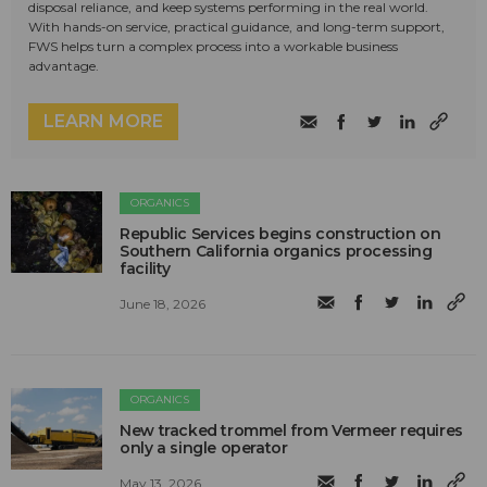
disposal reliance, and keep systems performing in the real world.
With hands-on service, practical guidance, and long-term support,
FWS helps turn a complex process into a workable business
advantage.
LEARN MORE
ORGANICS
Republic Services begins construction on
Southern California organics processing
facility
June 18, 2026
ORGANICS
New tracked trommel from Vermeer requires
only a single operator
May 13, 2026