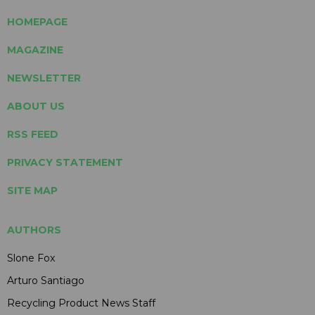
HOMEPAGE
MAGAZINE
NEWSLETTER
ABOUT US
RSS FEED
PRIVACY STATEMENT
SITE MAP
AUTHORS
Slone Fox
Arturo Santiago
Recycling Product News Staff