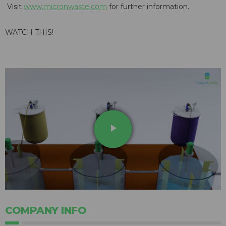
Visit
www.micronwaste.com
for further information.
WATCH THIS!
play_arrow
COMPANY INFO