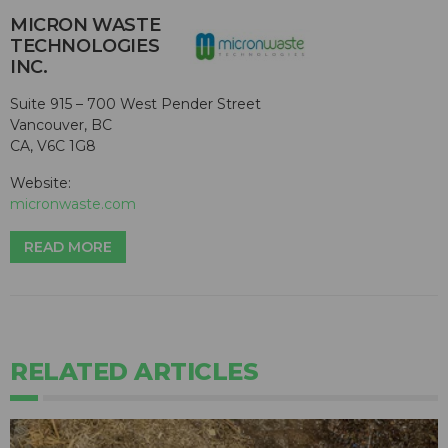
MICRON WASTE
TECHNOLOGIES
INC.
Suite 915 – 700 West Pender Street
Vancouver, BC
CA, V6C 1G8
Website:
micronwaste.com
READ MORE
RELATED ARTICLES