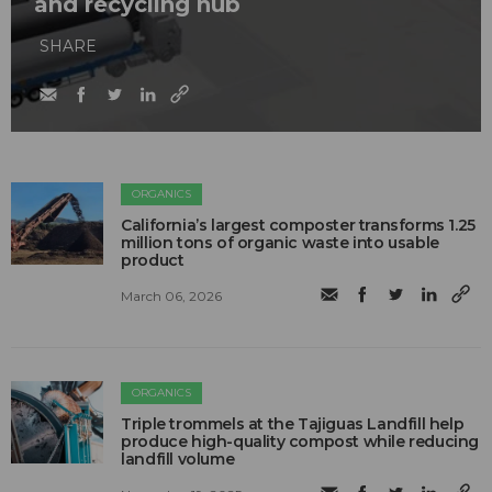
and recycling hub
SHARE
ORGANICS
California’s largest composter transforms 1.25
million tons of organic waste into usable
product
March 06, 2026
ORGANICS
Triple trommels at the Tajiguas Landfill help
produce high-quality compost while reducing
landfill volume