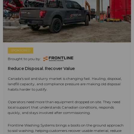
SPONSORED
Brought to you by:
Reduce Disposal. Recover Value
Canada's soil and slurry market is changing fast. Hauling, disposal,
landfill capacity, and compliance pressure are making old disposal
habits harder to justify.
Operators need more than equipment dropped on site. They need
local support that understands Canadian conditions, responds
quickly, and stays involved after commissioning.
Frontline Washing Systems brings a boots on the ground approach
to soil washing, helping customers recover usable material, reduce