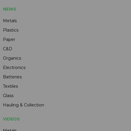
NEWS
Metals
Plastics
Paper
C&D
Organics
Electronics
Batteries
Textiles
Glass
Hauling & Collection
VIDEOS
Metals