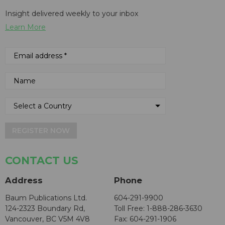
Insight delivered weekly to your inbox
Learn More
REGISTER NOW
CONTACT US
Address
Phone
Baum Publications Ltd.
604-291-9900
124-2323 Boundary Rd,
Toll Free: 1-888-286-3630
Vancouver, BC V5M 4V8
Fax: 604-291-1906