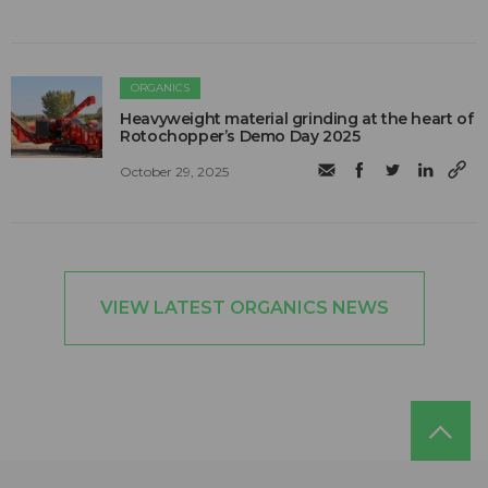
ORGANICS
Heavyweight material grinding at the heart of
Rotochopper’s Demo Day 2025
October 29, 2025
VIEW LATEST ORGANICS NEWS