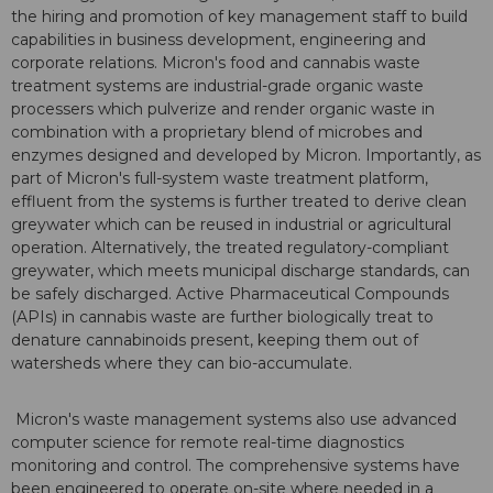
the hiring and promotion of key management staff to build
capabilities in business development, engineering and
corporate relations. Micron's food and cannabis waste
treatment systems are industrial-grade organic waste
processers which pulverize and render organic waste in
combination with a proprietary blend of microbes and
enzymes designed and developed by Micron. Importantly, as
part of Micron's full-system waste treatment platform,
effluent from the systems is further treated to derive clean
greywater which can be reused in industrial or agricultural
operation. Alternatively, the treated regulatory-compliant
greywater, which meets municipal discharge standards, can
be safely discharged. Active Pharmaceutical Compounds
(APIs) in cannabis waste are further biologically treat to
denature cannabinoids present, keeping them out of
watersheds where they can bio-accumulate.
Micron's waste management systems also use advanced
computer science for remote real-time diagnostics
monitoring and control. The comprehensive systems have
been engineered to operate on-site where needed in a