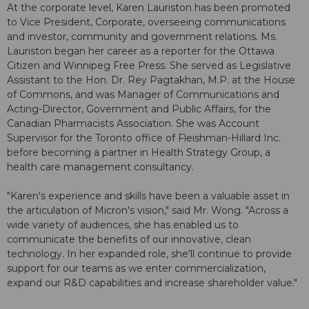
At the corporate level, Karen Lauriston has been promoted
to Vice President, Corporate, overseeing communications
and investor, community and government relations. Ms.
Lauriston began her career as a reporter for the Ottawa
Citizen and Winnipeg Free Press. She served as Legislative
Assistant to the Hon. Dr. Rey Pagtakhan, M.P. at the House
of Commons, and was Manager of Communications and
Acting-Director, Government and Public Affairs, for the
Canadian Pharmacists Association. She was Account
Supervisor for the Toronto office of Fleishman-Hillard Inc.
before becoming a partner in Health Strategy Group, a
health care management consultancy.
"Karen's experience and skills have been a valuable asset in
the articulation of Micron's vision," said Mr. Wong. "Across a
wide variety of audiences, she has enabled us to
communicate the benefits of our innovative, clean
technology. In her expanded role, she'll continue to provide
support for our teams as we enter commercialization,
expand our R&D capabilities and increase shareholder value."