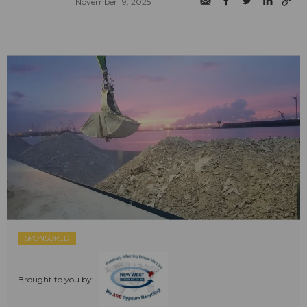
November 19, 2025
SPONSORED
Brought to you by: