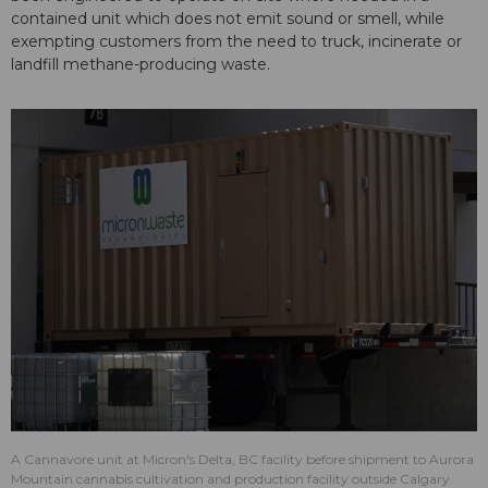
contained unit which does not emit sound or smell, while
exempting customers from the need to truck, incinerate or
landfill methane-producing waste.
A Cannavore unit at Micron's Delta, BC facility before shipment to Aurora
Mountain cannabis cultivation and production facility outside Calgary.