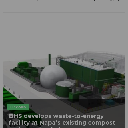
ORGANICS
BHS develops waste-to-energy
facility at Napa’s existing compost