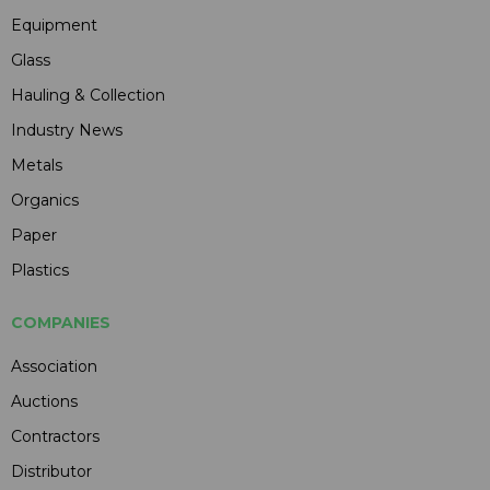
Equipment
Glass
Hauling & Collection
Industry News
Metals
Organics
Paper
Plastics
COMPANIES
Association
Auctions
Contractors
Distributor