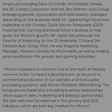
employers including Save-On-Foods, McDonald's Canada,
the BC Lottery Corporation and the Jim Pattison Auto Group,
leveraging growth, rejuvenation and optimization strategies
depending on the business need. Mr. Uppal brings his proven
leadership in the Grocery, Quick Service Restaurant (QSR)
Food Service, Gaming and Automotive industries to help
guide the Micron's growth. Mr. Uppal was previously the
Director of Marketing for the 23-dealership, 12-brand Jim
Pattison Auto Group. Prior, he was Regional Marketing
Manager, Western Canada, for McDonald's, as well as holding
senior positions in the grocery and gaming industries.
"Micron is pleased to welcome Surj to the team at this key
moment in the Company's development, as we pivot to
commercial production of our cannabis and food waste
processing systems," said Micron President Alfred Wong. "He
brings proven leadership in building business relationships
which support sales, marketing and strategic partnerships.
We also welcome his expertise in the grocery and QSR
industries, which are both key markets for Micron."