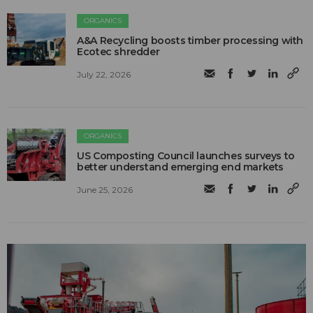
ORGANICS
A&A Recycling boosts timber processing with
Ecotec shredder
July 22, 2026
ORGANICS
US Composting Council launches surveys to
better understand emerging end markets
June 25, 2026