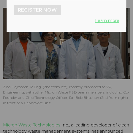
REGISTER NOW
Learn more
Ziba Hajizadeh, P.Eng. (2nd from left), recently promoted to VP,
Engineering, with other Micron Waste R&D team members, including Co-
Founder and Chief Technology Officer, Dr. Bob Bhushan (2nd from right)
in front of a Cannavore unit.
Micron Waste Technologies
Inc., a leading developer of clean
technology waste management systems, has announced