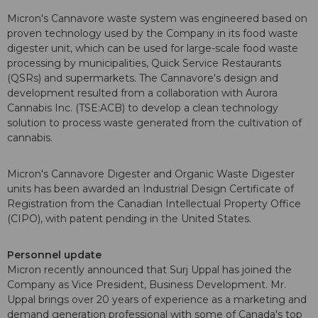
Micron's Cannavore waste system was engineered based on
proven technology used by the Company in its food waste
digester unit, which can be used for large-scale food waste
processing by municipalities, Quick Service Restaurants
(QSRs) and supermarkets. The Cannavore's design and
development resulted from a collaboration with Aurora
Cannabis Inc. (TSE:ACB) to develop a clean technology
solution to process waste generated from the cultivation of
cannabis.
Micron's Cannavore Digester and Organic Waste Digester
units has been awarded an Industrial Design Certificate of
Registration from the Canadian Intellectual Property Office
(CIPO), with patent pending in the United States.
Personnel update
Micron recently announced that Surj Uppal has joined the
Company as Vice President, Business Development. Mr.
Uppal brings over 20 years of experience as a marketing and
demand generation professional with some of Canada's top