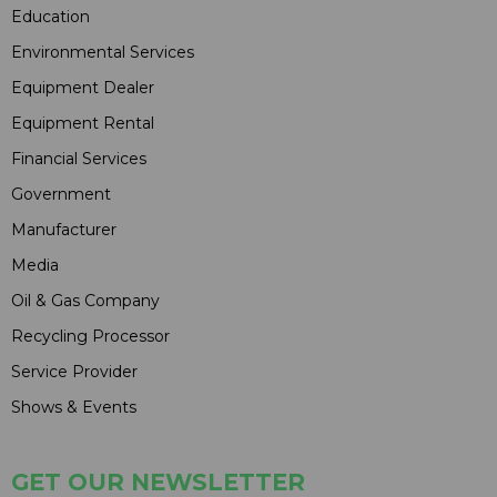
Education
Environmental Services
Equipment Dealer
Equipment Rental
Financial Services
Government
Manufacturer
Media
Oil & Gas Company
Recycling Processor
Service Provider
Shows & Events
GET OUR NEWSLETTER