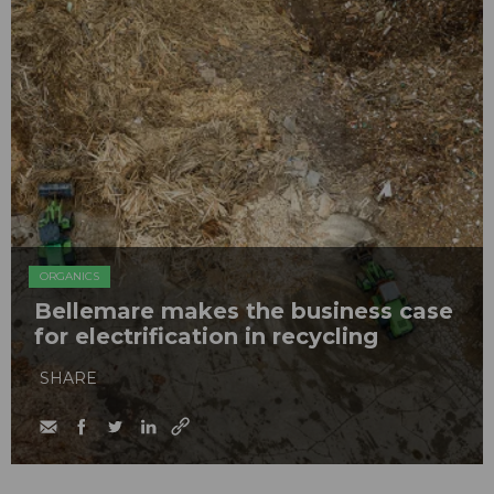
ORGANICS
Bellemare makes the business case
for electrification in recycling
SHARE