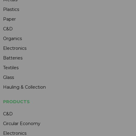
Plastics
Paper
C&D
Organics
Electronics
Batteries
Textiles
Glass
Hauling & Collection
PRODUCTS
C&D
Circular Economy
Electronics