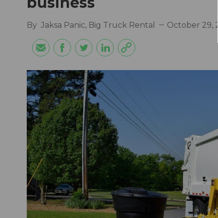
business
By
Jaksa Panic, Big Truck Rental
October 29, 