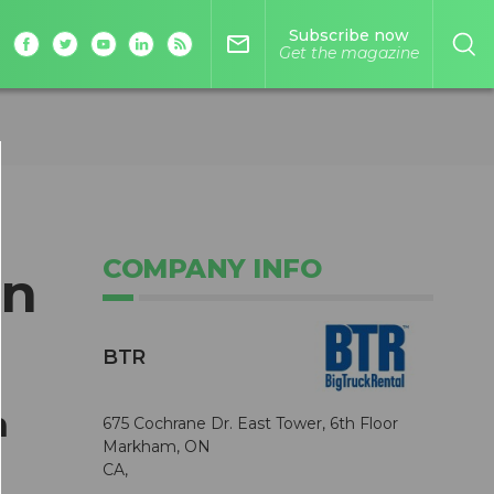
Subscribe now
mail_outline
Get the magazine
COMPANY INFO
in
BTR
h
675 Cochrane Dr. East Tower, 6th Floor
Markham, ON
CA,