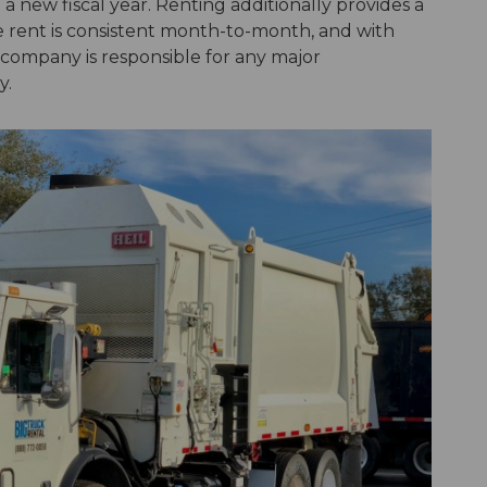
 a new fiscal year. Renting additionally provides a
e rent is consistent month-to-month, and with
l company is responsible for any major
y.