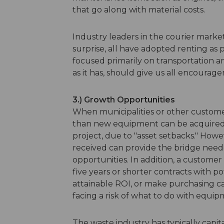
that go along with material costs.
Industry leaders in the courier mark
surprise, all have adopted renting as p
focused primarily on transportation 
as it has, should give us all encourage
3.) Growth Opportunities
When municipalities or other customer
than new equipment can be acquired, t
project, due to "asset setbacks." How
received can provide the bridge neede
opportunities. In addition, a customer
five years or shorter contracts with p
attainable ROI, or make purchasing 
facing a risk of what to do with equip
The waste industry has typically capi