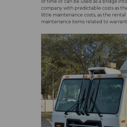
of time or can be used as a bridge into
company with predictable costs as th
little maintenance costs, as the renta
maintenance items related to warrant