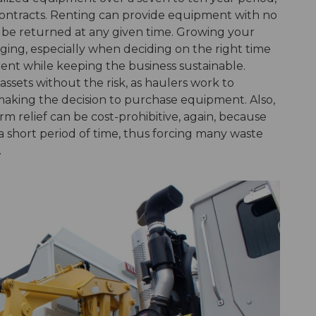
 contracts. Renting can provide equipment with no
an be returned at any given time. Growing your
nging, especially when deciding on the right time
ent while keeping the business sustainable.
ssets without the risk, as haulers work to
aking the decision to purchase equipment. Also,
rm relief can be cost-prohibitive, again, because
 short period of time, thus forcing many waste
.