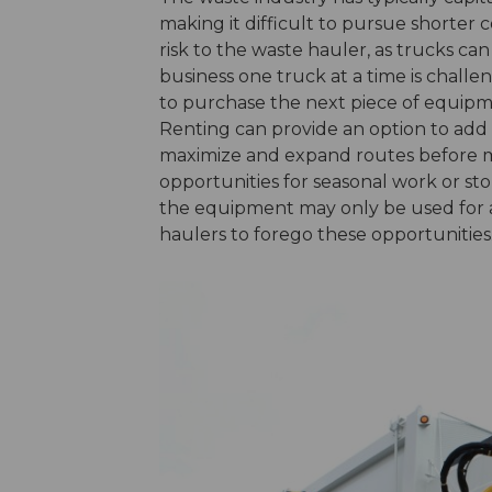
making it difficult to pursue shorter
risk to the waste hauler, as trucks c
business one truck at a time is challe
to purchase the next piece of equipm
Renting can provide an option to add a
maximize and expand routes before m
opportunities for seasonal work or sto
the equipment may only be used for a
haulers to forego these opportunities