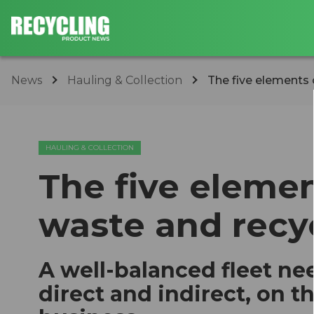
News
Hauling & Collection
The five elements o
HAULING & COLLECTION
The five element
waste and recy
A well-balanced fleet nee
direct and indirect, on t