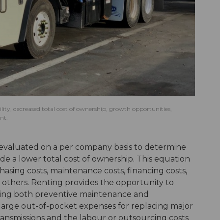
ibility, decreased total cost of ownership, growth opportunities,
nt.
 evaluated on a per company basis to determine
de a lower total cost of ownership. This equation
chasing costs, maintenance costs, financing costs,
others. Renting provides the opportunity to
ing both preventive maintenance and
arge out-of-pocket expenses for replacing major
ansmissions and the labour or outsourcing costs