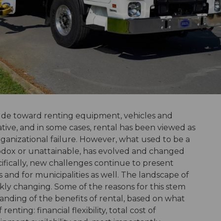
itude toward renting equipment, vehicles and
ative, and in some cases, rental has been viewed as
rganizational failure. However, what used to be a
hodox or unattainable, has evolved and changed
cifically, new challenges continue to present
es and for municipalities as well. The landscape of
ckly changing. Some of the reasons for this stem
nding of the benefits of rental, based on what
enting: financial flexibility, total cost of