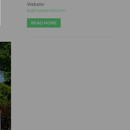
Website:
bigtruckrental.com
READ MORE