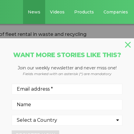
News
Videos
Products
Companies
f fleet rental in waste and recycling
WANT MORE STORIES LIKE THIS?
Join our weekly newsletter and never miss one!
s of fleet rental 
Fields marked with an asterisk (*) are mandatory
cling
ds to consider all costs, bot
he road to a more profitable