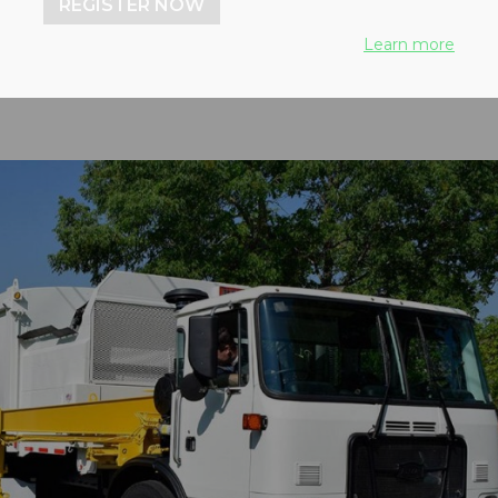
REGISTER NOW
Learn more
2018