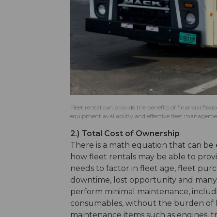
Fleet rental can provide the benefits of financial flex
equipment availability and effective fleet manageme
2.) Total Cost of Ownership
There is a math equation that can be
how fleet rentals may be able to provi
needs to factor in fleet age, fleet pur
downtime, lost opportunity and many 
perform minimal maintenance, includ
consumables, without the burden of l
maintenance items such as engines, tr