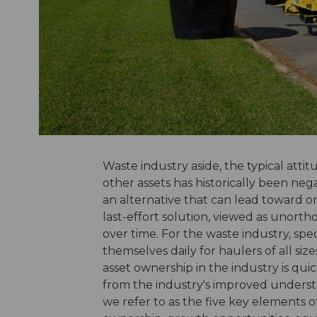
Waste industry aside, the typical att
other assets has historically been neg
an alternative that can lead toward o
last-effort solution, viewed as unort
over time. For the waste industry, spe
themselves daily for haulers of all siz
asset ownership in the industry is qui
from the industry's improved understa
we refer to as the five key elements of r