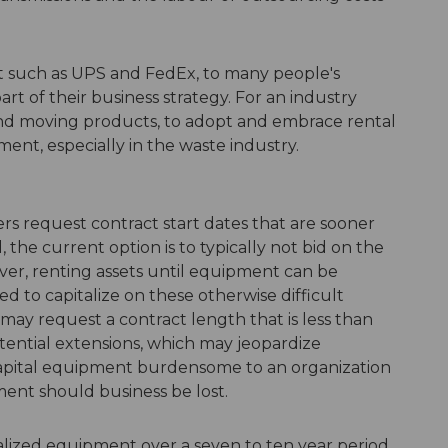
et such as UPS and FedEx, to many people's
art of their business strategy. For an industry
and moving products, to adopt and embrace rental
ment, especially in the waste industry.
s request contract start dates that are sooner
he current option is to typically not bid on the
ever, renting assets until equipment can be
d to capitalize on these otherwise difficult
 may request a contract length that is less than
otential extensions, which may jeopardize
capital equipment burdensome to an organization
ment should business be lost.
talized equipment over a seven to ten year period,