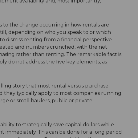
pment availability and, most importantly,
rs to the change occurring in how rentals are
Still, depending on who you speak to or which
 dismiss renting from a financial perspective.
created and numbers crunched, with the net
asing rather than renting. The remarkable fact is
ply do not address the five key elements, as
elling story that most rental versus purchase
d they typically apply to most companies running
arge or small haulers, public or private.
lity to strategically save capital dollars while
t immediately. This can be done for a long period