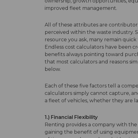
ownership, growth opportunities, equi
improved fleet management.
All of these attributes are contributo
perceived within the waste industry. 
resource you ask, many remain quick to
Endless cost calculators have been 
benefits always pointing toward purch
that most calculators and reasons sim
below.
Each of these five factors tell a comp
calculators simply cannot capture, an
a fleet of vehicles, whether they are l
1.) Financial Flexibility
Renting provides a company with the abi
gaining the benefit of using equipmen