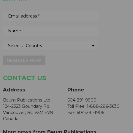
REGISTER NOW
CONTACT US
Address
Phone
Baum Publications Ltd.
604-291-9900
124-2323 Boundary Rd,
Toll Free: 1-888-286-3630
Vancouver, BC V5M 4V8
Fax: 604-291-1906
Canada
More news from Baum Publications