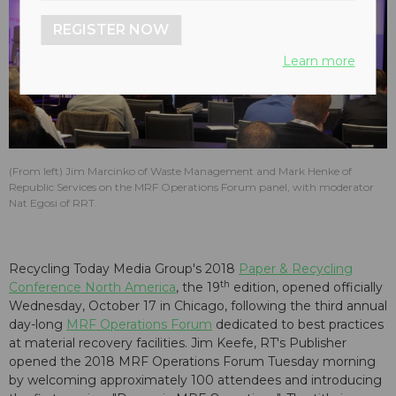
REGISTER NOW
Learn more
(From left) Jim Marcinko of Waste Management and Mark Henke of
Republic Services on the MRF Operations Forum panel, with moderator
Nat Egosi of RRT.
Recycling Today Media Group's 2018
Paper & Recycling
th
Conference North America
, the 19
edition, opened officially
Wednesday, October 17 in Chicago, following the third annual
day-long
MRF Operations Forum
dedicated to best practices
at material recovery facilities. Jim Keefe, RT's Publisher
opened the 2018 MRF Operations Forum Tuesday morning
by welcoming approximately 100 attendees and introducing