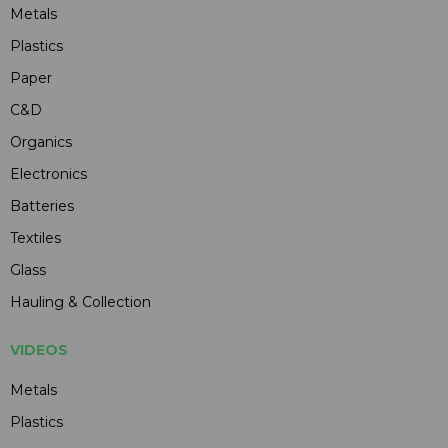
Metals
Plastics
Paper
C&D
Organics
Electronics
Batteries
Textiles
Glass
Hauling & Collection
VIDEOS
Metals
Plastics