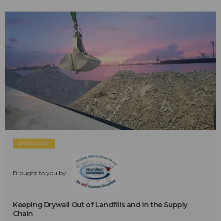
SPONSORED
Brought to you by:
Keeping Drywall Out of Landfills and in the Supply
Chain