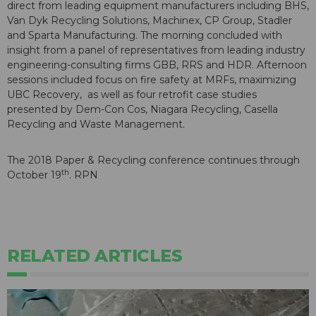
direct from leading equipment manufacturers including BHS,
Van Dyk Recycling Solutions, Machinex, CP Group, Stadler
and Sparta Manufacturing. The morning concluded with
insight from a panel of representatives from leading industry
engineering-consulting firms GBB, RRS and HDR. Afternoon
sessions included focus on fire safety at MRFs, maximizing
UBC Recovery, as well as four retrofit case studies
presented by Dem-Con Cos, Niagara Recycling, Casella
Recycling and Waste Management.
The 2018 Paper & Recycling conference continues through
th
October 19
. RPN
RELATED ARTICLES