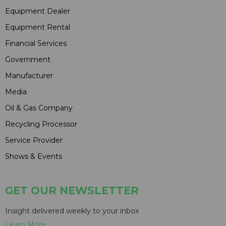
Equipment Dealer
Equipment Rental
Financial Services
Government
Manufacturer
Media
Oil & Gas Company
Recycling Processor
Service Provider
Shows & Events
GET OUR NEWSLETTER
Insight delivered weekly to your inbox
Learn More