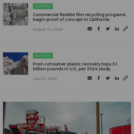
PLASTICS
Commercial flexible film recycling programs
begin proof of concept in California
August 04, 2026
PLASTICS
Post-consumer plastic recovery tops 5.1
billion pounds in U.S., per 2024 study
July 20, 2026