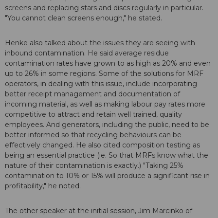
screens and replacing stars and discs regularly in particular.
"You cannot clean screens enough," he stated.
Henke also talked about the issues they are seeing with
inbound contamination. He said average residue
contamination rates have grown to as high as 20% and even
up to 26% in some regions. Some of the solutions for MRF
operators, in dealing with this issue, include incorporating
better receipt management and documentation of
incoming material, as well as making labour pay rates more
competitive to attract and retain well trained, quality
employees. And generators, including the public, need to be
better informed so that recycling behaviours can be
effectively changed. He also cited composition testing as
being an essential practice (ie. So that MRFs know what the
nature of their contamination is exactly.) "Taking 25%
contamination to 10% or 15% will produce a significant rise in
profitability," he noted.
The other speaker at the initial session, Jim Marcinko of