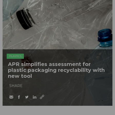
PLASTICS
APR simplifies assessment for
plastic packaging recyclability with
new tool
SHARE