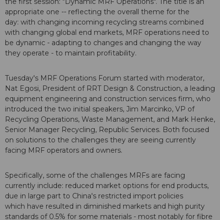
the first session: "Dynamic MRF Operations". The title is an
appropriate one -- reflecting the overall theme for the
day: with changing incoming recycling streams combined
with changing global end markets, MRF operations need to
be dynamic - adapting to changes and changing the way
they operate - to maintain profitability.
Tuesday's MRF Operations Forum started with moderator,
Nat Egosi, President of RRT Design & Construction, a leading
equipment engineering and construction services firm, who
introduced the two initial speakers, Jim Marcinko, VP of
Recycling Operations, Waste Management, and Mark Henke,
Senior Manager Recycling, Republic Services. Both focused
on solutions to the challenges they are seeing currently
facing MRF operators and owners.
Specifically, some of the challenges MRFs are facing
currently include: reduced market options for end products,
due in large part to China's restricted import policies
which have resulted in diminished markets and high purity
standards of 0.5% for some materials - most notably for fibre