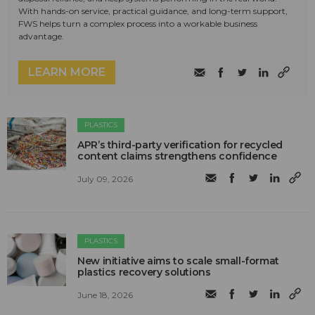
With hands-on service, practical guidance, and long-term support,
FWS helps turn a complex process into a workable business
advantage.
LEARN MORE
PLASTICS
APR’s third-party verification for recycled
content claims strengthens confidence
July 09, 2026
PLASTICS
New initiative aims to scale small-format
plastics recovery solutions
June 18, 2026