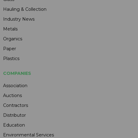
Hauling & Collection
Industry News
Metals
Organics
Paper
Plastics
COMPANIES
Association
Auctions
Contractors
Distributor
Education
Environmental Services