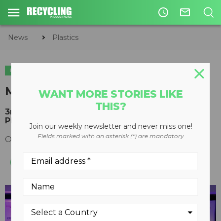
access_time
mail_outline
News
Plastics
PLASTICS
PAPER
MRF Operations Forum 2018
WANT MORE STORIES LIKE
THIS?
3rd Annual event in Chicago kicks off Paper &
Plastics Recycling Conference
Join our weekly newsletter and never miss one!
Fields marked with an asterisk (*) are mandatory
October 16, 2018