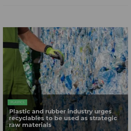
PLASTICS
Plastic and rubber industry urges
recyclables to be used as strategic
raw materials