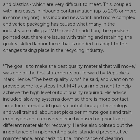
and plastics - which are very difficult to meet. This, coupled
with increases in inbound contamination (up to 20% or more
in some regions), less inbound newsprint, and more complex
and varied packaging has caused what many in the
industry are calling a "MRF crisis". In addition, the speakers
pointed out, there are issues with training and retaining the
quality, skilled labour force that is needed to adapt to the
changes taking place in the recycling industry.
"The goal is to make the best quality material that will move,"
was one of the first statements put forward by Republic's
Mark Henke. "The best quality wins," he said, and went on to
provide some key steps that MRFs can implement to help
achieve the high level output quality required. His advice
included: slowing systems down so there is more contact
time for material; add quality control through technology
and well trained labour; set picks per minute goals and train
employees on a recovery hierarchy based on prioritizing
different materials for recovery. Henke also pointed out the
importance of implementing solid, standard preventative
maintenance, emphasizing the importance of cleaning