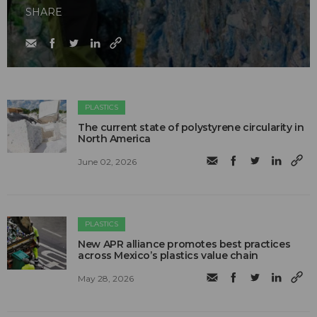
SHARE
PLASTICS
The current state of polystyrene circularity in
North America
June 02, 2026
PLASTICS
New APR alliance promotes best practices
across Mexico’s plastics value chain
May 28, 2026