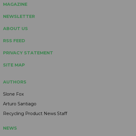
MAGAZINE
NEWSLETTER
ABOUT US
RSS FEED
PRIVACY STATEMENT
SITE MAP
AUTHORS
Slone Fox
Arturo Santiago
Recycling Product News Staff
NEWS