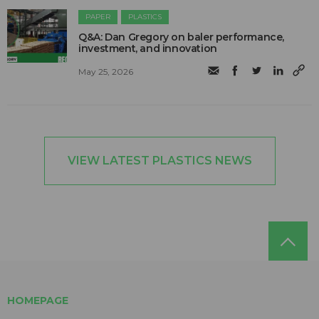
PAPER
PLASTICS
Q&A: Dan Gregory on baler performance,
investment, and innovation
May 25, 2026
VIEW LATEST PLASTICS NEWS
HOMEPAGE