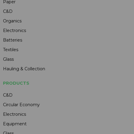
Paper
C&D
Organics
Electronics
Batteries
Textiles
Glass
Hauling & Collection
PRODUCTS
C&D
Circular Economy
Electronics
Equipment
Glass