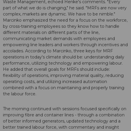
Waste Management, echoed Henke's comments. "Every
part of what we do is changing," he said. "MRFs are now very
complex, markets are dynamic. We have to be nimble."
Marcinko emphasized the need for a focus on the workforce,
by cross-training employees so they know how to handle
different materials on different parts of the line,
communicating market demands with employees and
empowering line leaders and workers through incentives and
accolades. According to Marcinko, three keys for MRF
operations in today's climate should be: understanding daily
performance, utilizing technology and empowering labour.
He added that overall goals for MRFs should include:
flexibility of operations, improving material quality, reducing
operating costs, and utilizing increased automation
combined with a focus on maintaining and properly training
the labour force.
The morning continued with sessions focused specifically on
improving fibre and container lines - through a combination
of better informed generators, updated technology and a
better trained labour force, with commentary and insight