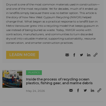
Drywall is one of the most common materials used in construction—
and one of the most recyclable. Yet for decades, much of it ended up
in landfills simply because there was no better option. This article is
the story of how New West Gypsum Recycling (NWGR) helped
change that. What began as a practical response to a landfill ban in
Metro Vancouver grew into a recycling model that keeps gypsum in
use instead of being buried as waste. Today, NWGR works with
contractors, manufacturers, and communities to turn discarded
drywall into valuable material, supporting sustainability, resource
conservation, and smarter construction practices.
LEARN MORE
PLASTICS
Inside the process of recycling ocean
plastics, fishing gear, and marine debris
May 24, 2026