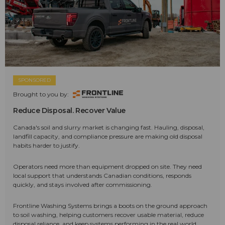
SPONSORED
Brought to you by:
Reduce Disposal. Recover Value
Canada's soil and slurry market is changing fast. Hauling, disposal,
landfill capacity, and compliance pressure are making old disposal
habits harder to justify.
Operators need more than equipment dropped on site. They need
local support that understands Canadian conditions, responds
quickly, and stays involved after commissioning.
Frontline Washing Systems brings a boots on the ground approach
to soil washing, helping customers recover usable material, reduce
disposal reliance, and keep systems performing in the real world.