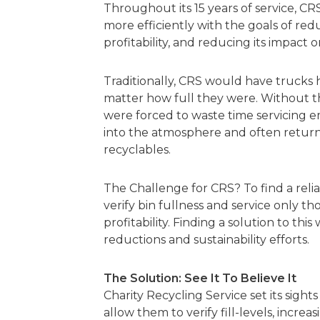
Throughout its 15 years of service, CR
more efficiently with the goals of reduc
profitability, and reducing its impact
Traditionally, CRS would have trucks 
matter how full they were. Without the 
were forced to waste time servicing e
into the atmosphere and often returni
recyclables.
The Challenge for CRS? To find a relia
verify bin fullness and service only t
profitability. Finding a solution to th
reductions and sustainability efforts.
The Solution: See It To Believe It
Charity Recycling Service set its sigh
allow them to verify fill-levels, incre