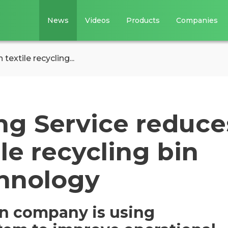
News
Videos
Products
Companies
textile recycling...
ng Service reduce
le recycling bin
hnology
on company is using