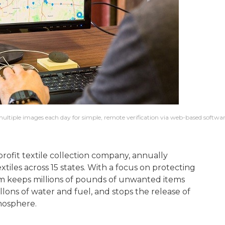
ltiple images each day for simple, remote verification via web-based softwar
profit textile collection company, annually
tiles across 15 states. With a focus on protecting
am keeps millions of pounds of unwanted items
allons of water and fuel, and stops the release of
mosphere.