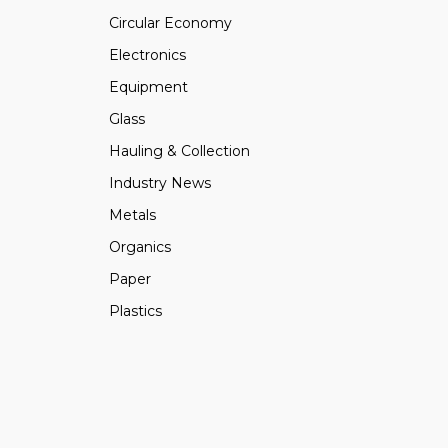
Circular Economy
Electronics
Equipment
Glass
Hauling & Collection
Industry News
Metals
Organics
Paper
Plastics