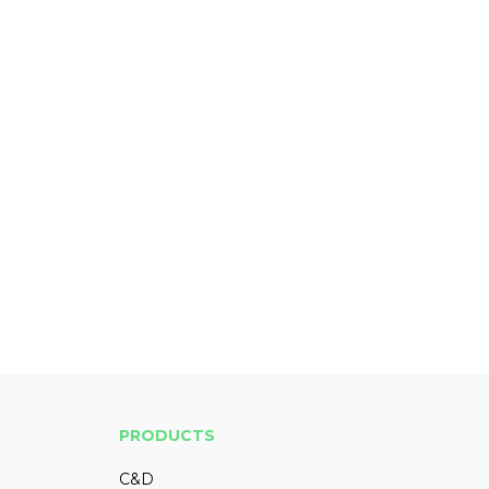
PRODUCTS
C&D