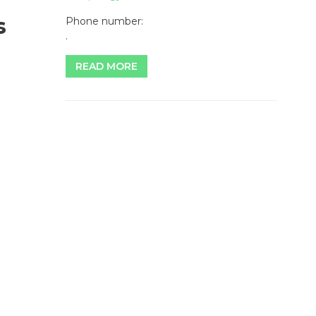
s
Phone number:
.
READ MORE