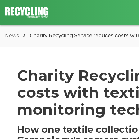
News
Charity Recycling Service reduces costs with 
Charity Recycli
costs with texti
monitoring tec
How one textile collecti