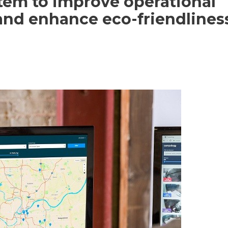
em to improve operational
 and enhance eco-friendlines