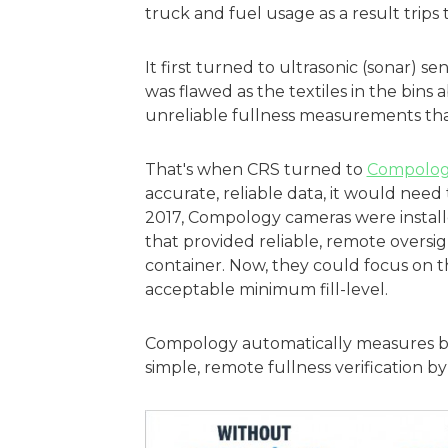
truck and fuel usage as a result trips t
It first turned to ultrasonic (sonar) s
was flawed as the textiles in the bins
unreliable fullness measurements tha
That's when CRS turned to
Compolog
accurate, reliable data, it would need
2017, Compology cameras were installe
that provided reliable, remote oversig
container. Now, they could focus on th
acceptable minimum fill-level.
Compology automatically measures bin
simple, remote fullness verification b