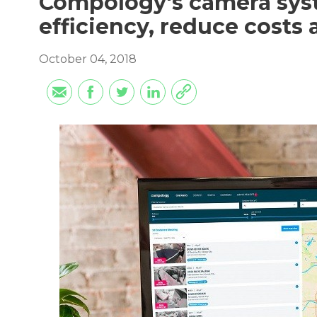
Compology's camera syst
efficiency, reduce costs
October 04, 2018