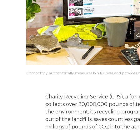
Compology automatically measures bin fullness and provides mu
Charity Recycling Service (CRS), a for-
collects over 20,000,000 pounds of tex
the environment, its recycling progr
out of the landfills, saves countless g
millions of pounds of CO2 into the at