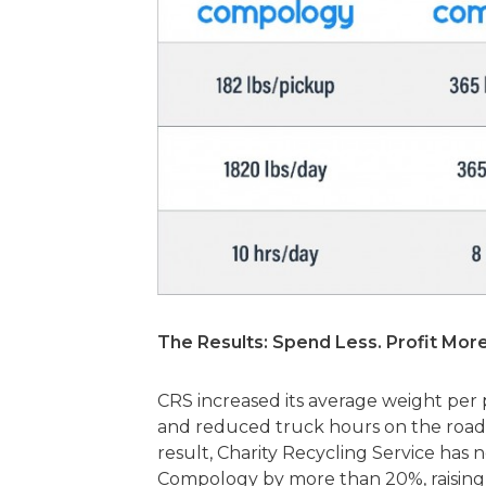
The Results: Spend Less. Profit More
CRS increased its average weight pe
and reduced truck hours on the roads
result, Charity Recycling Service ha
Compology by more than 20%, raising 