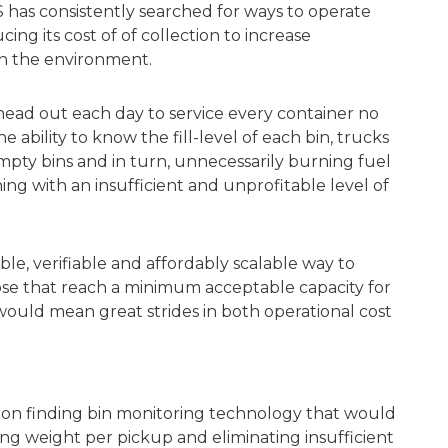
S has consistently searched for ways to operate
ing its cost of of collection to increase
 on the environment.
head out each day to service every container no
ability to know the fill-level of each bin, trucks
mpty bins and in turn, unnecessarily burning fuel
ng with an insufficient and unprofitable level of
ble, verifiable and affordably scalable way to
hose that reach a minimum acceptable capacity for
is would mean great strides in both operational cost
ts on finding bin monitoring technology that would
asing weight per pickup and eliminating insufficient