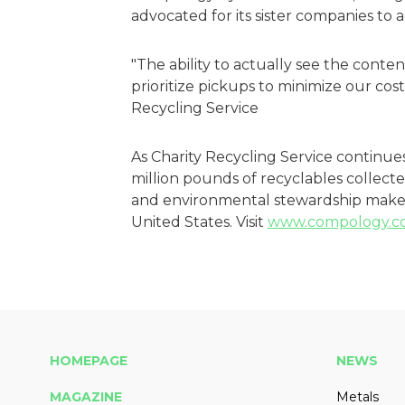
advocated for its sister companies to
"The ability to actually see the conten
prioritize pickups to minimize our cost
Recycling Service
As Charity Recycling Service continue
million pounds of recyclables collected
and environmental stewardship make 
United States. Visit
www.compology.c
HOMEPAGE
NEWS
MAGAZINE
Metals