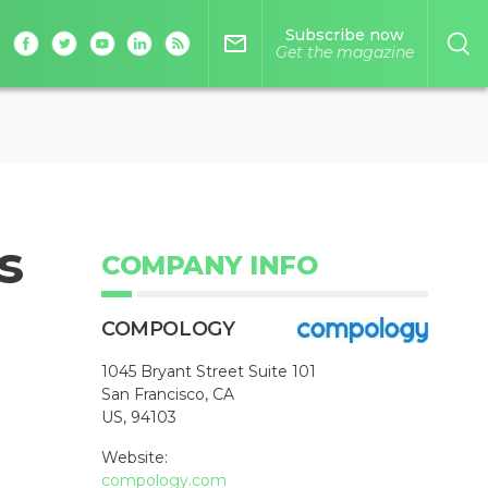
Subscribe now
mail_outline
Get the magazine
s
COMPANY INFO
COMPOLOGY
1045 Bryant Street Suite 101
San Francisco, CA
US, 94103
Website:
compology.com