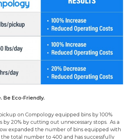
. Be Eco-Friendly.
r pickup on Compology equipped bins by 100%
 by 20% by cutting out unnecessary stops. As a
s now expanded the number of bins equipped with
the total number to 400 and has successfully