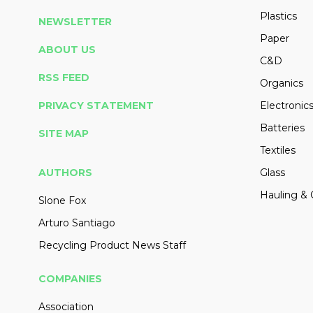
Plastics
NEWSLETTER
Paper
ABOUT US
C&D
RSS FEED
Organics
PRIVACY STATEMENT
Electronic
Batteries
SITE MAP
Textiles
AUTHORS
Glass
Hauling & 
Slone Fox
Arturo Santiago
Recycling Product News Staff
COMPANIES
Association