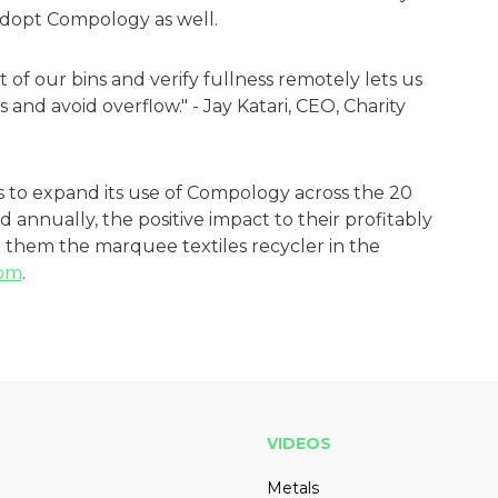
 adopt Compology as well.
t of our bins and verify fullness remotely lets us
s and avoid overflow." - Jay Katari, CEO, Charity
s to expand its use of Compology across the 20
 annually, the positive impact to their profitably
them the marquee textiles recycler in the
om
.
VIDEOS
Metals