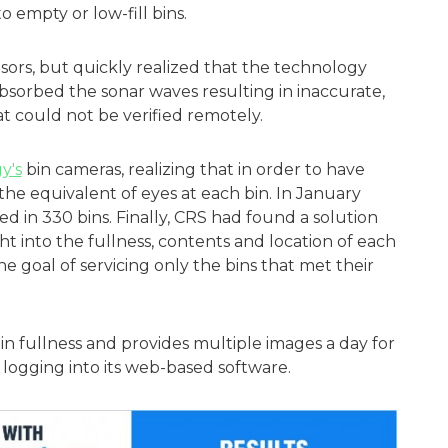
o empty or low-fill bins.
ensors, but quickly realized that the technology
 absorbed the sonar waves resulting in inaccurate,
t could not be verified remotely.
y's
bin cameras, realizing that in order to have
 the equivalent of eyes at each bin. In January
d in 330 bins. Finally, CRS had found a solution
ht into the fullness, contents and location of each
e goal of servicing only the bins that met their
 fullness and provides multiple images a day for
y logging into its web-based software.