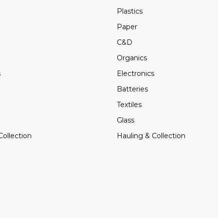
Plastics
Paper
C&D
Organics
s
Electronics
Batteries
Textiles
Glass
Collection
Hauling & Collection