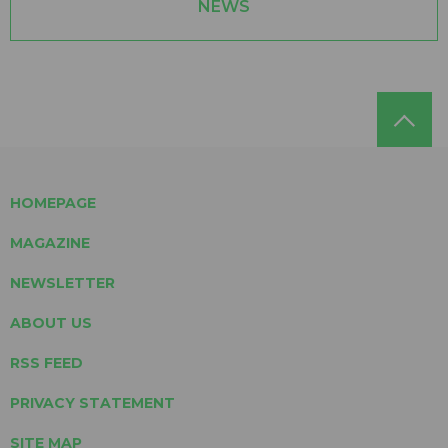
NEWS
HOMEPAGE
MAGAZINE
NEWSLETTER
ABOUT US
RSS FEED
PRIVACY STATEMENT
SITE MAP