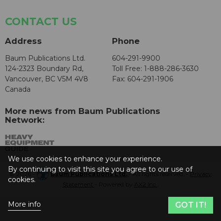
CONTACT US
Address
Phone
Baum Publications Ltd.
604-291-9900
124-2323 Boundary Rd,
Toll Free: 1-888-286-3630
Vancouver, BC V5M 4V8
Fax: 604-291-1906
Canada
More news from Baum Publications
Network:
We use cookies to enhance your experience.
By continuing to visit this site you agree to our use of
© 2026 -
Baum Publications Ltd.
- All rights reserved. -
Privacy
cookies.
Statement
- Powered by
AX2 Inc
.
More info
GOT IT!