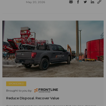
May 20, 2026
SPONSORED
Brought to you by:
Reduce Disposal. Recover Value