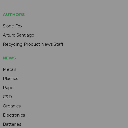
AUTHORS
Slone Fox
Arturo Santiago
Recycling Product News Staff
NEWS
Metals
Plastics
Paper
C&D
Organics
Electronics
Batteries