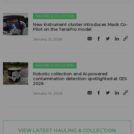
HAULING & COLLECTION
New instrument cluster introduces Mack Co-
Pilot on the TerraPro model
January 21, 2026
HAULING & COLLECTION
Robotic collection and AI-powered
contamination detection spotlighted at CES
2026
January 14, 2026
VIEW LATEST HAULING & COLLECTION