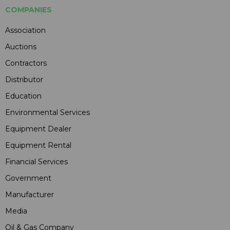
COMPANIES
Association
Auctions
Contractors
Distributor
Education
Environmental Services
Equipment Dealer
Equipment Rental
Financial Services
Government
Manufacturer
Media
Oil & Gas Company