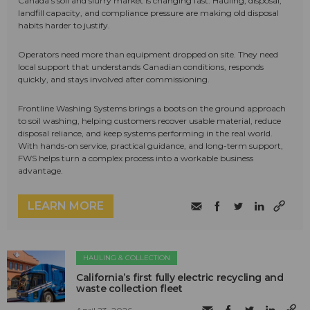
Canada's soil and slurry market is changing fast. Hauling, disposal,
landfill capacity, and compliance pressure are making old disposal
habits harder to justify.
Operators need more than equipment dropped on site. They need
local support that understands Canadian conditions, responds
quickly, and stays involved after commissioning.
Frontline Washing Systems brings a boots on the ground approach
to soil washing, helping customers recover usable material, reduce
disposal reliance, and keep systems performing in the real world.
With hands-on service, practical guidance, and long-term support,
FWS helps turn a complex process into a workable business
advantage.
LEARN MORE
HAULING & COLLECTION
California’s first fully electric recycling and
waste collection fleet