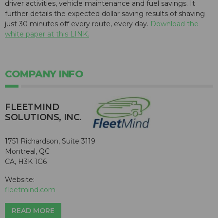
driver activities, vehicle maintenance and fuel savings. It
further details the expected dollar saving results of shaving
just 30 minutes off every route, every day.
Download the
white paper at this LINK.
COMPANY INFO
FLEETMIND
SOLUTIONS, INC.
1751 Richardson, Suite 3119
Montreal, QC
CA, H3K 1G6
Website:
fleetmind.com
READ MORE