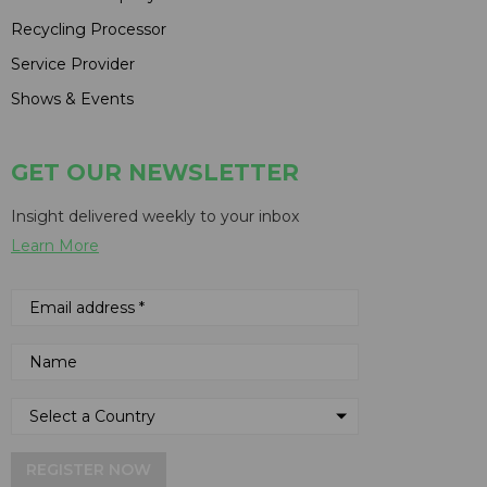
Recycling Processor
Service Provider
Shows & Events
GET OUR NEWSLETTER
Insight delivered weekly to your inbox
Learn More
REGISTER NOW