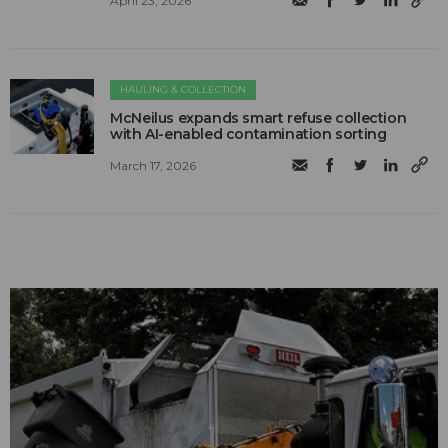
April 23, 2026
HAULING & COLLECTION
McNeilus expands smart refuse collection
with AI-enabled contamination sorting
March 17, 2026