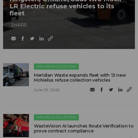
LR Electric refuse vehicles to its
fleet
SHARE
HAULING & COLLECTION
Meridian Waste expands fleet with 13 new
McNeilus refuse collection vehicles
June 09, 2026
HAULING & COLLECTION
WasteVision AI launches Route Verification to
prove contract compliance