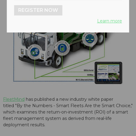
REGISTER NOW
Learn more
FleetMind
has published a new industry white paper
titled "By the Numbers - Smart Fleets Are the Smart Choice,"
which examines the return-on-investment (ROI) of a smart
fleet management system as derived from real-life
deployment results.