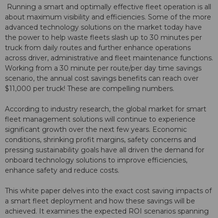
Running a smart and optimally effective fleet operation is all
about maximum visibility and efficiencies. Some of the more
advanced technology solutions on the market today have
the power to help waste fleets slash up to 30 minutes per
truck from daily routes and further enhance operations
across driver, administrative and fleet maintenance functions.
Working from a 30 minute per route/per day time savings
scenario, the annual cost savings benefits can reach over
$11,000 per truck! These are compelling numbers.
According to industry research, the global market for smart
fleet management solutions will continue to experience
significant growth over the next few years. Economic
conditions, shrinking profit margins, safety concerns and
pressing sustainability goals have all driven the demand for
onboard technology solutions to improve efficiencies,
enhance safety and reduce costs.
This white paper delves into the exact cost saving impacts of
a smart fleet deployment and how these savings will be
achieved. It examines the expected ROI scenarios spanning