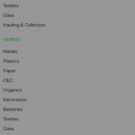
Textiles
Glass
Hauling & Collection
VIDEOS
Metals
Plastics
Paper
C&D
Organics
Electronics
Batteries
Textiles
Glass