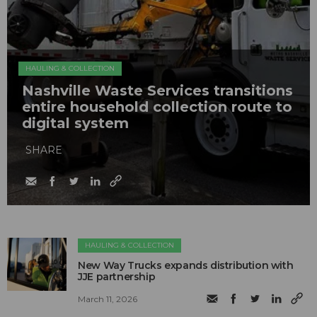
HAULING & COLLECTION
Nashville Waste Services transitions
entire household collection route to
digital system
SHARE
HAULING & COLLECTION
New Way Trucks expands distribution with
JJE partnership
March 11, 2026