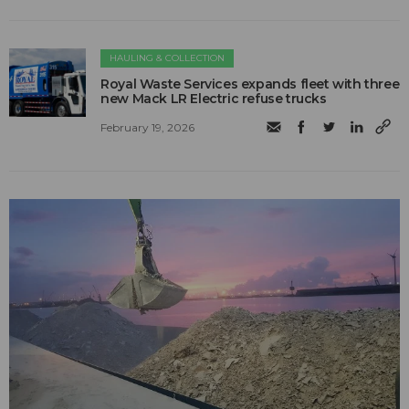
HAULING & COLLECTION
Royal Waste Services expands fleet with three
new Mack LR Electric refuse trucks
February 19, 2026