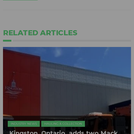
RELATED ARTICLES
INDUSTRY NEWS
HAULING & COLLECTION
Kingston, Ontario, adds two Mack