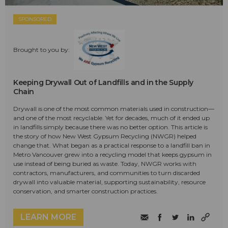
SPONSORED
Brought to you by:
Keeping Drywall Out of Landfills and in the Supply
Chain
Drywall is one of the most common materials used in construction—
and one of the most recyclable. Yet for decades, much of it ended up
in landfills simply because there was no better option. This article is
the story of how New West Gypsum Recycling (NWGR) helped
change that. What began as a practical response to a landfill ban in
Metro Vancouver grew into a recycling model that keeps gypsum in
use instead of being buried as waste. Today, NWGR works with
contractors, manufacturers, and communities to turn discarded
drywall into valuable material, supporting sustainability, resource
conservation, and smarter construction practices.
LEARN MORE