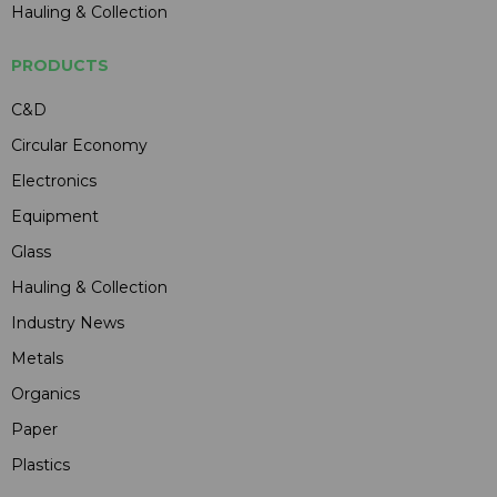
Hauling & Collection
PRODUCTS
C&D
Circular Economy
Electronics
Equipment
Glass
Hauling & Collection
Industry News
Metals
Organics
Paper
Plastics