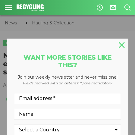
access_time
mail_outline
News
Hauling & Collection
HAULING & COLLECTION
New white paper examines
WANT MORE STORIES LIKE
expected ROI of a "Smart" fleet
THIS?
system deployment
Join our weekly newsletter and never miss one!
Fields marked with an asterisk (*) are mandatory
August 20, 2018