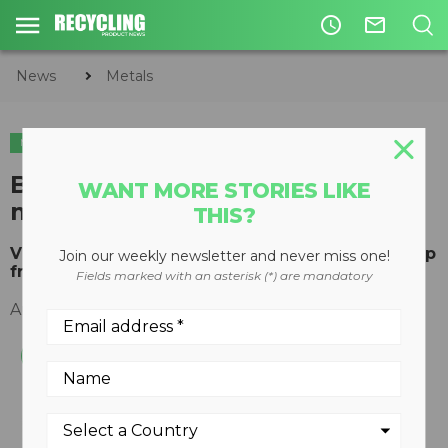
access_time
mail_outline
News
Metals
METALS
Best Process Solutions offers
WANT MORE STORIES LIKE
magnet feeders for recycling
THIS?
Vibratory feeders designed to process ASR scrap
Join our weekly newsletter and never miss one!
from electronic equipment
Fields marked with an asterisk (*) are mandatory
August 20, 2018