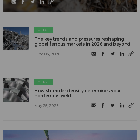
METALS
The key trends and pressures reshaping
global ferrous markets in 2026 and beyond
June 03, 2026
METALS
How shredder density determines your
nonferrous yield
May 25, 2026