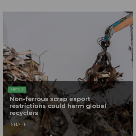
METALS
Non-ferrous scrap export
restrictions could harm global
recyclers
SHARE