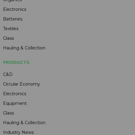
Electronics
Batteries
Textiles
Glass
Hauling & Collection
PRODUCTS
C&D
Circular Economy
Electronics
Equipment
Glass
Hauling & Collection
Industry News