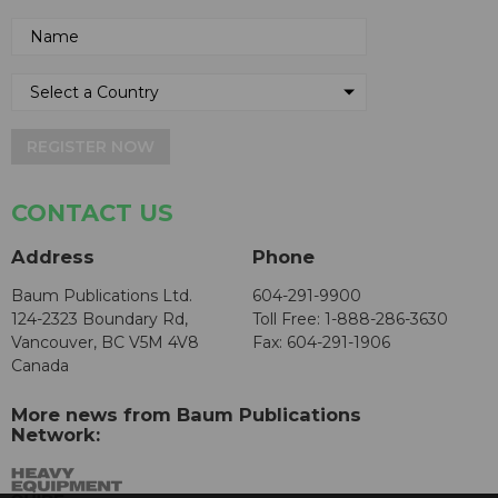
REGISTER NOW
CONTACT US
Address
Phone
Baum Publications Ltd.
604-291-9900
124-2323 Boundary Rd,
Toll Free: 1-888-286-3630
Vancouver, BC V5M 4V8
Fax: 604-291-1906
Canada
More news from Baum Publications
Network: