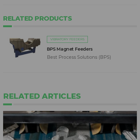
RELATED PRODUCTS
VIBRATORY FEEDERS
BPS Magnet Feeders
Best Process Solutions (BPS)
RELATED ARTICLES