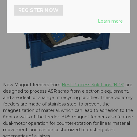
REGISTER NOW
Learn more
New Magnet feeders from
Best Process Solutions (BPS)
are
designed to process ASR scrap from electronic equipment,
and are ideal for a range of recycling facilities. These vibratory
feeders are made of stainless steel to prevent the
magnetization of material, which can lead to adhesion to the
floor or walls of the feeder. BPS magnet feeders also feature
dual-motor operation for counter-rotation for linear material
movement, and can be customized to existing plant
schematics of all sizes.