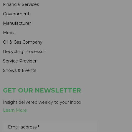
Financial Services
Government
Manufacturer
Media
Oil & Gas Company
Recycling Processor
Service Provider
Shows & Events
GET OUR NEWSLETTER
Insight delivered weekly to your inbox
Learn More