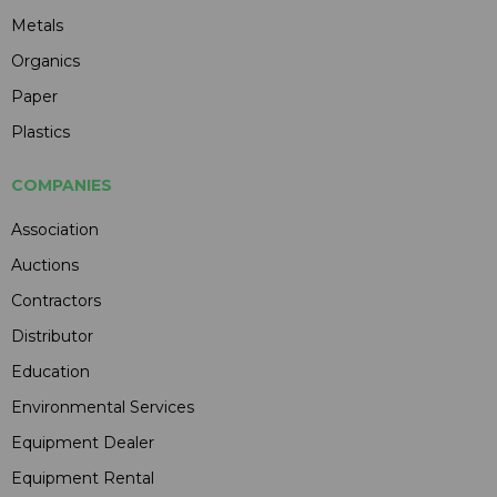
Metals
Organics
Paper
Plastics
COMPANIES
Association
Auctions
Contractors
Distributor
Education
Environmental Services
Equipment Dealer
Equipment Rental