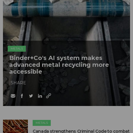
METALS
Binder+Co's AI system makes
advanced metal recycling more
accessible
SHARE
METALS
Canada strengthens Criminal Code to combat