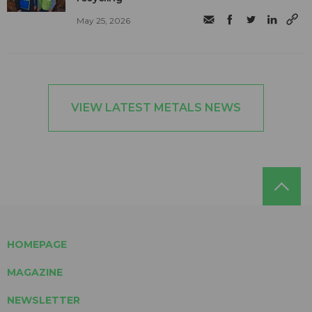
May 25, 2026
VIEW LATEST METALS NEWS
HOMEPAGE
MAGAZINE
NEWSLETTER