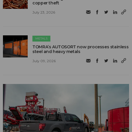
copper theft
July 23, 2026
METALS
TOMRA’s AUTOSORT now processes stainless
steel and heavy metals
July 09, 2026