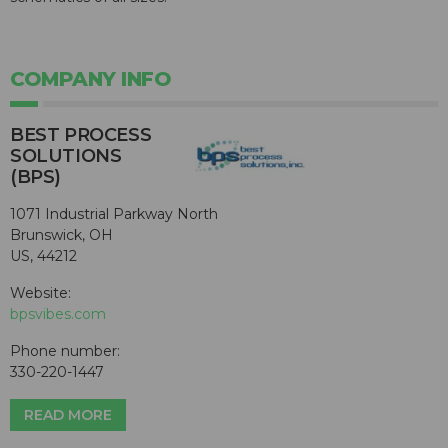
COMPANY INFO
BEST PROCESS
SOLUTIONS
(BPS)
1071 Industrial Parkway North
Brunswick, OH
US, 44212
Website:
bpsvibes.com
Phone number:
330-220-1447
READ MORE