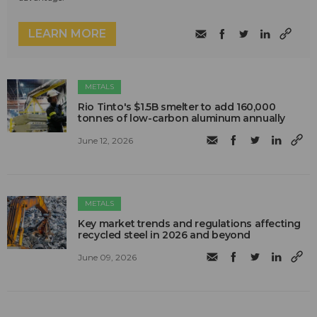
LEARN MORE
METALS
Rio Tinto's $1.5B smelter to add 160,000
tonnes of low-carbon aluminum annually
June 12, 2026
METALS
Key market trends and regulations affecting
recycled steel in 2026 and beyond
June 09, 2026