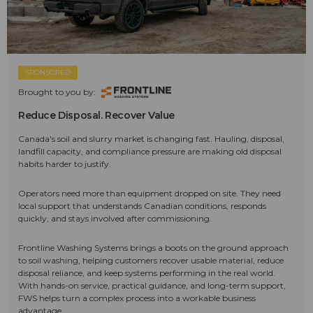
SPONSORED
Brought to you by:
Reduce Disposal. Recover Value
Canada's soil and slurry market is changing fast. Hauling, disposal,
landfill capacity, and compliance pressure are making old disposal
habits harder to justify.
Operators need more than equipment dropped on site. They need
local support that understands Canadian conditions, responds
quickly, and stays involved after commissioning.
Frontline Washing Systems brings a boots on the ground approach
to soil washing, helping customers recover usable material, reduce
disposal reliance, and keep systems performing in the real world.
With hands-on service, practical guidance, and long-term support,
FWS helps turn a complex process into a workable business
advantage.