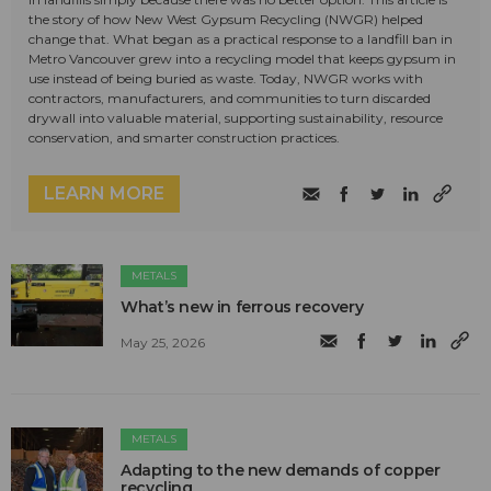
the story of how New West Gypsum Recycling (NWGR) helped
change that. What began as a practical response to a landfill ban in
Metro Vancouver grew into a recycling model that keeps gypsum in
use instead of being buried as waste. Today, NWGR works with
contractors, manufacturers, and communities to turn discarded
drywall into valuable material, supporting sustainability, resource
conservation, and smarter construction practices.
LEARN MORE
METALS
What’s new in ferrous recovery
May 25, 2026
METALS
Adapting to the new demands of copper
recycling