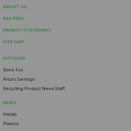
ABOUT US
RSS FEED
PRIVACY STATEMENT
SITE MAP
AUTHORS
Slone Fox
Arturo Santiago
Recycling Product News Staff
NEWS
Metals
Plastics