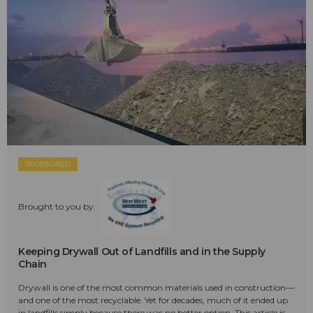
SPONSORED
Brought to you by:
Keeping Drywall Out of Landfills and in the Supply
Chain
Drywall is one of the most common materials used in construction—
and one of the most recyclable. Yet for decades, much of it ended up
in landfills simply because there was no better option. This article is