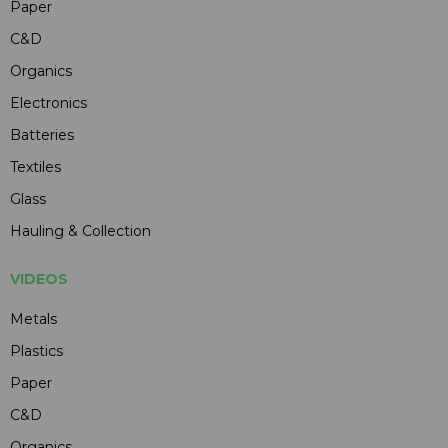
Paper
C&D
Organics
Electronics
Batteries
Textiles
Glass
Hauling & Collection
VIDEOS
Metals
Plastics
Paper
C&D
Organics