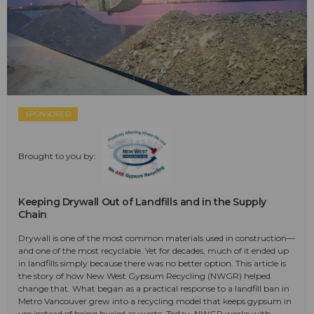
SPONSORED
Brought to you by:
Keeping Drywall Out of Landfills and in the Supply
Chain
Drywall is one of the most common materials used in construction—
and one of the most recyclable. Yet for decades, much of it ended up
in landfills simply because there was no better option. This article is
the story of how New West Gypsum Recycling (NWGR) helped
change that. What began as a practical response to a landfill ban in
Metro Vancouver grew into a recycling model that keeps gypsum in
use instead of being buried as waste. Today, NWGR works with