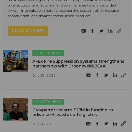
contractors, manufacturers, and communities to turn discarded
drywall into valuable material, supporting sustainability, resource
conservation, and smarter construction practices.
LEARN MORE
INDUSTRY NEWS
AFEX Fire Suppression Systems strengthens
partnership with Groeneveld-BEKA
July 28, 2026
INDUSTRY NEWS
Greyparrot secures $27M in funding to
advance AI waste sorting rates
July 28, 2026