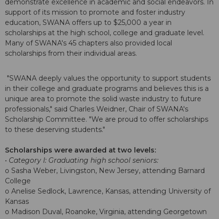
demonstrate excellence in academic and social endeavors. In
support of its mission to promote and foster industry
education, SWANA offers up to $25,000 a year in
scholarships at the high school, college and graduate level.
Many of SWANA's 45 chapters also provided local
scholarships from their individual areas.
"SWANA deeply values the opportunity to support students
in their college and graduate programs and believes this is a
unique area to promote the solid waste industry to future
professionals," said Charles Weidner, Chair of SWANA's
Scholarship Committee. "We are proud to offer scholarships
to these deserving students."
Scholarships were awarded at two levels:
• Category I: Graduating high school seniors:
o Sasha Weber, Livingston, New Jersey, attending Barnard
College
o Anelise Sedlock, Lawrence, Kansas, attending University of
Kansas
o Madison Duval, Roanoke, Virginia, attending Georgetown