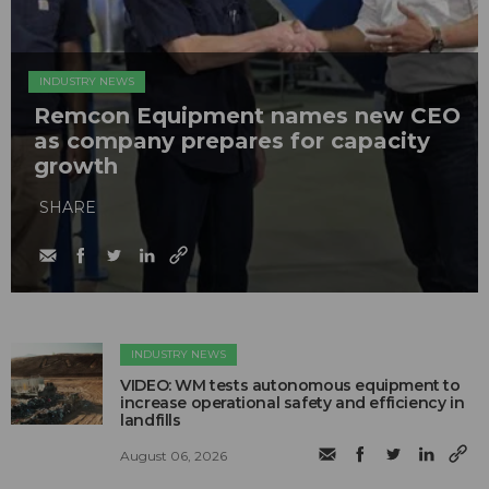
INDUSTRY NEWS
Remcon Equipment names new CEO
as company prepares for capacity
growth
SHARE
INDUSTRY NEWS
VIDEO: WM tests autonomous equipment to
increase operational safety and efficiency in
landfills
August 06, 2026