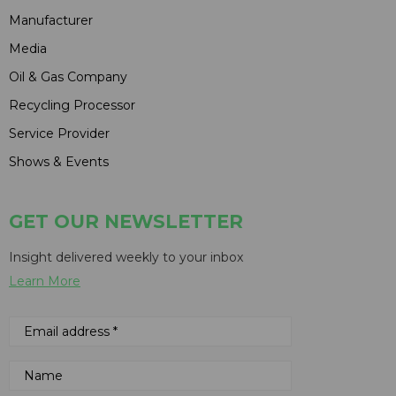
Manufacturer
Media
Oil & Gas Company
Recycling Processor
Service Provider
Shows & Events
GET OUR NEWSLETTER
Insight delivered weekly to your inbox
Learn More