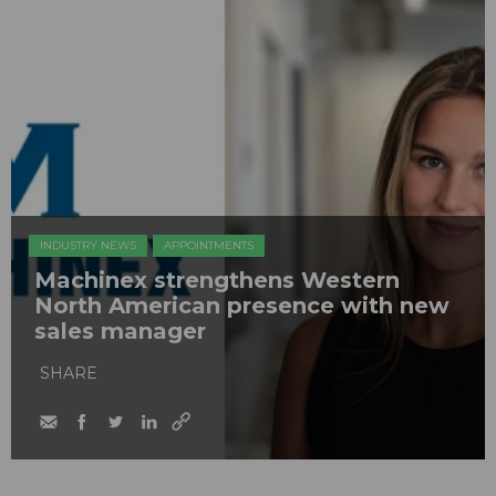
INDUSTRY NEWS
APPOINTMENTS
Machinex strengthens Western
North American presence with new
sales manager
SHARE