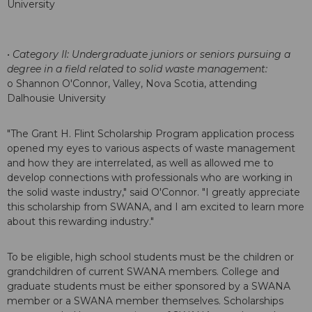
University
• Category II: Undergraduate juniors or seniors pursuing a
degree in a field related to solid waste management:
o Shannon O'Connor, Valley, Nova Scotia, attending
Dalhousie University
"The Grant H. Flint Scholarship Program application process
opened my eyes to various aspects of waste management
and how they are interrelated, as well as allowed me to
develop connections with professionals who are working in
the solid waste industry," said O'Connor. "I greatly appreciate
this scholarship from SWANA, and I am excited to learn more
about this rewarding industry."
To be eligible, high school students must be the children or
grandchildren of current SWANA members. College and
graduate students must be either sponsored by a SWANA
member or a SWANA member themselves. Scholarships