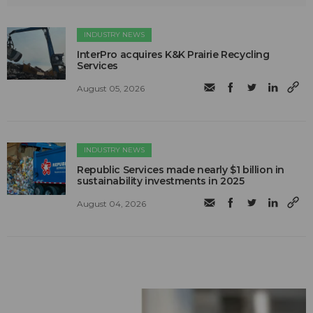
INDUSTRY NEWS
InterPro acquires K&K Prairie Recycling
Services
August 05, 2026
INDUSTRY NEWS
Republic Services made nearly $1 billion in
sustainability investments in 2025
August 04, 2026