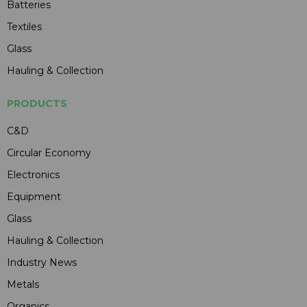
Batteries
Textiles
Glass
Hauling & Collection
PRODUCTS
C&D
Circular Economy
Electronics
Equipment
Glass
Hauling & Collection
Industry News
Metals
Organics