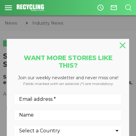
access_time
mail_outline
News
Industry News
INDUSTRY NEWS
SWANA Announces 2018
WANT MORE STORIES LIKE
Scholarship Winners
THIS?
Scholarships promoting solid waste industry
Join our weekly newsletter and never miss one!
education awarded to four exceptional students,
Fields marked with an asterisk (*) are mandatory
August 13, 2018