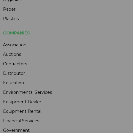
Paper
Plastics
COMPANIES
Association
Auctions
Contractors
Distributor
Education
Environmental Services
Equipment Dealer
Equipment Rental
Financial Services
Government