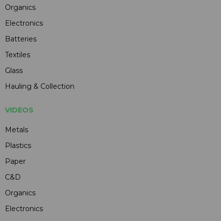
Organics
Electronics
Batteries
Textiles
Glass
Hauling & Collection
VIDEOS
Metals
Plastics
Paper
C&D
Organics
Electronics