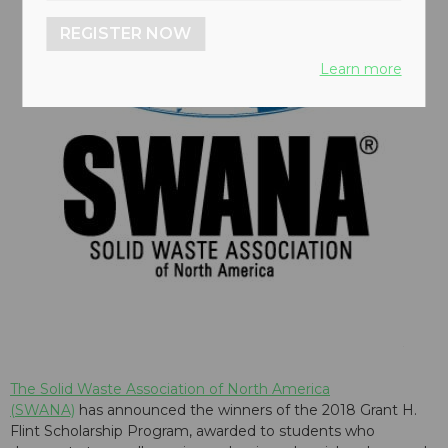
REGISTER NOW
Learn more
The Solid Waste Association of North America
(SWANA)
has announced the winners of the 2018 Grant H.
Flint Scholarship Program, awarded to students who