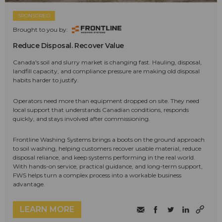
SPONSORED
Brought to you by:
Reduce Disposal. Recover Value
Canada's soil and slurry market is changing fast. Hauling, disposal,
landfill capacity, and compliance pressure are making old disposal
habits harder to justify.
Operators need more than equipment dropped on site. They need
local support that understands Canadian conditions, responds
quickly, and stays involved after commissioning.
Frontline Washing Systems brings a boots on the ground approach
to soil washing, helping customers recover usable material, reduce
disposal reliance, and keep systems performing in the real world.
With hands-on service, practical guidance, and long-term support,
FWS helps turn a complex process into a workable business
advantage.
LEARN MORE