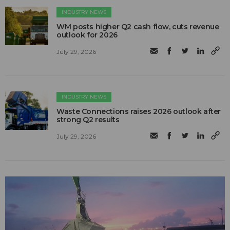
INDUSTRY NEWS
WM posts higher Q2 cash flow, cuts revenue
outlook for 2026
July 29, 2026
INDUSTRY NEWS
Waste Connections raises 2026 outlook after
strong Q2 results
July 29, 2026