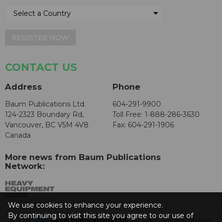
REGISTER NOW
CONTACT US
Address
Phone
Baum Publications Ltd.
604-291-9900
124-2323 Boundary Rd,
Toll Free: 1-888-286-3630
Vancouver, BC V5M 4V8
Fax: 604-291-1906
Canada
More news from Baum Publications
Network:
We use cookies to enhance your experience.
By continuing to visit this site you agree to our use of
© 2026 -
Baum Publications Ltd.
- All rights reserved. -
Privacy