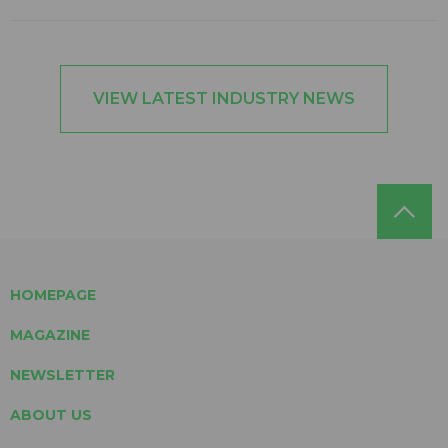
VIEW LATEST INDUSTRY NEWS
HOMEPAGE
MAGAZINE
NEWSLETTER
ABOUT US