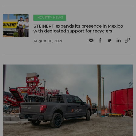
INDUSTRY NEWS
STEINERT expands its presence in Mexico
with dedicated support for recyclers
August 06, 2026