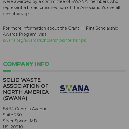
were awarded by a committee of SWANA members who
represent a broad cross section of the Association's overall
membership.
For more information about the Grant H. Flint Scholarship
Awards Program, visit
swana.org/awards/scholarshipsinternships
.
COMPANY INFO
SOLID WASTE
ASSOCIATION OF
NORTH AMERICA
(SWANA)
8484 Georgia Avenue
Suite 230
Silver Spring, MD
US, 20910