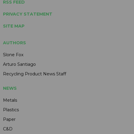
RSS FEED
PRIVACY STATEMENT
SITE MAP
AUTHORS
Slone Fox
Arturo Santiago
Recycling Product News Staff
NEWS
Metals
Plastics
Paper
C&D