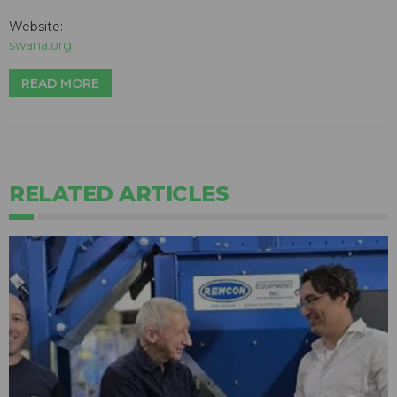
Website:
swana.org
READ MORE
RELATED ARTICLES