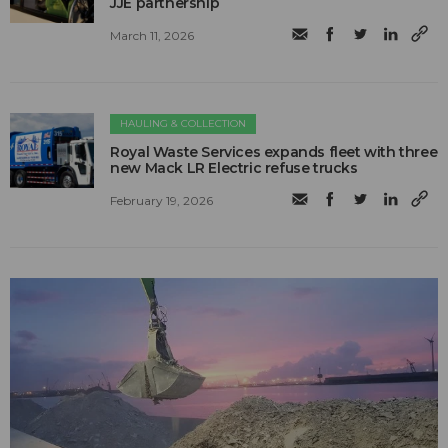
JJE partnership
March 11, 2026
HAULING & COLLECTION
Royal Waste Services expands fleet with three
new Mack LR Electric refuse trucks
February 19, 2026