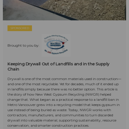
SPONSORED
Brought to you by:
Keeping Drywall Out of Landfills and in the Supply
Chain
Drywall is one of the most common materials used in construction—
and one of the most recyclable. Yet for decades, much of it ended up
in landfills simply because there was no better option. This article is
the story of how New West Gypsum Recycling (NWGR) helped
change that. What began as a practical response to a landfill ban in
Metro Vancouver grew into a recycling model that keeps gypsum in
use instead of being buried as waste. Today, NWGR works with
contractors, manufacturers, and communities to turn discarded
drywall into valuable material, supporting sustainability, resource
conservation, and smarter construction practices.