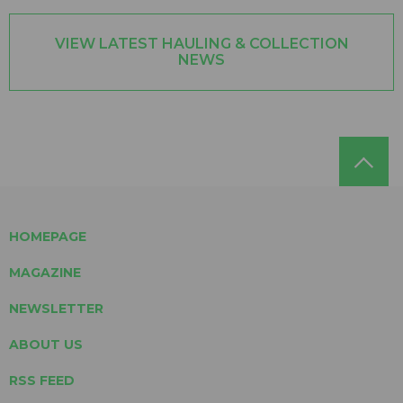
VIEW LATEST HAULING & COLLECTION
NEWS
HOMEPAGE
MAGAZINE
NEWSLETTER
ABOUT US
RSS FEED