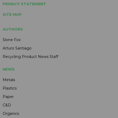
PRIVACY STATEMENT
SITE MAP
AUTHORS
Slone Fox
Arturo Santiago
Recycling Product News Staff
NEWS
Metals
Plastics
Paper
C&D
Organics