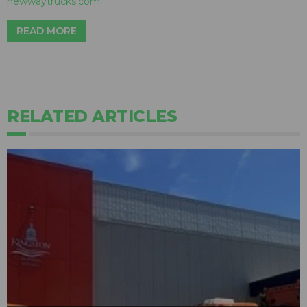
newwaytrucks.com
READ MORE
RELATED ARTICLES