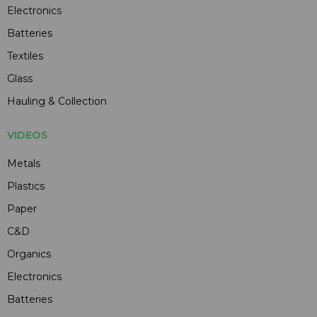
Electronics
Batteries
Textiles
Glass
Hauling & Collection
VIDEOS
Metals
Plastics
Paper
C&D
Organics
Electronics
Batteries