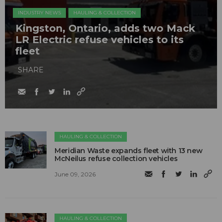
INDUSTRY NEWS
HAULING & COLLECTION
Kingston, Ontario, adds two Mack
LR Electric refuse vehicles to its
fleet
SHARE
HAULING & COLLECTION
Meridian Waste expands fleet with 13 new
McNeilus refuse collection vehicles
June 09, 2026
HAULING & COLLECTION