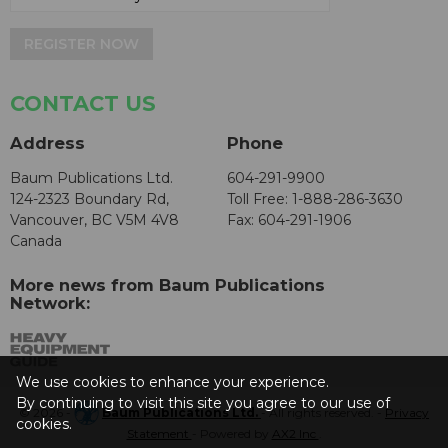
REGISTER NOW
CONTACT US
Address
Phone
Baum Publications Ltd.
604-291-9900
124-2323 Boundary Rd,
Toll Free: 1-888-286-3630
Vancouver, BC V5M 4V8
Fax: 604-291-1906
Canada
More news from Baum Publications
Network:
We use cookies to enhance your experience.
By continuing to visit this site you agree to our use of
© 2026 -
Baum Publications Ltd.
- All rights reserved. -
Privacy
cookies.
Statement
- Powered by
AX2 Inc
.