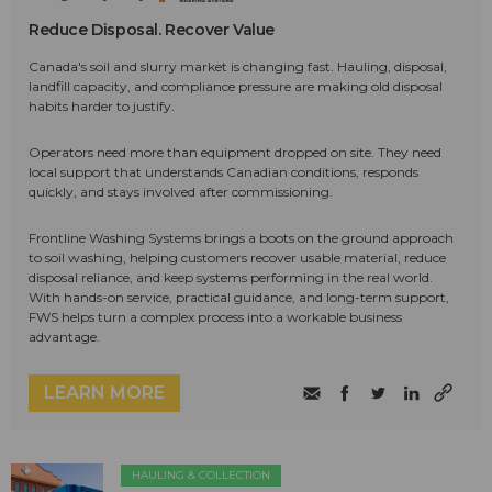
Reduce Disposal. Recover Value
Canada's soil and slurry market is changing fast. Hauling, disposal,
landfill capacity, and compliance pressure are making old disposal
habits harder to justify.
Operators need more than equipment dropped on site. They need
local support that understands Canadian conditions, responds
quickly, and stays involved after commissioning.
Frontline Washing Systems brings a boots on the ground approach
to soil washing, helping customers recover usable material, reduce
disposal reliance, and keep systems performing in the real world.
With hands-on service, practical guidance, and long-term support,
FWS helps turn a complex process into a workable business
advantage.
LEARN MORE
HAULING & COLLECTION