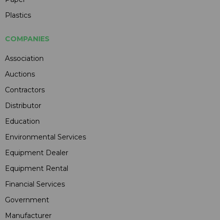
Plastics
COMPANIES
Association
Auctions
Contractors
Distributor
Education
Environmental Services
Equipment Dealer
Equipment Rental
Financial Services
Government
Manufacturer