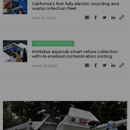
California’s first fully electric recycling and
waste collection fleet
April 23, 2026
HAULING & COLLECTION
McNeilus expands smart refuse collection
with AI-enabled contamination sorting
March 17, 2026