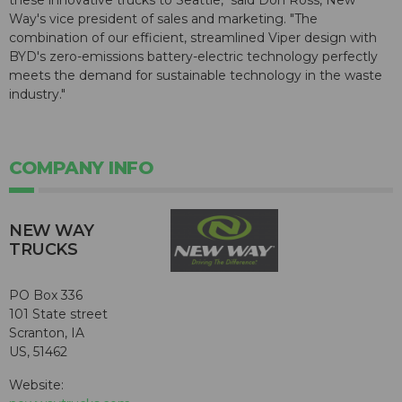
these innovative trucks to Seattle," said Don Ross, New
Way's vice president of sales and marketing. "The
combination of our efficient, streamlined Viper design with
BYD's zero-emissions battery-electric technology perfectly
meets the demand for sustainable technology in the waste
industry."
COMPANY INFO
NEW WAY
TRUCKS
PO Box 336
101 State street
Scranton, IA
US, 51462
Website: