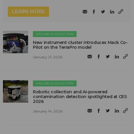
LEARN MORE
HAULING & COLLECTION
New instrument cluster introduces Mack Co-
Pilot on the TerraPro model
January 21, 2026
HAULING & COLLECTION
Robotic collection and AI-powered
contamination detection spotlighted at CES
2026
January 14, 2026