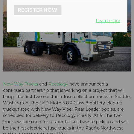
REGISTER NOW
Learn more
New Way Trucks
and
Recology
have announced a
continued partnership that is working on a project that will
bring the first two electric refuse collection trucks to Seattle,
Washington. The BYD Motors 8R Class-8 battery-electric
trucks, fitted with New Way Viper Rear Loader bodies, are
scheduled for delivery to Recology in early 2019. The two
trucks will be used for residential solid waste pick up and will
be the first electric refuse trucks in the Pacific Northwest