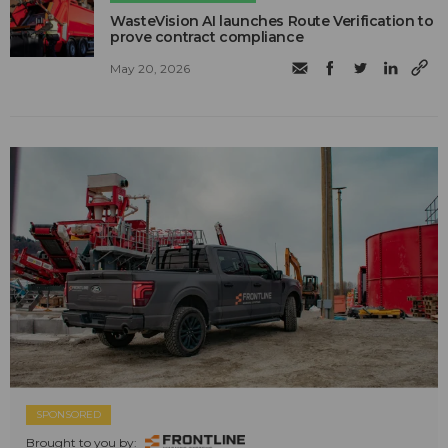
WasteVision AI launches Route Verification to
prove contract compliance
May 20, 2026
SPONSORED
Brought to you by: