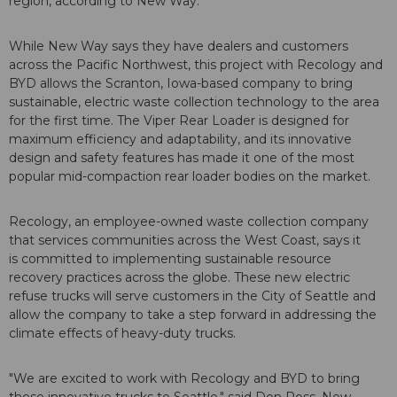
region, according to New Way.
While New Way says they have dealers and customers
across the Pacific Northwest, this project with Recology and
BYD allows the Scranton, Iowa-based company to bring
sustainable, electric waste collection technology to the area
for the first time. The Viper Rear Loader is designed for
maximum efficiency and adaptability, and its innovative
design and safety features has made it one of the most
popular mid-compaction rear loader bodies on the market.
Recology, an employee-owned waste collection company
that services communities across the West Coast, says it
is committed to implementing sustainable resource
recovery practices across the globe. These new electric
refuse trucks will serve customers in the City of Seattle and
allow the company to take a step forward in addressing the
climate effects of heavy-duty trucks.
"We are excited to work with Recology and BYD to bring