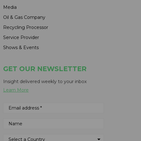
Media
Oil & Gas Company
Recycling Processor
Service Provider
Shows & Events
GET OUR NEWSLETTER
Insight delivered weekly to your inbox
Learn More