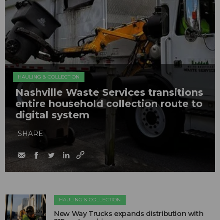
HAULING & COLLECTION
Nashville Waste Services transitions
entire household collection route to
digital system
SHARE
HAULING & COLLECTION
New Way Trucks expands distribution with