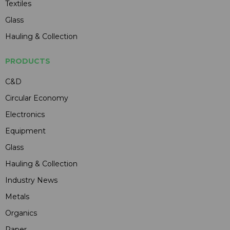
Textiles
Glass
Hauling & Collection
PRODUCTS
C&D
Circular Economy
Electronics
Equipment
Glass
Hauling & Collection
Industry News
Metals
Organics
Paper