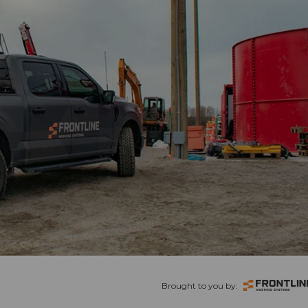
Brought to you by: