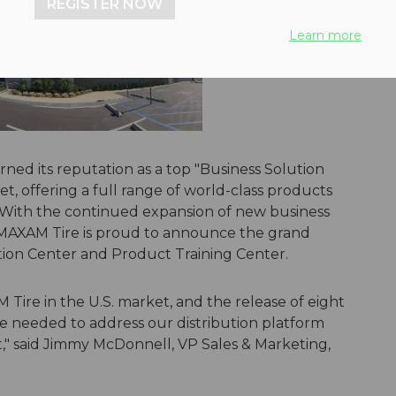
REGISTER NOW
Learn more
rned its reputation as a top "Business Solution
ket, offering a full range of world-class products
on. With the continued expansion of new business
MAXAM Tire is proud to announce the grand
tion Center and Product Training Center.
ire in the U.S. market, and the release of eight
e needed to address our distribution platform
st," said Jimmy McDonnell, VP Sales & Marketing,