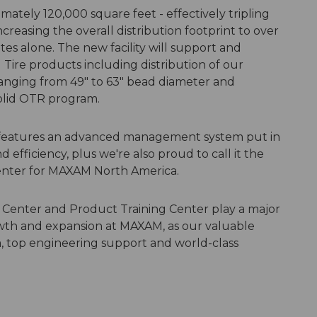
mately 120,000 square feet - effectively tripling
creasing the overall distribution footprint to over
es alone. The new facility will support and
ire products including distribution of our
nging from 49" to 63" bead diameter and
Solid OTR program.
 features an advanced management system put in
d efficiency, plus we're also proud to call it the
enter for MAXAM North America.
 Center and Product Training Center play a major
wth and expansion at MAXAM, as our valuable
, top engineering support and world-class