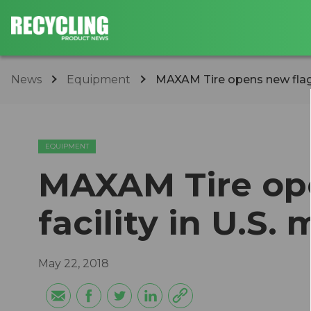
News
Equipment
MAXAM Tire opens new flagsh
EQUIPMENT
MAXAM Tire op
facility in U.S.
May 22, 2018