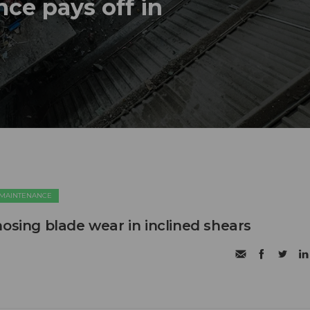
ce pays off in
 MAINTENANCE
nosing blade wear in inclined shears