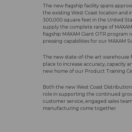
The new flagship facility spans approxi
the existing West Coast location and in
300,000 square feet in the United Stat
supply the complete range of MAXAM T
flagship MAXAM Giant OTR program ra
pressing capabilities for our MAXAM 
The new state-of-the-art warehouse
place to increase accuracy, capacity an
new home of our Product Training C
Both the new West Coast Distribution
role in supporting the continued gro
customer service, engaged sales team
manufacturing come together