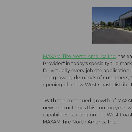
MAXAM Tire North America Inc.
has ea
Provider" in today's specialty tire mar
for virtually every job site applicati
and growing demands of customers, 
opening of a new West Coast Distribu
"With the continued growth of MAXAM T
new product lines this coming year, w
capabilities, starting on the West Coa
MAXAM Tire North America Inc.