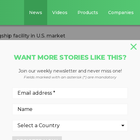
News
Videos
Products
Companies
ip facility in U.S. market
WANT MORE STORIES LIKE THIS?
Join our weekly newsletter and never miss one!
ens new flagship
Fields marked with an asterisk (*) are mandatory
 market