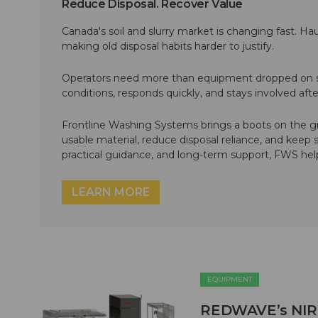
Reduce Disposal. Recover Value
Canada's soil and slurry market is changing fast. Hau
making old disposal habits harder to justify.
Operators need more than equipment dropped on si
conditions, responds quickly, and stays involved af
Frontline Washing Systems brings a boots on the g
usable material, reduce disposal reliance, and keep
practical guidance, and long-term support, FWS hel
LEARN MORE
EQUIPMENT
REDWAVE’s NIR M