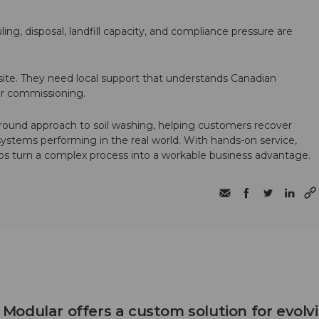
ling, disposal, landfill capacity, and compliance pressure are
te. They need local support that understands Canadian
ter commissioning.
round approach to soil washing, helping customers recover
 systems performing in the real world. With hands-on service,
ps turn a complex process into a workable business advantage.
odular offers a custom solution for evolv