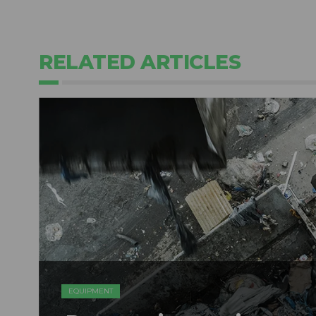
RELATED ARTICLES
EQUIPMENT