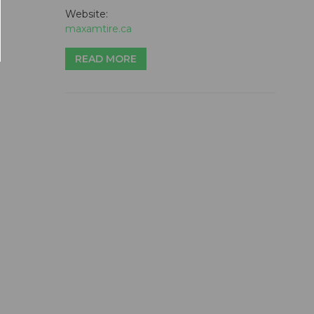
Website:
maxamtire.ca
READ MORE