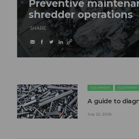
Preventive maintenan
shredder operations
SHARE
EQUIPMENT
EQUIPMENT
A guide to diag
July 22, 2026