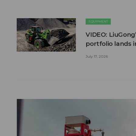
EQUIPMENT
VIDEO: LiuGong’
portfolio lands 
July 17, 2026