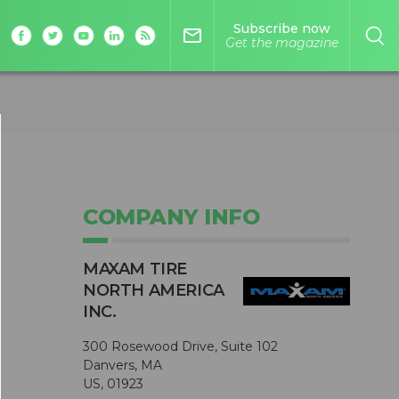
Subscribe now
mail_outline
Get the magazine
COMPANY INFO
MAXAM TIRE
NORTH AMERICA
INC.
300 Rosewood Drive, Suite 102
Danvers, MA
US, 01923