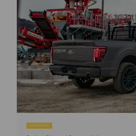
SPONSORED