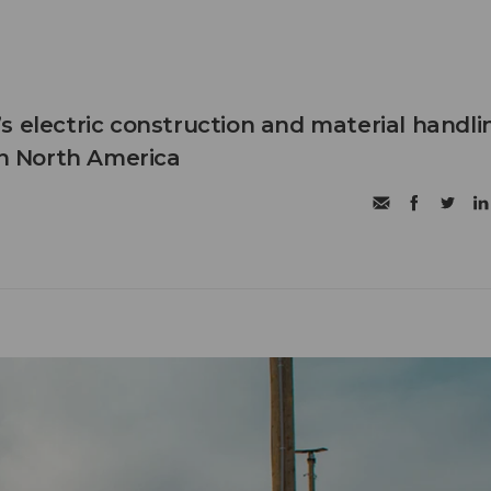
s electric construction and material handli
in North America