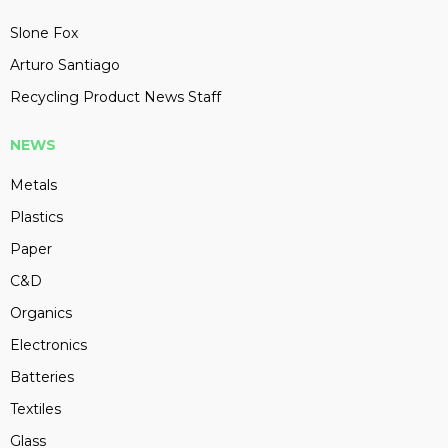
Slone Fox
Arturo Santiago
Recycling Product News Staff
NEWS
Metals
Plastics
Paper
C&D
Organics
Electronics
Batteries
Textiles
Glass