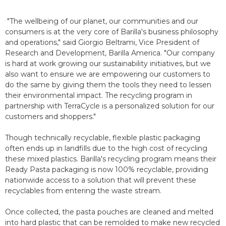
"The wellbeing of our planet, our communities and our
consumers is at the very core of Barilla's business philosophy
and operations," said Giorgio Beltrami, Vice President of
Research and Development, Barilla America. "Our company
is hard at work growing our sustainability initiatives, but we
also want to ensure we are empowering our customers to
do the same by giving them the tools they need to lessen
their environmental impact. The recycling program in
partnership with TerraCycle is a personalized solution for our
customers and shoppers."
Though technically recyclable, flexible plastic packaging
often ends up in landfills due to the high cost of recycling
these mixed plastics. Barilla's recycling program means their
Ready Pasta packaging is now 100% recyclable, providing
nationwide access to a solution that will prevent these
recyclables from entering the waste stream.
Once collected, the pasta pouches are cleaned and melted
into hard plastic that can be remolded to make new recycled