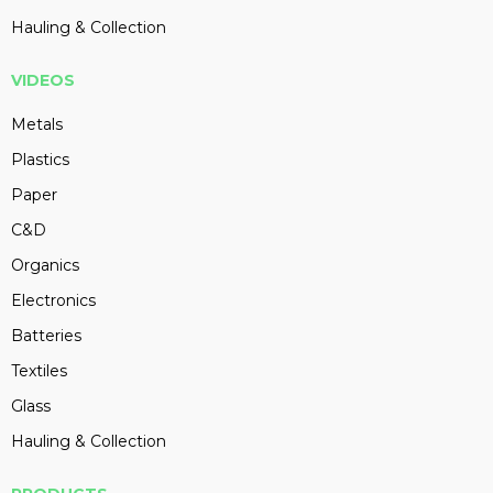
Hauling & Collection
VIDEOS
Metals
Plastics
Paper
C&D
Organics
Electronics
Batteries
Textiles
Glass
Hauling & Collection