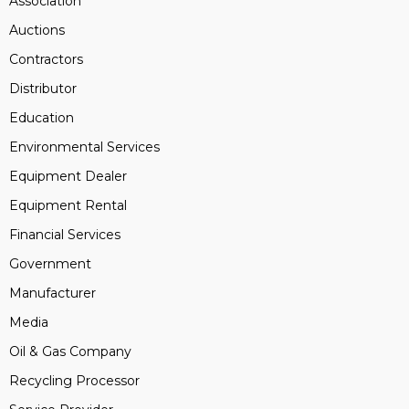
Association
Auctions
Contractors
Distributor
Education
Environmental Services
Equipment Dealer
Equipment Rental
Financial Services
Government
Manufacturer
Media
Oil & Gas Company
Recycling Processor