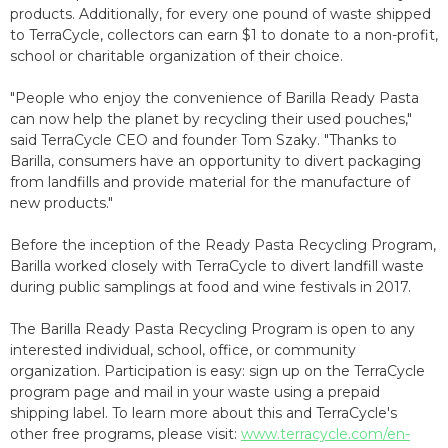
products. Additionally, for every one pound of waste shipped
to TerraCycle, collectors can earn $1 to donate to a non-profit,
school or charitable organization of their choice.
"People who enjoy the convenience of Barilla Ready Pasta
can now help the planet by recycling their used pouches,"
said TerraCycle CEO and founder Tom Szaky. "Thanks to
Barilla, consumers have an opportunity to divert packaging
from landfills and provide material for the manufacture of
new products."
Before the inception of the Ready Pasta Recycling Program,
Barilla worked closely with TerraCycle to divert landfill waste
during public samplings at food and wine festivals in 2017.
The Barilla Ready Pasta Recycling Program is open to any
interested individual, school, office, or community
organization. Participation is easy: sign up on the TerraCycle
program page and mail in your waste using a prepaid
shipping label. To learn more about this and TerraCycle's
other free programs, please visit:
www.terracycle.com/en-