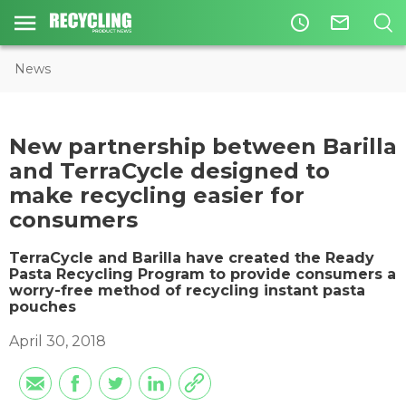
access_time
mail_outline
News
New partnership between Barilla
and TerraCycle designed to
make recycling easier for
consumers
TerraCycle and Barilla have created the Ready
Pasta Recycling Program to provide consumers a
worry-free method of recycling instant pasta
pouches
April 30, 2018