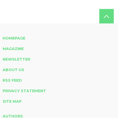
HOMEPAGE
MAGAZINE
NEWSLETTER
ABOUT US
RSS FEED
PRIVACY STATEMENT
SITE MAP
AUTHORS