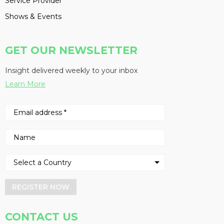
Service Provider
Shows & Events
GET OUR NEWSLETTER
Insight delivered weekly to your inbox
Learn More
REGISTER NOW
CONTACT US