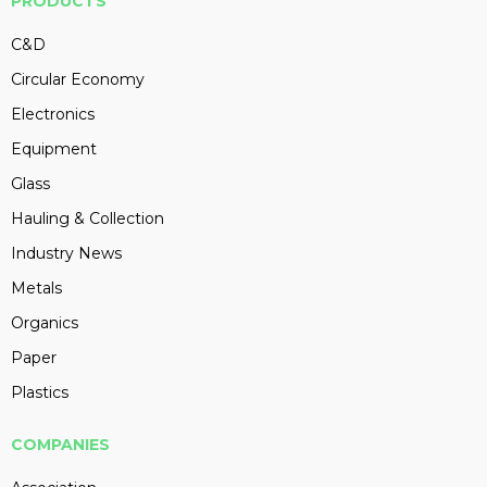
PRODUCTS
C&D
Circular Economy
Electronics
Equipment
Glass
Hauling & Collection
Industry News
Metals
Organics
Paper
Plastics
COMPANIES