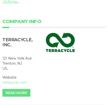
US/briga...
.
COMPANY INFO
TERRACYCLE,
INC.
121 New York Ave
Trenton, NJ
US,
Website:
terracycle.com
READ MORE