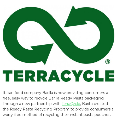
Italian food company Barilla is now providing consumers a
free, easy way to recycle Barilla Ready Pasta packaging.
Through a new partnership with
TerraCycle
, Barilla created
the Ready Pasta Recycling Program to provide consumers a
worry-free method of recycling their instant pasta pouches.