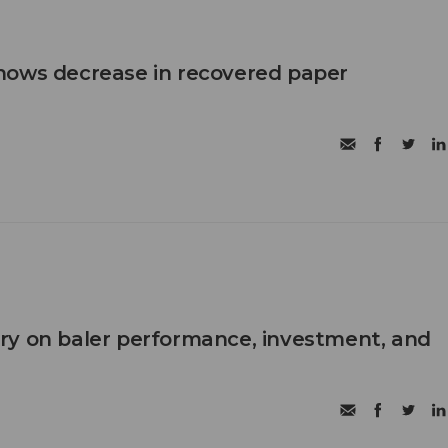
hows decrease in recovered paper
ry on baler performance, investment, and