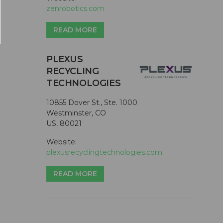
zenrobotics.com
READ MORE
PLEXUS
RECYCLING
TECHNOLOGIES
10855 Dover St., Ste. 1000
Westminster, CO
US, 80021
Website:
plexusrecyclingtechnologies.com
READ MORE