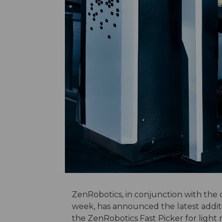
ZenRobotics, in conjunction with the 
week, has announced the latest addition
the ZenRobotics Fast Picker for light