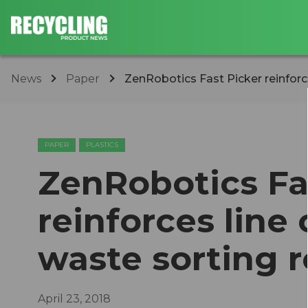
News
Paper
ZenRobotics Fast Picker reinforce
PAPER
PLASTICS
ZenRobotics Fa
reinforces line
waste sorting 
April 23, 2018