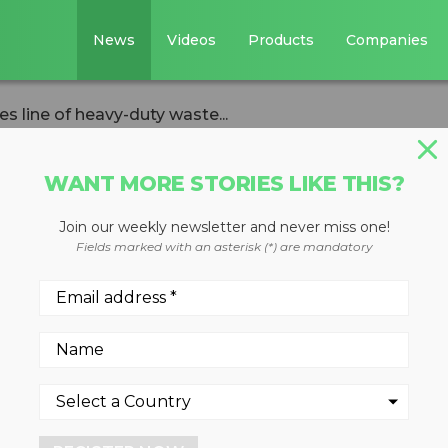
News
Videos
Products
Companies
s line of heavy-duty waste...
WANT MORE STORIES LIKE THIS?
Join our weekly newsletter and never miss one!
st Picker
Fields marked with an asterisk (*) are mandatory
 of heavy-duty
robots