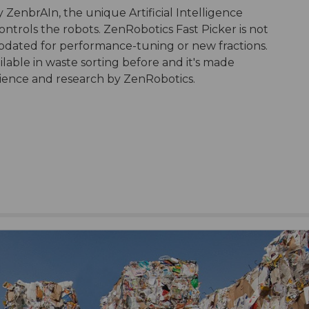
 ZenbrAIn, the unique Artificial Intelligence
ntrols the robots. ZenRobotics Fast Picker is not
updated for performance-tuning or new fractions.
ailable in waste sorting before and it's made
erience and research by ZenRobotics.