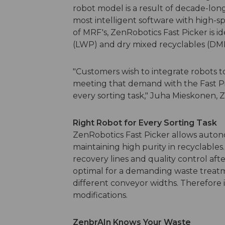
robot model is a result of decade-lon
most intelligent software with high-s
of MRF's, ZenRobotics Fast Picker is i
(LWP) and dry mixed recyclables (DM
"Customers wish to integrate robots t
meeting that demand with the Fast Pi
every sorting task," Juha Mieskonen, Z
Right Robot for Every Sorting Task
ZenRobotics Fast Picker allows auton
maintaining high purity in recyclables. 
recovery lines and quality control afte
optimal for a demanding waste treat
different conveyor widths. Therefore it
modifications.
ZenbrAIn Knows Your Waste