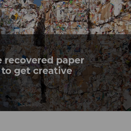
e recovered paper
 to get creative