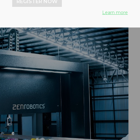
REGISTER NOW
Learn more