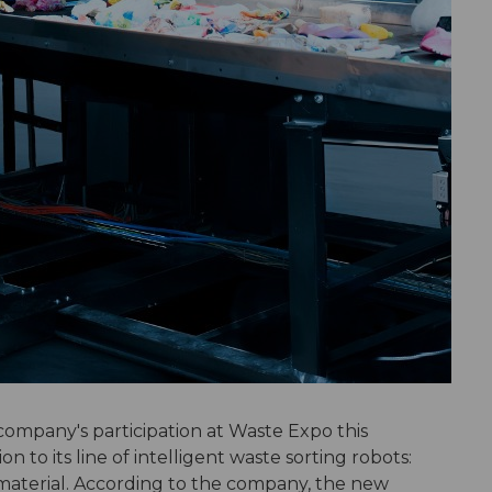
company's participation at Waste Expo this
 to its line of intelligent waste sorting robots:
 material. According to the company, the new