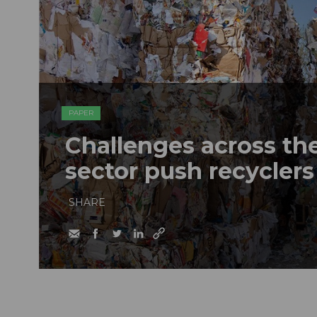
PAPER
Challenges across th
sector push recyclers
SHARE