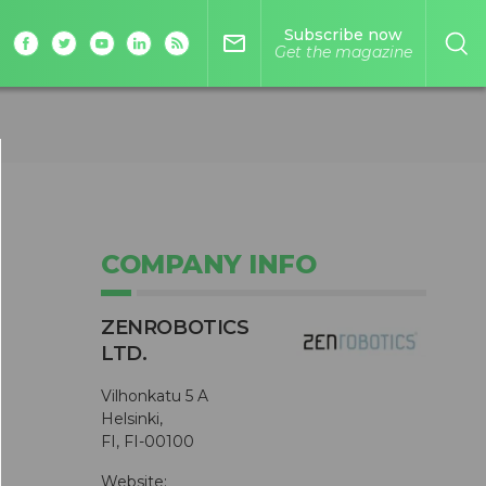
Subscribe now
mail_outline
Get the magazine
COMPANY INFO
ZENROBOTICS
LTD.
Vilhonkatu 5 A
Helsinki,
FI, FI-00100
Website: