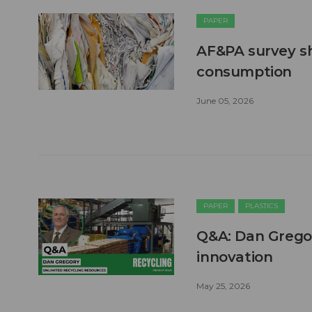
PAPER
AF&PA survey s
consumption
June 05, 2026
PAPER
PLASTICS
Q&A: Dan Grego
innovation
May 25, 2026