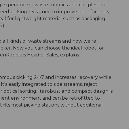
g experience in waste robotics and couples the
peed picking. Designed to improve the efficiency
deal for lightweight material such as packaging
R).
o all kinds of waste streams and now we're
cker. Now you can choose the ideal robot for
enRobotics Head of Sales, explains.
omous picking 24/7 and increases recovery while
It's easily integrated to side streams, reject
r optical sorting. Its robust and compact design is
ment environment and can be retrofitted to
 fits most picking stations without additional