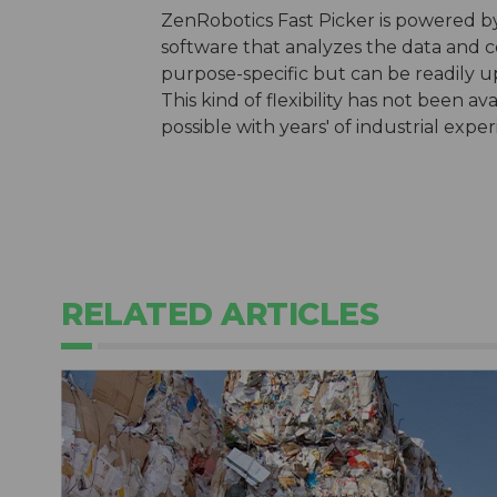
ZenRobotics Fast Picker is powered by
software that analyzes the data and co
purpose-specific but can be readily 
This kind of flexibility has not been av
possible with years' of industrial exp
RELATED ARTICLES