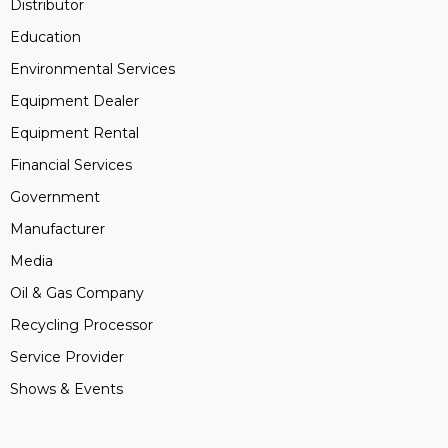
Distributor
Education
Environmental Services
Equipment Dealer
Equipment Rental
Financial Services
Government
Manufacturer
Media
Oil & Gas Company
Recycling Processor
Service Provider
Shows & Events