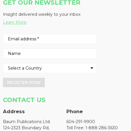
GET OUR NEWSLETTER
Insight delivered weekly to your inbox
Learn More
REGISTER NOW
CONTACT US
Address
Phone
Baum Publications Ltd.
604-291-9900
124-2323 Boundary Rd,
Toll Free: 1-888-286-3630