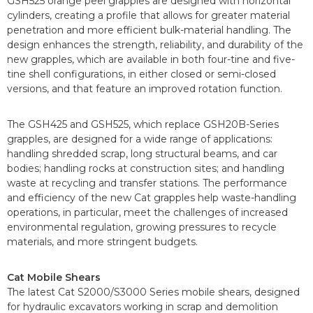
GSH525 orange peel grapples are designed with horizontal
cylinders, creating a profile that allows for greater material
penetration and more efficient bulk-material handling. The
design enhances the strength, reliability, and durability of the
new grapples, which are available in both four-tine and five-
tine shell configurations, in either closed or semi-closed
versions, and that feature an improved rotation function.
The GSH425 and GSH525, which replace GSH20B-Series
grapples, are designed for a wide range of applications:
handling shredded scrap, long structural beams, and car
bodies; handling rocks at construction sites; and handling
waste at recycling and transfer stations. The performance
and efficiency of the new Cat grapples help waste-handling
operations, in particular, meet the challenges of increased
environmental regulation, growing pressures to recycle
materials, and more stringent budgets.
Cat Mobile Shears
The latest Cat S2000/S3000 Series mobile shears, designed
for hydraulic excavators working in scrap and demolition