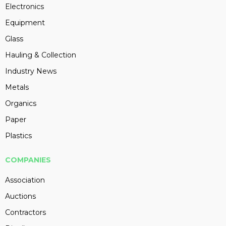
Electronics
Equipment
Glass
Hauling & Collection
Industry News
Metals
Organics
Paper
Plastics
COMPANIES
Association
Auctions
Contractors