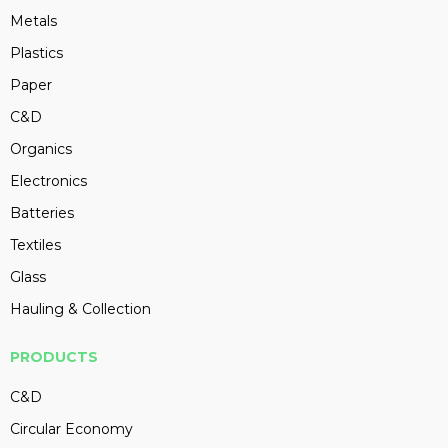
Metals
Plastics
Paper
C&D
Organics
Electronics
Batteries
Textiles
Glass
Hauling & Collection
PRODUCTS
C&D
Circular Economy