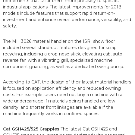
refinements that tailor them more precisely to specific
industrial applications. The latest improvements for 2018
models include features that support rapid return-on-
investment and enhance overall performance, versatility, and
safety.
The MH 3026 material handler on the ISRI show floor
included several stand-out features designed for scrap
recycling, including a drop-nose stick, elevating cab, auto-
reverse fan with a vibrating grill, specialized machine
component guarding, as well as a dedicated swing pump.
According to CAT, the design of their latest material handlers
is focused on application efficiency and reduced owning
costs. For example, users need not buy a machine with a
wide undercarriage if materials being handled are low
density, and shorter front linkages are available if the
machine frequently works in confined spaces.
Cat GSH425/525 Grapples
The latest Cat GSH425 and