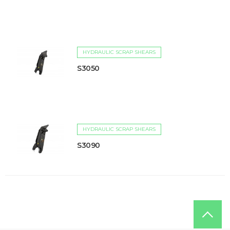
HYDRAULIC SCRAP SHEARS
S3050
HYDRAULIC SCRAP SHEARS
S3090