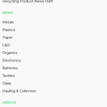
Recycling Product News Staff
NEWS
Metals
Plastics
Paper
C&D
Organics
Electronics
Batteries
Textiles
Glass
Hauling & Collection
VIDEOS