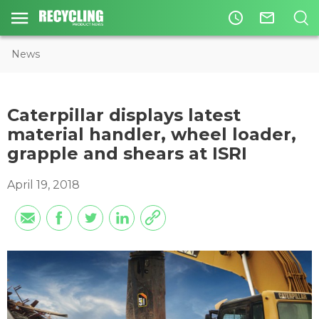
access_time
mail_outline
News
Caterpillar displays latest
material handler, wheel loader,
grapple and shears at ISRI
April 19, 2018