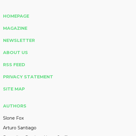
HOMEPAGE
MAGAZINE
NEWSLETTER
ABOUT US
RSS FEED
PRIVACY STATEMENT
SITE MAP
AUTHORS
Slone Fox
Arturo Santiago