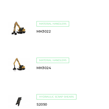
MATERIAL HANDLERS
MH3022
MATERIAL HANDLERS
MH3024
HYDRAULIC SCRAP SHEARS
S2050