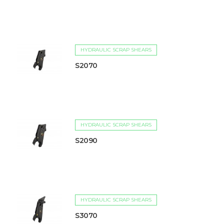
HYDRAULIC SCRAP SHEARS
S2070
HYDRAULIC SCRAP SHEARS
S2090
HYDRAULIC SCRAP SHEARS
S3070