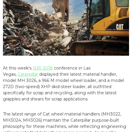
At this week's
ISRI 2018
conference in Las
Vegas,
Caterpillar
displayed their latest material handler,
model MH 3026, a 966 M model wheel loader, and a model
272D (two-speed) XHP skid-steer loader, all outfitted
specifically for scrap and recycling, along with the latest
grapples and shears for scrap applications.
The latest range of Cat wheel material handlers (MH3022,
MH3024, MH3026) maintain the Caterpillar purpose-built
philosophy for these machines, while reflecting engineering