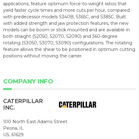
applications, feature optimum force-to-weight ratios that
yield faster cycle times and more cuts per hour, compared
with predecessor models S340B, S365C, and S385C. Built
with added strength and jaw protection features, the new
models can be boom or stick mounted and are available in
both straight (S2050, S2070, S2090) and 360-degree
rotating (S3050, S3070, S3090) configurations. The rotating
feature allows the shear to be positioned in optimum cutting
positions without moving the carrier.
COMPANY INFO
CATERPILLAR
INC.
100 North East Adams Street
Peoria, IL
US, 61629