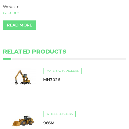
Website:
cat.com
READ MORE
RELATED PRODUCTS
MATERIAL HANDLERS
MH3026
WHEEL LOADERS
966M