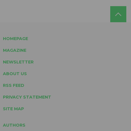
HOMEPAGE
MAGAZINE
NEWSLETTER
ABOUT US
RSS FEED
PRIVACY STATEMENT
SITE MAP
AUTHORS