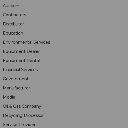
Auctions
Contractors
Distributor
Education
Environmental Services
Equipment Dealer
Equipment Rental
Financial Services
Government
Manufacturer
Media
Oil & Gas Company
Recycling Processor
Service Provider