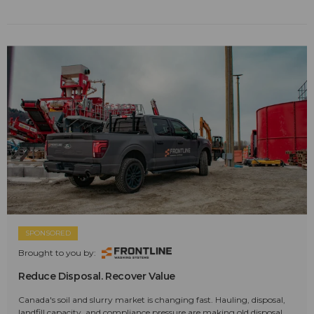
SPONSORED
Brought to you by:
Reduce Disposal. Recover Value
Canada's soil and slurry market is changing fast. Hauling, disposal,
landfill capacity, and compliance pressure are making old disposal