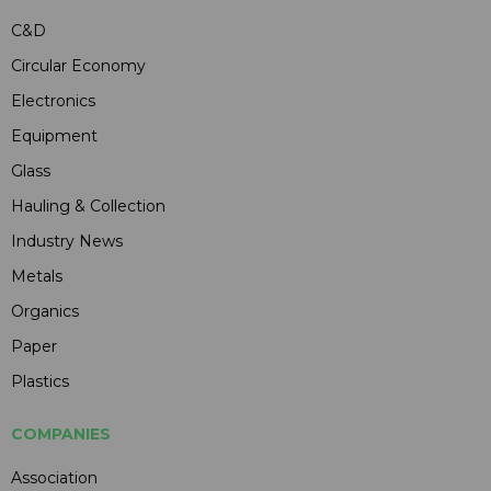
C&D
Circular Economy
Electronics
Equipment
Glass
Hauling & Collection
Industry News
Metals
Organics
Paper
Plastics
COMPANIES
Association