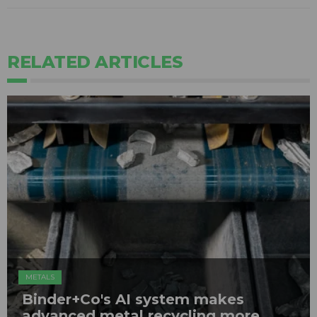
RELATED ARTICLES
METALS
Binder+Co's AI system makes
advanced metal recycling more