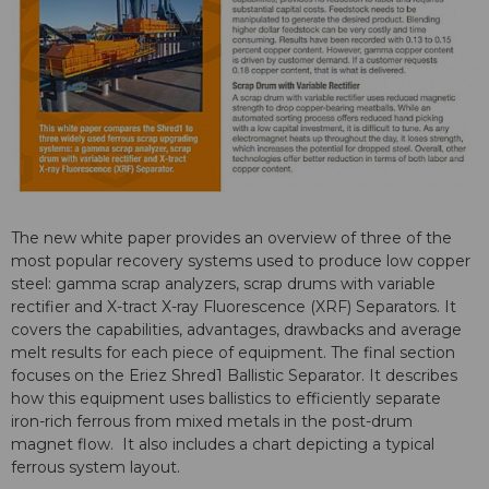
The new white paper provides an overview of three of the
most popular recovery systems used to produce low copper
steel: gamma scrap analyzers, scrap drums with variable
rectifier and X-tract X-ray Fluorescence (XRF) Separators. It
covers the capabilities, advantages, drawbacks and average
melt results for each piece of equipment. The final section
focuses on the Eriez Shred1 Ballistic Separator. It describes
how this equipment uses ballistics to efficiently separate
iron-rich ferrous from mixed metals in the post-drum
magnet flow. It also includes a chart depicting a typical
ferrous system layout.