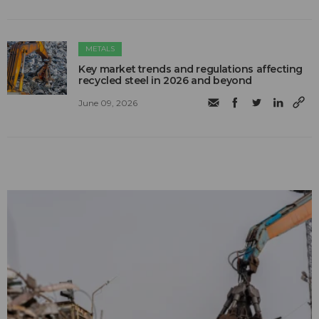
METALS
Key market trends and regulations affecting
recycled steel in 2026 and beyond
June 09, 2026