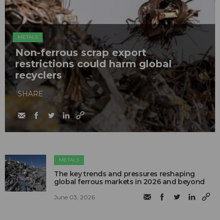
METALS
Non-ferrous scrap export
restrictions could harm global
recyclers
SHARE
METALS
The key trends and pressures reshaping
global ferrous markets in 2026 and beyond
June 03, 2026