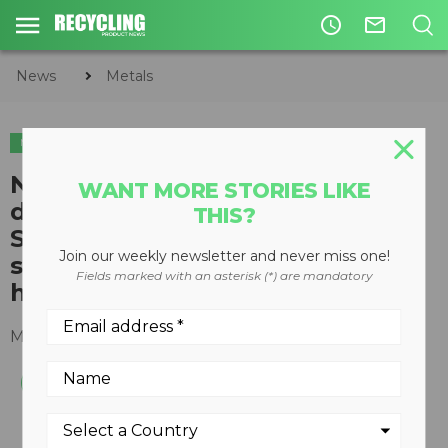
access_time
mail_outline
News
Metals
METALS
New Eriez White Paper
WANT MORE STORIES LIKE
describes how Shred1 Ballistic
THIS?
Separators produce low-copper
Join our weekly newsletter and never miss one!
steel and cut hand picking in
Fields marked with an asterisk (*) are mandatory
half
March 21, 2018