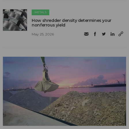
METALS
How shredder density determines your
nonferrous yield
May 25, 2026