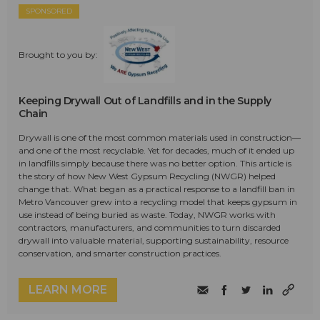
SPONSORED
Brought to you by:
Keeping Drywall Out of Landfills and in the Supply
Chain
Drywall is one of the most common materials used in construction—
and one of the most recyclable. Yet for decades, much of it ended up
in landfills simply because there was no better option. This article is
the story of how New West Gypsum Recycling (NWGR) helped
change that. What began as a practical response to a landfill ban in
Metro Vancouver grew into a recycling model that keeps gypsum in
use instead of being buried as waste. Today, NWGR works with
contractors, manufacturers, and communities to turn discarded
drywall into valuable material, supporting sustainability, resource
conservation, and smarter construction practices.
LEARN MORE