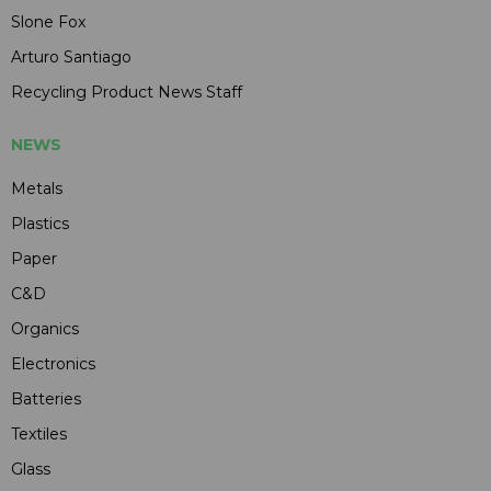
Slone Fox
Arturo Santiago
Recycling Product News Staff
NEWS
Metals
Plastics
Paper
C&D
Organics
Electronics
Batteries
Textiles
Glass