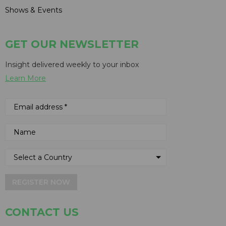
Shows & Events
GET OUR NEWSLETTER
Insight delivered weekly to your inbox
Learn More
REGISTER NOW
CONTACT US