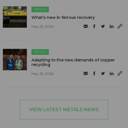
METALS
What’s new in ferrous recovery
May 25, 2026
METALS
Adapting to the new demands of copper
recycling
May 25, 2026
VIEW LATEST METALS NEWS