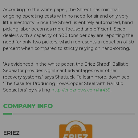
According to the white paper, the Shred1 has minimal
ongoing operating costs with no need for air and only very
little electricity. Since the Shred1 is entirely automated, hand
picking labor becomes more focused and efficient. Scrap
dealers with a capacity of 400 tons per day are reporting the
need for only two pickers, which represents a reduction of 50
percent when compared to strictly relying on hand-sorting.
"As evidenced in the white paper, the Eriez Shred1 Ballistic
Separator provides significant advantages over other
recovery systems," says Shattuck. To learn more, download
"The Case for Producing Low-Copper Steel with Ballistic
Separators" by visiting
http://erieznews.com/nr439
.
COMPANY INFO
ERIEZ