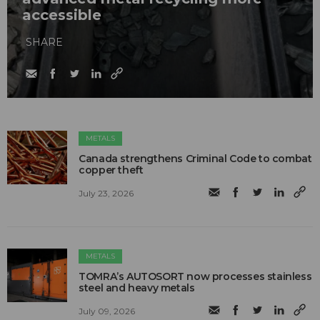
accessible
SHARE
METALS
Canada strengthens Criminal Code to combat
copper theft
July 23, 2026
METALS
TOMRA’s AUTOSORT now processes stainless
steel and heavy metals
July 09, 2026