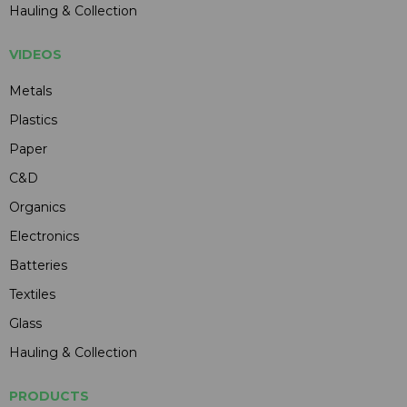
Hauling & Collection
VIDEOS
Metals
Plastics
Paper
C&D
Organics
Electronics
Batteries
Textiles
Glass
Hauling & Collection
PRODUCTS