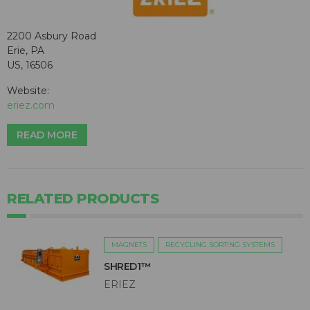
2200 Asbury Road
Erie, PA
US, 16506
Website:
eriez.com
READ MORE
RELATED PRODUCTS
MAGNETS
RECYCLING SORTING SYSTEMS
SHRED1™
ERIEZ