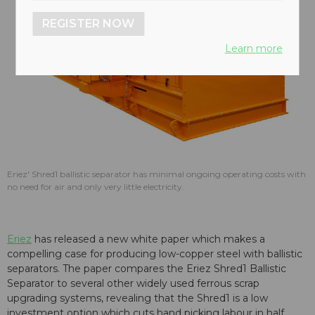
REGISTER NOW
Learn more
Eriez' Shred1 ballistic separator has minimal ongoing operating costs with
no need for air and only very little electricity.
Eriez
has released a new white paper which makes a
compelling case for producing low-copper steel with ballistic
separators. The paper compares the Eriez Shred1 Ballistic
Separator to several other widely used ferrous scrap
upgrading systems, revealing that the Shred1 is a low
investment option which cuts hand picking labour in half.