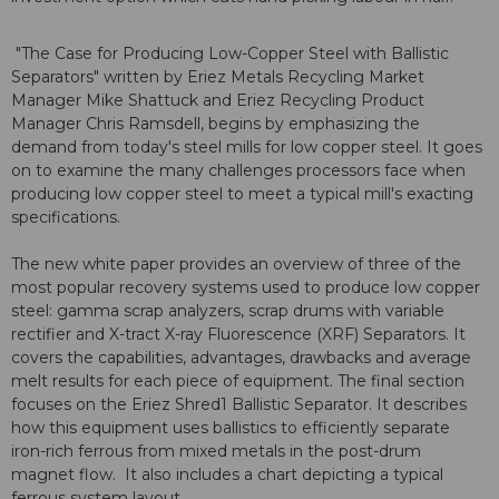
"The Case for Producing Low-Copper Steel with Ballistic
Separators" written by Eriez Metals Recycling Market
Manager Mike Shattuck and Eriez Recycling Product
Manager Chris Ramsdell, begins by emphasizing the
demand from today's steel mills for low copper steel. It goes
on to examine the many challenges processors face when
producing low copper steel to meet a typical mill's exacting
specifications.
The new white paper provides an overview of three of the
most popular recovery systems used to produce low copper
steel: gamma scrap analyzers, scrap drums with variable
rectifier and X-tract X-ray Fluorescence (XRF) Separators. It
covers the capabilities, advantages, drawbacks and average
melt results for each piece of equipment. The final section
focuses on the Eriez Shred1 Ballistic Separator. It describes
how this equipment uses ballistics to efficiently separate
iron-rich ferrous from mixed metals in the post-drum
magnet flow. It also includes a chart depicting a typical
ferrous system layout.