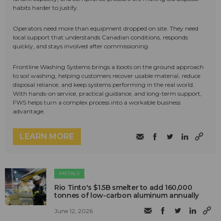
habits harder to justify.
Operators need more than equipment dropped on site. They need
local support that understands Canadian conditions, responds
quickly, and stays involved after commissioning.
Frontline Washing Systems brings a boots on the ground approach
to soil washing, helping customers recover usable material, reduce
disposal reliance, and keep systems performing in the real world.
With hands-on service, practical guidance, and long-term support,
FWS helps turn a complex process into a workable business
advantage.
LEARN MORE
METALS
Rio Tinto's $1.5B smelter to add 160,000
tonnes of low-carbon aluminum annually
June 12, 2026