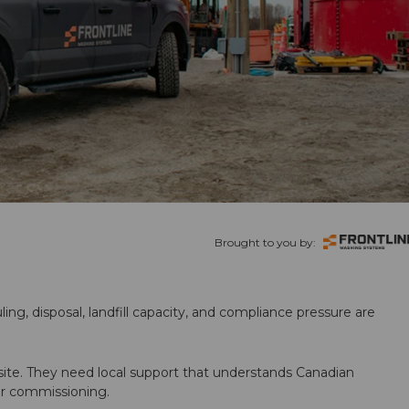
Brought to you by:
ling, disposal, landfill capacity, and compliance pressure are
te. They need local support that understands Canadian
ter commissioning.