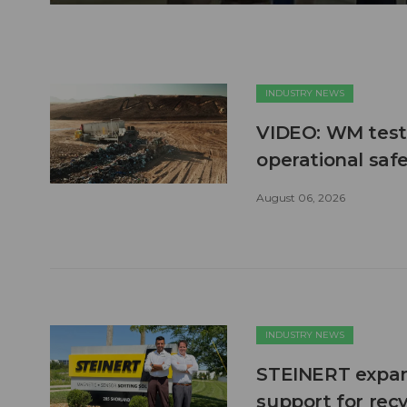
INDUSTRY NEWS
VIDEO: WM test
operational safe
August 06, 2026
INDUSTRY NEWS
STEINERT expand
support for recy