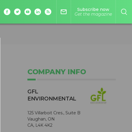
Subscribe now
mail_outline
Get the magazine
COMPANY INFO
GFL
ENVIRONMENTAL
125 Villarboit Cres., Suite B
Vaughan, ON
CA, L4K 4K2