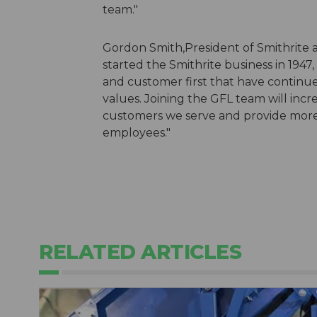
team."
Gordon Smith,President of Smithrite 
started the Smithrite business in 1947
and customer first that have continue
values. Joining the GFL team will inc
customers we serve and provide more 
employees."
RELATED ARTICLES