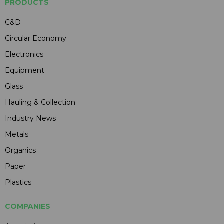
PRODUCTS
C&D
Circular Economy
Electronics
Equipment
Glass
Hauling & Collection
Industry News
Metals
Organics
Paper
Plastics
COMPANIES