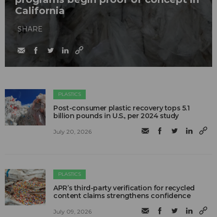
California
SHARE
PLASTICS
Post-consumer plastic recovery tops 5.1
billion pounds in U.S., per 2024 study
July 20, 2026
PLASTICS
APR’s third-party verification for recycled
content claims strengthens confidence
July 09, 2026