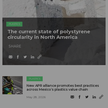
PLASTICS
The current state of polystyrene
circularity in North America
SHARE
PLASTICS
New APR alliance promotes best practices
across Mexico’s plastics value chain
May 28, 2026