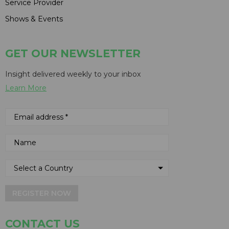
Service Provider
Shows & Events
GET OUR NEWSLETTER
Insight delivered weekly to your inbox
Learn More
REGISTER NOW
CONTACT US