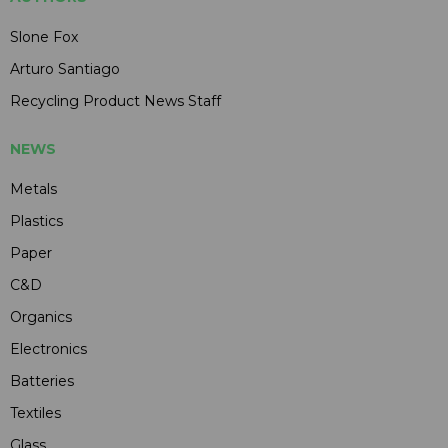
Slone Fox
Arturo Santiago
Recycling Product News Staff
NEWS
Metals
Plastics
Paper
C&D
Organics
Electronics
Batteries
Textiles
Glass