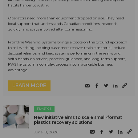
habits harder to justify.
Operators need more than equipment dropped on site. They need
local support that understands Canadian conditions, responds
quickly, and stays involved after commissioning.
Frontline Washing Systems brings a boots on the ground approach
to soil washing, helping customers recover usable material, reduce
disposal reliance, and keep systems performing in the real world.
With hands-on service, practical guidance, and long-term support,
FWS helps turn a complex process into a workable business
advantage.
LEARN MORE
PLASTICS
New initiative aims to scale small-format
plastics recovery solutions
June 18, 2026