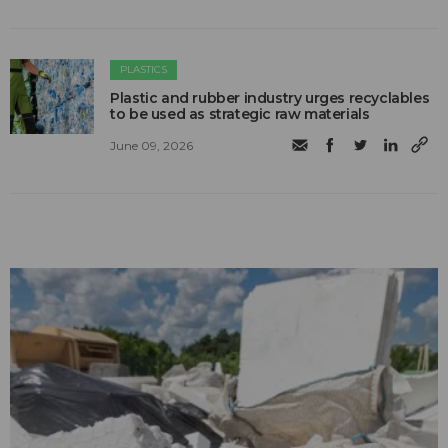
PLASTICS
Plastic and rubber industry urges recyclables
to be used as strategic raw materials
June 09, 2026