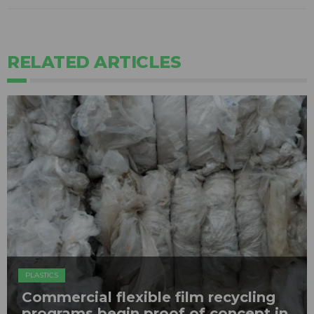
RELATED ARTICLES
PLASTICS
Commercial flexible film recycling
programs begin proof of concept in