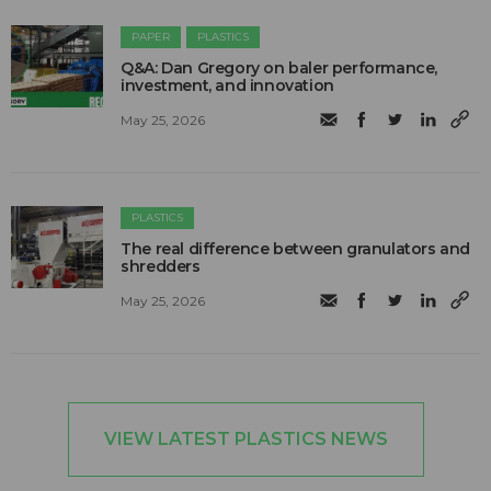
PAPER
PLASTICS
Q&A: Dan Gregory on baler performance,
investment, and innovation
May 25, 2026
PLASTICS
The real difference between granulators and
shredders
May 25, 2026
VIEW LATEST PLASTICS NEWS