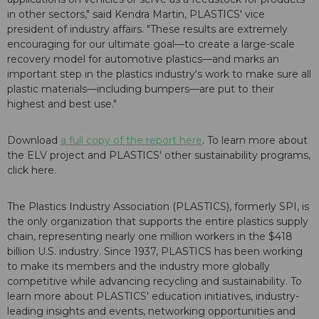
in other sectors," said Kendra Martin, PLASTICS' vice
president of industry affairs. "These results are extremely
encouraging for our ultimate goal—to create a large-scale
recovery model for automotive plastics—and marks an
important step in the plastics industry's work to make sure all
plastic materials—including bumpers—are put to their
highest and best use."
Download
a full copy of the report here
. To learn more about
the ELV project and PLASTICS' other sustainability programs,
click here.
The Plastics Industry Association (PLASTICS), formerly SPI, is
the only organization that supports the entire plastics supply
chain, representing nearly one million workers in the $418
billion U.S. industry. Since 1937, PLASTICS has been working
to make its members and the industry more globally
competitive while advancing recycling and sustainability. To
learn more about PLASTICS' education initiatives, industry-
leading insights and events, networking opportunities and