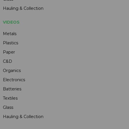
Hauling & Collection
VIDEOS
Metals
Plastics
Paper
C&D
Organics
Electronics
Batteries
Textiles
Glass
Hauling & Collection