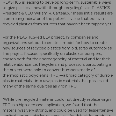
PLASTICS is leading to develop long-term, sustainable ways
to give plastics a new life through recycling," said PLASTICS
President & CEO William R. Carteaux. "These initial results are
a promising indicator of the potential value that exists in
recycled plastics from sources that haven't been tapped yet."
For the PLASTICS-led ELV project, 19 companies and
organizations set out to create a model for how to create
new sources of recycled plastics from old, scrap automobiles.
The project focused specifically on plastic car bumpers,
chosen both for their homogeneity of material and for their
relative abundance. Recyclers and processors participating in
the project were able to convert bumpers made of
thermoplastic polyolefins (TPO)—a broad category of durable
plastic materials—into raw plastic materials that possessed
many of the same qualities as virgin TPO.
"While the recycled material could not directly replace virgin
TPO in a high-demand application, we found that the
material was very strong, and could be used for less-intensive
applications on vehicles or serve as a feedstock for products