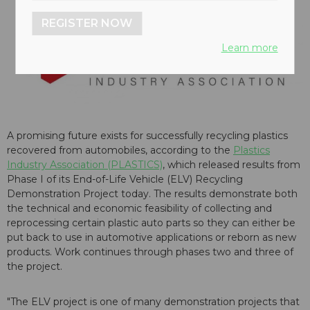
REGISTER NOW
Learn more
A promising future exists for successfully recycling plastics
recovered from automobiles, according to the
Plastics
Industry Association (PLASTICS)
, which released results from
Phase I of its End-of-Life Vehicle (ELV) Recycling
Demonstration Project today. The results demonstrate both
the technical and economic feasibility of collecting and
reprocessing certain plastic auto parts so they can either be
put back to use in automotive applications or reborn as new
products. Work continues through phases two and three of
the project.
"The ELV project is one of many demonstration projects that