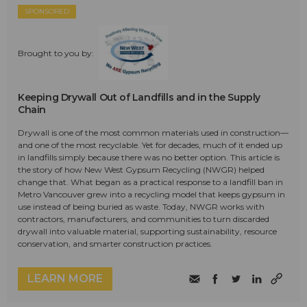
SPONSORED
Brought to you by:
Keeping Drywall Out of Landfills and in the Supply
Chain
Drywall is one of the most common materials used in construction—
and one of the most recyclable. Yet for decades, much of it ended up
in landfills simply because there was no better option. This article is
the story of how New West Gypsum Recycling (NWGR) helped
change that. What began as a practical response to a landfill ban in
Metro Vancouver grew into a recycling model that keeps gypsum in
use instead of being buried as waste. Today, NWGR works with
contractors, manufacturers, and communities to turn discarded
drywall into valuable material, supporting sustainability, resource
conservation, and smarter construction practices.
LEARN MORE