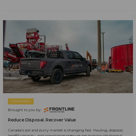
SPONSORED
Brought to you by:
Reduce Disposal. Recover Value
Canada's soil and slurry market is changing fast. Hauling, disposal,
landfill capacity, and compliance pressure are making old disposal