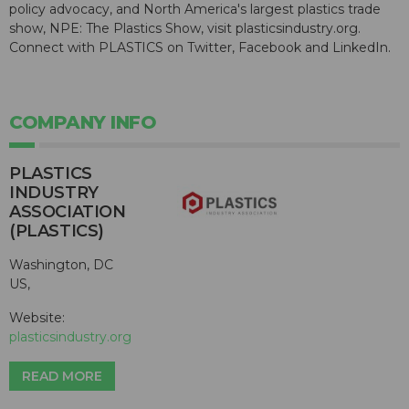
policy advocacy, and North America's largest plastics trade
show, NPE: The Plastics Show, visit plasticsindustry.org.
Connect with PLASTICS on Twitter, Facebook and LinkedIn.
COMPANY INFO
PLASTICS
INDUSTRY
ASSOCIATION
(PLASTICS)
Washington, DC
US,
Website:
plasticsindustry.org
READ MORE