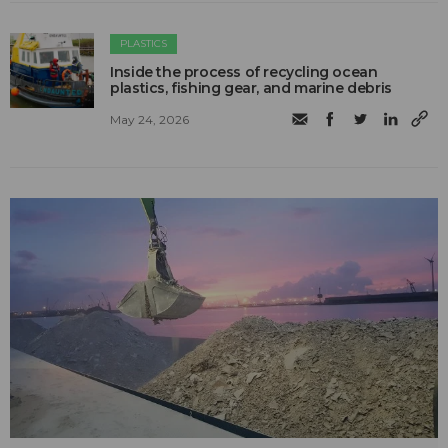
PLASTICS
Inside the process of recycling ocean
plastics, fishing gear, and marine debris
May 24, 2026