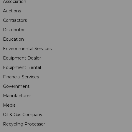
Association
Auctions
Contractors
Distributor
Education
Environmental Services
Equipment Dealer
Equipment Rental
Financial Services
Government
Manufacturer
Media
Oil & Gas Company
Recycling Processor