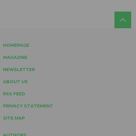
HOMEPAGE
MAGAZINE
NEWSLETTER
ABOUT US
RSS FEED
PRIVACY STATEMENT
SITE MAP
AUTHORS