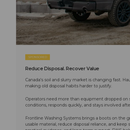
SPONSORED
Reduce Disposal. Recover Value
Canada's soil and slurry market is changing fast. Hau
making old disposal habits harder to justify.
Operators need more than equipment dropped on si
conditions, responds quickly, and stays involved af
Frontline Washing Systems brings a boots on the g
usable material, reduce disposal reliance, and keep