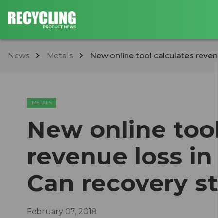
News
Metals
​New online tool calculates reven
METALS
​New online too
revenue loss i
Can recovery s
February 07, 2018