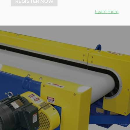
REGISTER NOW
Learn more