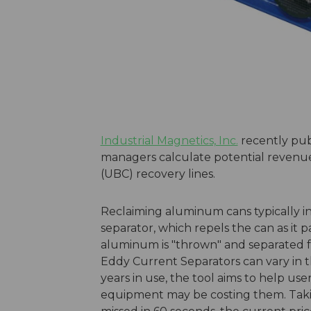
Industrial Magnetics, Inc.
recently pub
managers calculate potential revenue
(UBC) recovery lines.
Reclaiming aluminum cans typically i
separator, which repels the can as it p
aluminum is "thrown" and separated fr
Eddy Current Separators can vary in th
years in use, the tool aims to help user
equipment may be costing them. Taki