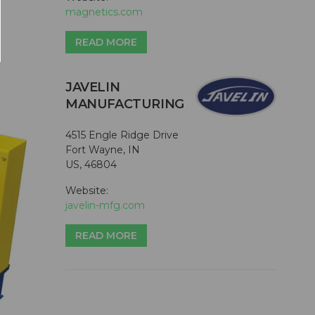
magnetics.com
READ MORE
JAVELIN
MANUFACTURING
4515 Engle Ridge Drive
Fort Wayne, IN
US, 46804
Website:
javelin-mfg.com
READ MORE