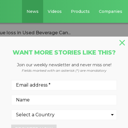
News
Videos
Products
Companies
ue loss in Used Beverage Can...
WANT MORE STORIES LIKE THIS?
Join our weekly newsletter and never miss one!
l calculates
Fields marked with an asterisk (*) are mandatory
n Used Beverage
treams