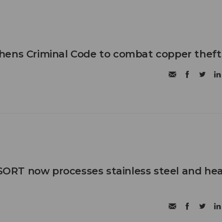
hens Criminal Code to combat copper theft
RT now processes stainless steel and he