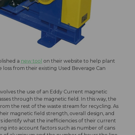
lished a
new tool
on their website to help plant
 loss from their existing Used Beverage Can
nvolves the use of an Eddy Current magnetic
asses through the magnetic field. In this way, the
om the rest of the waste stream for recycling. As
eir magnetic field strength, overall design, and
s identify what the inefficiencies of their current
ng into account factors such as number of cans