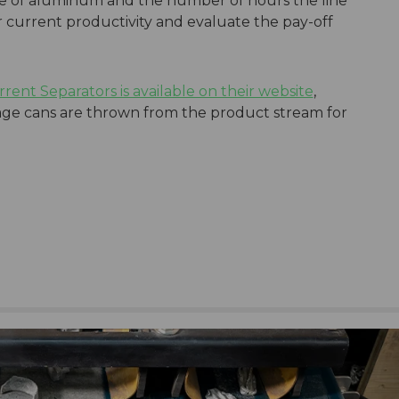
ice of aluminum and the number of hours the line
r current productivity and evaluate the pay-off
urrent Separators is available on their website
,
e cans are thrown from the product stream for