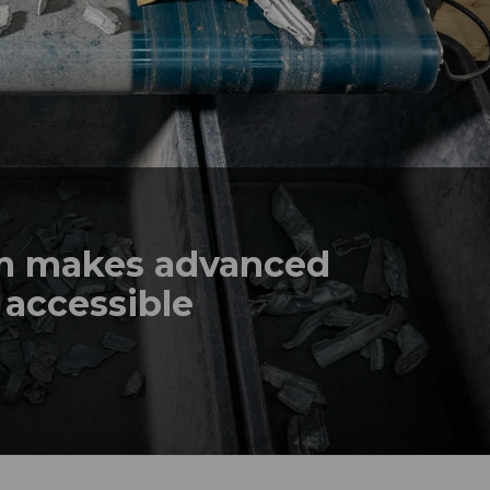
em makes advanced
 accessible