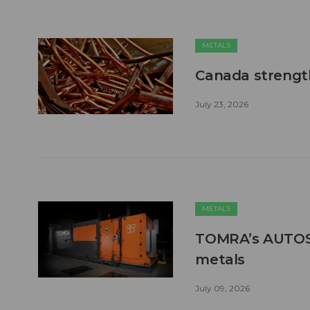
METALS
Canada strengt
July 23, 2026
METALS
TOMRA’s AUTOSO
metals
July 09, 2026