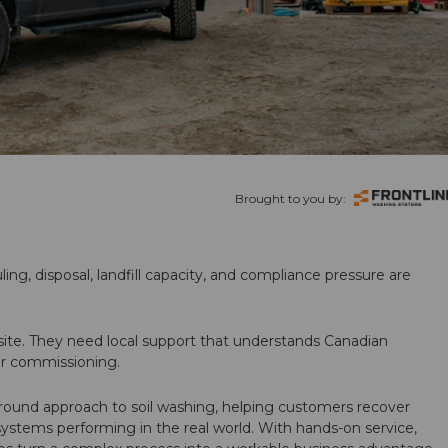
Brought to you by:
ling, disposal, landfill capacity, and compliance pressure are
te. They need local support that understands Canadian
ter commissioning.
round approach to soil washing, helping customers recover
 systems performing in the real world. With hands-on service,