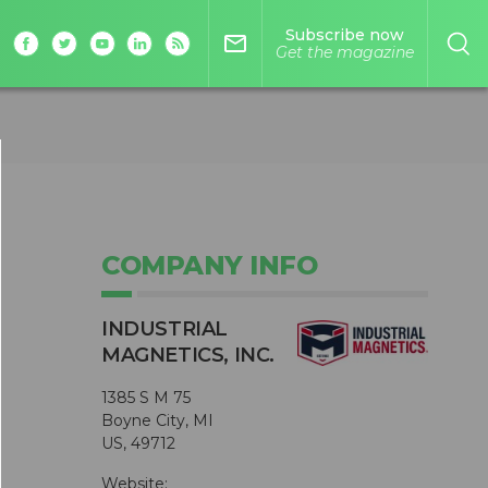
Subscribe now
mail_outline
Get the magazine
COMPANY INFO
INDUSTRIAL
MAGNETICS, INC.
1385 S M 75
Boyne City, MI
US, 49712
Website: