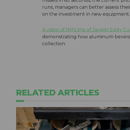
missed in 60 seconds, the current pr
runs, managers can better assess thei
on the investment in new equipment.
A video of IMI's line of Javelin Eddy C
demonstrating how aluminum beverag
collection.
RELATED ARTICLES