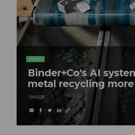
METALS
Binder+Co's AI syst
metal recycling more
SHARE