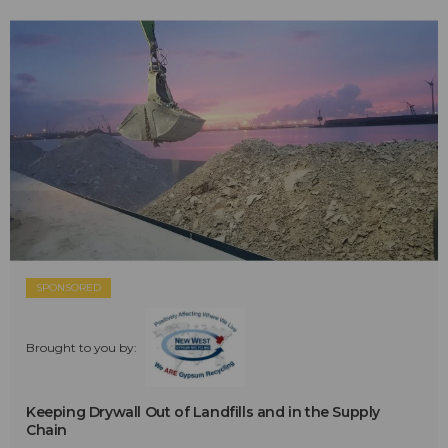
SPONSORED
Brought to you by:
Keeping Drywall Out of Landfills and in the Supply
Chain