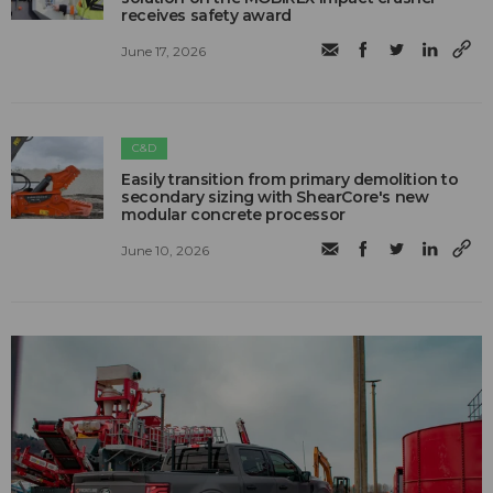
receives safety award
June 17, 2026
C&D
Easily transition from primary demolition to
secondary sizing with ShearCore's new
modular concrete processor
June 10, 2026