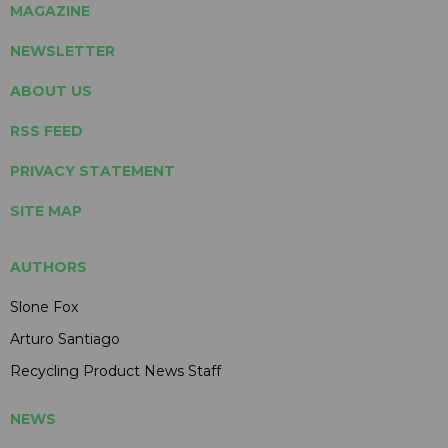
MAGAZINE
NEWSLETTER
ABOUT US
RSS FEED
PRIVACY STATEMENT
SITE MAP
AUTHORS
Slone Fox
Arturo Santiago
Recycling Product News Staff
NEWS