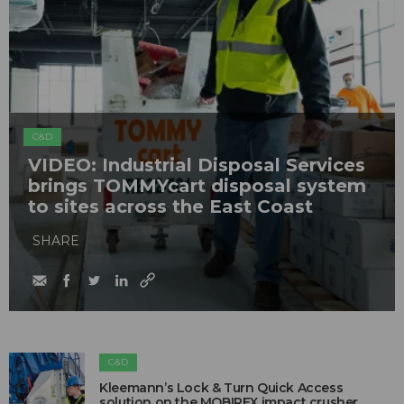
C&D
VIDEO: Industrial Disposal Services
brings TOMMYcart disposal system
to sites across the East Coast
SHARE
C&D
Kleemann’s Lock & Turn Quick Access
solution on the MOBIREX impact crusher