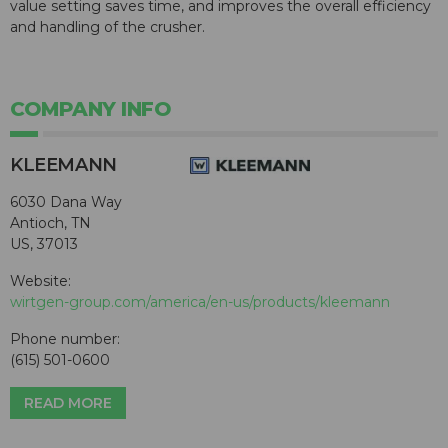
value setting saves time, and improves the overall efficiency
and handling of the crusher.
COMPANY INFO
KLEEMANN
6030 Dana Way
Antioch, TN
US, 37013
Website:
wirtgen-group.com/america/en-us/products/kleemann
Phone number:
(615) 501-0600
READ MORE