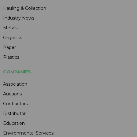
Hauling & Collection
Industry News
Metals
Organics
Paper
Plastics
COMPANIES
Association
Auctions
Contractors
Distributor
Education
Environmental Services