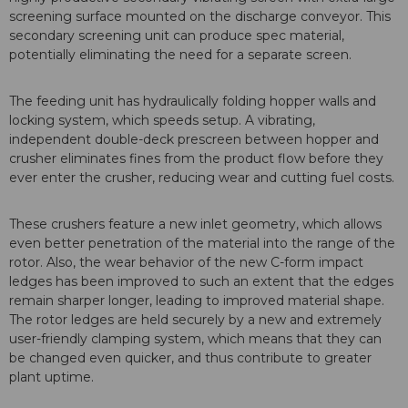
screening surface mounted on the discharge conveyor. This
secondary screening unit can produce spec material,
potentially eliminating the need for a separate screen.
The feeding unit has hydraulically folding hopper walls and
locking system, which speeds setup. A vibrating,
independent double-deck prescreen between hopper and
crusher eliminates fines from the product flow before they
ever enter the crusher, reducing wear and cutting fuel costs.
These crushers feature a new inlet geometry, which allows
even better penetration of the material into the range of the
rotor. Also, the wear behavior of the new C-form impact
ledges has been improved to such an extent that the edges
remain sharper longer, leading to improved material shape.
The rotor ledges are held securely by a new and extremely
user-friendly clamping system, which means that they can
be changed even quicker, and thus contribute to greater
plant uptime.