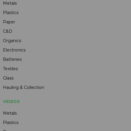
Metals
Plastics
Paper
C&D
Organics
Electronics
Batteries
Textiles
Glass
Hauling & Collection
VIDEOS
Metals
Plastics