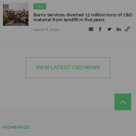
C&D
Burns Services diverted 1.2 million tons of C&D
material from landfill in five years
March 11, 2026
VIEW LATEST C&D NEWS
HOMEPAGE