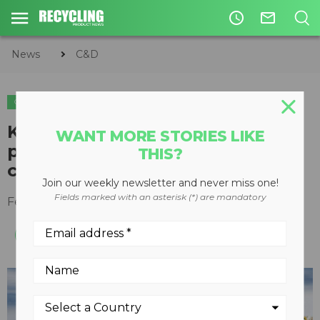
access_time
mail_outline
News
C&D
C&D
Kleemann shows high-
WANT MORE STORIES LIKE
performance Mobirex impact
THIS?
crusher at World of Concrete
Join our weekly newsletter and never miss one!
Fields marked with an asterisk (*) are mandatory
February 05, 2018