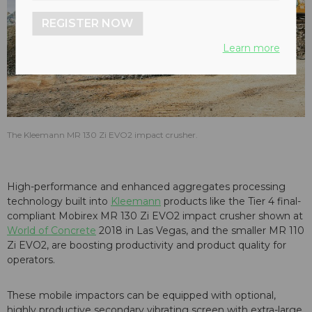
REGISTER NOW
Learn more
The Kleemann MR 130 Zi EVO2 impact crusher.
High-performance and enhanced aggregates processing
technology built into
Kleemann
products like the Tier 4 final-
compliant Mobirex MR 130 Zi EVO2 impact crusher shown at
World of Concrete
2018 in Las Vegas, and the smaller MR 110
Zi EVO2, are boosting productivity and product quality for
operators.
These mobile impactors can be equipped with optional,
highly productive secondary vibrating screen with extra-large