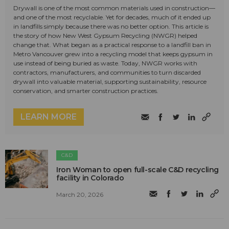
Drywall is one of the most common materials used in construction—
and one of the most recyclable. Yet for decades, much of it ended up
in landfills simply because there was no better option. This article is
the story of how New West Gypsum Recycling (NWGR) helped
change that. What began as a practical response to a landfill ban in
Metro Vancouver grew into a recycling model that keeps gypsum in
use instead of being buried as waste. Today, NWGR works with
contractors, manufacturers, and communities to turn discarded
drywall into valuable material, supporting sustainability, resource
conservation, and smarter construction practices.
LEARN MORE
C&D
Iron Woman to open full-scale C&D recycling
facility in Colorado
March 20, 2026