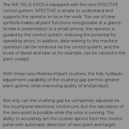
The MR 130 Zi EVO2 is equipped with the new SPECTIVE
control system. SPECTIVE is simple to understand and
supports the operator in his or her work. The use of clear
symbols makes all plant functions recognizable at a glance.
Similar in presentation to a smart phone, the operator is
guided by the control system, reducing the potential for
operating errors. In addition, data relating to the machine
operation can be retrieved via the control system, and the
levels of diesel and lube oil, for example, can be viewed in the
plant cockpit.
With these new Mobirex impact crushers, the fully hydraulic
adjustment capability of the crushing gap permits greater
plant uptime, while improving quality of end product.
Not only can the crushing gap be completely adjusted via
the touchpanel electronic control unit, but the calculation of
the zero-point is possible while the rotor is running. This
ability to accurately set the crusher aprons from the control
panel with automatic detection of zero point and target