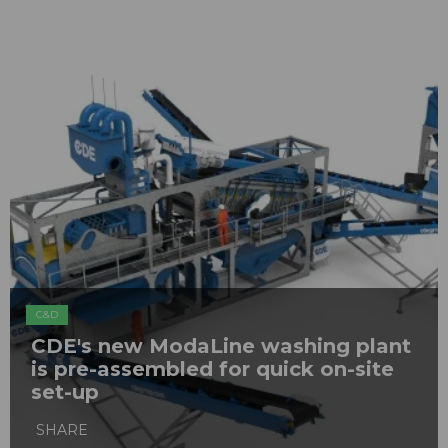
C&D
CDE's new ModaLine washing plant
is pre-assembled for quick on-site
set-up
SHARE