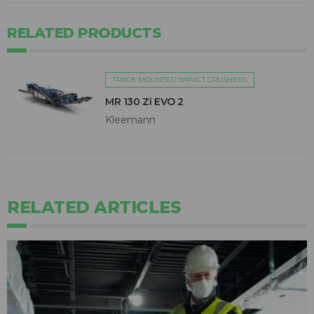
RELATED PRODUCTS
TRACK MOUNTED IMPACT CRUSHERS
MR 130 Zi EVO 2
Kleemann
RELATED ARTICLES