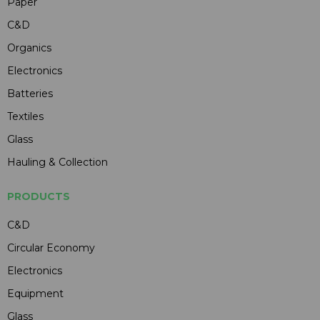
Paper
C&D
Organics
Electronics
Batteries
Textiles
Glass
Hauling & Collection
PRODUCTS
C&D
Circular Economy
Electronics
Equipment
Glass