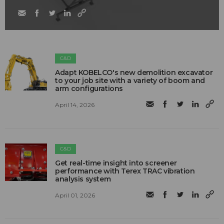
C&D
Adapt KOBELCO's new demolition excavator
to your job site with a variety of boom and
arm configurations
April 14, 2026
C&D
Get real-time insight into screener
performance with Terex TRAC vibration
analysis system
April 01, 2026