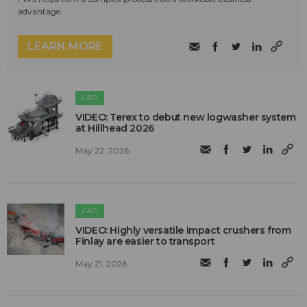
advantage.
LEARN MORE
C&D
VIDEO: Terex to debut new logwasher system
at Hillhead 2026
May 22, 2026
C&D
VIDEO: Highly versatile impact crushers from
Finlay are easier to transport
May 21, 2026