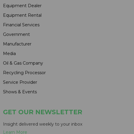
Equipment Dealer
Equipment Rental
Financial Services
Government
Manufacturer
Media
Oil & Gas Company
Recycling Processor
Service Provider
Shows & Events
GET OUR NEWSLETTER
Insight delivered weekly to your inbox
Learn More