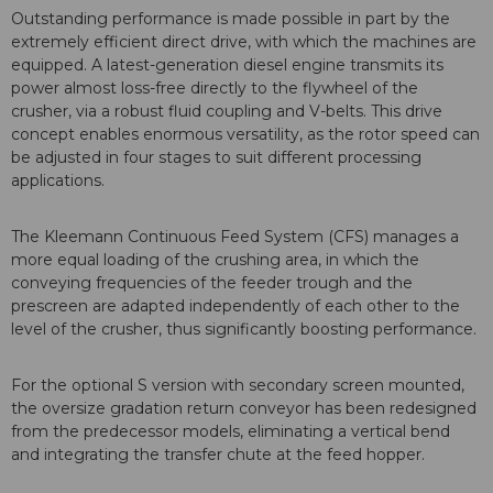
Outstanding performance is made possible in part by the
extremely efficient direct drive, with which the machines are
equipped. A latest-generation diesel engine transmits its
power almost loss-free directly to the flywheel of the
crusher, via a robust fluid coupling and V-belts. This drive
concept enables enormous versatility, as the rotor speed can
be adjusted in four stages to suit different processing
applications.
The Kleemann Continuous Feed System (CFS) manages a
more equal loading of the crushing area, in which the
conveying frequencies of the feeder trough and the
prescreen are adapted independently of each other to the
level of the crusher, thus significantly boosting performance.
For the optional S version with secondary screen mounted,
the oversize gradation return conveyor has been redesigned
from the predecessor models, eliminating a vertical bend
and integrating the transfer chute at the feed hopper.