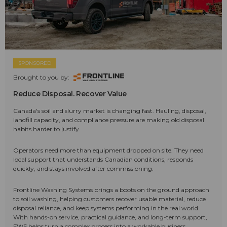
SPONSORED
Brought to you by:
Reduce Disposal. Recover Value
Canada's soil and slurry market is changing fast. Hauling, disposal,
landfill capacity, and compliance pressure are making old disposal
habits harder to justify.
Operators need more than equipment dropped on site. They need
local support that understands Canadian conditions, responds
quickly, and stays involved after commissioning.
Frontline Washing Systems brings a boots on the ground approach
to soil washing, helping customers recover usable material, reduce
disposal reliance, and keep systems performing in the real world.
With hands-on service, practical guidance, and long-term support,
FWS helps turn a complex process into a workable business