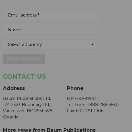
REGISTER NOW
CONTACT US
Address
Phone
Baum Publications Ltd.
604-291-9900
124-2323 Boundary Rd,
Toll Free: 1-888-286-3630
Vancouver, BC V5M 4V8
Fax: 604-291-1906
Canada
More news from Baum Publications