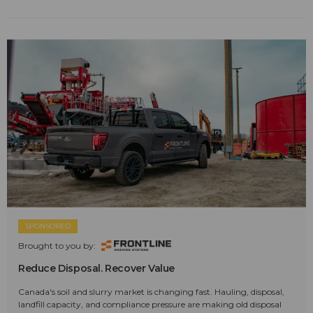
SPONSORED
Brought to you by:
Reduce Disposal. Recover Value
Canada's soil and slurry market is changing fast. Hauling, disposal,
landfill capacity, and compliance pressure are making old disposal