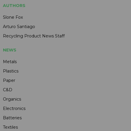
AUTHORS
Slone Fox
Arturo Santiago
Recycling Product News Staff
NEWS
Metals
Plastics
Paper
C&D
Organics
Electronics
Batteries
Textiles