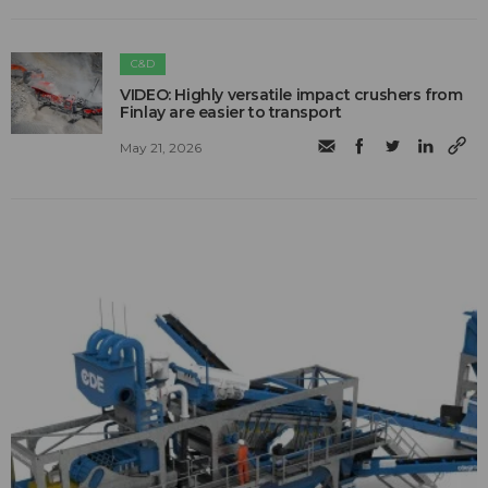
C&D
VIDEO: Highly versatile impact crushers from
Finlay are easier to transport
May 21, 2026