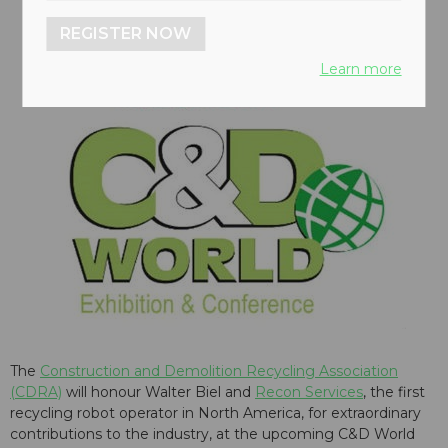
REGISTER NOW
Learn more
The
Construction and Demolition Recycling Association
(CDRA)
will honour Walter Biel and
Recon Services
, the first
recycling robot operator in North America, for extraordinary
contributions to the industry, at the upcoming
C&D World