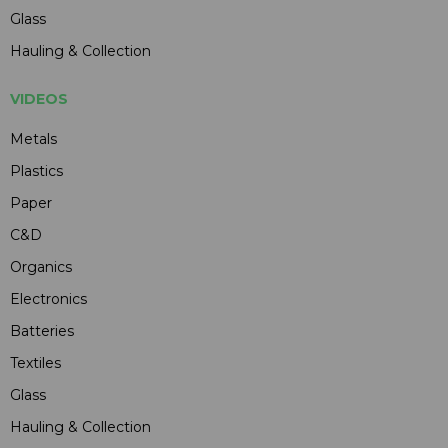
Glass
Hauling & Collection
VIDEOS
Metals
Plastics
Paper
C&D
Organics
Electronics
Batteries
Textiles
Glass
Hauling & Collection