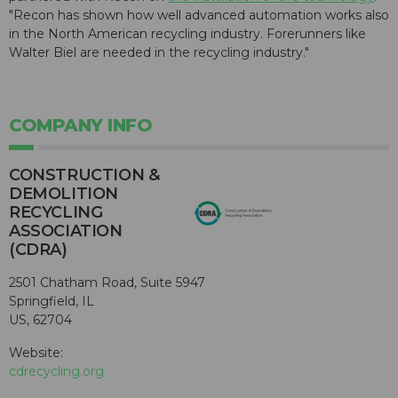
"Recon has shown how well advanced automation works also
in the North American recycling industry. Forerunners like
Walter Biel are needed in the recycling industry."
COMPANY INFO
CONSTRUCTION &
DEMOLITION
RECYCLING
ASSOCIATION
(CDRA)
2501 Chatham Road, Suite 5947
Springfield, IL
US, 62704
Website:
cdrecycling.org