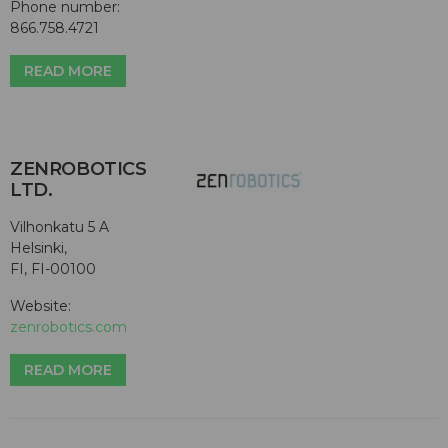
Phone number:
866.758.4721
READ MORE
ZENROBOTICS
LTD.
Vilhonkatu 5 A
Helsinki,
FI, FI-00100
Website:
zenrobotics.com
READ MORE