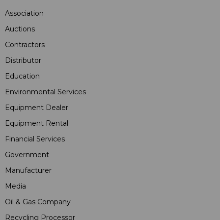
Association
Auctions
Contractors
Distributor
Education
Environmental Services
Equipment Dealer
Equipment Rental
Financial Services
Government
Manufacturer
Media
Oil & Gas Company
Recycling Processor