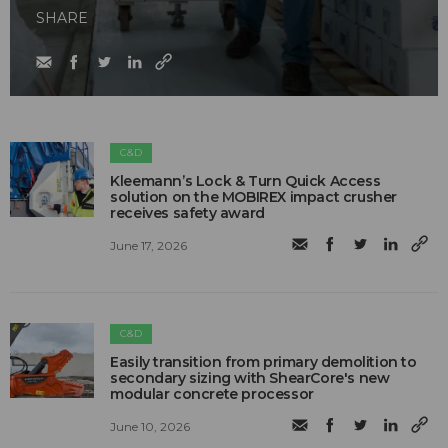
SHARE
C&D
Kleemann’s Lock & Turn Quick Access
solution on the MOBIREX impact crusher
receives safety award
June 17, 2026
C&D
Easily transition from primary demolition to
secondary sizing with ShearCore's new
modular concrete processor
June 10, 2026