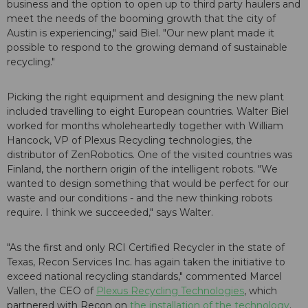
business and the option to open up to third party haulers and
meet the needs of the booming growth that the city of
Austin is experiencing," said Biel. "Our new plant made it
possible to respond to the growing demand of sustainable
recycling."
Picking the right equipment and designing the new plant
included travelling to eight European countries. Walter Biel
worked for months wholeheartedly together with William
Hancock, VP of Plexus Recycling technologies, the
distributor of ZenRobotics. One of the visited countries was
Finland, the northern origin of the intelligent robots. "We
wanted to design something that would be perfect for our
waste and our conditions - and the new thinking robots
require. I think we succeeded," says Walter.
"As the first and only RCI Certified Recycler in the state of
Texas, Recon Services Inc. has again taken the initiative to
exceed national recycling standards," commented Marcel
Vallen, the CEO of
Plexus Recycling Technologies
, which
partnered with Recon on
the installation of the technology
.