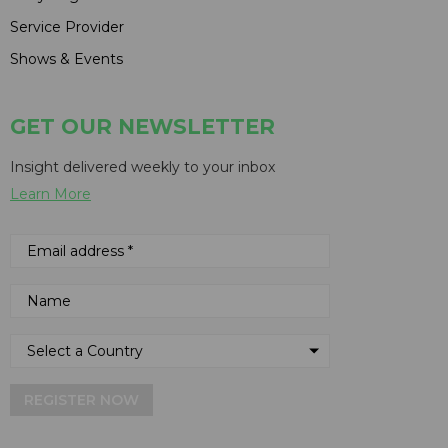
Service Provider
Shows & Events
GET OUR NEWSLETTER
Insight delivered weekly to your inbox
Learn More
REGISTER NOW