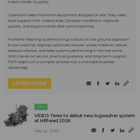
habits harder to justify.
Operators need more than equipment dropped on site. They need
local support that understands Canadian conditions, responds
quickly, and stays involved after commissioning.
Frontline Washing Systems brings a boots on the ground approach
to soil washing, helping customers recover usable material, reduce
disposal reliance, and keep systems performing in the real world.
With hands-on service, practical guidance, and long-term support,
FWS helps turn a complex process into a workable business
advantage.
LEARN MORE
C&D
VIDEO: Terex to debut new logwasher system
at Hillhead 2026
May 22, 2026