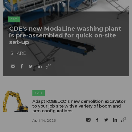
C&D
CDE's new ModaLine washing plant
is pre-assembled for quick on-site
set-up
SHARE
C&D
Adapt KOBELCO's new demolition excavator
to your job site with a variety of boom and
arm configurations
April 14, 2026