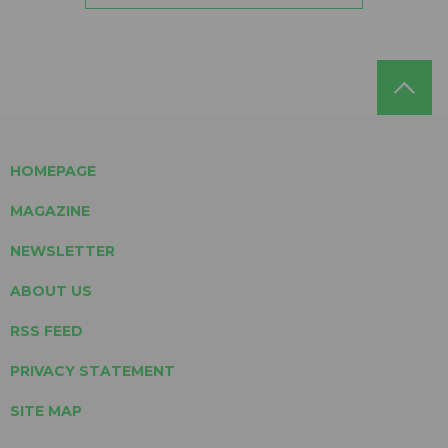
HOMEPAGE
MAGAZINE
NEWSLETTER
ABOUT US
RSS FEED
PRIVACY STATEMENT
SITE MAP