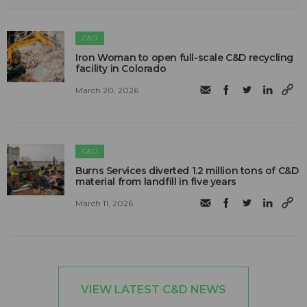
C&D
Iron Woman to open full-scale C&D recycling
facility in Colorado
March 20, 2026
C&D
Burns Services diverted 1.2 million tons of C&D
material from landfill in five years
March 11, 2026
VIEW LATEST C&D NEWS