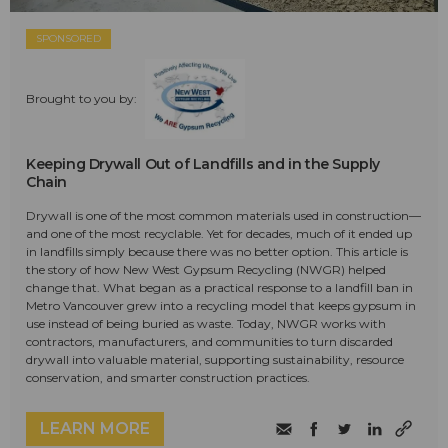
SPONSORED
Brought to you by:
Keeping Drywall Out of Landfills and in the Supply
Chain
Drywall is one of the most common materials used in construction—
and one of the most recyclable. Yet for decades, much of it ended up
in landfills simply because there was no better option. This article is
the story of how New West Gypsum Recycling (NWGR) helped
change that. What began as a practical response to a landfill ban in
Metro Vancouver grew into a recycling model that keeps gypsum in
use instead of being buried as waste. Today, NWGR works with
contractors, manufacturers, and communities to turn discarded
drywall into valuable material, supporting sustainability, resource
conservation, and smarter construction practices.
LEARN MORE