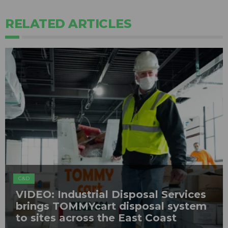
RELATED ARTICLES
C&D
VIDEO: Industrial Disposal Services
brings TOMMYcart disposal system
to sites across the East Coast