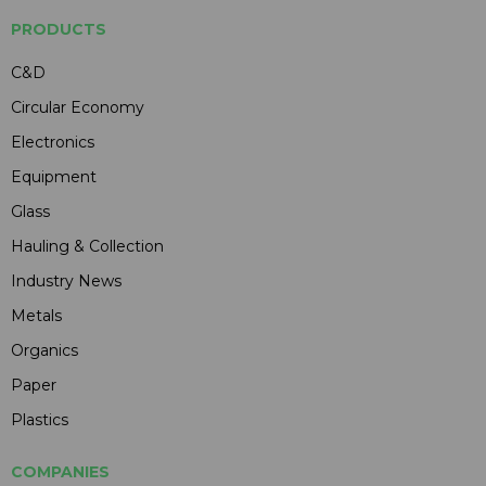
PRODUCTS
C&D
Circular Economy
Electronics
Equipment
Glass
Hauling & Collection
Industry News
Metals
Organics
Paper
Plastics
COMPANIES