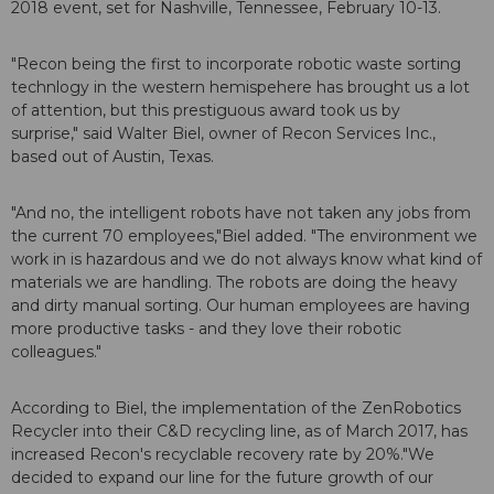
2018
event, set for Nashville, Tennessee, February 10-13.
"Recon being the first to incorporate robotic waste sorting
technlogy in the western hemispehere has brought us a lot
of attention, but this prestiguous award took us by
surprise," said Walter Biel, owner of Recon Services Inc.,
based out of Austin, Texas.
"And no, the intelligent robots have not taken any jobs from
the current 70 employees,"Biel added. "The environment we
work in is hazardous and we do not always know what kind of
materials we are handling. The robots are doing the heavy
and dirty manual sorting. Our human employees are having
more productive tasks - and they love their robotic
colleagues."
According to Biel, the implementation of the ZenRobotics
Recycler into their C&D recycling line, as of March 2017, has
increased Recon's recyclable recovery rate by 20%."We
decided to expand our line for the future growth of our