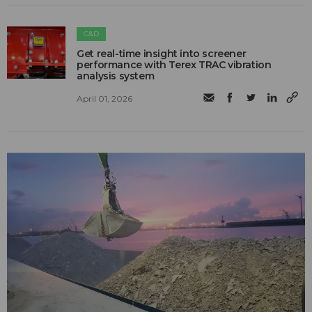
C&D
Get real-time insight into screener
performance with Terex TRAC vibration
analysis system
April 01, 2026