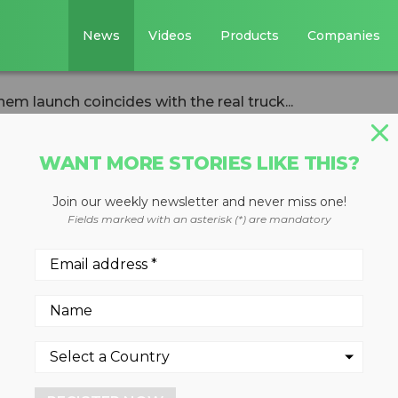
News
Videos
Products
Companies
 launch coincides with the real truck...
WANT MORE STORIES LIKE THIS?
Join our weekly newsletter and never miss one!
Mack Anthem
Fields marked with an asterisk (*) are mandatory
s with the real
 market