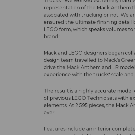
Trucks. "We worked extremely hard wi
representation of the Mack Anthem th
associated with trucking or not. We ar
ensured the ultimate finishing detai
LEGO form, which speaks volumes to t
brand."
Mack and LEGO designers began colla
design team travelled to Mack's Gree
drive the Mack Anthem and LR models 
experience with the trucks' scale and
The result is a highly accurate model
of previous LEGO Technic sets with ex
elements. At 2,595 pieces, the Mack A
ever.
Features include an interior complete