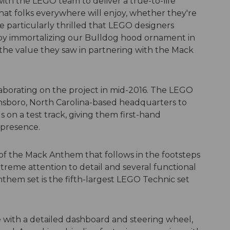
th the LEGO team to deliver a true-to-life
at folks everywhere will enjoy, whether they're
e particularly thrilled that LEGO designers
l by immortalizing our Bulldog hood ornament in
he value they saw in partnering with the Mack
borating on the project in mid-2016. The LEGO
nsboro, North Carolina-based headquarters to
on a test track, giving them first-hand
 presence.
 of the Mack Anthem that follows in the footsteps
treme attention to detail and several functional
nthem set is the fifth-largest LEGO Technic set
 with a detailed dashboard and steering wheel,