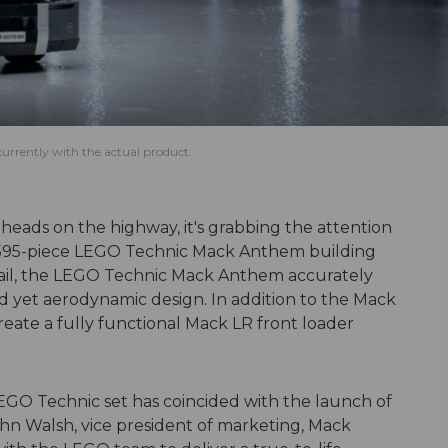
rrently with the actual product.
heads on the highway, it's grabbing the attention
2,595-piece LEGO Technic Mack Anthem building
etail, the LEGO Technic Mack Anthem accurately
d yet aerodynamic design. In addition to the Mack
reate a fully functional Mack LR front loader
a LEGO Technic set has coincided with the launch of
ohn Walsh, vice president of marketing, Mack