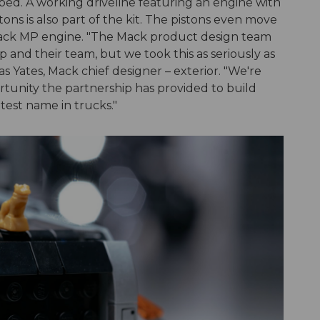
 bed. A working driveline featuring an engine with
ons is also part of the kit. The pistons even move
 Mack MP engine. "The Mack product design team
nd their team, but we took this as seriously as
s Yates, Mack chief designer – exterior. "We're
unity the partnership has provided to build
test name in trucks."