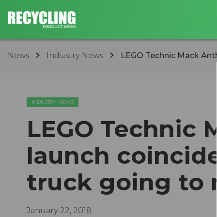
News
Industry News
LEGO Technic Mack Anthem
INDUSTRY NEWS
LEGO Technic 
launch coincide
truck going to
January 22, 2018