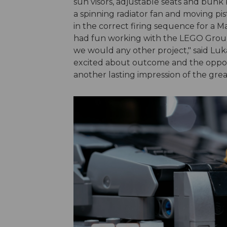
sun visors, adjustable seats and bunk
a spinning radiator fan and moving pist
in the correct firing sequence for a
had fun working with the LEGO Group a
we would any other project," said Luka
excited about outcome and the opport
another lasting impression of the grea