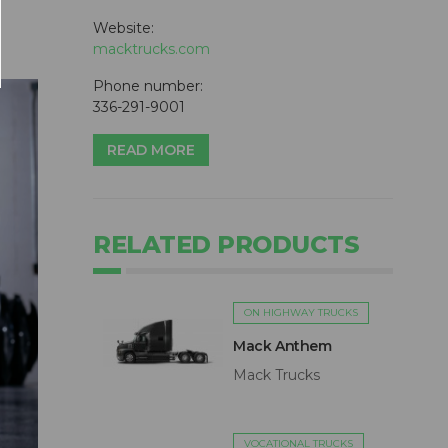
Website:
macktrucks.com
Phone number:
336-291-9001
READ MORE
RELATED PRODUCTS
ON HIGHWAY TRUCKS
Mack Anthem
Mack Trucks
VOCATIONAL TRUCKS