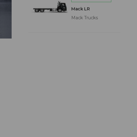
Mack LR
Mack Trucks