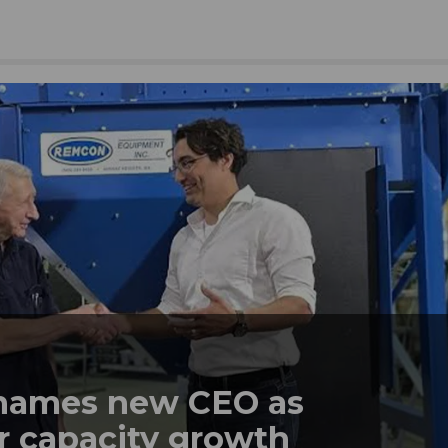
names new CEO as
r capacity growth