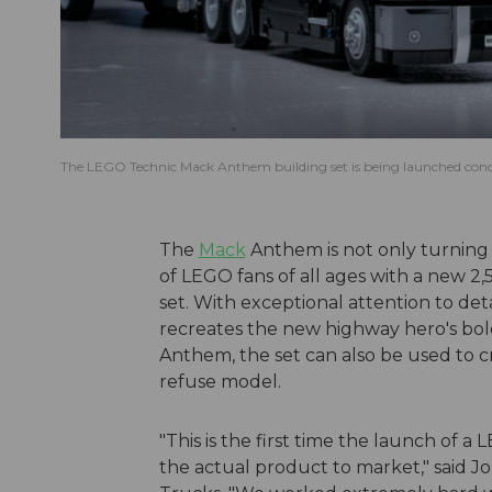
The LEGO Technic Mack Anthem building set is being launched concu
The
Mack
Anthem is not only turning 
of LEGO fans of all ages with a new 
set. With exceptional attention to d
recreates the new highway hero's bol
Anthem, the set can also be used to c
refuse model.
"This is the first time the launch of 
the actual product to market," said J