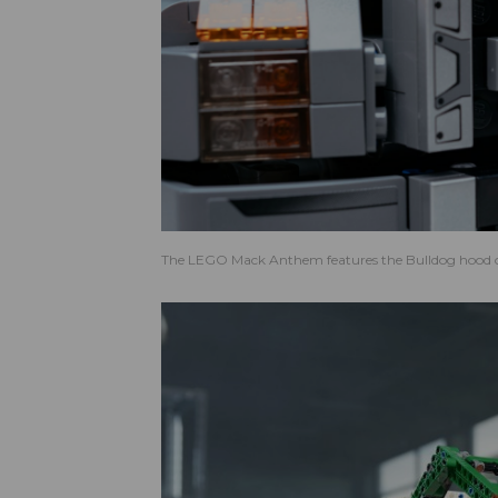
The LEGO Mack Anthem features the Bulldog hood