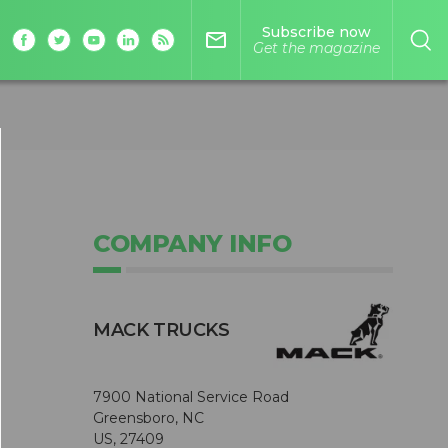
Subscribe now
mail_outline
Get the magazine
COMPANY INFO
MACK TRUCKS
7900 National Service Road
Greensboro, NC
US, 27409