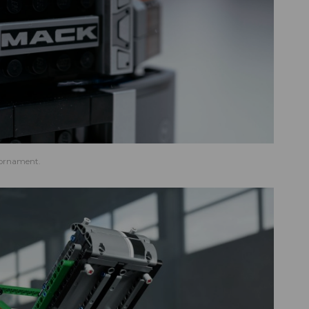
 ornament.