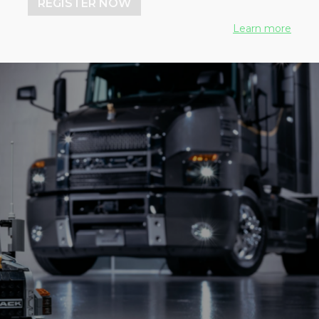
REGISTER NOW
Learn more