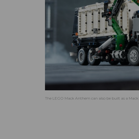
The LEGO Mack Anthem can also be built as a Mack L