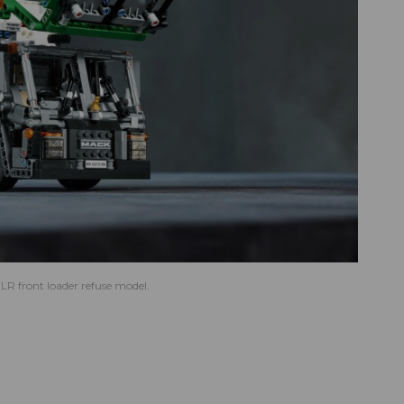
R front loader refuse model.