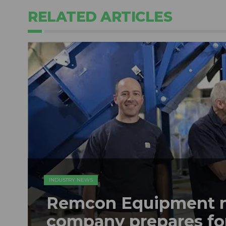
RELATED ARTICLES
INDUSTRY NEWS
Remcon Equipment 
company prepares fo