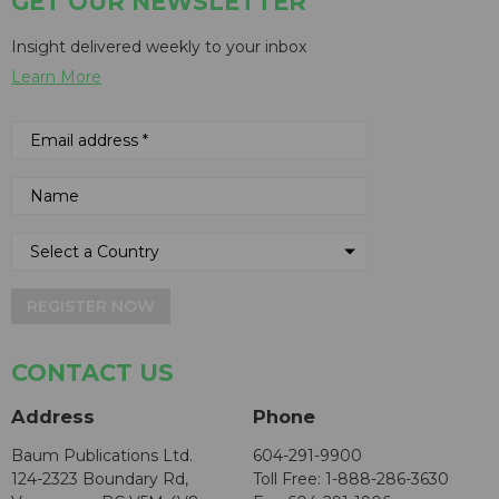
GET OUR NEWSLETTER
Insight delivered weekly to your inbox
Learn More
REGISTER NOW
CONTACT US
Address
Phone
Baum Publications Ltd.
604-291-9900
124-2323 Boundary Rd,
Toll Free: 1-888-286-3630