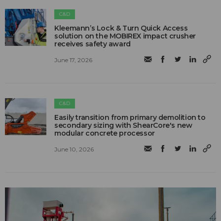
C&D
Kleemann’s Lock & Turn Quick Access
solution on the MOBIREX impact crusher
receives safety award
June 17, 2026
C&D
Easily transition from primary demolition to
secondary sizing with ShearCore's new
modular concrete processor
June 10, 2026