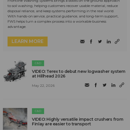
Frontline Washing Systems brings a boots on the ground approach
to soil washing, helping customers recover usable material, reduce
disposal reliance, and keep systems performing in the real world.
With hands-on service, practical guidance, and long-term support,
FWS helps turn a complex process into a workable business
advantage.
LEARN MORE
C&D
VIDEO: Terex to debut new logwasher system
at Hillhead 2026
May 22, 2026
C&D
VIDEO: Highly versatile impact crushers from
Finlay are easier to transport