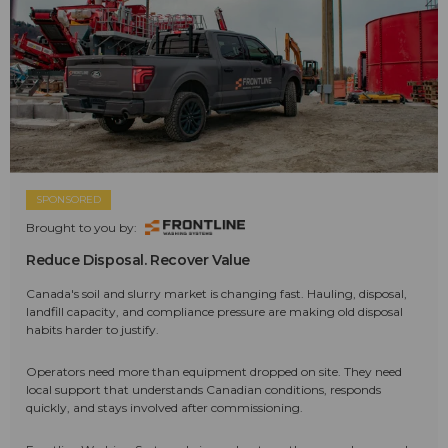
SPONSORED
Brought to you by:
Reduce Disposal. Recover Value
Canada's soil and slurry market is changing fast. Hauling, disposal,
landfill capacity, and compliance pressure are making old disposal
habits harder to justify.
Operators need more than equipment dropped on site. They need
local support that understands Canadian conditions, responds
quickly, and stays involved after commissioning.