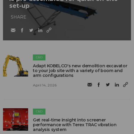
set-up
SHARE
C&D
Adapt KOBELCO's new demolition excavator
to your job site with a variety of boom and
arm configurations
April 14, 2026
C&D
Get real-time insight into screener
performance with Terex TRAC vibration
analysis system