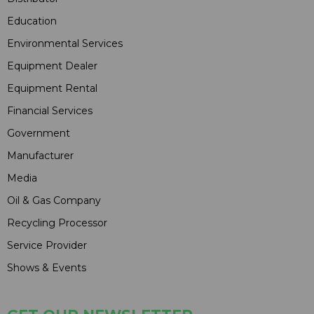
Education
Environmental Services
Equipment Dealer
Equipment Rental
Financial Services
Government
Manufacturer
Media
Oil & Gas Company
Recycling Processor
Service Provider
Shows & Events