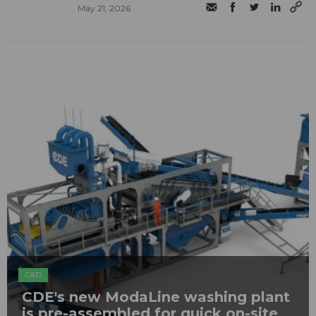
May 21, 2026
C&D
CDE's new ModaLine washing plant
is pre-assembled for quick on-site