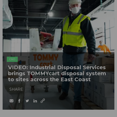
C&D
VIDEO: Industrial Disposal Services
brings TOMMYcart disposal system
to sites across the East Coast
SHARE