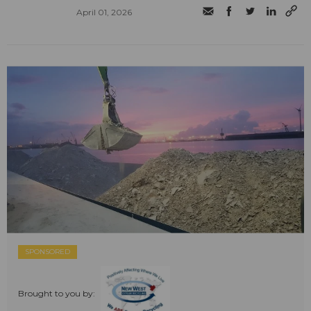
April 01, 2026
SPONSORED
Brought to you by: