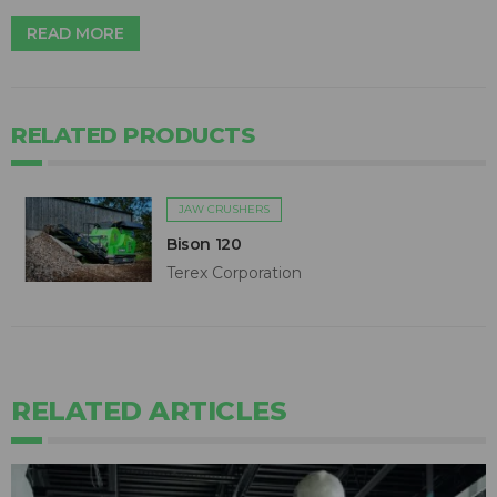
READ MORE
RELATED PRODUCTS
JAW CRUSHERS
Bison 120
Terex Corporation
RELATED ARTICLES