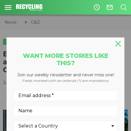
access_time
mail_outline
News
C&D
C&D
EvoQuip to make debut
WANT MORE STORIES LIKE
appearance at World of
THIS?
Concrete
Join our weekly newsletter and never miss one!
Fields marked with an asterisk (*) are mandatory
January 03, 2018