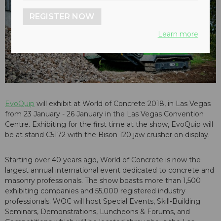
REGISTER NOW
Learn more
EvoQuip
will exhibit at World of Concrete 2018, in Las Vegas
from 23 January - 26 January in the Las Vegas Convention
Centre. Exhibiting for the first time at the show, EvoQuip will
be at stand C5172 with the Bison 120 jaw crusher on display.
Starting over 40 years ago, World of Concrete is now the
largest annual international event dedicated to concrete and
masonry professionals. The show boasts more than 1,500
exhibiting companies and 55,000 registered industry
professionals. WOC will host Special Events, Skill-Building
Seminars, Demonstrations, Luncheons & Forums, and