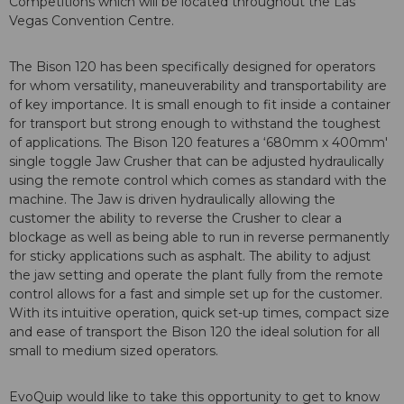
Competitions which will be located throughout the Las
Vegas Convention Centre.
The Bison 120 has been specifically designed for operators
for whom versatility, maneuverability and transportability are
of key importance. It is small enough to fit inside a container
for transport but strong enough to withstand the toughest
of applications. The Bison 120 features a ‘680mm x 400mm'
single toggle Jaw Crusher that can be adjusted hydraulically
using the remote control which comes as standard with the
machine. The Jaw is driven hydraulically allowing the
customer the ability to reverse the Crusher to clear a
blockage as well as being able to run in reverse permanently
for sticky applications such as asphalt. The ability to adjust
the jaw setting and operate the plant fully from the remote
control allows for a fast and simple set up for the customer.
With its intuitive operation, quick set-up times, compact size
and ease of transport the Bison 120 the ideal solution for all
small to medium sized operators.
EvoQuip would like to take this opportunity to get to know