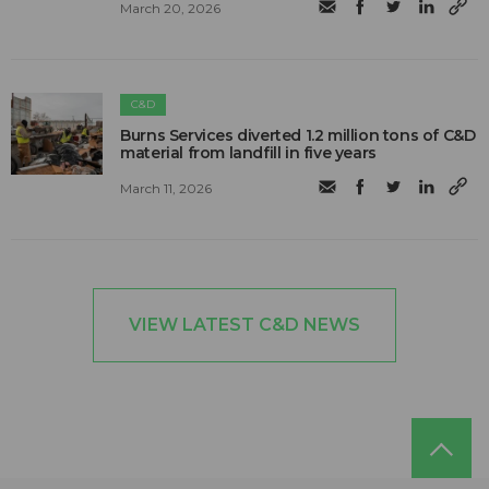
March 20, 2026
C&D
Burns Services diverted 1.2 million tons of C&D
material from landfill in five years
March 11, 2026
VIEW LATEST C&D NEWS