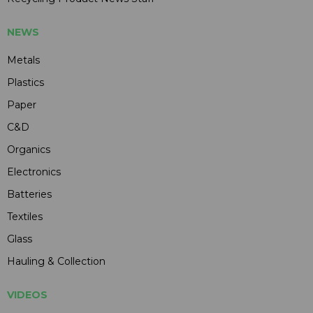
NEWS
Metals
Plastics
Paper
C&D
Organics
Electronics
Batteries
Textiles
Glass
Hauling & Collection
VIDEOS