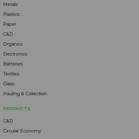
Metals
Plastics
Paper
C&D
Organics
Electronics
Batteries
Textiles
Glass
Hauling & Collection
PRODUCTS
C&D
Circular Economy