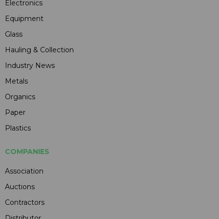
Electronics
Equipment
Glass
Hauling & Collection
Industry News
Metals
Organics
Paper
Plastics
COMPANIES
Association
Auctions
Contractors
Distributor