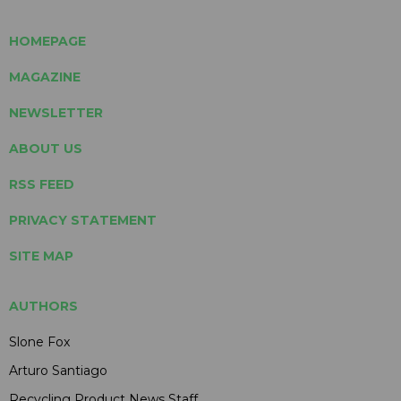
HOMEPAGE
MAGAZINE
NEWSLETTER
ABOUT US
RSS FEED
PRIVACY STATEMENT
SITE MAP
AUTHORS
Slone Fox
Arturo Santiago
Recycling Product News Staff