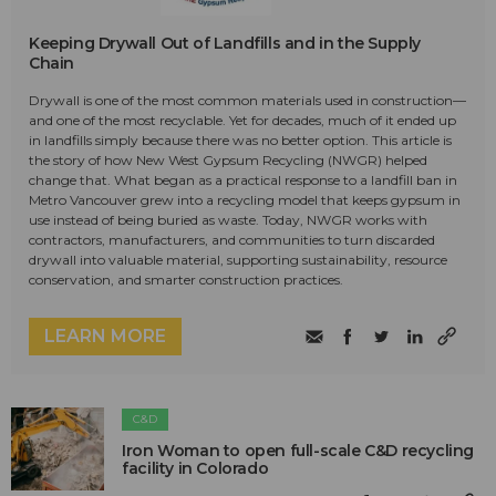
Keeping Drywall Out of Landfills and in the Supply
Chain
Drywall is one of the most common materials used in construction—
and one of the most recyclable. Yet for decades, much of it ended up
in landfills simply because there was no better option. This article is
the story of how New West Gypsum Recycling (NWGR) helped
change that. What began as a practical response to a landfill ban in
Metro Vancouver grew into a recycling model that keeps gypsum in
use instead of being buried as waste. Today, NWGR works with
contractors, manufacturers, and communities to turn discarded
drywall into valuable material, supporting sustainability, resource
conservation, and smarter construction practices.
LEARN MORE
C&D
Iron Woman to open full-scale C&D recycling
facility in Colorado