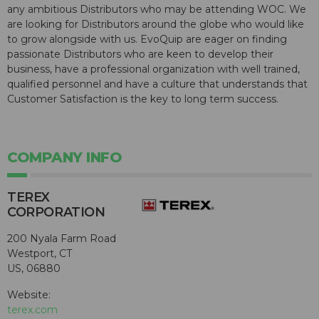
any ambitious Distributors who may be attending WOC. We
are looking for Distributors around the globe who would like
to grow alongside with us. EvoQuip are eager on finding
passionate Distributors who are keen to develop their
business, have a professional organization with well trained,
qualified personnel and have a culture that understands that
Customer Satisfaction is the key to long term success.
COMPANY INFO
TEREX
CORPORATION
200 Nyala Farm Road
Westport, CT
US, 06880
Website:
terex.com