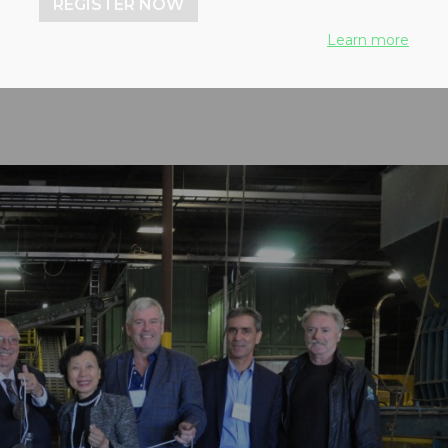
REGISTER NOW
lants in North America
Learn more