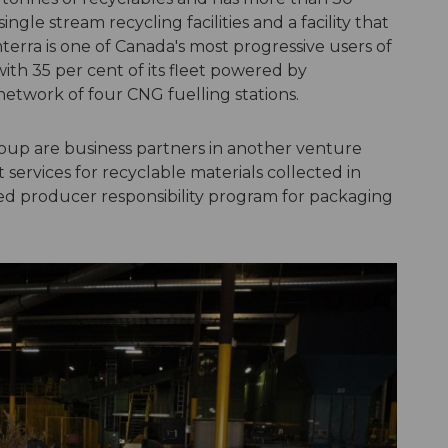
 single stream recycling facilities and a facility that
terra is one of Canada's most progressive users of
with 35 per cent of its fleet powered by
etwork of four CNG fuelling stations.
oup are business partners in another venture
services for recyclable materials collected in
ed producer responsibility program for packaging