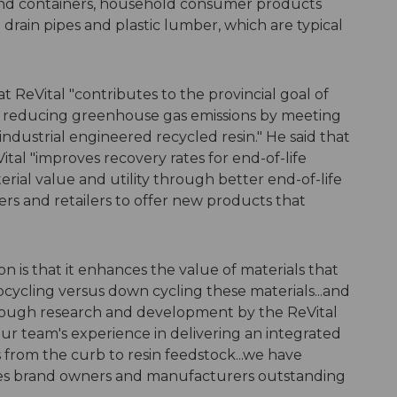
s and containers, household consumer products
drain pipes and plastic lumber, which are typical
ReVital "contributes to the provincial goal of
as reducing greenhouse gas emissions by meeting
dustrial engineered recycled resin." He said that
tal "improves recovery rates for end-of-life
ial value and utility through better end-of-life
 and retailers to offer new products that
on is that it enhances the value of materials that
pcycling versus down cycling these materials...and
hrough research and development by the ReVital
r team's experience in delivering an integrated
es from the curb to resin feedstock...we have
ives brand owners and manufacturers outstanding