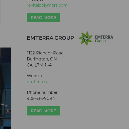
revitalpolymers.com
READ MORE
EMTERRA GROUP
1122 Pioneer Road
Burlington, ON
CA, L7M 1K4
Website:
emterra.ca
Phone number:
905-336-9084
READ MORE