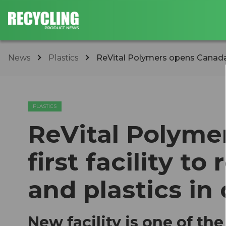
News
Plastics
ReVital Polymers opens Canada's f
PLASTICS
ReVital Polyme
first facility t
and plastics in
New facility is one of th