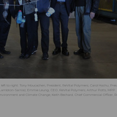
left to right: Tony Moucachen, President, ReVital Polymers; Carol Hochu, Pres
 (Lambton-Sarnia); Emmie Leung, CEO, ReVital Polymers; Arthur Potts, MPP
e Environment and Climate Change; Keith Bechard, Chief Commercial Officer, R