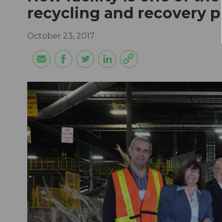
recycling and recovery p
October 23, 2017