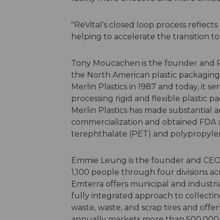
"ReVital's closed loop process reflects
helping to accelerate the transition 
Tony Moucachen is the founder and Pre
the North American plastic packaging
Merlin Plastics in 1987 and today, it
processing rigid and flexible plastic
Merlin Plastics has made substantial
commercialization and obtained FDA a
terephthalate (PET) and polypropylen
Emmie Leung is the founder and CEO
1,100 people through four divisions ac
Emterra offers municipal and industria
fully integrated approach to collecti
waste, waste, and scrap tires and off
annually markets more than 500,000 