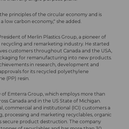
 the principles of the circular economy and is
to a low carbon economy," she added.
sident of Merlin Plastics Group, a pioneer of
 recycling and remarketing industry. He started
 serves customers throughout Canada and the USA,
 packaging for remanufacturing into new products.
 achievements in research, development and
pprovals for its recycled polyethylene
e (PP) resin.
 of Emterra Group, which employs more than
ross Canada and in the US State of Michigan.
l, commercial and institutional (ICI) customers a
ng, processing and marketing recyclables, organic
ers secure product destruction. The company
tonnes of recyclables and has more than 30