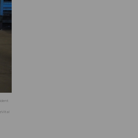
ident
eVital