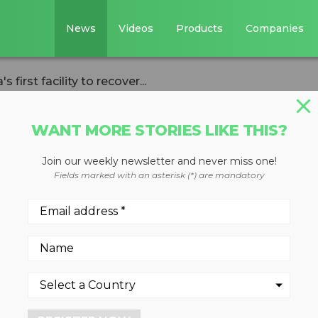
News
Videos
Products
Companies
irst facility to recover...
WANT MORE STORIES LIKE THIS?
Join our weekly newsletter and never miss one!
rs opens Canada'
Fields marked with an asterisk (*) are mandatory
o recover container
 one location
e most advanced plastics