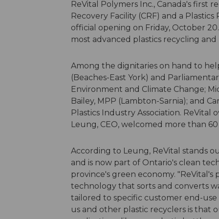
ReVital Polymers Inc., Canada's first r
Recovery Facility (CRF) and a Plastics R
official opening on Friday, October 20.
most advanced plastics recycling and 
Among the dignitaries on hand to hel
(Beaches-East York) and Parliamentary 
Environment and Climate Change; Micha
Bailey, MPP (Lambton-Sarnia); and Ca
Plastics Industry Association. ReVit
Leung, CEO, welcomed more than 60
According to Leung, ReVital stands out
and is now part of Ontario's clean tec
province's green economy. "ReVital's p
technology that sorts and converts was
tailored to specific customer end-use 
us and other plastic recyclers is that 