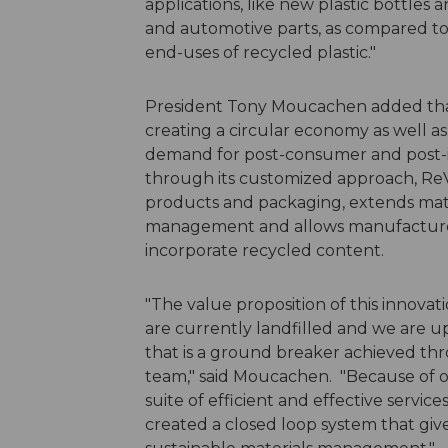
applications, like new plastic bottle
and automotive parts, as compared to 
end-uses of recycled plastic."
President Tony Moucachen added that 
creating a circular economy as well 
demand for post-consumer and post-in
through its customized approach, ReVi
products and packaging, extends mater
management and allows manufacturers
incorporate recycled content.
"The value proposition of this innovati
are currently landfilled and we are u
that is a ground breaker achieved t
team," said Moucachen. "Because of ou
suite of efficient and effective servic
created a closed loop system that g