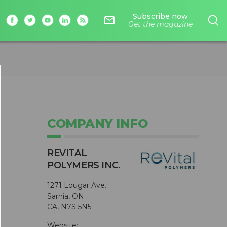
Subscribe now
mail_outline
Get the magazine
COMPANY INFO
s
REVITAL
s
POLYMERS INC.
1271 Lougar Ave.
Sarnia, ON
CA, N7S 5N5
Website: