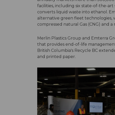
facilities, including six state-of-the-art
converts liquid waste into ethanol. Em
alternative green fleet technologies, 
compressed natural Gas (CNG) and a n
Merlin Plastics Group and Emterra Gr
that provides end-of-life management 
British Columbia's Recycle BC extend
and printed paper.