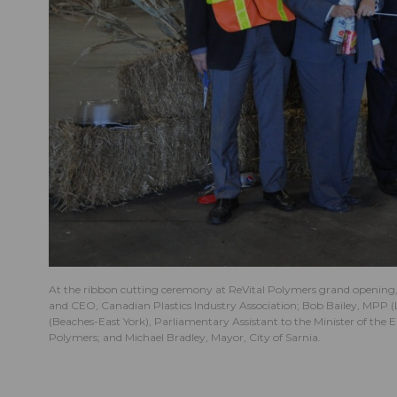
At the ribbon cutting ceremony at ReVital Polymers grand opening, 
and CEO, Canadian Plastics Industry Association; Bob Bailey, MPP
(Beaches-East York), Parliamentary Assistant to the Minister of th
Polymers; and Michael Bradley, Mayor, City of Sarnia.