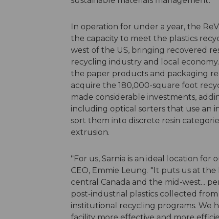
sustainable materials management."
In operation for under a year, the ReVit
the capacity to meet the plastics recy
west of the US, bringing recovered r
recycling industry and local econom
the paper products and packaging recy
acquire the 180,000-square foot recyc
made considerable investments, addin
including optical sorters that use an 
sort them into discrete resin categori
extrusion.
"For us, Sarnia is an ideal location for
CEO, Emmie Leung. "It puts us at the 
central Canada and the mid-west... pe
post-industrial plastics collected fro
institutional recycling programs. We 
facility more effective and more effic