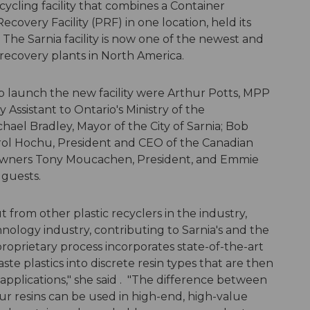
ecycling facility that combines a Container
ecovery Facility (PRF) in one location, held its
 The Sarnia facility is now one of the newest and
recovery plants in North America.
p launch the new facility were Arthur Potts, MPP
Assistant to Ontario's Ministry of the
el Bradley, Mayor of the City of Sarnia; Bob
rol Hochu, President and CEO of the Canadian
al owners Tony Moucachen, President, and Emmie
 guests.
 from other plastic recyclers in the industry,
hnology industry, contributing to Sarnia's and the
roprietary process incorporates state-of-the-art
te plastics into discrete resin types that are then
applications," she said . "The difference between
our resins can be used in high-end, high-value