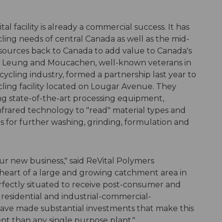
al facility is already a commercial success. It has
cling needs of central Canada as well as the mid-
esources back to Canada to add value to Canada's
y. Leung and Moucachen, well-known veterans in
cling industry, formed a partnership last year to
ling facility located on Lougar Avenue. They
g state-of-the-art processing equipment,
infrared technology to "read" material types and
es for further washing, grinding, formulation and
 our new business," said ReVital Polymers
heart of a large and growing catchment area in
rfectly situated to receive post-consumer and
m residential and industrial-commercial-
have made substantial investments that make this
ient than any single purpose plant."