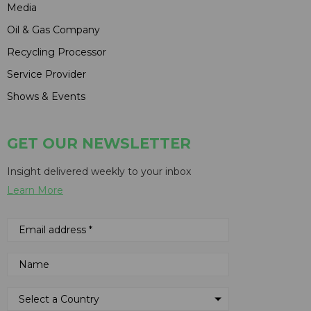
Media
Oil & Gas Company
Recycling Processor
Service Provider
Shows & Events
GET OUR NEWSLETTER
Insight delivered weekly to your inbox
Learn More