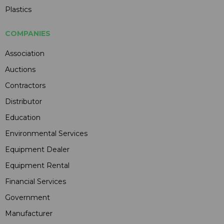
Plastics
COMPANIES
Association
Auctions
Contractors
Distributor
Education
Environmental Services
Equipment Dealer
Equipment Rental
Financial Services
Government
Manufacturer