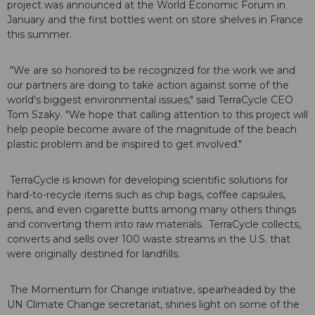
project was announced at the World Economic Forum in
January and the first bottles went on store shelves in France
this summer.
"We are so honored to be recognized for the work we and
our partners are doing to take action against some of the
world's biggest environmental issues," said TerraCycle CEO
Tom Szaky. "We hope that calling attention to this project will
help people become aware of the magnitude of the beach
plastic problem and be inspired to get involved."
TerraCycle is known for developing scientific solutions for
hard-to-recycle items such as chip bags, coffee capsules,
pens, and even cigarette butts among many others things
and converting them into raw materials. TerraCycle collects,
converts and sells over 100 waste streams in the U.S. that
were originally destined for landfills.
The Momentum for Change initiative, spearheaded by the
UN Climate Change secretariat, shines light on some of the