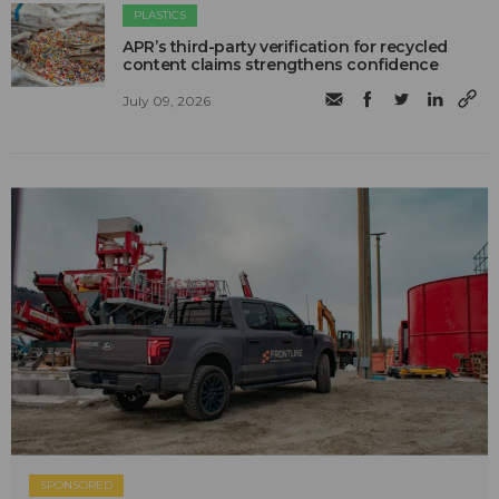
PLASTICS
APR’s third-party verification for recycled
content claims strengthens confidence
July 09, 2026
SPONSORED