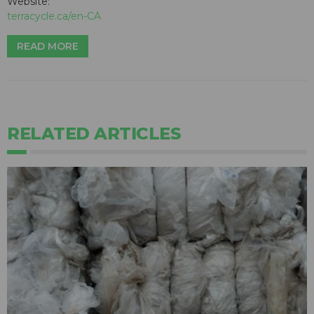
Website:
terracycle.ca/en-CA
READ MORE
RELATED ARTICLES