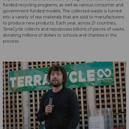
funded recycling programs, as well as various consumer and
government-funded models. The collected waste is turned
into a variety of raw materials that are sold to manufacturers
to produce new products. Each year, across 21 countries,
TerraCycle collects and repurposes billions of pieces of waste,
donating millions of dollars to schools and charities in the
process.