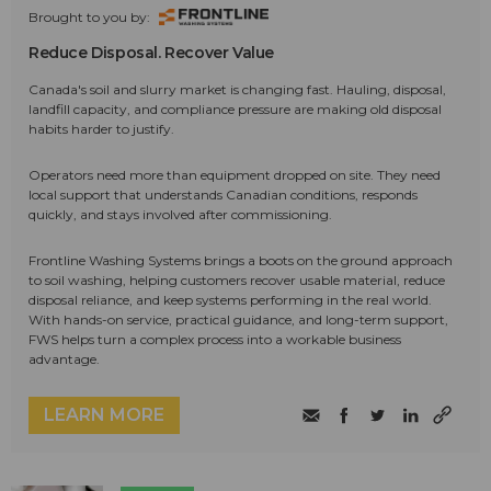
Brought to you by:
Reduce Disposal. Recover Value
Canada's soil and slurry market is changing fast. Hauling, disposal,
landfill capacity, and compliance pressure are making old disposal
habits harder to justify.
Operators need more than equipment dropped on site. They need
local support that understands Canadian conditions, responds
quickly, and stays involved after commissioning.
Frontline Washing Systems brings a boots on the ground approach
to soil washing, helping customers recover usable material, reduce
disposal reliance, and keep systems performing in the real world.
With hands-on service, practical guidance, and long-term support,
FWS helps turn a complex process into a workable business
advantage.
LEARN MORE