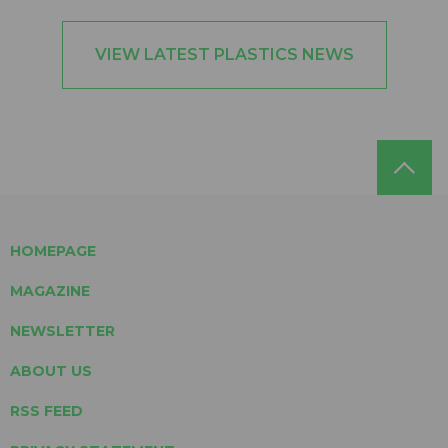
VIEW LATEST PLASTICS NEWS
HOMEPAGE
MAGAZINE
NEWSLETTER
ABOUT US
RSS FEED