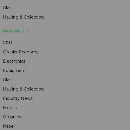
Glass
Hauling & Collection
PRODUCTS
C&D
Circular Economy
Electronics
Equipment
Glass
Hauling & Collection
Industry News
Metals
Organics
Paper