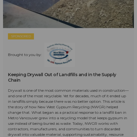
SPONSORED
Brought to you by:
Keeping Drywall Out of Landfills and in the Supply
Chain
Drywall is one of the most common materials used in construction—
and one of the most recyclable. Yet for decades, much of it ended up
in landfills simply because there was no better option. This article is
the story of how New West Gypsum Recycling (NWGR) helped
change that. What began as a practical response to a landfill ban in
Metro Vancouver grew into a recycling model that keeps gypsum in
use instead of being buried as waste. Today, NWGR works with
contractors, manufacturers, and communities to turn discarded
drywall into valuable material, supporting sustainability, resource