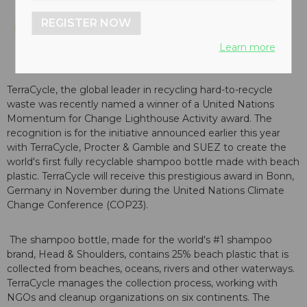
REGISTER NOW
Learn more
TerraCycle, the global leader in recycling hard-to-recycle
waste was recently named a winner of a United Nations
Momentum for Change Lighthouse Activity award. The
recognition is for the initiative announced earlier this year
with TerraCycle, Procter & Gamble and SUEZ to create the
world's first fully recyclable shampoo bottle made with beach
plastic. TerraCycle will receive this prestigious award in Bonn,
Germany in November during the United Nations Climate
Change Conference (COP23).
The shampoo bottle, made for the world's #1 shampoo
brand, Head & Shoulders, contains 25% beach plastic that is
collected from beaches, oceans, rivers and other waterways.
TerraCycle manages the collection process, working with
NGOs and cleanup organizations on six continents. The