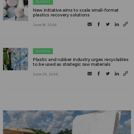
PLASTICS
New initiative aims to scale small-format
plastics recovery solutions
June 18, 2026
PLASTICS
Plastic and rubber industry urges recyclables
to be used as strategic raw materials
June 09, 2026