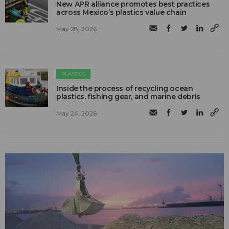
New APR alliance promotes best practices
across Mexico’s plastics value chain
May 28, 2026
PLASTICS
Inside the process of recycling ocean
plastics, fishing gear, and marine debris
May 24, 2026