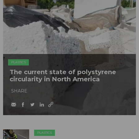
PLASTICS
The current state of polystyrene
circularity in North America
SHARE
PLASTICS