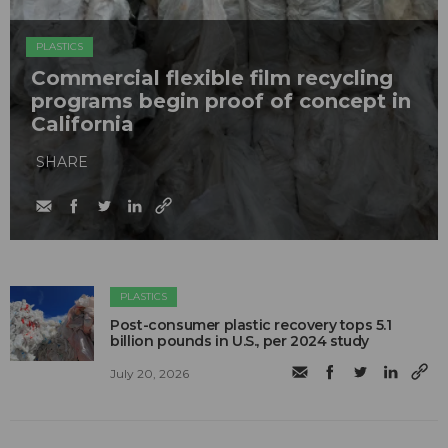
PLASTICS
Commercial flexible film recycling
programs begin proof of concept in
California
SHARE
PLASTICS
Post-consumer plastic recovery tops 5.1
billion pounds in U.S., per 2024 study
July 20, 2026