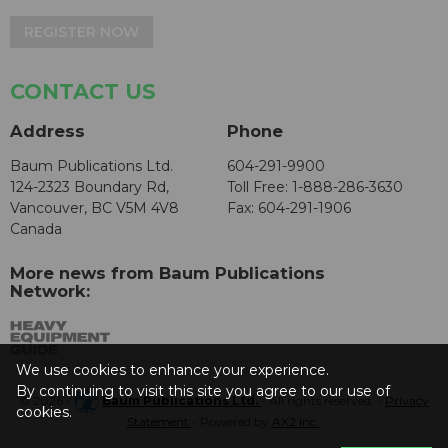
REGISTER NOW
CONTACT US
Address
Phone
Baum Publications Ltd.
604-291-9900
124-2323 Boundary Rd,
Toll Free: 1-888-286-3630
Vancouver, BC V5M 4V8
Fax: 604-291-1906
Canada
More news from Baum Publications
Network:
We use cookies to enhance your experience.
By continuing to visit this site you agree to our use of
© 2026 -
Baum Publications Ltd.
- All rights reserved. -
Privacy
cookies.
Statement
- Powered by
AX2 Inc
.