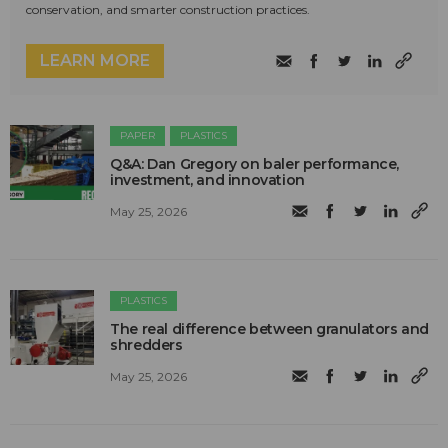
conservation, and smarter construction practices.
LEARN MORE
PAPER
PLASTICS
Q&A: Dan Gregory on baler performance,
investment, and innovation
May 25, 2026
PLASTICS
The real difference between granulators and
shredders
May 25, 2026