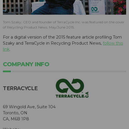
Tom Szaky, CEO and founder of TerraCycle Inc. was featured on the cover
of Recycling Product News, May/June 2015.
For a digital version of the 2015 feature article profiling Tom
Szaky and TerraCycle in Recycling Product News,
follow this
link
.
COMPANY INFO
TERRACYCLE
69 Wingold Ave, Suite 104
Toronto, ON
CA, M6B 1P8