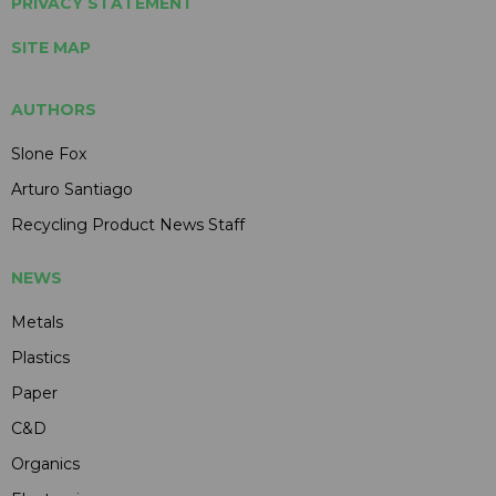
PRIVACY STATEMENT
SITE MAP
AUTHORS
Slone Fox
Arturo Santiago
Recycling Product News Staff
NEWS
Metals
Plastics
Paper
C&D
Organics