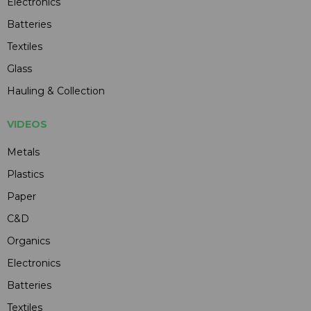
Electronics
Batteries
Textiles
Glass
Hauling & Collection
VIDEOS
Metals
Plastics
Paper
C&D
Organics
Electronics
Batteries
Textiles