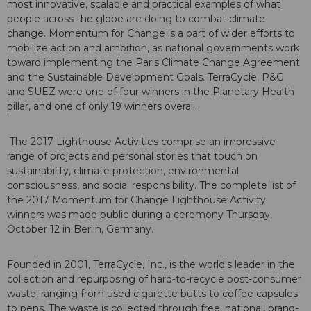
most innovative, scalable and practical examples of what
people across the globe are doing to combat climate
change. Momentum for Change is a part of wider efforts to
mobilize action and ambition, as national governments work
toward implementing the Paris Climate Change Agreement
and the Sustainable Development Goals. TerraCycle, P&G
and SUEZ were one of four winners in the Planetary Health
pillar, and one of only 19 winners overall.
The 2017 Lighthouse Activities comprise an impressive
range of projects and personal stories that touch on
sustainability, climate protection, environmental
consciousness, and social responsibility. The complete list of
the 2017 Momentum for Change Lighthouse Activity
winners was made public during a ceremony Thursday,
October 12 in Berlin, Germany.
Founded in 2001, TerraCycle, Inc., is the world's leader in the
collection and repurposing of hard-to-recycle post-consumer
waste, ranging from used cigarette butts to coffee capsules
to pens. The waste is collected through free, national, brand-