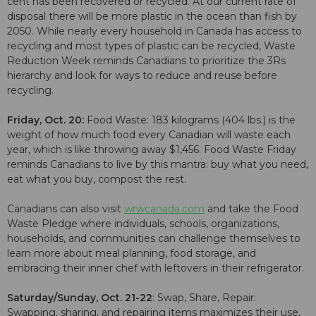
cent has been recovered or recycled. At our current rate of
disposal there will be more plastic in the ocean than fish by
2050. While nearly every household in Canada has access to
recycling and most types of plastic can be recycled, Waste
Reduction Week reminds Canadians to prioritize the 3Rs
hierarchy and look for ways to reduce and reuse before
recycling.
Friday, Oct. 20:
Food Waste: 183 kilograms (404 lbs.) is the
weight of how much food every Canadian will waste each
year, which is like throwing away $1,456. Food Waste Friday
reminds Canadians to live by this mantra: buy what you need,
eat what you buy, compost the rest.
Canadians can also visit
wrwcanada.com
and take the Food
Waste Pledge where individuals, schools, organizations,
households, and communities can challenge themselves to
learn more about meal planning, food storage, and
embracing their inner chef with leftovers in their refrigerator.
Saturday/Sunday, Oct. 21-22
: Swap, Share, Repair:
Swapping, sharing, and repairing items maximizes their use,