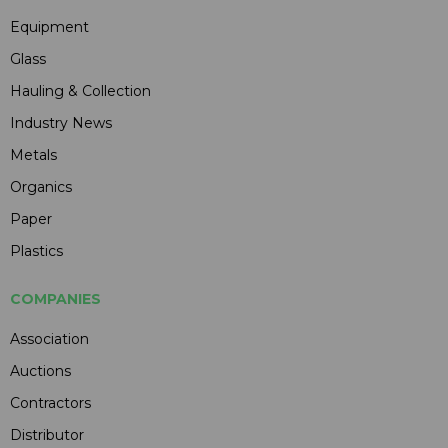
Equipment
Glass
Hauling & Collection
Industry News
Metals
Organics
Paper
Plastics
COMPANIES
Association
Auctions
Contractors
Distributor