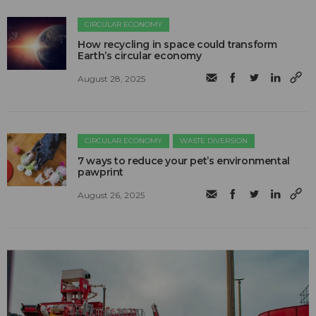
CIRCULAR ECONOMY
How recycling in space could transform
Earth’s circular economy
August 28, 2025
CIRCULAR ECONOMY
WASTE DIVERSION
7 ways to reduce your pet’s environmental
pawprint
August 26, 2025