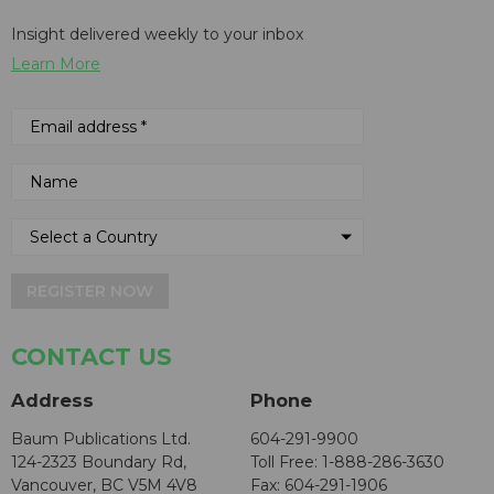
Insight delivered weekly to your inbox
Learn More
REGISTER NOW
CONTACT US
Address
Phone
Baum Publications Ltd.
604-291-9900
124-2323 Boundary Rd,
Toll Free: 1-888-286-3630
Vancouver, BC V5M 4V8
Fax: 604-291-1906