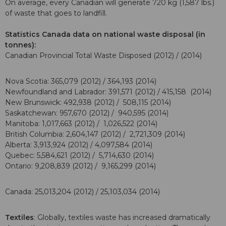
On average, every Canadian will generate 720 kg (1,587 lbs.)
of waste that goes to landfill.
Statistics Canada data on national waste disposal (in
tonnes):
Canadian Provincial Total Waste Disposed (2012) / (2014)
Nova Scotia: 365,079 (2012) / 364,193 (2014)
Newfoundland and Labrador: 391,571 (2012) / 415,158 (2014)
New Brunswick: 492,938 (2012) / 508,115 (2014)
Saskatchewan: 957,670 (2012) / 940,595 (2014)
Manitoba: 1,017,663 (2012) / 1,026,522 (2014)
British Columbia: 2,604,147 (2012) / 2,721,309 (2014)
Alberta: 3,913,924 (2012) / 4,097,584 (2014)
Quebec: 5,584,621 (2012) / 5,714,630 (2014)
Ontario: 9,208,839 (2012) / 9,165,299 (2014)
Canada: 25,013,204 (2012) / 25,103,034 (2014)
Textiles
: Globally, textiles waste has increased dramatically