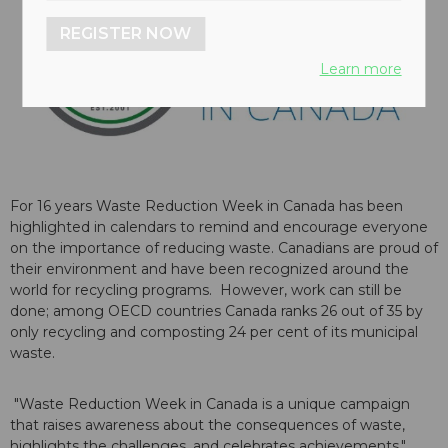
REGISTER NOW
Learn more
For 16 years Waste Reduction Week in Canada has been
highlighted in calendars to remind and encourage everyone
on the importance of reducing waste. Canadians are proud of
their environment and have been recognized around the
world for recycling programs. However, work can still be
done; among OECD countries Canada ranks 26 out of 35 by
only recycling and composting 24 per cent of its municipal
waste.
"Waste Reduction Week in Canada is a unique campaign
that raises awareness about the consequences of waste,
highlights the challenges, and celebrates achievements,"