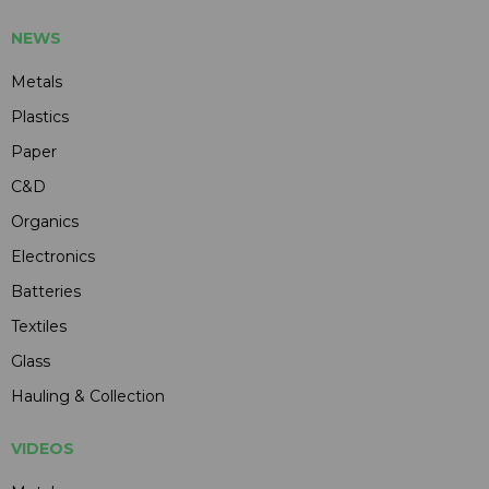
NEWS
Metals
Plastics
Paper
C&D
Organics
Electronics
Batteries
Textiles
Glass
Hauling & Collection
VIDEOS