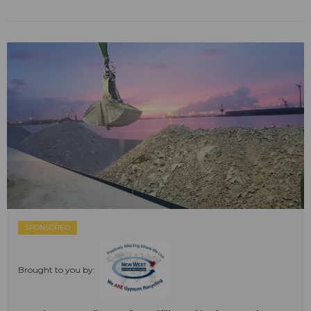
SPONSORED
Brought to you by: