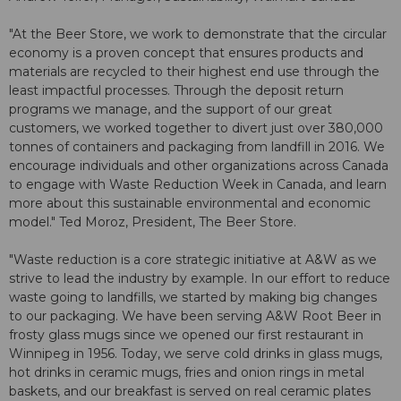
"At the Beer Store, we work to demonstrate that the circular
economy is a proven concept that ensures products and
materials are recycled to their highest end use through the
least impactful processes. Through the deposit return
programs we manage, and the support of our great
customers, we worked together to divert just over 380,000
tonnes of containers and packaging from landfill in 2016. We
encourage individuals and other organizations across Canada
to engage with Waste Reduction Week in Canada, and learn
more about this sustainable environmental and economic
model." Ted Moroz, President, The Beer Store.
"Waste reduction is a core strategic initiative at A&W as we
strive to lead the industry by example. In our effort to reduce
waste going to landfills, we started by making big changes
to our packaging. We have been serving A&W Root Beer in
frosty glass mugs since we opened our first restaurant in
Winnipeg in 1956. Today, we serve cold drinks in glass mugs,
hot drinks in ceramic mugs, fries and onion rings in metal
baskets, and our breakfast is served on real ceramic plates