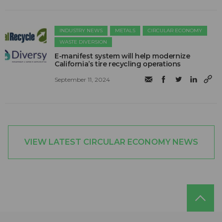
INDUSTRY NEWS
METALS
CIRCULAR ECONOMY
WASTE DIVERSION
E-manifest system will help modernize
California’s tire recycling operations
September 11, 2024
VIEW LATEST CIRCULAR ECONOMY NEWS