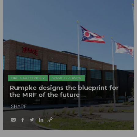
CIRCULAR ECONOMY
WASTE DIVERSION
Rumpke designs the blueprint for
the MRF of the future
SHARE