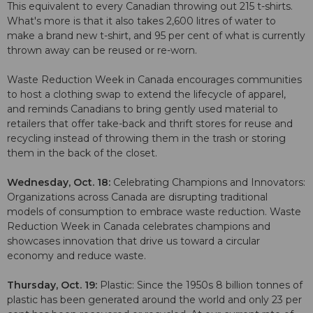
This equivalent to every Canadian throwing out 215 t-shirts.
What's more is that it also takes 2,600 litres of water to
make a brand new t-shirt, and 95 per cent of what is currently
thrown away can be reused or re-worn.
Waste Reduction Week in Canada encourages communities
to host a clothing swap to extend the lifecycle of apparel,
and reminds Canadians to bring gently used material to
retailers that offer take-back and thrift stores for reuse and
recycling instead of throwing them in the trash or storing
them in the back of the closet.
Wednesday, Oct. 18:
Celebrating Champions and Innovators:
Organizations across Canada are disrupting traditional
models of consumption to embrace waste reduction. Waste
Reduction Week in Canada celebrates champions and
showcases innovation that drive us toward a circular
economy and reduce waste.
Thursday, Oct. 19:
Plastic: Since the 1950s 8 billion tonnes of
plastic has been generated around the world and only 23 per