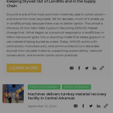
Keeping Drywall Out of Landfills and in the Supply
Chain
Drywall is one of the most common materials used in construction—
and one of the most recyclable. Yet for decades, much of it ended up
in landfills simply because there was no better option. This article is
the story of how New West Gypsum Recycling (NWGR) helped
change that. What began as a practical response to a landfill ban in
Metro Vancouver grew into a recycling model that keeps gypsum in
use instead of being buried as waste. Today, NWGR works with
contractors, manufacturers, and communities to turn discarded
drywall into valuable material, supporting sustainability, resource
conservation, and smarter construction practices.
LEARN MORE
CIRCULAR ECONOMY
WASTE DIVERSION
Machinex delivers turnkey material recovery
facility in Central Arkansas
September 13, 2024