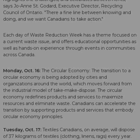
says Jo-Anne St. Godard, Executive Director, Recycling
Council of Ontario. "There a fine line between knowing and
doing, and we want Canadians to take action."
Each day of Waste Reduction Week has a theme focused on
a current waste issue, and offers educational opportunities as
well as hands-on experience through events in communities
across Canada.
Monday, Oct. 16:
The Circular Economy: The transition to a
circular economy is being adopted by cities and
organizations around the world, which moves forward from
the industrial model of take-make-dispose. The circular
economy redefines products and services to maximize
resources and eliminate waste. Canadians can accelerate the
transition by supporting products and services that embody
circular economy principles.
Tuesday, Oct. 17:
Textiles Canadians, on average, will dispose
of 37 kilograms of textiles (clothing, linens, rags) every year.