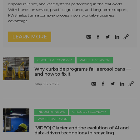
disposal reliance, and keep systems performing in the real world.
With hands-on service, practical guidance, and long-term support,
FWS helps turn a complex process into a workable business
advantage.
LEARN MORE
CIRCULAR ECONOMY
WASTE DIVERSION
Why curbside programs fail aerosol cans —
and how to fix it
May 26, 2025
INDUSTRY NEWS
CIRCULAR ECONOMY
WASTE DIVERSION
[VIDEO] Glacier and the evolution of AI and
data-driven technology in recycling