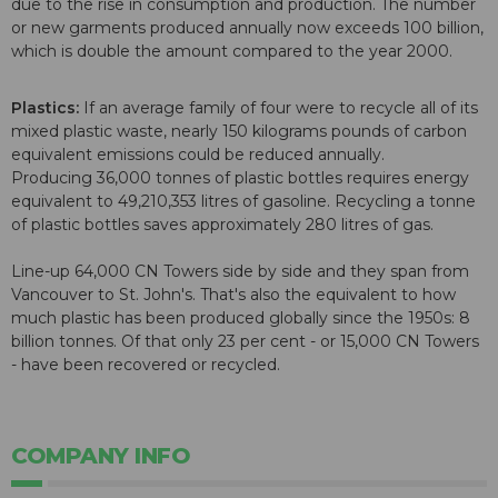
due to the rise in consumption and production. The number
or new garments produced annually now exceeds 100 billion,
which is double the amount compared to the year 2000.
Plastics:
If an average family of four were to recycle all of its
mixed plastic waste, nearly 150 kilograms pounds of carbon
equivalent emissions could be reduced annually.
Producing 36,000 tonnes of plastic bottles requires energy
equivalent to 49,210,353 litres of gasoline. Recycling a tonne
of plastic bottles saves approximately 280 litres of gas.
Line-up 64,000 CN Towers side by side and they span from
Vancouver to St. John's. That's also the equivalent to how
much plastic has been produced globally since the 1950s: 8
billion tonnes. Of that only 23 per cent - or 15,000 CN Towers
- have been recovered or recycled.
COMPANY INFO