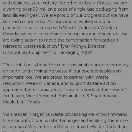
with stainless steel cutlery. Together with our Guests, we are
diverting over 90 million pieces of single-use packaging from
landfills each year. We are proud of our progress but we have
so much more to do. As innovations evolve, so do our
practices. In partnership with Waste Reduction Week in
Canada, we want to celebrate champions and innovators that
are taking action to move the conversation forward as it
relates to waste reduction." Tyler Pronyk, Director,
Distribution, Equipment & Packaging, A&W
"Our ambition is to be the most sustainable protein company
on earth, and eliminating waste in our operations plays an
important role. We are proud to partner with Waste
Reduction Week in Canada, and support its take action
approach that encourages Canadians to reduce their waste."
Tim Faveri, Vice-President, Sustainability & Shared Value,
Maple Leaf Foods
"As a leader in organics waste processing we know first-hand
the amount of food waste that is generated along the entire
value chain. We are thrilled to partner with Waste Reduction