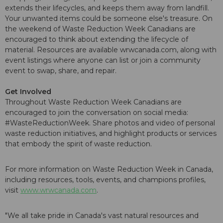
extends their lifecycles, and keeps them away from landfill.
Your unwanted items could be someone else's treasure. On
the weekend of Waste Reduction Week Canadians are
encouraged to think about extending the lifecycle of
material. Resources are available wrwcanada.com, along with
event listings where anyone can list or join a community
event to swap, share, and repair.
Get Involved
Throughout Waste Reduction Week Canadians are
encouraged to join the conversation on social media:
#WasteReductionWeek. Share photos and video of personal
waste reduction initiatives, and highlight products or services
that embody the spirit of waste reduction.
For more information on Waste Reduction Week in Canada,
including resources, tools, events, and champions profiles,
visit
www.wrwcanada.com
.
"We all take pride in Canada's vast natural resources and