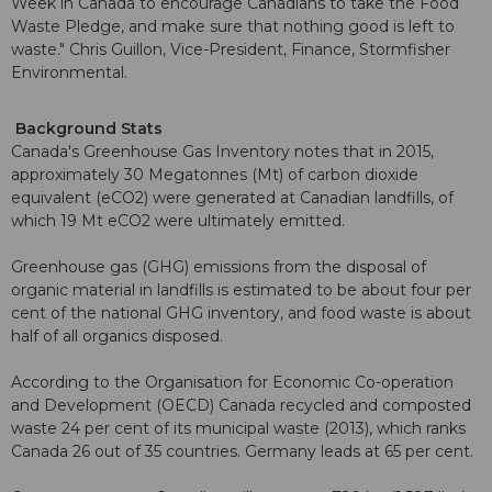
Week in Canada to encourage Canadians to take the Food
Waste Pledge, and make sure that nothing good is left to
waste." Chris Guillon, Vice-President, Finance, Stormfisher
Environmental.
Background Stats
Canada's Greenhouse Gas Inventory notes that in 2015,
approximately 30 Megatonnes (Mt) of carbon dioxide
equivalent (eCO2) were generated at Canadian landfills, of
which 19 Mt eCO2 were ultimately emitted.
Greenhouse gas (GHG) emissions from the disposal of
organic material in landfills is estimated to be about four per
cent of the national GHG inventory, and food waste is about
half of all organics disposed.
According to the Organisation for Economic Co-operation
and Development (OECD) Canada recycled and composted
waste 24 per cent of its municipal waste (2013), which ranks
Canada 26 out of 35 countries. Germany leads at 65 per cent.