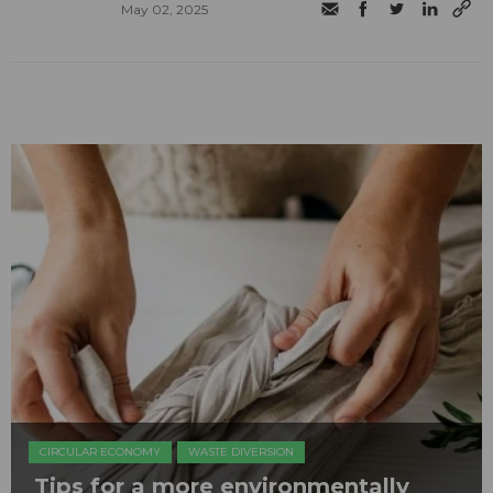
May 02, 2025
CIRCULAR ECONOMY
WASTE DIVERSION
Tips for a more environmentally