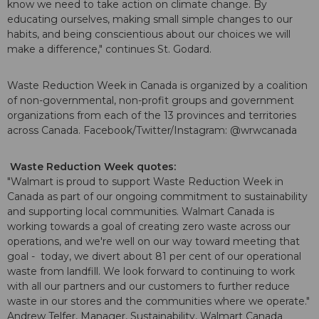
know we need to take action on climate change. By
educating ourselves, making small simple changes to our
habits, and being conscientious about our choices we will
make a difference," continues St. Godard.
Waste Reduction Week in Canada is organized by a coalition
of non-governmental, non-profit groups and government
organizations from each of the 13 provinces and territories
across Canada. Facebook/Twitter/Instagram: @wrwcanada
Waste Reduction Week quotes:
"Walmart is proud to support Waste Reduction Week in
Canada as part of our ongoing commitment to sustainability
and supporting local communities. Walmart Canada is
working towards a goal of creating zero waste across our
operations, and we're well on our way toward meeting that
goal - today, we divert about 81 per cent of our operational
waste from landfill. We look forward to continuing to work
with all our partners and our customers to further reduce
waste in our stores and the communities where we operate."
Andrew Telfer, Manager, Sustainability, Walmart Canada