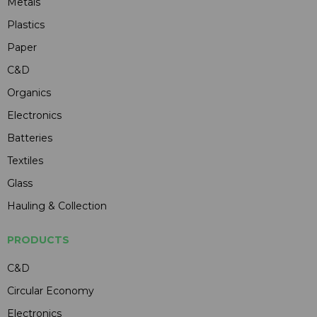
Metals
Plastics
Paper
C&D
Organics
Electronics
Batteries
Textiles
Glass
Hauling & Collection
PRODUCTS
C&D
Circular Economy
Electronics