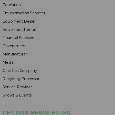
Education
Environmental Services
Equipment Dealer
Equipment Rental
Financial Services
Government
Manufacturer
Media
Oil & Gas Company
Recycling Processor
Service Provider
Shows & Events
GET OUR NEWSLETTER