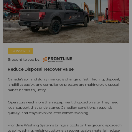
SPONSORED
Brought to you by:
Reduce Disposal. Recover Value
Canada's soil and slurry market is changing fast. Hauling, disposal,
landfill capacity, and compliance pressure are making old disposal
habits harder to justify.
Operators need more than equipment dropped on site. They need
local support that understands Canadian conditions, responds
quickly, and stays involved after commissioning.
Frontline Washing Systems brings a boots on the ground approach
to soil washing, helping customers recover usable material, reduce