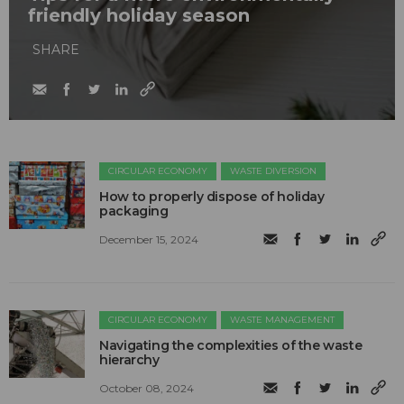
friendly holiday season
SHARE
CIRCULAR ECONOMY
WASTE DIVERSION
How to properly dispose of holiday
packaging
December 15, 2024
CIRCULAR ECONOMY
WASTE MANAGEMENT
Navigating the complexities of the waste
hierarchy
October 08, 2024