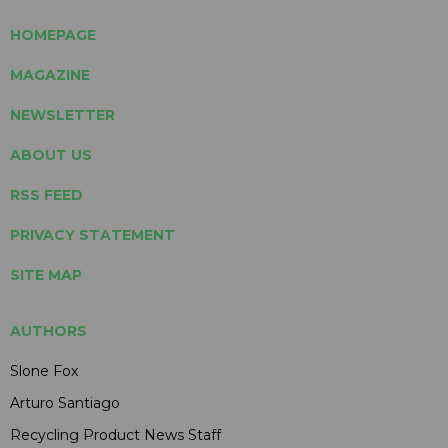
HOMEPAGE
MAGAZINE
NEWSLETTER
ABOUT US
RSS FEED
PRIVACY STATEMENT
SITE MAP
AUTHORS
Slone Fox
Arturo Santiago
Recycling Product News Staff