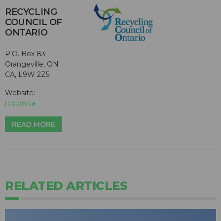
RECYCLING
COUNCIL OF
ONTARIO
P.O. Box 83
Orangeville, ON
CA, L9W 2Z5
Website:
rco.on.ca
READ MORE
RELATED ARTICLES