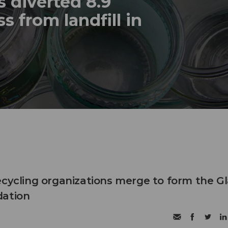
 diverted 8.9
s from landfill in
ecycling organizations merge to form the G
dation