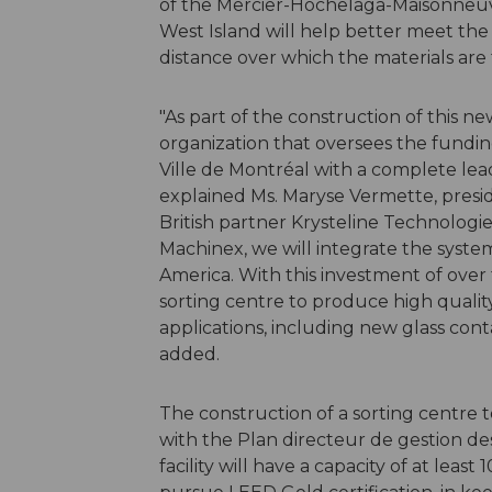
of the Mercier-Hochelaga-Maisonneuve
West Island will help better meet th
distance over which the materials are 
"As part of the construction of this 
organization that oversees the fundi
Ville de Montréal with a complete lea
explained Ms. Maryse Vermette, presid
British partner Krysteline Technolo
Machinex, we will integrate the system
America. With this investment of over 
sorting centre to produce high quality 
applications, including new glass cont
added.
The construction of a sorting centre to
with the Plan directeur de gestion de
facility will have a capacity of at leas