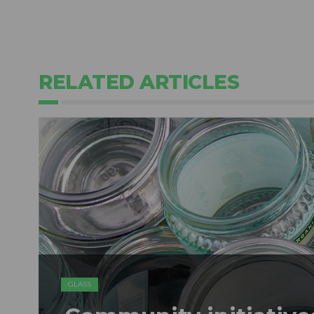
RELATED ARTICLES
GLASS