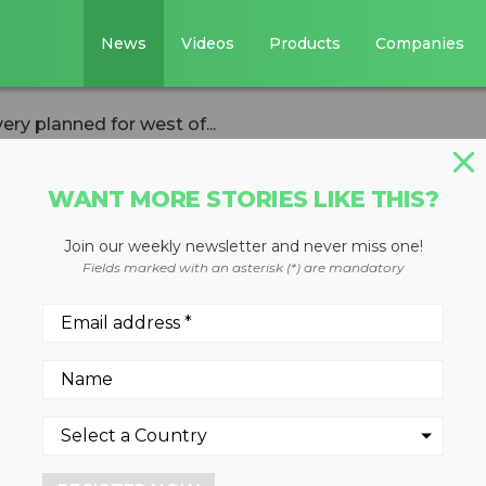
News
Videos
Products
Companies
ery planned for west of...
WANT MORE STORIES LIKE THIS?
Join our weekly newsletter and never miss one!
nter for glass
Fields marked with an asterisk (*) are mandatory
d for west of
ex and Krysteline to provide