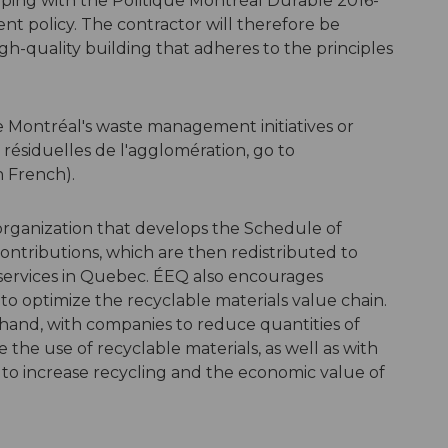
eping with the Politique Montréal Durable 2016-
nt policy. The contractor will therefore be
gh-quality building that adheres to the principles
e Montréal's waste management initiatives or
 résiduelles de l'agglomération, go to
n French).
organization that develops the Schedule of
ntributions, which are then redistributed to
 services in Quebec. ÉEQ also encourages
 to optimize the recyclable materials value chain.
hand, with companies to reduce quantities of
the use of recyclable materials, as well as with
 to increase recycling and the economic value of