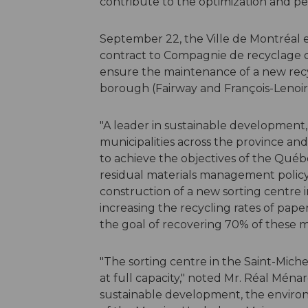
contribute to the optimization and per
September 22, the Ville de Montréal
contract to Compagnie de recyclage de
ensure the maintenance of a new recyc
borough (Fairway and François-Lenoir
"A leader in sustainable development, 
municipalities across the province an
to achieve the objectives of the Qu
residual materials management policy
construction of a new sorting centre
increasing the recycling rates of paper
the goal of recovering 70% of these ma
"The sorting centre in the Saint-Mich
at full capacity," noted Mr. Réal Mén
sustainable development, the enviro