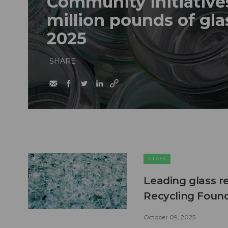
Community initiatives
million pounds of glas
2025
SHARE
GLASS
Leading glass r
Recycling Foun
October 09, 2025