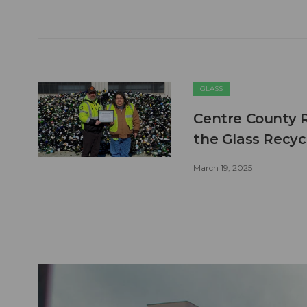
GLASS
Centre County Re
the Glass Recycl
March 19, 2025