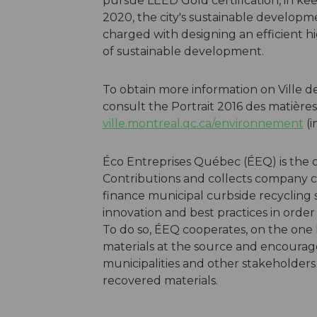
pursue LEED Gold certification, in ke
2020, the city's sustainable developme
charged with designing an efficient hi
of sustainable development.
To obtain more information on Ville d
consult the Portrait 2016 des matières
ville.montreal.qc.ca/environnement
(i
Éco Entreprises Québec (ÉEQ) is the 
Contributions and collects company co
finance municipal curbside recycling
innovation and best practices in order
To do so, ÉEQ cooperates, on the one 
materials at the source and encourage 
municipalities and other stakeholders
recovered materials.