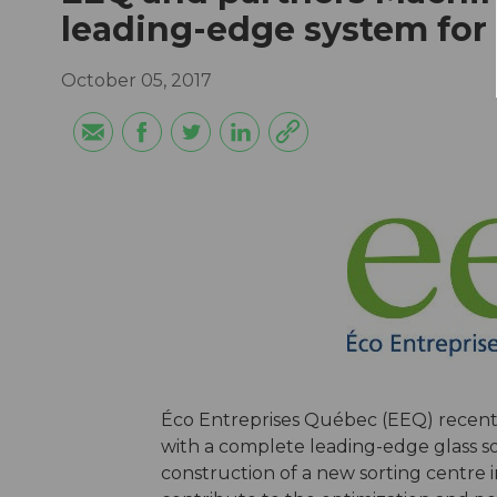
leading-edge system for 
October 05, 2017
Éco Entreprises Québec (EEQ) recentl
with a complete leading-edge glass so
construction of a new sorting centre in