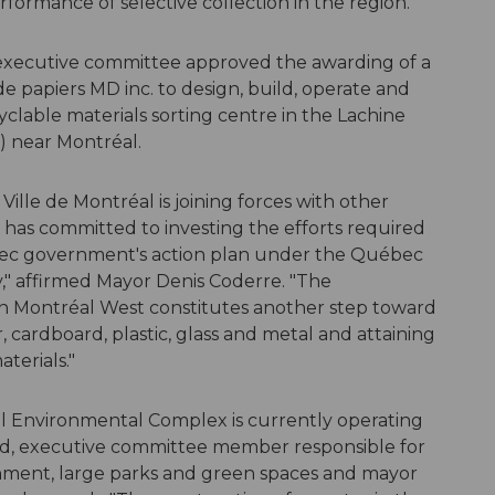
formance of selective collection in the region.
 executive committee approved the awarding of a
 papiers MD inc. to design, build, operate and
lable materials sorting centre in the Lachine
) near Montréal.
Ville de Montréal is joining forces with other
d has committed to investing the efforts required
ébec government's action plan under the Québec
," affirmed Mayor Denis Coderre. "The
 in Montréal West constitutes another step toward
, cardboard, plastic, glass and metal and attaining
terials."
el Environmental Complex is currently operating
ard, executive committee member responsible for
nment, large parks and green spaces and mayor