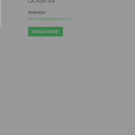
CA, H3H 1P9
Website:
ecoentreprises.qc.ca
READ MORE