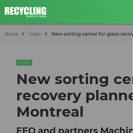
News
Glass
​New sorting center for glass recov
GLASS
​New sorting ce
recovery planne
Montreal
EEQ and partners Machin