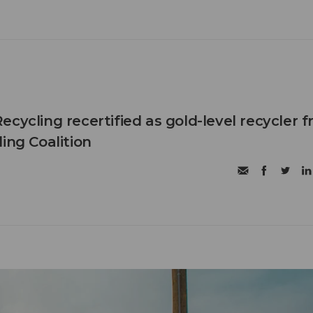
cycling recertified as gold-level recycler 
ing Coalition