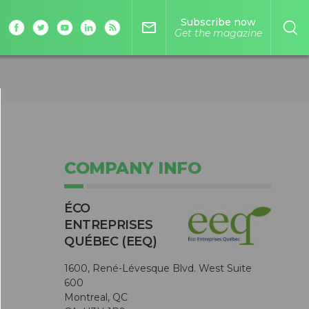
Subscribe now
mail_outline
Get the magazine
COMPANY INFO
ÉCO
ENTREPRISES
QUÉBEC (EEQ)
1600, René-Lévesque Blvd. West Suite
600
Montreal, QC