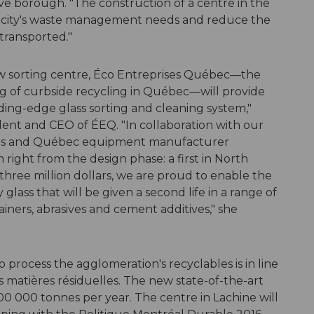
 borough. "The construction of a centre in the
e city's waste management needs and reduce the
transported."
new sorting centre, Éco Entreprises Québec—the
ng of curbside recycling in Québec—will provide
ding-edge glass sorting and cleaning system,"
ent and CEO of ÉEQ. "In collaboration with our
gies and Québec equipment manufacturer
 right from the design phase: a first in North
three million dollars, we are proud to enable the
glass that will be given a second life in a range of
ainers, abrasives and cement additives," she
 process the agglomeration's recyclables is in line
s matières résiduelles. The new state-of-the-art
t 100 000 tonnes per year. The centre in Lachine will