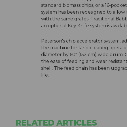
standard biomass chips, or a 16-pocke
system has been redesigned to allow f
with the same grates. Traditional Bab
an optional Key Knife system is availab
Peterson's chip accelerator system, ad
the machine for land clearing operatio
diameter by 60″ (152 cm) wide drum. O
the ease of feeding and wear resista
shell. The feed chain has been upgr
life.
RELATED ARTICLES