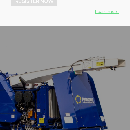
REGISTER NOW
Learn more