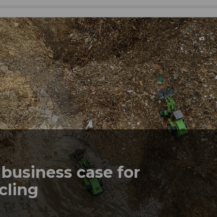
business case for
ycling