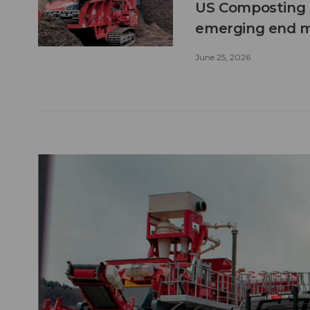
US Composting 
emerging end 
June 25, 2026