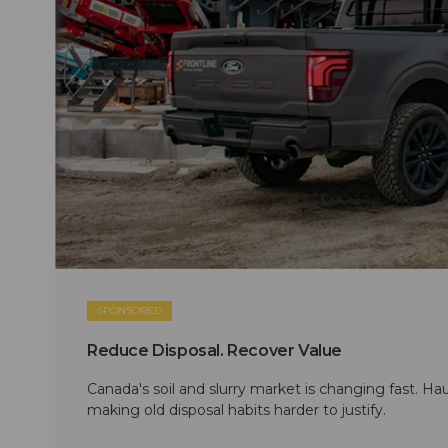
SPONSORED
Reduce Disposal. Recover Value
Canada's soil and slurry market is changing fast. Hau
making old disposal habits harder to justify.