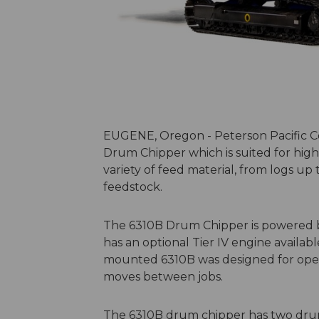
EUGENE, Oregon - Peterson Pacific C
Drum Chipper which is suited for hi
variety of feed material, from logs up 
feedstock.
The 6310B Drum Chipper is powered by
has an optional Tier IV engine availab
mounted 6310B was designed for oper
moves between jobs.
The 6310B drum chipper has two dru