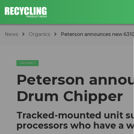
News
Organics
Peterson announces new 631
ORGANICS
Peterson anno
Drum Chipper
Tracked-mounted unit su
processors who have a wi