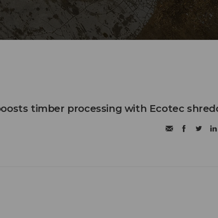
oosts timber processing with Ecotec shred