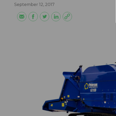
September 12, 2017