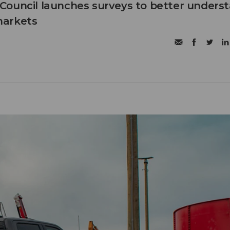
Council launches surveys to better unders
markets