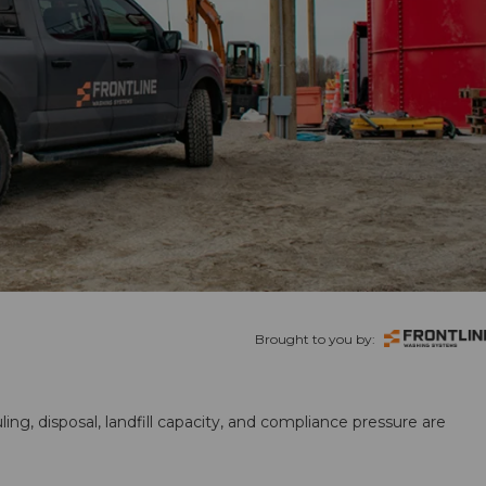
Brought to you by:
ling, disposal, landfill capacity, and compliance pressure are