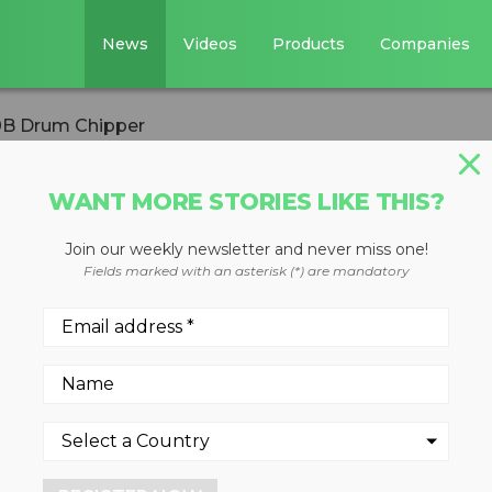
News
Videos
Products
Companies
0B Drum Chipper
WANT MORE STORIES LIKE THIS?
Join our weekly newsletter and never miss one!
unces new 6310B
Fields marked with an asterisk (*) are mandatory
ited for high volume
de variety of feed material