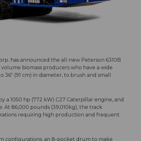
orp. has announced the all-new Peterson 6310B
gh volume biomass producers who have a wide
to 36″ (91 cm) in diameter, to brush and small
 a 1050 hp (772 kW) C27 Caterpillar engine, and
le. At 86,000 pounds (39,010kg), the track
ations requiring high production and frequent
m configurations, an 8-pocket drum to make