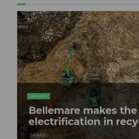
ORGANICS
Bellemare makes the 
electrification in rec
SHARE