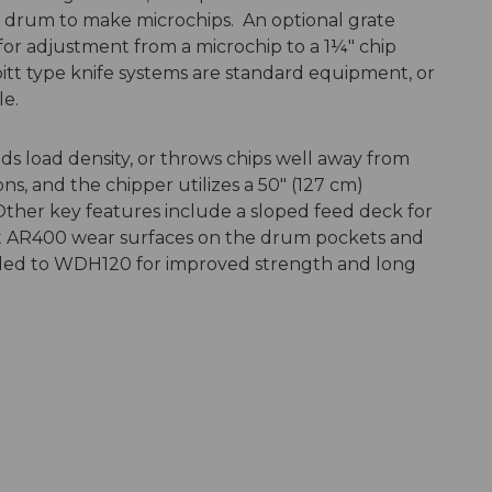
t drum to make microchips. An optional grate
or adjustment from a microchip to a 1¼" chip
bitt type knife systems are standard equipment, or
le.
ds load density, or throws chips well away from
ns, and the chipper utilizes a 50″ (127 cm)
ther key features include a sloped feed deck for
nt AR400 wear surfaces on the drum pockets and
aded to WDH120 for improved strength and long