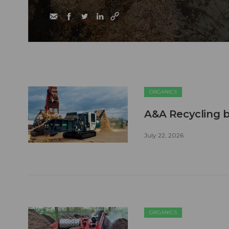
ORGANICS
A&A Recycling b
July 22, 2026
ORGANICS