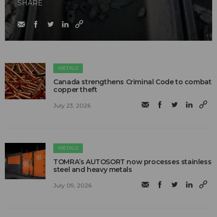
SHARE
METALS
Canada strengthens Criminal Code to combat
copper theft
July 23, 2026
METALS
TOMRA’s AUTOSORT now processes stainless
steel and heavy metals
July 09, 2026