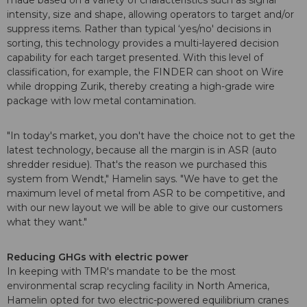
made based on a variety of characteristics such as signal
intensity, size and shape, allowing operators to target and/or
suppress items. Rather than typical ‘yes/no' decisions in
sorting, this technology provides a multi-layered decision
capability for each target presented. With this level of
classification, for example, the FINDER can shoot on Wire
while dropping Zurik, thereby creating a high-grade wire
package with low metal contamination.
"In today's market, you don't have the choice not to get the
latest technology, because all the margin is in ASR (auto
shredder residue). That's the reason we purchased this
system from Wendt," Hamelin says. "We have to get the
maximum level of metal from ASR to be competitive, and
with our new layout we will be able to give our customers
what they want."
Reducing GHGs with electric power
In keeping with TMR's mandate to be the most
environmental scrap recycling facility in North America,
Hamelin opted for two electric-powered equilibrium cranes