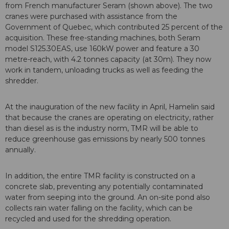
from French manufacturer Seram (shown above). The two
cranes were purchased with assistance from the
Government of Quebec, which contributed 25 percent of the
acquisition. These free-standing machines, both Seram
model S125.30EAS, use 160kW power and feature a 30
metre-reach, with 4.2 tonnes capacity (at 30m). They now
work in tandem, unloading trucks as well as feeding the
shredder.
At the inauguration of the new facility in April, Hamelin said
that because the cranes are operating on electricity, rather
than diesel as is the industry norm, TMR will be able to
reduce greenhouse gas emissions by nearly 500 tonnes
annually.
In addition, the entire TMR facility is constructed on a
concrete slab, preventing any potentially contaminated
water from seeping into the ground. An on-site pond also
collects rain water falling on the facility, which can be
recycled and used for the shredding operation.