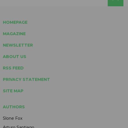
HOMEPAGE
MAGAZINE
NEWSLETTER
ABOUT US
RSS FEED
PRIVACY STATEMENT
SITE MAP
AUTHORS
Slone Fox
Arturo Santiago