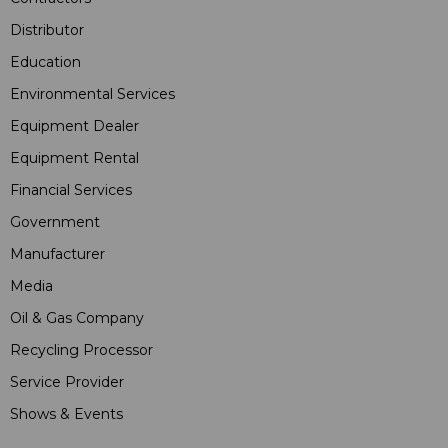
Distributor
Education
Environmental Services
Equipment Dealer
Equipment Rental
Financial Services
Government
Manufacturer
Media
Oil & Gas Company
Recycling Processor
Service Provider
Shows & Events