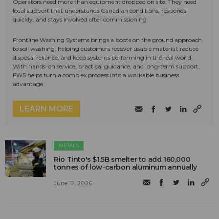
Operators need more than equipment dropped on site. They need
local support that understands Canadian conditions, responds
quickly, and stays involved after commissioning.
Frontline Washing Systems brings a boots on the ground approach
to soil washing, helping customers recover usable material, reduce
disposal reliance, and keep systems performing in the real world.
With hands-on service, practical guidance, and long-term support,
FWS helps turn a complex process into a workable business
advantage.
LEARN MORE
METALS
Rio Tinto's $1.5B smelter to add 160,000
tonnes of low-carbon aluminum annually
June 12, 2026