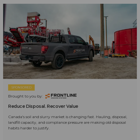
SPONSORED
Brought to you by:
Reduce Disposal. Recover Value
Canada's soil and slurry market is changing fast. Hauling, disposal,
landfill capacity, and compliance pressure are making old disposal
habits harder to justify.