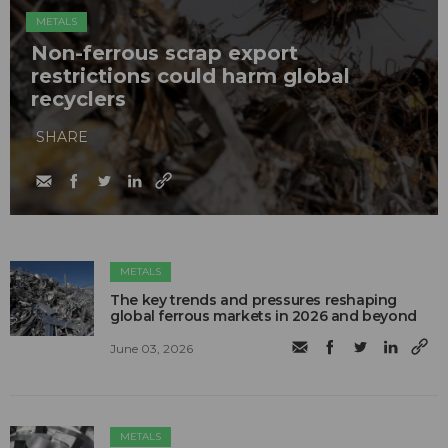
METALS
Non-ferrous scrap export
restrictions could harm global
recyclers
SHARE
METALS
The key trends and pressures reshaping
global ferrous markets in 2026 and beyond
June 03, 2026
METALS