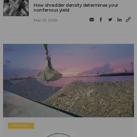
How shredder density determines your
nonferrous yield
May 25, 2026
SPONSORED