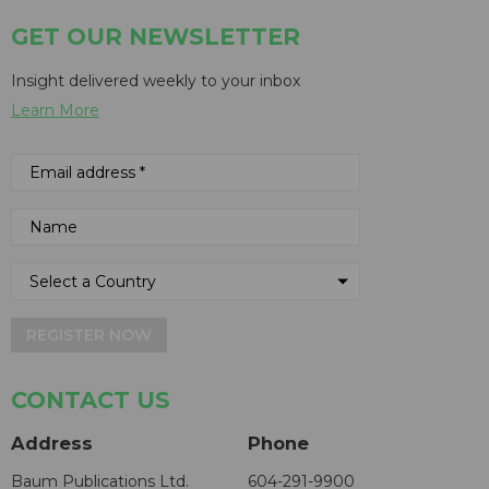
GET OUR NEWSLETTER
Insight delivered weekly to your inbox
Learn More
REGISTER NOW
CONTACT US
Address
Phone
Baum Publications Ltd.
604-291-9900