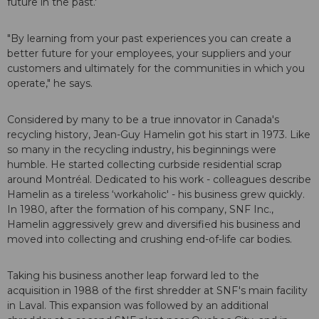
future in the past.'
"By learning from your past experiences you can create a
better future for your employees, your suppliers and your
customers and ultimately for the communities in which you
operate," he says.
Considered by many to be a true innovator in Canada's
recycling history, Jean-Guy Hamelin got his start in 1973. Like
so many in the recycling industry, his beginnings were
humble. He started collecting curbside residential scrap
around Montréal. Dedicated to his work - colleagues describe
Hamelin as a tireless ‘workaholic' - his business grew quickly.
In 1980, after the formation of his company, SNF Inc.,
Hamelin aggressively grew and diversified his business and
moved into collecting and crushing end-of-life car bodies.
Taking his business another leap forward led to the
acquisition in 1988 of the first shredder at SNF's main facility
in Laval. This expansion was followed by an additional