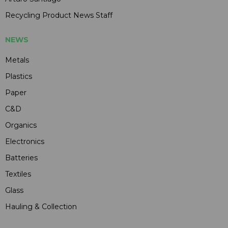
Recycling Product News Staff
NEWS
Metals
Plastics
Paper
C&D
Organics
Electronics
Batteries
Textiles
Glass
Hauling & Collection