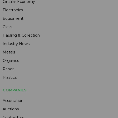
Circular Economy
Electronics
Equipment
Glass
Hauling & Collection
Industry News
Metals
Organics
Paper
Plastics
COMPANIES
Association
Auctions
Contractors