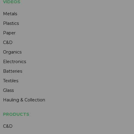
VIDEOS
Metals
Plastics
Paper
C&D
Organics
Electronics
Batteries
Textiles
Glass
Hauling & Collection
PRODUCTS
C&D