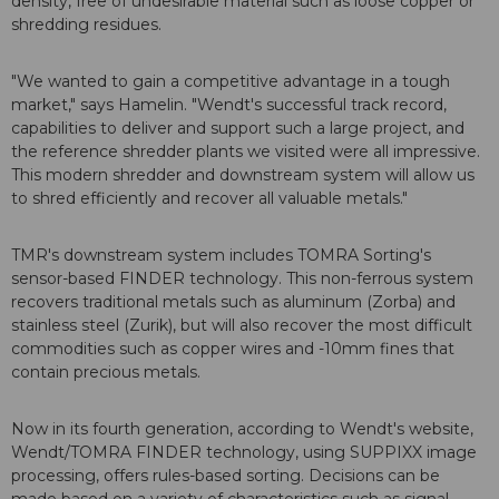
density, free of undesirable material such as loose copper or
shredding residues.
"We wanted to gain a competitive advantage in a tough
market," says Hamelin. "Wendt's successful track record,
capabilities to deliver and support such a large project, and
the reference shredder plants we visited were all impressive.
This modern shredder and downstream system will allow us
to shred efficiently and recover all valuable metals."
TMR's downstream system includes TOMRA Sorting's
sensor-based FINDER technology. This non-ferrous system
recovers traditional metals such as aluminum (Zorba) and
stainless steel (Zurik), but will also recover the most difficult
commodities such as copper wires and -10mm fines that
contain precious metals.
Now in its fourth generation, according to Wendt's website,
Wendt/TOMRA FINDER technology, using SUPPIXX image
processing, offers rules-based sorting. Decisions can be