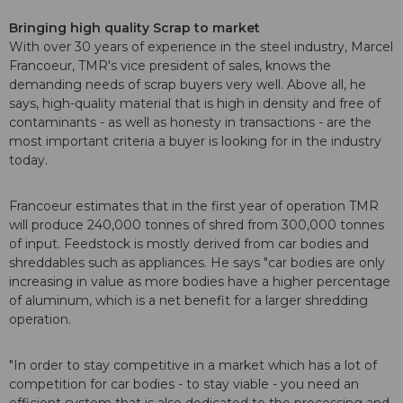
Bringing high quality Scrap to market
With over 30 years of experience in the steel industry, Marcel
Francoeur, TMR's vice president of sales, knows the
demanding needs of scrap buyers very well. Above all, he
says, high-quality material that is high in density and free of
contaminants - as well as honesty in transactions - are the
most important criteria a buyer is looking for in the industry
today.
Francoeur estimates that in the first year of operation TMR
will produce 240,000 tonnes of shred from 300,000 tonnes
of input. Feedstock is mostly derived from car bodies and
shreddables such as appliances. He says "car bodies are only
increasing in value as more bodies have a higher percentage
of aluminum, which is a net benefit for a larger shredding
operation.
"In order to stay competitive in a market which has a lot of
competition for car bodies - to stay viable - you need an