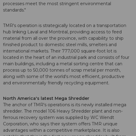
processes meet the most stringent environmental
standards."
TMR's operation is strategically located on a transportation
hub linking Laval and Montréal, providing access to feed
material from all over the province, with capability to ship
finished product to domestic steel mills, smelters and
international markets. Their 777,000 square-foot lot is
located in the heart of an industrial park and consists of four
main buildings, including a metal sorting centre that can
process up to 50,000 tonnes of scrap metal per month,
along with some of the world's most efficient, productive
and environmentally friendly recycling equipment.
North America's latest Mega Shredder
The anchor of TMR's operations is its newly installed mega
shredder. The model 106 Heavy Shredder plant and non-
ferrous recovery system was supplied by WC Wendt
Corporation, who says their system offers TMR unique
advantages within a competitive marketplace. It is also