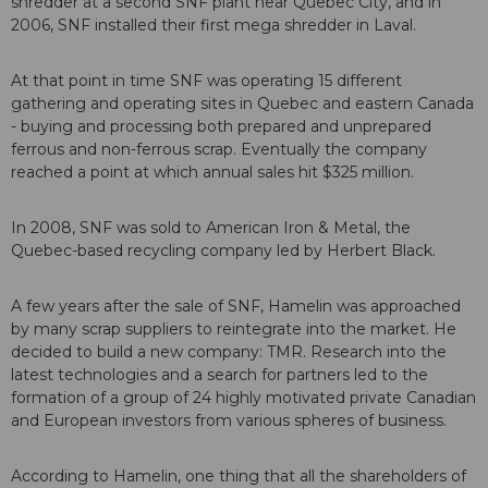
shredder at a second SNF plant near Quebec City, and in
2006, SNF installed their first mega shredder in Laval.
At that point in time SNF was operating 15 different
gathering and operating sites in Quebec and eastern Canada
- buying and processing both prepared and unprepared
ferrous and non-ferrous scrap. Eventually the company
reached a point at which annual sales hit $325 million.
In 2008, SNF was sold to American Iron & Metal, the
Quebec-based recycling company led by Herbert Black.
A few years after the sale of SNF, Hamelin was approached
by many scrap suppliers to reintegrate into the market. He
decided to build a new company: TMR. Research into the
latest technologies and a search for partners led to the
formation of a group of 24 highly motivated private Canadian
and European investors from various spheres of business.
According to Hamelin, one thing that all the shareholders of