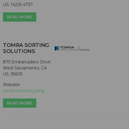
US, 14225-4737
READ MORE
TOMRA SORTING
SOLUTIONS
875 Embarcadero Drive
West Sacramento, CA
US, 95605
Website:
tomra.com/recycling
READ MORE