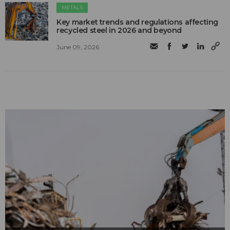
METALS
Key market trends and regulations affecting
recycled steel in 2026 and beyond
June 09, 2026