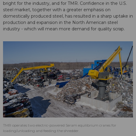
bright for the industry, and for TMR. Confidence in the U.S.
steel market, together with a greater emphasis on
domestically produced steel, has resulted in a sharp uptake in
production and expansion in the North American steel
industry - which will mean more demand for quality scrap.
TMR operates two electric-powered Seram equilibrium cranes for
loading/unloading and feeding the shredder.