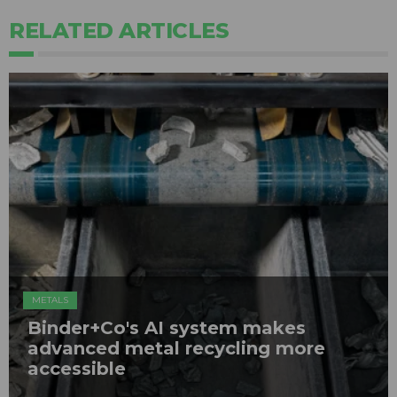
RELATED ARTICLES
METALS
Binder+Co's AI system makes
advanced metal recycling more
accessible