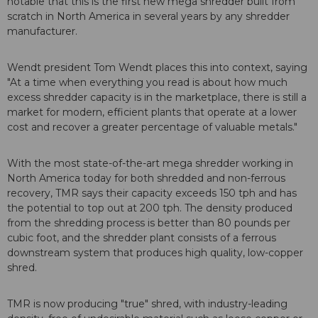
notable that this is the first new mega shredder built from
scratch in North America in several years by any shredder
manufacturer.
Wendt president Tom Wendt places this into context, saying
"At a time when everything you read is about how much
excess shredder capacity is in the marketplace, there is still a
market for modern, efficient plants that operate at a lower
cost and recover a greater percentage of valuable metals."
With the most state-of-the-art mega shredder working in
North America today for both shredded and non-ferrous
recovery, TMR says their capacity exceeds 150 tph and has
the potential to top out at 200 tph. The density produced
from the shredding process is better than 80 pounds per
cubic foot, and the shredder plant consists of a ferrous
downstream system that produces high quality, low-copper
shred.
TMR is now producing "true" shred, with industry-leading