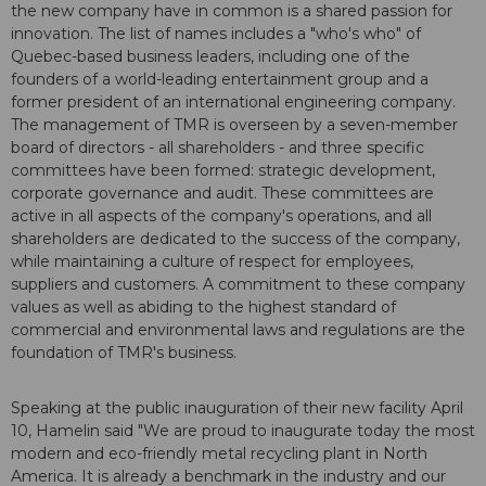
the new company have in common is a shared passion for
innovation. The list of names includes a "who's who" of
Quebec-based business leaders, including one of the
founders of a world-leading entertainment group and a
former president of an international engineering company.
The management of TMR is overseen by a seven-member
board of directors - all shareholders - and three specific
committees have been formed: strategic development,
corporate governance and audit. These committees are
active in all aspects of the company's operations, and all
shareholders are dedicated to the success of the company,
while maintaining a culture of respect for employees,
suppliers and customers. A commitment to these company
values as well as abiding to the highest standard of
commercial and environmental laws and regulations are the
foundation of TMR's business.
Speaking at the public inauguration of their new facility April
10, Hamelin said "We are proud to inaugurate today the most
modern and eco-friendly metal recycling plant in North
America. It is already a benchmark in the industry and our