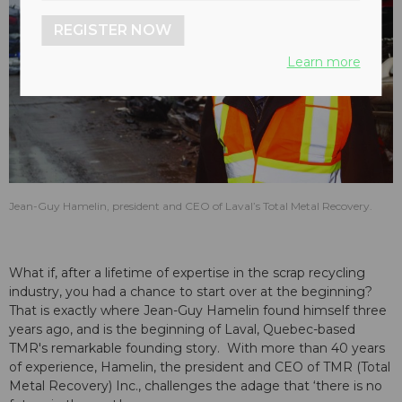
REGISTER NOW
Learn more
Jean-Guy Hamelin, president and CEO of Laval’s Total Metal Recovery.
What if, after a lifetime of expertise in the scrap recycling
industry, you had a chance to start over at the beginning?
That is exactly where Jean-Guy Hamelin found himself three
years ago, and is the beginning of Laval, Quebec-based
TMR's remarkable founding story. With more than 40 years
of experience, Hamelin, the president and CEO of TMR (Total
Metal Recovery) Inc., challenges the adage that ‘there is no