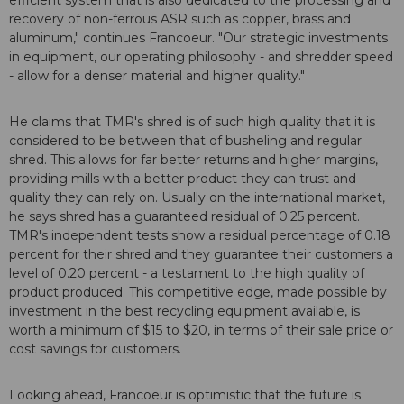
efficient system that is also dedicated to the processing and
recovery of non-ferrous ASR such as copper, brass and
aluminum," continues Francoeur. "Our strategic investments
in equipment, our operating philosophy - and shredder speed
- allow for a denser material and higher quality."
He claims that TMR's shred is of such high quality that it is
considered to be between that of busheling and regular
shred. This allows for far better returns and higher margins,
providing mills with a better product they can trust and
quality they can rely on. Usually on the international market,
he says shred has a guaranteed residual of 0.25 percent.
TMR's independent tests show a residual percentage of 0.18
percent for their shred and they guarantee their customers a
level of 0.20 percent - a testament to the high quality of
product produced. This competitive edge, made possible by
investment in the best recycling equipment available, is
worth a minimum of $15 to $20, in terms of their sale price or
cost savings for customers.
Looking ahead, Francoeur is optimistic that the future is