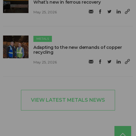
What’s new in ferrous recovery
May 25, 2026
METALS
Adapting to the new demands of copper
recycling
May 25, 2026
VIEW LATEST METALS NEWS