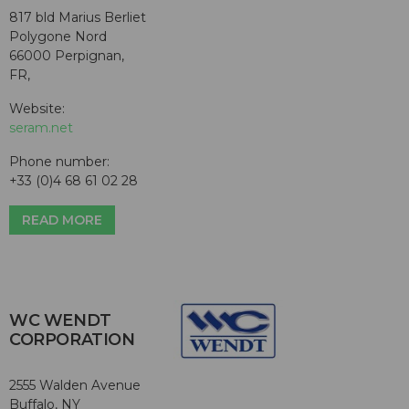
817 bld Marius Berliet
Polygone Nord
66000 Perpignan,
FR,
Website:
seram.net
Phone number:
+33 (0)4 68 61 02 28
READ MORE
WC WENDT
CORPORATION
2555 Walden Avenue
Buffalo, NY