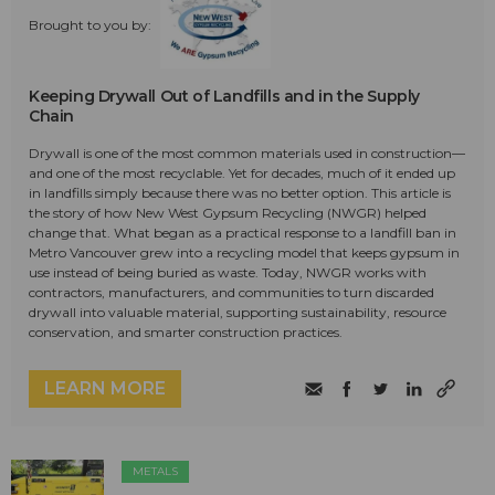
Brought to you by:
Keeping Drywall Out of Landfills and in the Supply
Chain
Drywall is one of the most common materials used in construction—
and one of the most recyclable. Yet for decades, much of it ended up
in landfills simply because there was no better option. This article is
the story of how New West Gypsum Recycling (NWGR) helped
change that. What began as a practical response to a landfill ban in
Metro Vancouver grew into a recycling model that keeps gypsum in
use instead of being buried as waste. Today, NWGR works with
contractors, manufacturers, and communities to turn discarded
drywall into valuable material, supporting sustainability, resource
conservation, and smarter construction practices.
LEARN MORE
METALS