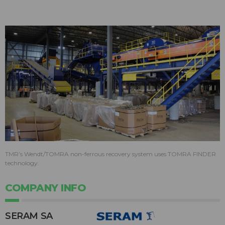
TMR’s Wendt/TOMRA non-ferrous recovery system uses TOMRA FINDER
technology.
COMPANY INFO
SERAM SA