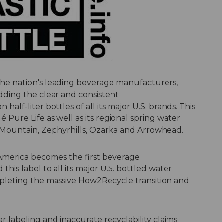
the nation's leading beverage manufacturers,
ding the clear and consistent
n half-liter bottles of all its major U.S. brands. This
é Pure Life as well as its regional spring water
e Mountain, Zephyrhills, Ozarka and Arrowhead.
America becomes the first beverage
his label to all its major U.S. bottled water
pleting the massive How2Recycle transition and
r labeling and inaccurate recyclability claims