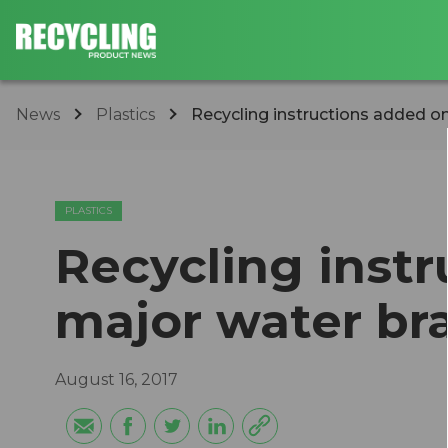
News
Plastics
Recycling instructions added o
PLASTICS
Recycling inst
major water br
August 16, 2017