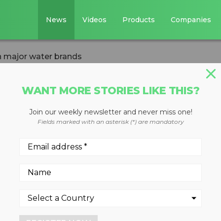
News
Videos
Products
Companies
n major water brands
WANT MORE STORIES LIKE THIS?
Join our weekly newsletter and never miss one!
ructions added on
Fields marked with an asterisk (*) are mandatory
ands