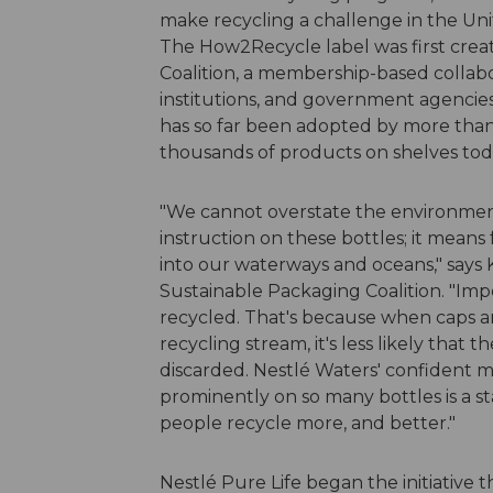
make recycling a challenge in the Uni
The How2Recycle label was first crea
Coalition, a membership-based collab
institutions, and government agencies
has so far been adopted by more than
thousands of products on shelves tod
"We cannot overstate the environmen
instruction on these bottles; it means 
into our waterways and oceans," says
Sustainable Packaging Coalition. "Impor
recycled. That's because when caps a
recycling stream, it's less likely that
discarded. Nestlé Waters' confident 
prominently on so many bottles is a s
people recycle more, and better."
Nestlé Pure Life began the initiative