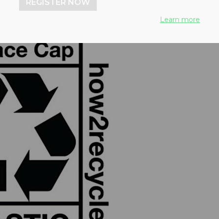
REGISTER NOW
Learn more