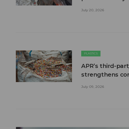
July 20, 2026
PLASTICS
APR’s third-part
strengthens co
July 09, 2026