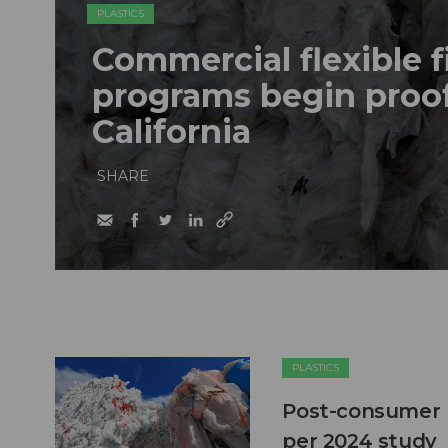
PLASTICS
Commercial flexible f
programs begin proof
California
SHARE
PLASTICS
Post-consumer pl
per 2024 study