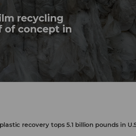
ilm recycling
 of concept in
astic recovery tops 5.1 billion pounds in U.S