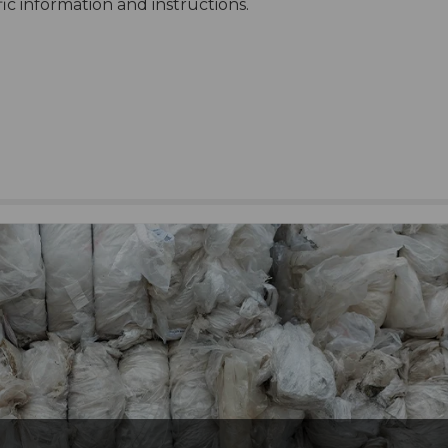
ific information and instructions.