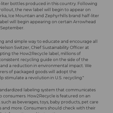
-liter bottles produced in this country. Following
ollout, the new label will begin to appear on
rka, Ice Mountain and Zephyrhills brand half-liter
abel will begin appearing on certain Arrowhead
f September.
ing and simple way to educate and encourage all
Nelson Switzer, Chief Sustainability Officer at
ting the How2Recycle label, millions of
onsistent recycling guide on the side of the
le and a reduction in environmental impact. We
ers of packaged goods will adopt the
 stimulate a revolution in U.S. recycling."
tandardized labeling system that communicates
 to consumers. How2Recycle is featured on an
 such as beverages, toys, baby products, pet care
s and more. Consumers should check with their