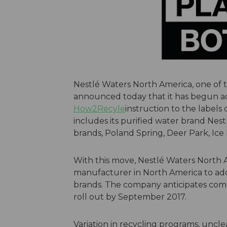
Nestlé Waters North America, one of 
announced today that it has begun ad
How2Recyle
instruction to the labels o
includes its purified water brand Nestl
brands, Poland Spring, Deer Park, Ic
With this move, Nestlé Waters North 
manufacturer in North America to add t
brands. The company anticipates com
roll out by September 2017.
Variation in recycling programs, unclea