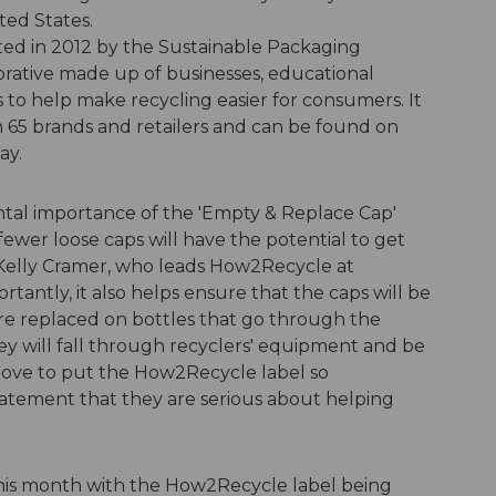
ted States.
ted in 2012 by the Sustainable Packaging
orative made up of businesses, educational
 to help make recycling easier for consumers. It
 65 brands and retailers and can be found on
ay.
tal importance of the 'Empty & Replace Cap'
fewer loose caps will have the potential to get
 Kelly Cramer, who leads How2Recycle at
tantly, it also helps ensure that the caps will be
re replaced on bottles that go through the
 they will fall through recyclers' equipment and be
move to put the How2Recycle label so
tatement that they are serious about helping
 this month with the How2Recycle label being