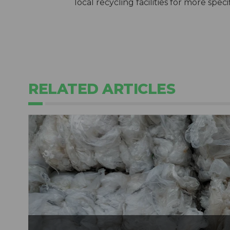
local recycling facilities for more spec
RELATED ARTICLES