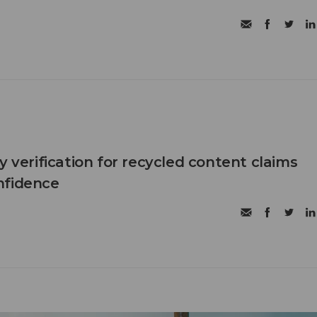
y verification for recycled content claims
nfidence