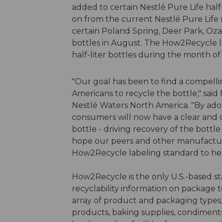
added to certain Nestlé Pure Life half
on from the current Nestlé Pure Life r
certain Poland Spring, Deer Park, Oza
bottles in August. The How2Recycle l
half-liter bottles during the month o
"Our goal has been to find a compell
Americans to recycle the bottle," said 
Nestlé Waters North America. "By adop
consumers will now have a clear and c
bottle - driving recovery of the bott
hope our peers and other manufactur
How2Recycle labeling standard to help
How2Recycle is the only U.S.-based s
recyclability information on package
array of product and packaging types,
products, baking supplies, condiment