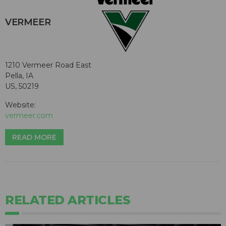
VERMEER
1210 Vermeer Road East
Pella, IA
US, 50219
Website:
vermeer.com
READ MORE
RELATED ARTICLES