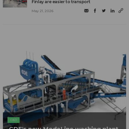
Finlay are easier to transport
May 21, 2026
C&D
CDE's new ModaLine washing plant