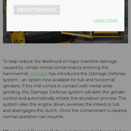
REGISTER NOW
Learn more
To help reduce the likelihood of major machine damage
caused by certain metal contaminants entering the
hammermill,
Vermeer
has introduced the Damage Defense
system - an option now available for tub and horizontal
grinders. If the mill comes in contact with metal while
grinding, the Damage Defense system will alert the grinder
control and automatically initiate the shutdown process. The
system idles the engine down, reverses the infeed or tub
and disengages the clutch. Once the contaminant is cleared,
normal operation can resume.