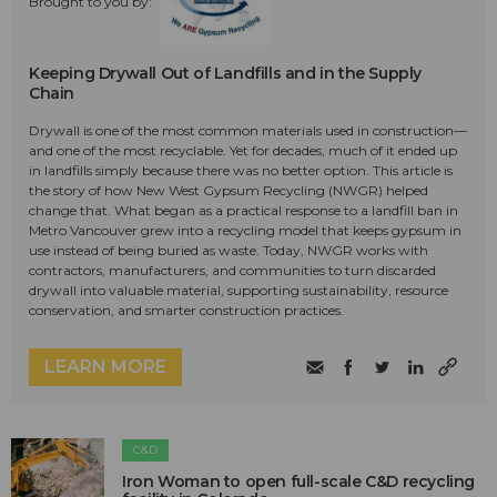
Brought to you by:
Keeping Drywall Out of Landfills and in the Supply
Chain
Drywall is one of the most common materials used in construction—
and one of the most recyclable. Yet for decades, much of it ended up
in landfills simply because there was no better option. This article is
the story of how New West Gypsum Recycling (NWGR) helped
change that. What began as a practical response to a landfill ban in
Metro Vancouver grew into a recycling model that keeps gypsum in
use instead of being buried as waste. Today, NWGR works with
contractors, manufacturers, and communities to turn discarded
drywall into valuable material, supporting sustainability, resource
conservation, and smarter construction practices.
LEARN MORE
C&D
Iron Woman to open full-scale C&D recycling