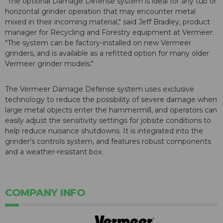
"The optional Damage Defense system is ideal for any tub or
horizontal grinder operation that may encounter metal
mixed in their incoming material," said Jeff Bradley, product
manager for Recycling and Forestry equipment at Vermeer.
"The system can be factory-installed on new Vermeer
grinders, and is available as a refitted option for many older
Vermeer grinder models."
The Vermeer Damage Defense system uses exclusive
technology to reduce the possibility of severe damage when
large metal objects enter the hammermill, and operators can
easily adjust the sensitivity settings for jobsite conditions to
help reduce nuisance shutdowns. It is integrated into the
grinder's controls system, and features robust components
and a weather-resistant box.
COMPANY INFO