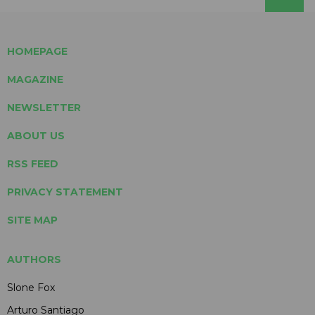
HOMEPAGE
MAGAZINE
NEWSLETTER
ABOUT US
RSS FEED
PRIVACY STATEMENT
SITE MAP
AUTHORS
Slone Fox
Arturo Santiago