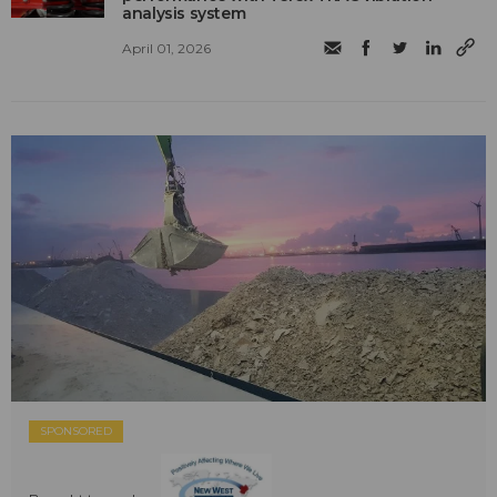
analysis system
April 01, 2026
SPONSORED