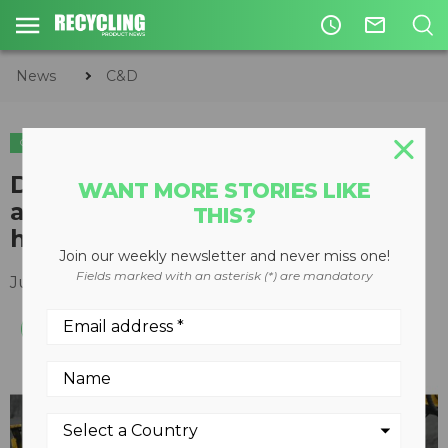
access_time
mail_outline
News
C&D
C&D
ORGANICS
Damage Defense system
WANT MORE STORIES LIKE
available on Vermeer tub and
THIS?
horizontal grinders
Join our weekly newsletter and never miss one!
Fields marked with an asterisk (*) are mandatory
July 25, 2017