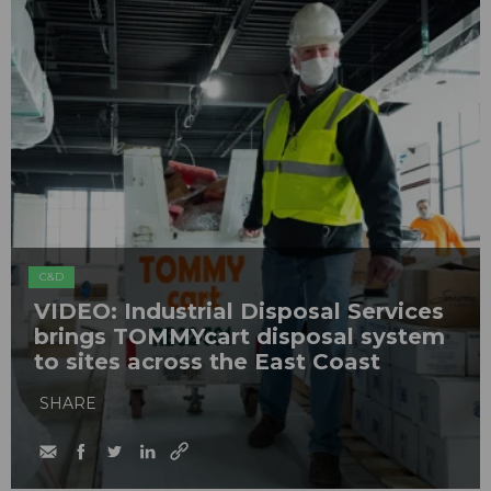
C&D
VIDEO: Industrial Disposal Services
brings TOMMYcart disposal system
to sites across the East Coast
SHARE