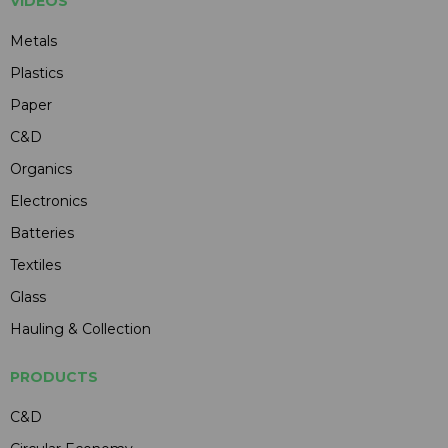
VIDEOS
Metals
Plastics
Paper
C&D
Organics
Electronics
Batteries
Textiles
Glass
Hauling & Collection
PRODUCTS
C&D