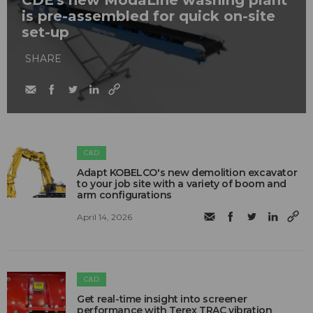
is pre-assembled for quick on-site
set-up
SHARE
C&D
Adapt KOBELCO's new demolition excavator
to your job site with a variety of boom and
arm configurations
April 14, 2026
C&D
Get real-time insight into screener
performance with Terex TRAC vibration