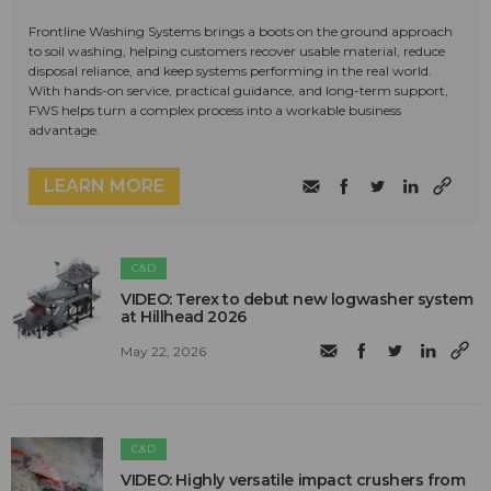
Frontline Washing Systems brings a boots on the ground approach
to soil washing, helping customers recover usable material, reduce
disposal reliance, and keep systems performing in the real world.
With hands-on service, practical guidance, and long-term support,
FWS helps turn a complex process into a workable business
advantage.
LEARN MORE
C&D
VIDEO: Terex to debut new logwasher system
at Hillhead 2026
May 22, 2026
C&D
VIDEO: Highly versatile impact crushers from