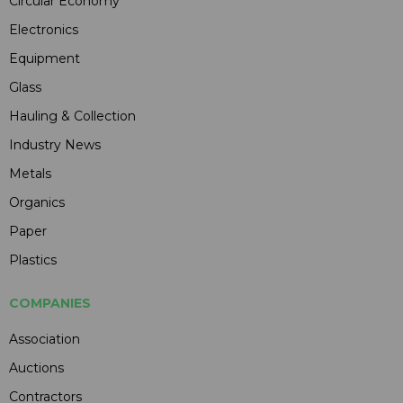
Circular Economy
Electronics
Equipment
Glass
Hauling & Collection
Industry News
Metals
Organics
Paper
Plastics
COMPANIES
Association
Auctions
Contractors