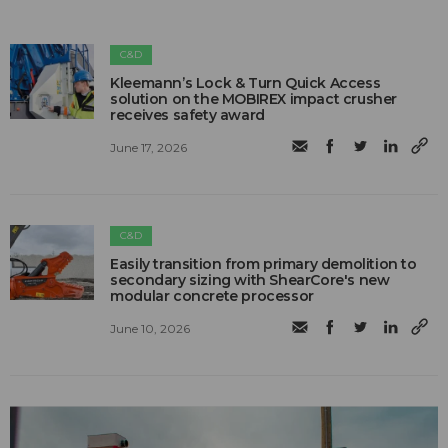
C&D
Kleemann’s Lock & Turn Quick Access
solution on the MOBIREX impact crusher
receives safety award
June 17, 2026
C&D
Easily transition from primary demolition to
secondary sizing with ShearCore's new
modular concrete processor
June 10, 2026