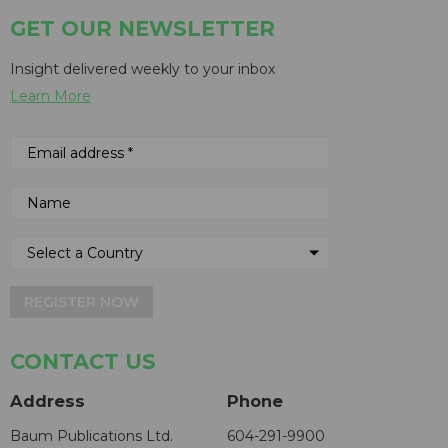
GET OUR NEWSLETTER
Insight delivered weekly to your inbox
Learn More
REGISTER NOW
CONTACT US
Address
Phone
Baum Publications Ltd.
604-291-9900