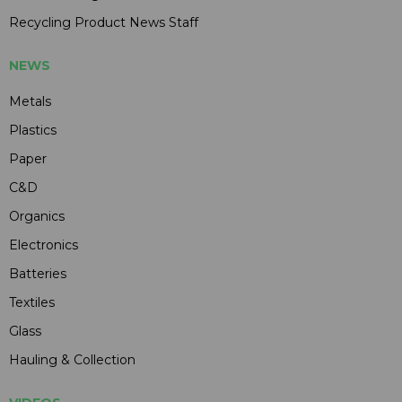
Recycling Product News Staff
NEWS
Metals
Plastics
Paper
C&D
Organics
Electronics
Batteries
Textiles
Glass
Hauling & Collection