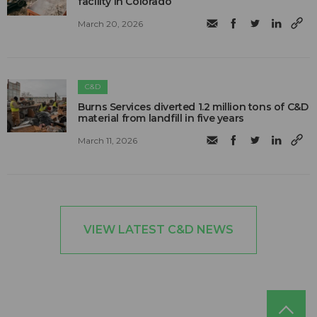
facility in Colorado
March 20, 2026
C&D
Burns Services diverted 1.2 million tons of C&D
material from landfill in five years
March 11, 2026
VIEW LATEST C&D NEWS