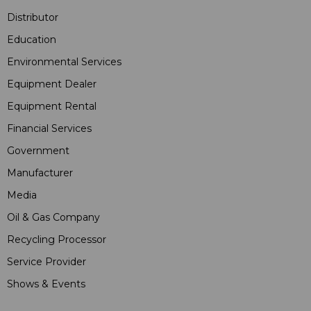
Distributor
Education
Environmental Services
Equipment Dealer
Equipment Rental
Financial Services
Government
Manufacturer
Media
Oil & Gas Company
Recycling Processor
Service Provider
Shows & Events