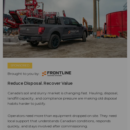
SPONSORED
Brought to you by:
Reduce Disposal. Recover Value
Canada's soil and slurry market is changing fast. Hauling, disposal,
landfill capacity, and compliance pressure are making old disposal
habits harder to justify.
Operators need more than equipment dropped on site. They need
local support that understands Canadian conditions, responds
quickly, and stays involved after commissioning.