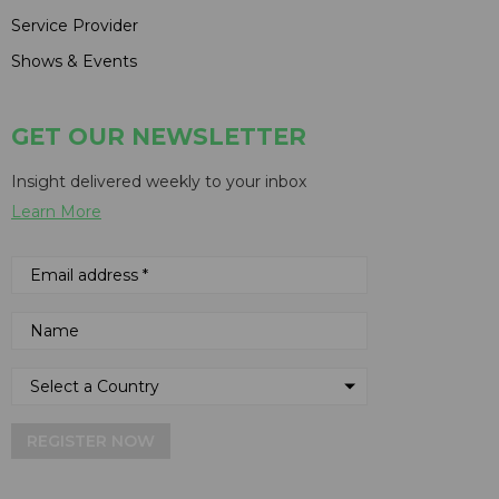
Service Provider
Shows & Events
GET OUR NEWSLETTER
Insight delivered weekly to your inbox
Learn More
REGISTER NOW