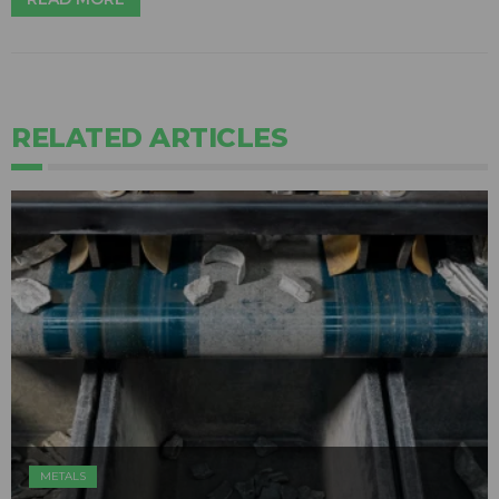
RELATED ARTICLES
METALS