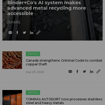
Binder+Co's AI system makes
advanced metal recycling more
accessible
SHARE
METALS
Canada strengthens Criminal Code to combat
copper theft
July 23, 2026
METALS
TOMRA’s AUTOSORT now processes stainless
steel and heavy metals