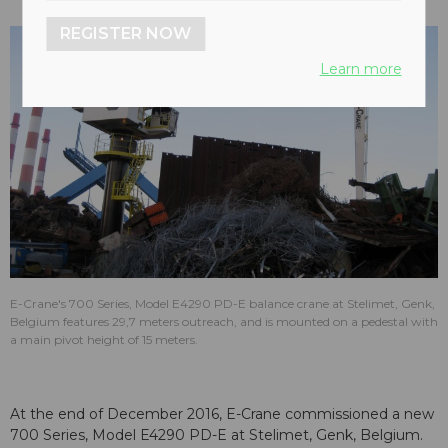
REGISTER NOW
Learn more
E-Crane's 700 Series, Model E4290 PD-E balance crane at Stelimet, Genk,
Belgium features 29,7 meters outreach, and is mounted on a pedestal with
a main pivot height of 15 meters.
At the end of December 2016, E-Crane commissioned a new
700 Series, Model E4290 PD-E at Stelimet, Genk, Belgium.