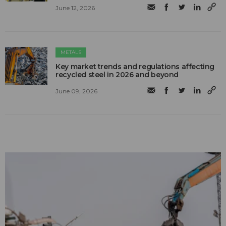
June 12, 2026
METALS
Key market trends and regulations affecting
recycled steel in 2026 and beyond
June 09, 2026