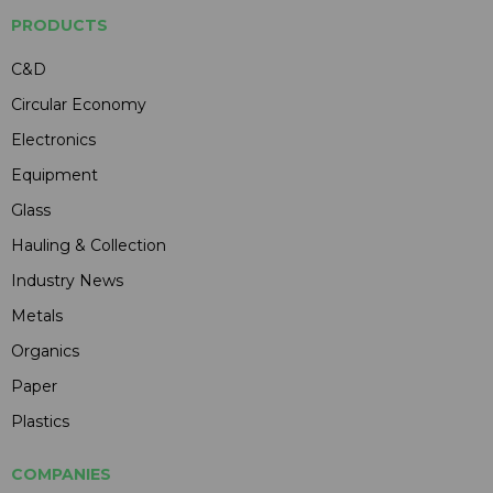
PRODUCTS
C&D
Circular Economy
Electronics
Equipment
Glass
Hauling & Collection
Industry News
Metals
Organics
Paper
Plastics
COMPANIES