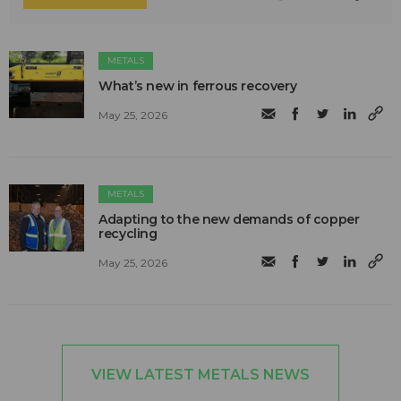
METALS
What’s new in ferrous recovery
May 25, 2026
METALS
Adapting to the new demands of copper
recycling
May 25, 2026
VIEW LATEST METALS NEWS