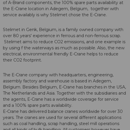
of A-Brand components, the 100% spare parts availability at
the E-Crane location in Adegem, Belgium, together with
service availably is why Stelimet chose the E-Crane.
Stelimet in Genk, Belgium, is a family owned company with
over 80 years' experience in ferrous and non-ferrous scrap.
Stelimet aims to reduce CO2 emissions, and one example is
by using f the waterways as much as possible. Also, the new
electrical, environmental friendly E-Crane helps to reduce
their CO2 footprint.
The E-Crane company with headquarters, engineering,
assembly factory and warehouse is based in Adegem,
Belgium. Besides Belgium, E-Crane has branches in the USA,
The Netherlands and Asia. Together with the subsidiaries and
the agents, E-Crane has a worldwide coverage for service
and a 100% spare parts availability.
E-Crane has delivered balance cranes worldwide for over 30
years. The cranes are used for several different applications
such as coal handling, scrap handling, steel mill operations
and all kinds of bulk handling. All customers however have