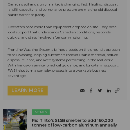
Canada's soil and slurry market is changing fast. Hauling, disposal,
landfill capacity, and compliance pressure are making old disposal
habits harder to justify.
Operators need more than equipment dropped on site. They need
local support that understands Canadian conditions, responds
quickly, and stays involved after commissioning.
Frontline Washing Systems brings a boots on the ground approach
to soil washing, helping customers recover usable material, reduce
disposal reliance, and keep systems performing in the real world.
With hands-on service, practical guidance, and long-term support,
FWS helps turn a complex process into a workable business
advantage.
LEARN MORE
METALS
Rio Tinto's $1.5B smelter to add 160,000
tonnes of low-carbon aluminum annually