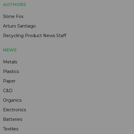
AUTHORS
Slone Fox
Arturo Santiago
Recycling Product News Staff
NEWS
Metals
Plastics
Paper
C&D
Organics
Electronics
Batteries
Textiles