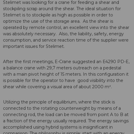
Stelimet was looking for a crane for feeding a shear and
stockpiling scrap around the shear. The ideal situation for
Stelimet is to stockpile as high as possible in order to
optimize the use of the storage area. As the shear is
operated by remote control, an excellent view into the shear
was absolutely necessary. Also, the liability, safety, energy
consumption, and service reaction time of the supplier were
important issues for Stelimet.
After the first meetings, E-Crane suggested an E4290 PD-E,
a balance crane with 29,7 meters outreach on a pedestal
with a main pivot height of 15 meters. In this configuration it
is possible for the operator to have good visibility into the
shear while covering a visual area of about 2000 m².
Utilizing the principle of equilibrium, where the stick is
connected to the rotating counterweight by means of a
connecting rod, the load can be moved from point A to B at
a fraction of the energy usually required. The energy savings
accomplished using hybrid systems is insignificant in
comparison. The philosophy is simple; start with an energy