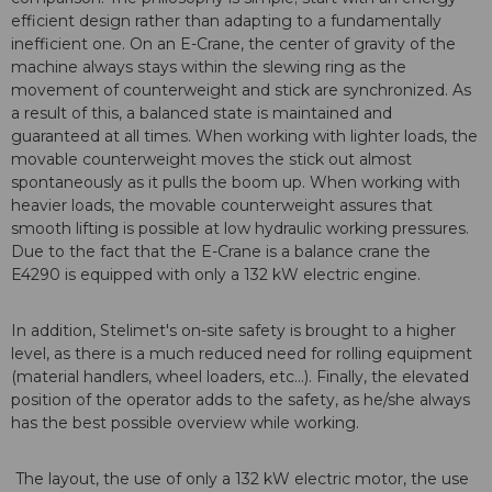
efficient design rather than adapting to a fundamentally
inefficient one. On an E-Crane, the center of gravity of the
machine always stays within the slewing ring as the
movement of counterweight and stick are synchronized. As
a result of this, a balanced state is maintained and
guaranteed at all times. When working with lighter loads, the
movable counterweight moves the stick out almost
spontaneously as it pulls the boom up. When working with
heavier loads, the movable counterweight assures that
smooth lifting is possible at low hydraulic working pressures.
Due to the fact that the E-Crane is a balance crane the
E4290 is equipped with only a 132 kW electric engine.
In addition, Stelimet's on-site safety is brought to a higher
level, as there is a much reduced need for rolling equipment
(material handlers, wheel loaders, etc...). Finally, the elevated
position of the operator adds to the safety, as he/she always
has the best possible overview while working.
The layout, the use of only a 132 kW electric motor, the use