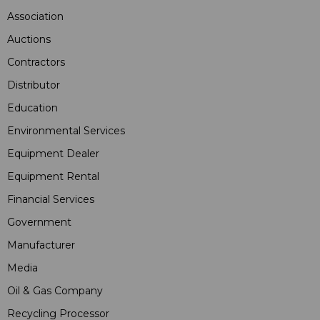
Association
Auctions
Contractors
Distributor
Education
Environmental Services
Equipment Dealer
Equipment Rental
Financial Services
Government
Manufacturer
Media
Oil & Gas Company
Recycling Processor