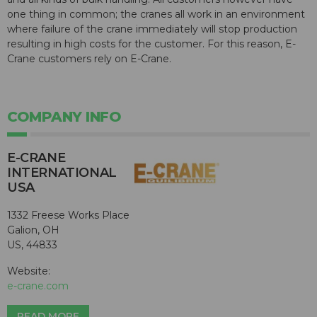
one thing in common; the cranes all work in an environment
where failure of the crane immediately will stop production
resulting in high costs for the customer. For this reason, E-
Crane customers rely on E-Crane.
COMPANY INFO
E-CRANE
INTERNATIONAL
USA
1332 Freese Works Place
Galion, OH
US, 44833
Website:
e-crane.com
READ MORE