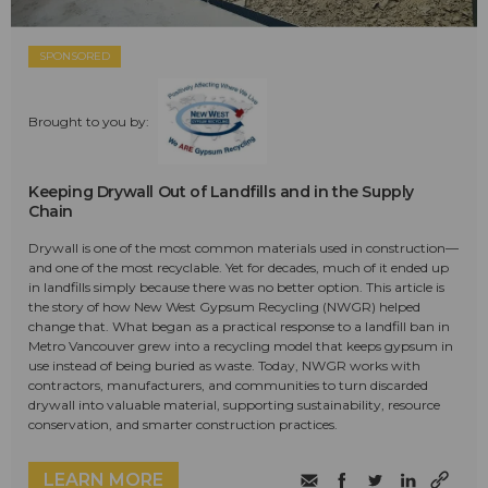
SPONSORED
Brought to you by:
Keeping Drywall Out of Landfills and in the Supply
Chain
Drywall is one of the most common materials used in construction—
and one of the most recyclable. Yet for decades, much of it ended up
in landfills simply because there was no better option. This article is
the story of how New West Gypsum Recycling (NWGR) helped
change that. What began as a practical response to a landfill ban in
Metro Vancouver grew into a recycling model that keeps gypsum in
use instead of being buried as waste. Today, NWGR works with
contractors, manufacturers, and communities to turn discarded
drywall into valuable material, supporting sustainability, resource
conservation, and smarter construction practices.
LEARN MORE