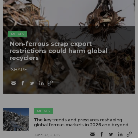
METALS
Non-ferrous scrap export
restrictions could harm global
recyclers
SHARE
METALS
The key trends and pressures reshaping
global ferrous markets in 2026 and beyond
June 03, 2026