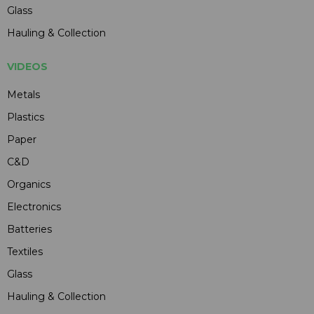
Glass
Hauling & Collection
VIDEOS
Metals
Plastics
Paper
C&D
Organics
Electronics
Batteries
Textiles
Glass
Hauling & Collection