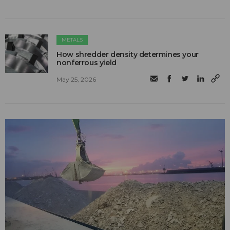
METALS
How shredder density determines your
nonferrous yield
May 25, 2026