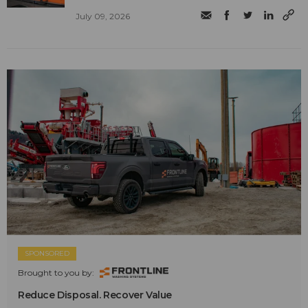
July 09, 2026
SPONSORED
Brought to you by:
Reduce Disposal. Recover Value