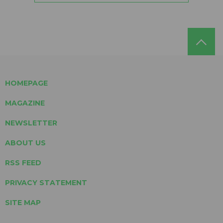
HOMEPAGE
MAGAZINE
NEWSLETTER
ABOUT US
RSS FEED
PRIVACY STATEMENT
SITE MAP