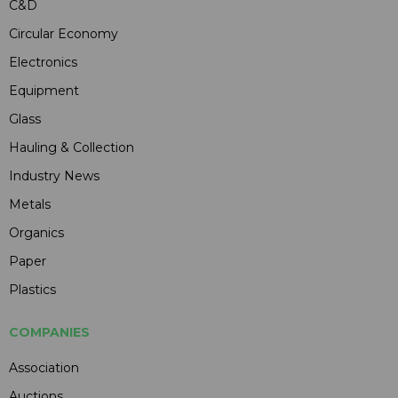
C&D
Circular Economy
Electronics
Equipment
Glass
Hauling & Collection
Industry News
Metals
Organics
Paper
Plastics
COMPANIES
Association
Auctions