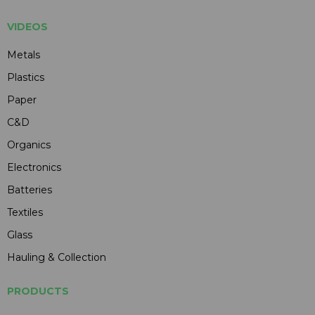
VIDEOS
Metals
Plastics
Paper
C&D
Organics
Electronics
Batteries
Textiles
Glass
Hauling & Collection
PRODUCTS