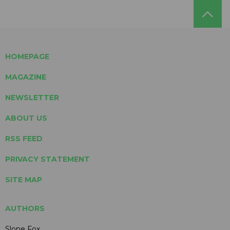
HOMEPAGE
MAGAZINE
NEWSLETTER
ABOUT US
RSS FEED
PRIVACY STATEMENT
SITE MAP
AUTHORS
Slone Fox