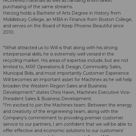
recovered materials as well as handling end-market
purchasing of the same streams.
Herzog holds a Bachelor of Arts Degree in History from
Middlebury College, an MBA in Finance from Boston College,
and serves on the Board of Keep Phoenix Beautiful since
2010.
"What attracted us to Will is that along with his strong
interpersonal skills, he is extremely well versed in the
recycling market. His areas of expertise include, but are not
limited to, MRF Operations & Design, Commodity Sales,
Municipal Bids, and most importantly Customer Experience.
Will becomes an important asset for Machinex as he will help
broaden the Western Region Sales and Business
Development." states Chris Hawn, Machinex Executive Vice-
President Sales & Business Development.
"I'm excited to join the Machinex team. Between the energy
and creativity of the engineering team, along with the
Company's commitment to providing premier customer
service to our partners, I am confident that we will be able to
offer effective and economic solutions to our customers'