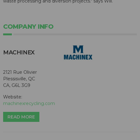
waste processing and diversion projects." says Will.
COMPANY INFO
MACHINEX
2121 Rue Olivier
Plessisville, QC
CA, G6L 3G9
Website:
machinexrecycling.com
READ MORE