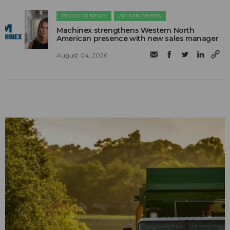
INDUSTRY NEWS
APPOINTMENTS
Machinex strengthens Western North
American presence with new sales manager
August 04, 2026