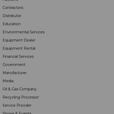
Contractors
Distributor
Education
Environmental Services
Equipment Dealer
Equipment Rental
Financial Services
Government
Manufacturer
Media
Oil & Gas Company
Recycling Processor
Service Provider
Shows & Events