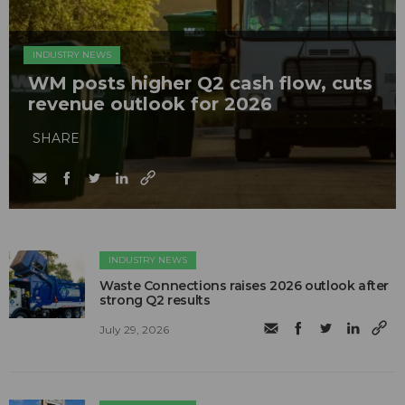
INDUSTRY NEWS
WM posts higher Q2 cash flow, cuts
revenue outlook for 2026
SHARE
INDUSTRY NEWS
Waste Connections raises 2026 outlook after
strong Q2 results
July 29, 2026