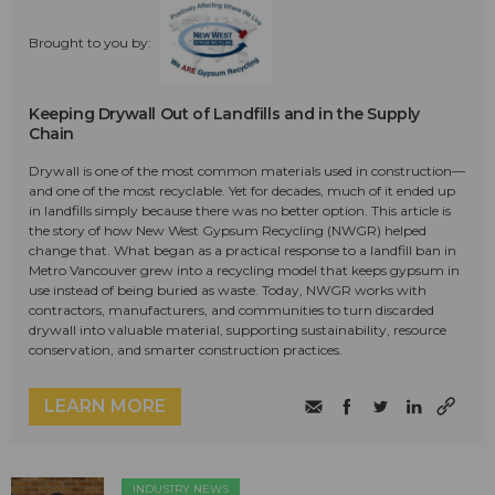
Brought to you by:
Keeping Drywall Out of Landfills and in the Supply
Chain
Drywall is one of the most common materials used in construction—
and one of the most recyclable. Yet for decades, much of it ended up
in landfills simply because there was no better option. This article is
the story of how New West Gypsum Recycling (NWGR) helped
change that. What began as a practical response to a landfill ban in
Metro Vancouver grew into a recycling model that keeps gypsum in
use instead of being buried as waste. Today, NWGR works with
contractors, manufacturers, and communities to turn discarded
drywall into valuable material, supporting sustainability, resource
conservation, and smarter construction practices.
LEARN MORE
INDUSTRY NEWS