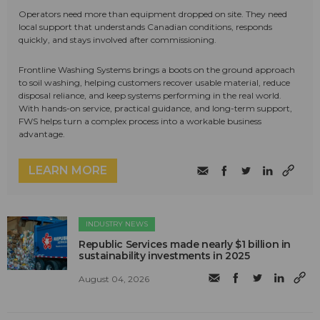
Operators need more than equipment dropped on site. They need
local support that understands Canadian conditions, responds
quickly, and stays involved after commissioning.
Frontline Washing Systems brings a boots on the ground approach
to soil washing, helping customers recover usable material, reduce
disposal reliance, and keep systems performing in the real world.
With hands-on service, practical guidance, and long-term support,
FWS helps turn a complex process into a workable business
advantage.
LEARN MORE
INDUSTRY NEWS
Republic Services made nearly $1 billion in
sustainability investments in 2025
August 04, 2026