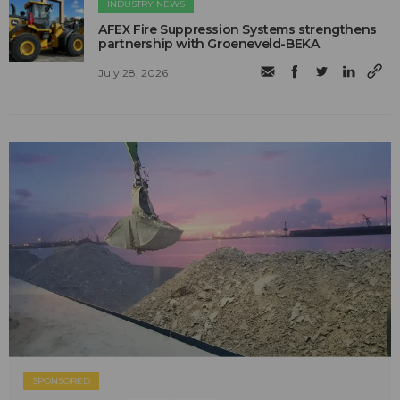
INDUSTRY NEWS
AFEX Fire Suppression Systems strengthens
partnership with Groeneveld-BEKA
July 28, 2026
SPONSORED