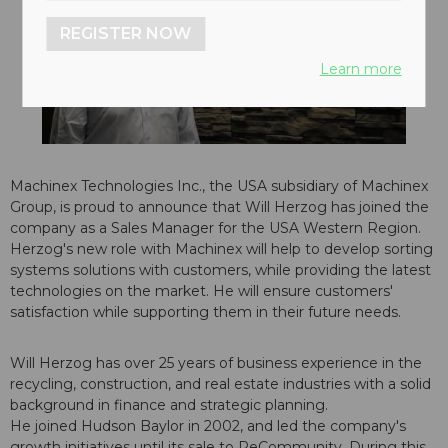
REGISTER NOW
Learn more
Machinex Technologies Inc., the USA subsidiary of Machinex
Group, is proud to announce that Will Herzog has joined the
company as a Sales Manager for the USA Western Region.
Herzog's new role with Machinex will help to develop sorting
systems solutions with customers, while providing the latest
technologies on the market. He will ensure customers'
satisfaction while supporting them in their future needs.
Will Herzog has over 25 years of business experience in the
recycling, construction, and real estate industries with a solid
background in finance and strategic planning.
He joined Hudson Baylor in 2002, and led the company's
growth initiatives until its sale to ReCommunity. During this