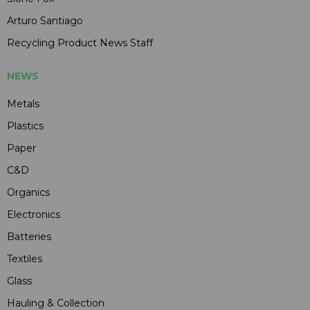
Arturo Santiago
Recycling Product News Staff
NEWS
Metals
Plastics
Paper
C&D
Organics
Electronics
Batteries
Textiles
Glass
Hauling & Collection