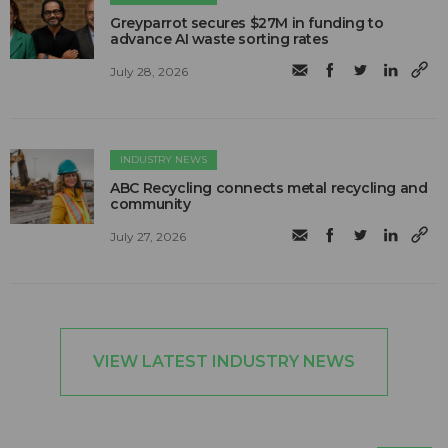
Greyparrot secures $27M in funding to
advance AI waste sorting rates
July 28, 2026
INDUSTRY NEWS
ABC Recycling connects metal recycling and
community
July 27, 2026
VIEW LATEST INDUSTRY NEWS