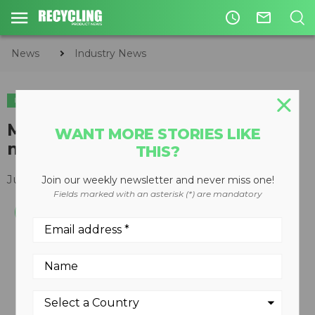
access_time
mail_outline
News
Industry News
INDUSTRY NEWS
APPOINTMENTS
Machinex names new sales
WANT MORE STORIES LIKE
manager for western region
THIS?
July 06, 2017
Join our weekly newsletter and never miss one!
Fields marked with an asterisk (*) are mandatory