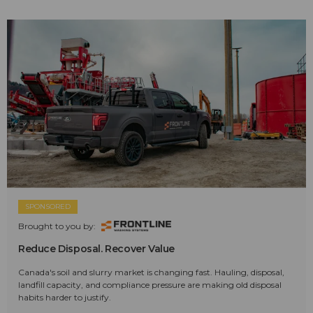
SPONSORED
Brought to you by:
Reduce Disposal. Recover Value
Canada's soil and slurry market is changing fast. Hauling, disposal,
landfill capacity, and compliance pressure are making old disposal
habits harder to justify.