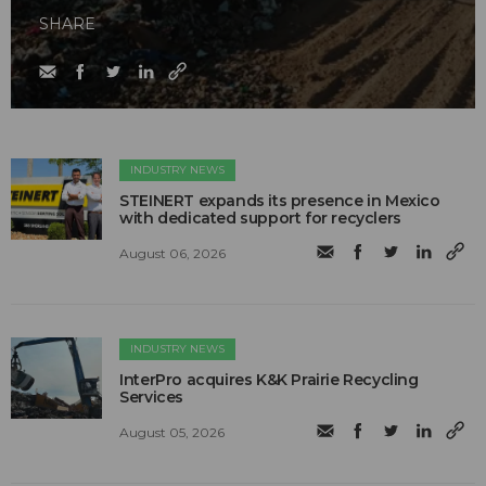
SHARE
INDUSTRY NEWS
STEINERT expands its presence in Mexico
with dedicated support for recyclers
August 06, 2026
INDUSTRY NEWS
InterPro acquires K&K Prairie Recycling
Services
August 05, 2026