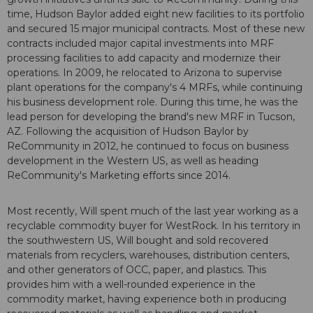
time, Hudson Baylor added eight new facilities to its portfolio
and secured 15 major municipal contracts. Most of these new
contracts included major capital investments into MRF
processing facilities to add capacity and modernize their
operations. In 2009, he relocated to Arizona to supervise
plant operations for the company's 4 MRFs, while continuing
his business development role. During this time, he was the
lead person for developing the brand's new MRF in Tucson,
AZ. Following the acquisition of Hudson Baylor by
ReCommunity in 2012, he continued to focus on business
development in the Western US, as well as heading
ReCommunity's Marketing efforts since 2014.
Most recently, Will spent much of the last year working as a
recyclable commodity buyer for WestRock. In his territory in
the southwestern US, Will bought and sold recovered
materials from recyclers, warehouses, distribution centers,
and other generators of OCC, paper, and plastics. This
provides him with a well-rounded experience in the
commodity market, having experience both in producing