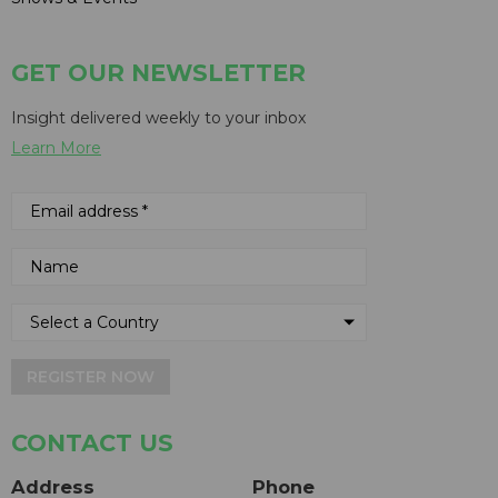
GET OUR NEWSLETTER
Insight delivered weekly to your inbox
Learn More
REGISTER NOW
CONTACT US
Address
Phone