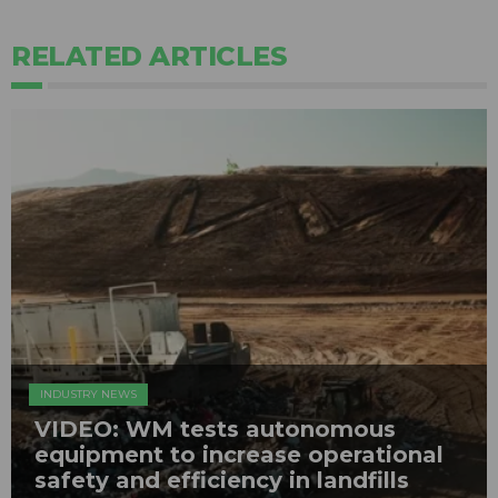
RELATED ARTICLES
INDUSTRY NEWS
VIDEO: WM tests autonomous
equipment to increase operational
safety and efficiency in landfills