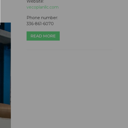
Website:
vecoplanllc.com
Phone number:
336-861-6070
READ MORE