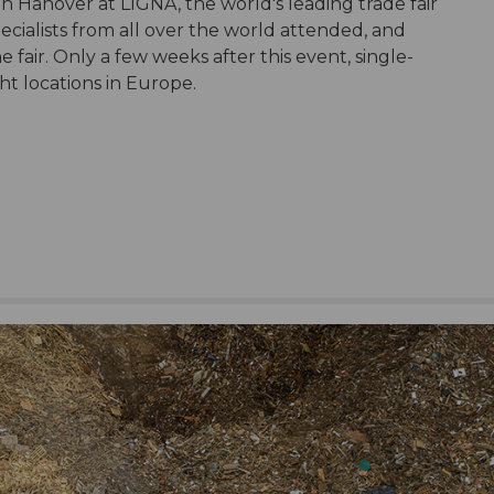
in Hanover at LIGNA, the world's leading trade fair
ecialists from all over the world attended, and
fair. Only a few weeks after this event, single-
ht locations in Europe.