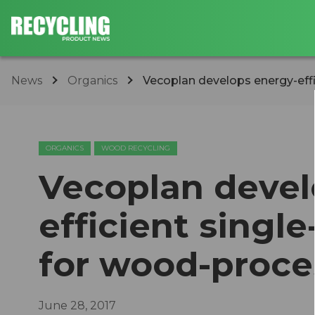
News
Organics
Vecoplan develops energy-effic
ORGANICS
WOOD RECYCLING
Vecoplan devel
efficient singl
for wood-proc
June 28, 2017