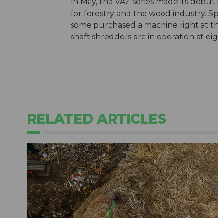
In May, the VAZ series made its debut 
for forestry and the wood industry. Sp
some purchased a machine right at the 
shaft shredders are in operation at eig
RELATED ARTICLES