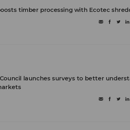
oosts timber processing with Ecotec shred
Council launches surveys to better unders
markets