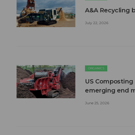
A&A Recycling b
July 22, 2026
ORGANICS
US Composting 
emerging end 
June 25, 2026