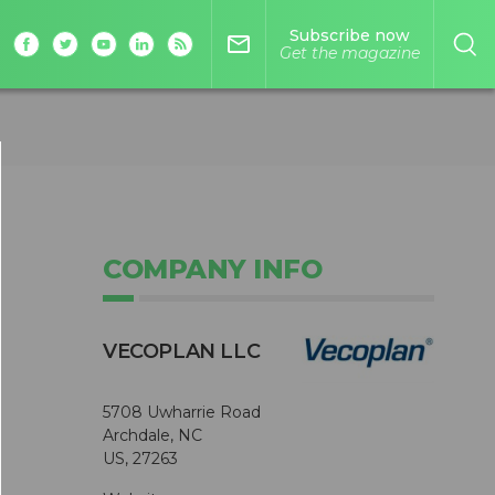
Subscribe now
mail_outline
Get the magazine
COMPANY INFO
VECOPLAN LLC
5708 Uwharrie Road
Archdale, NC
US, 27263