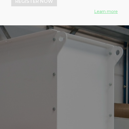
REGISTER NOW
Learn more