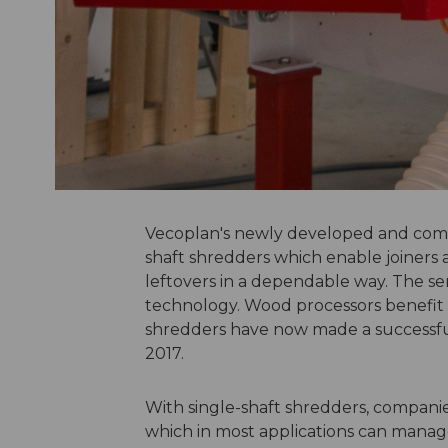
Vecoplan's newly developed and compa
shaft shredders which enable joiners 
leftovers in a dependable way. The ser
technology. Wood processors benefit f
shredders have now made a successful
2017.
With single-shaft shredders, compani
which in most applications can manag