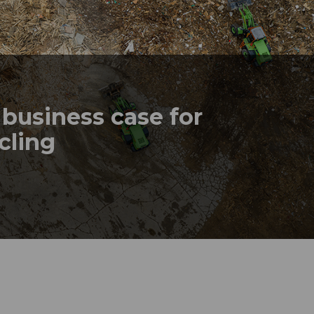
business case for
ycling