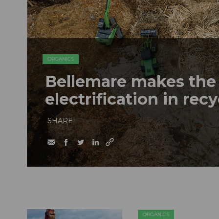
ORGANICS
Bellemare makes the 
electrification in rec
SHARE
ORGANICS