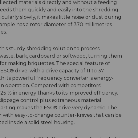
ollected materials directly and without a feeding
eeds them quickly and easily into the shredding
ularly slowly, it makes little noise or dust during
xample has a rotor diameter of 370 millimetres
es.
is sturdy shredding solution to process
aste, bark, cardboard or softwood, turning them
for making briquettes. The special feature of
SC® drive: with a drive capacity of 11 to 37
h its powerful frequency converter is energy-
 in operation. Compared with competitors'
 25 % in energy thanks to its improved efficiency.
 slippage control plus extraneous material
starting makes the ESC® drive very dynamic. The
tor with easy-to-change counter-knives that can be
ed inside a solid steel housing.