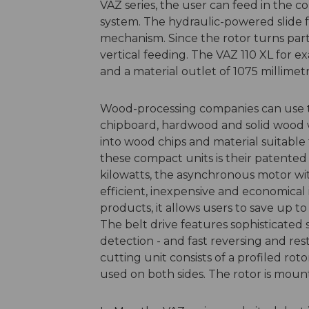
VAZ series, the user can feed in the c
system. The hydraulic-powered slide f
mechanism. Since the rotor turns partic
vertical feeding. The VAZ 110 XL for e
and a material outlet of 1075 millimetr
Wood-processing companies can use th
chipboard, hardwood and solid wood w
into wood chips and material suitable 
these compact units is their patented E
kilowatts, the asynchronous motor wit
efficient, inexpensive and economical
products, it allows users to save up to
The belt drive features sophisticated
detection - and fast reversing and re
cutting unit consists of a profiled ro
used on both sides. The rotor is mount