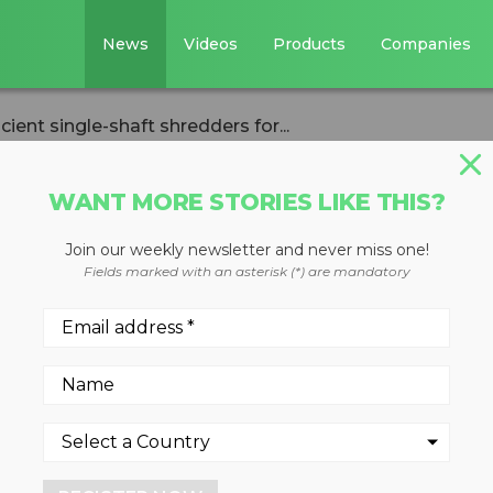
News
Videos
Products
Companies
ient single-shaft shredders for...
WANT MORE STORIES LIKE THIS?
Join our weekly newsletter and never miss one!
ops energy-
Fields marked with an asterisk (*) are mandatory
e-shaft shredders
essing companies