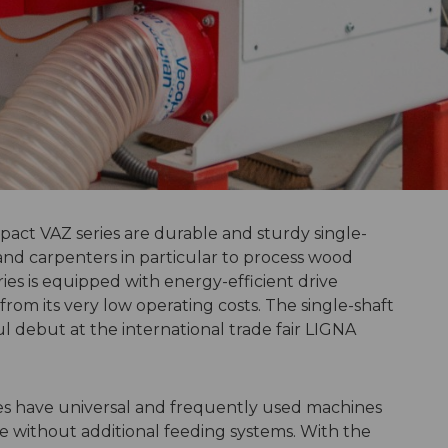
ct VAZ series are durable and sturdy single-
and carpenters in particular to process wood
ies is equipped with energy-efficient drive
rom its very low operating costs. The single-shaft
 debut at the international trade fair LIGNA
es have universal and frequently used machines
e without additional feeding systems. With the