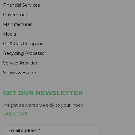
Financial Services
Government
Manufacturer
Media
Oil & Gas Company
Recycling Processor
Service Provider
Shows & Events
GET OUR NEWSLETTER
Insight delivered weekly to your inbox
Learn More