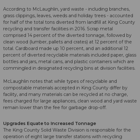
According to McLaughlin, yard waste - including branches,
grass clippings, leaves, weeds and holiday trees - accounted
for half of the total tons diverted from landfill at King County
recycling and transfer facilities in 2016. Scrap metal
comprised 14 percent of the diverted tonnage, followed by
clean wood (lumber, pallets and crates) at 12 percent of the
total. Cardboard made up 10 percent, and an additional 12
percent of diverted recyclable materials included paper, glass
bottles and jars, metal cans, and plastic containers which are
commingled in designated recycling bins at division facilities.
McLaughlin notes that while types of recyclable and
compostable materials accepted in King County differ by
facility, and many materials can be recycled at no charge,
fees charged for large appliances, clean wood and yard waste
remain lower than the fee for garbage drop-off.
Upgrades Equate to Increased Tonnage
The King County Solid Waste Division is responsible for the
operation of eight large transfer stations with recycling