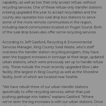
capability, as well as two that only accept refuse, without
recycling services. One of these refuse-only transfer stations
is being upgraded this year to accept recyclables and the
county also operates two rural drop box stations to serve
some of the more remote communities in the region,
including island communities located on Puget Sound. Both
of the rural drop boxes also offer some recycling services.
According to Jeff Gaisford, Recycling & Environmental
Services Manager, King County Solid Waste, who's staff
oversees the transfer station recycling program, they have
seen the biggest increases in tonnage at their large, updated
urban stations, which were previously set up to handle refuse
only. These include the most recently upgraded Bow Lake
facility (the largest in King County) as well as the Shoreline
facility, both of which are located near Seattle.
"We have rebuilt three of our urban transfer stations
specifically to offer recycling services, rather than just
pushing garbage into trailers," explains Gaisford. "Where
we've seen the big increases is with our urban stations. Once