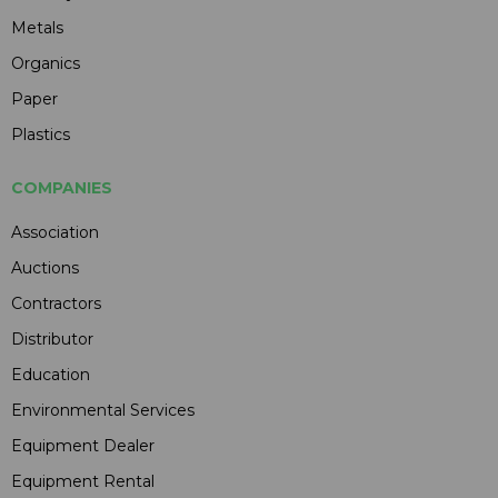
Metals
Organics
Paper
Plastics
COMPANIES
Association
Auctions
Contractors
Distributor
Education
Environmental Services
Equipment Dealer
Equipment Rental