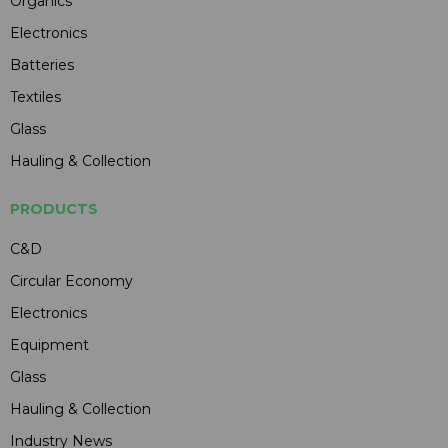
Organics
Electronics
Batteries
Textiles
Glass
Hauling & Collection
PRODUCTS
C&D
Circular Economy
Electronics
Equipment
Glass
Hauling & Collection
Industry News