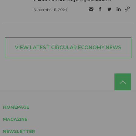
September 11, 2024
VIEW LATEST CIRCULAR ECONOMY NEWS
HOMEPAGE
MAGAZINE
NEWSLETTER