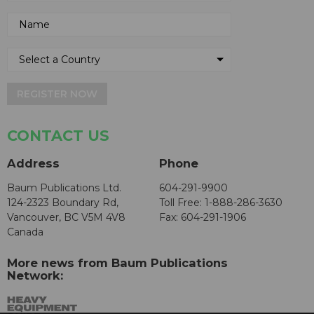
REGISTER NOW
CONTACT US
Address
Phone
Baum Publications Ltd.
604-291-9900
124-2323 Boundary Rd,
Toll Free: 1-888-286-3630
Vancouver, BC V5M 4V8
Fax: 604-291-1906
Canada
More news from Baum Publications
Network: