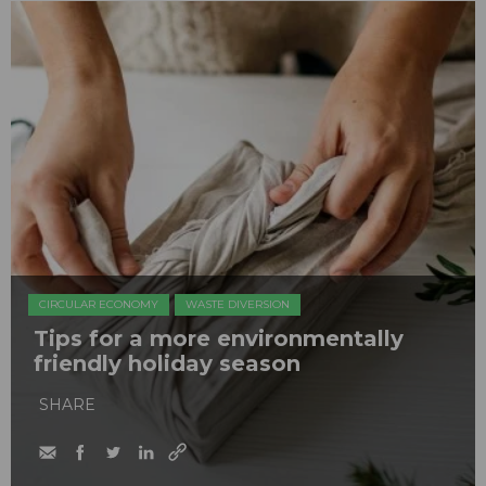
CIRCULAR ECONOMY
WASTE DIVERSION
Tips for a more environmentally
friendly holiday season
SHARE