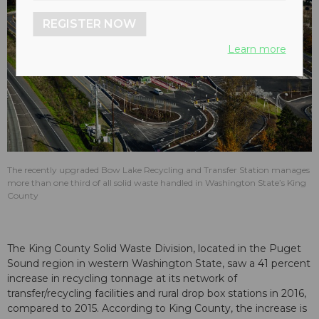
REGISTER NOW
Learn more
The recently upgraded Bow Lake Recycling and Transfer Station manages
more than one third of all solid waste handled in Washington State’s King
County
The King County Solid Waste Division, located in the Puget
Sound region in western Washington State, saw a 41 percent
increase in recycling tonnage at its network of
transfer/recycling facilities and rural drop box stations in 2016,
compared to 2015. According to King County, the increase is