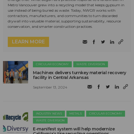
Metro Vancouver grew into a recycling model that keeps gypsum in
use instead of being buried as waste. Today, NWGR works with
contractors, manufacturers, and communities to turn discarded
drywall into valuable material, supporting sustainability, resource
conservation, and smarter construction practices.
LEARN MORE
CIRCULAR ECONOMY
WASTE DIVERSION
Machinex delivers turnkey material recovery
facility in Central Arkansas
September 13, 2024
INDUSTRY NEWS
METALS
CIRCULAR ECONOMY
WASTE DIVERSION
E-manifest system will help modernize
California’s tire recycling operations