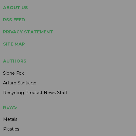
ABOUT US
RSS FEED
PRIVACY STATEMENT
SITE MAP
AUTHORS
Slone Fox
Arturo Santiago
Recycling Product News Staff
NEWS
Metals
Plastics