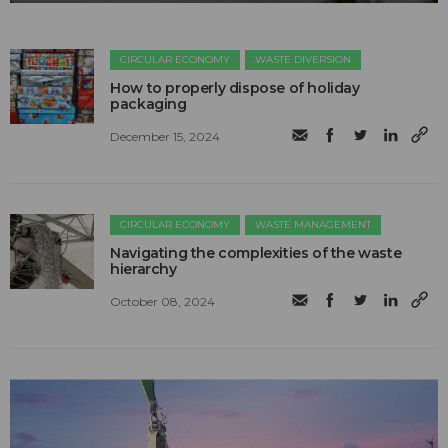
CIRCULAR ECONOMY
WASTE DIVERSION
How to properly dispose of holiday
packaging
December 15, 2024
CIRCULAR ECONOMY
WASTE MANAGEMENT
Navigating the complexities of the waste
hierarchy
October 08, 2024