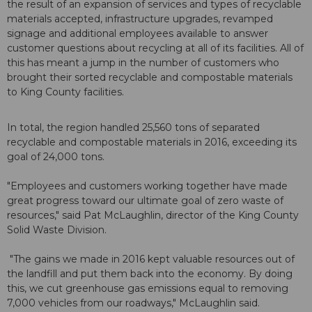
the result of an expansion of services and types of recyclable
materials accepted, infrastructure upgrades, revamped
signage and additional employees available to answer
customer questions about recycling at all of its facilities. All of
this has meant a jump in the number of customers who
brought their sorted recyclable and compostable materials
to King County facilities.
In total, the region handled 25,560 tons of separated
recyclable and compostable materials in 2016, exceeding its
goal of 24,000 tons.
"Employees and customers working together have made
great progress toward our ultimate goal of zero waste of
resources," said Pat McLaughlin, director of the King County
Solid Waste Division.
"The gains we made in 2016 kept valuable resources out of
the landfill and put them back into the economy. By doing
this, we cut greenhouse gas emissions equal to removing
7,000 vehicles from our roadways," McLaughlin said.