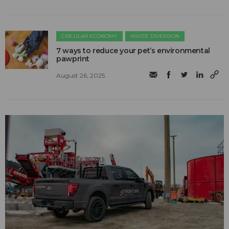
CIRCULAR ECONOMY
WASTE DIVERSION
7 ways to reduce your pet’s environmental
pawprint
August 26, 2025