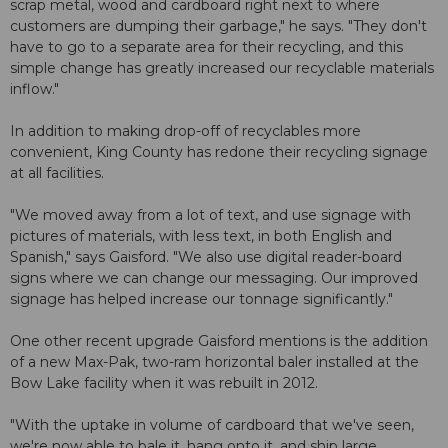
scrap metal, wood and cardboard right next to where
customers are dumping their garbage," he says. "They don't
have to go to a separate area for their recycling, and this
simple change has greatly increased our recyclable materials
inflow."
In addition to making drop-off of recyclables more
convenient, King County has redone their recycling signage
at all facilities.
"We moved away from a lot of text, and use signage with
pictures of materials, with less text, in both English and
Spanish," says Gaisford. "We also use digital reader-board
signs where we can change our messaging. Our improved
signage has helped increase our tonnage significantly."
One other recent upgrade Gaisford mentions is the addition
of a new Max-Pak, two-ram horizontal baler installed at the
Bow Lake facility when it was rebuilt in 2012.
"With the uptake in volume of cardboard that we've seen,
we're now able to bale it, hang onto it, and ship large