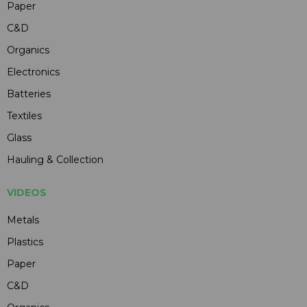
Paper
C&D
Organics
Electronics
Batteries
Textiles
Glass
Hauling & Collection
VIDEOS
Metals
Plastics
Paper
C&D