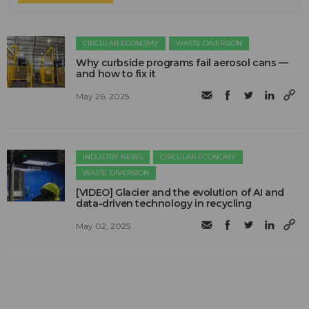
CIRCULAR ECONOMY
WASTE DIVERSION
Why curbside programs fail aerosol cans —
and how to fix it
May 26, 2025
INDUSTRY NEWS
CIRCULAR ECONOMY
WASTE DIVERSION
[VIDEO] Glacier and the evolution of AI and
data-driven technology in recycling
May 02, 2025