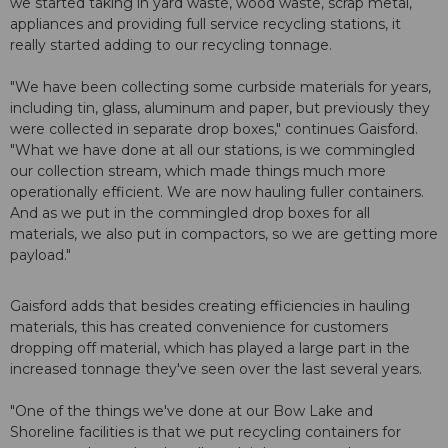
we started taking in yard waste, wood waste, scrap metal,
appliances and providing full service recycling stations, it
really started adding to our recycling tonnage.
"We have been collecting some curbside materials for years,
including tin, glass, aluminum and paper, but previously they
were collected in separate drop boxes," continues Gaisford.
"What we have done at all our stations, is we commingled
our collection stream, which made things much more
operationally efficient. We are now hauling fuller containers.
And as we put in the commingled drop boxes for all
materials, we also put in compactors, so we are getting more
payload."
Gaisford adds that besides creating efficiencies in hauling
materials, this has created convenience for customers
dropping off material, which has played a large part in the
increased tonnage they've seen over the last several years.
"One of the things we've done at our Bow Lake and
Shoreline facilities is that we put recycling containers for