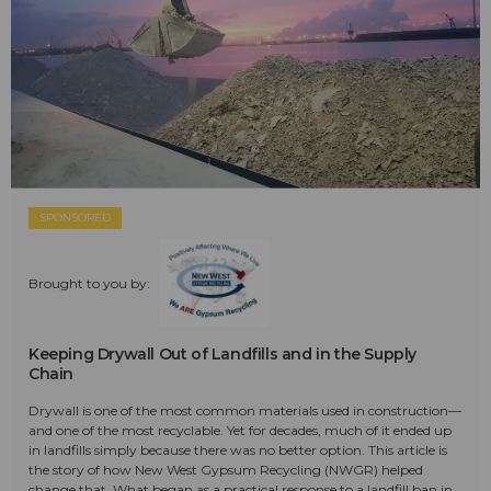
SPONSORED
Brought to you by:
Keeping Drywall Out of Landfills and in the Supply
Chain
Drywall is one of the most common materials used in construction—
and one of the most recyclable. Yet for decades, much of it ended up
in landfills simply because there was no better option. This article is
the story of how New West Gypsum Recycling (NWGR) helped
change that. What began as a practical response to a landfill ban in