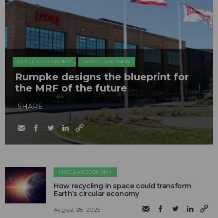
CIRCULAR ECONOMY
WASTE DIVERSION
Rumpke designs the blueprint for
the MRF of the future
SHARE
CIRCULAR ECONOMY
How recycling in space could transform
Earth’s circular economy
August 28, 2025