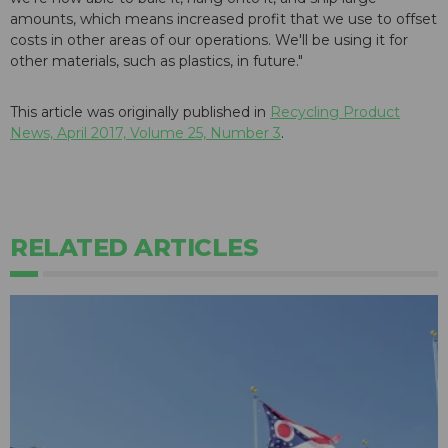
amounts, which means increased profit that we use to offset
costs in other areas of our operations. We'll be using it for
other materials, such as plastics, in future."
This article was originally published in
Recycling Product
News, April 2017, Volume 25, Number 3
.
RELATED ARTICLES