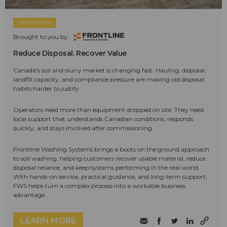
SPONSORED
Brought to you by:
Reduce Disposal. Recover Value
Canada's soil and slurry market is changing fast. Hauling, disposal,
landfill capacity, and compliance pressure are making old disposal
habits harder to justify.
Operators need more than equipment dropped on site. They need
local support that understands Canadian conditions, responds
quickly, and stays involved after commissioning.
Frontline Washing Systems brings a boots on the ground approach
to soil washing, helping customers recover usable material, reduce
disposal reliance, and keep systems performing in the real world.
With hands-on service, practical guidance, and long-term support,
FWS helps turn a complex process into a workable business
advantage.
LEARN MORE