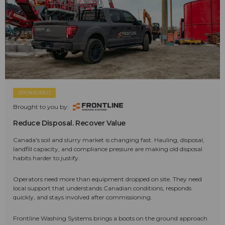
SPONSORED
Brought to you by:
Reduce Disposal. Recover Value
Canada's soil and slurry market is changing fast. Hauling, disposal,
landfill capacity, and compliance pressure are making old disposal
habits harder to justify.
Operators need more than equipment dropped on site. They need
local support that understands Canadian conditions, responds
quickly, and stays involved after commissioning.
Frontline Washing Systems brings a boots on the ground approach