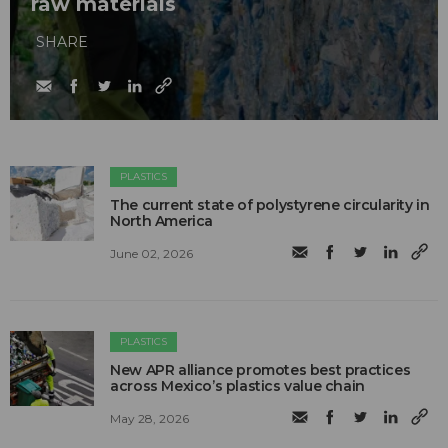
raw materials
SHARE
PLASTICS
The current state of polystyrene circularity in
North America
June 02, 2026
PLASTICS
New APR alliance promotes best practices
across Mexico’s plastics value chain
May 28, 2026