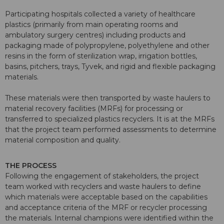
Participating hospitals collected a variety of healthcare
plastics (primarily from main operating rooms and
ambulatory surgery centres) including products and
packaging made of polypropylene, polyethylene and other
resins in the form of sterilization wrap, irrigation bottles,
basins, pitchers, trays, Tyvek, and rigid and flexible packaging
materials.
These materials were then transported by waste haulers to
material recovery facilities (MRFs) for processing or
transferred to specialized plastics recyclers. It is at the MRFs
that the project team performed assessments to determine
material composition and quality.
THE PROCESS
Following the engagement of stakeholders, the project
team worked with recyclers and waste haulers to define
which materials were acceptable based on the capabilities
and acceptance criteria of the MRF or recycler processing
the materials. Internal champions were identified within the