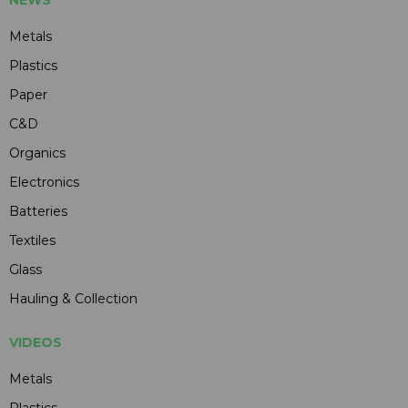
Metals
Plastics
Paper
C&D
Organics
Electronics
Batteries
Textiles
Glass
Hauling & Collection
VIDEOS
Metals
Plastics