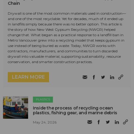
Chain
Drywall is one of the most common materials used in construction—
and one of the most recyclable. Yet for decades, much of it ended up
in landfills simply because there was no better option. This article is
the story of how New West Gypsum Recycling (NWGR) helped
change that. What began as a practical response to a landfill ban in
Metro Vancouver grew into a recycling model that keeps gypsum in
use instead of being buried as waste. Today, NWGR works with
contractors, manufacturers, and communities to turn discarded
drywall into valuable material, supporting sustainability, resource
conservation, and smarter construction practices.
LEARN MORE
PLASTICS
Inside the process of recycling ocean
plastics, fishing gear, and marine debris
May 24, 2026