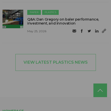
PAPER
PLASTICS
Q&A: Dan Gregory on baler performance,
investment, and innovation
May 25, 2026
VIEW LATEST PLASTICS NEWS
HOMEPAGE