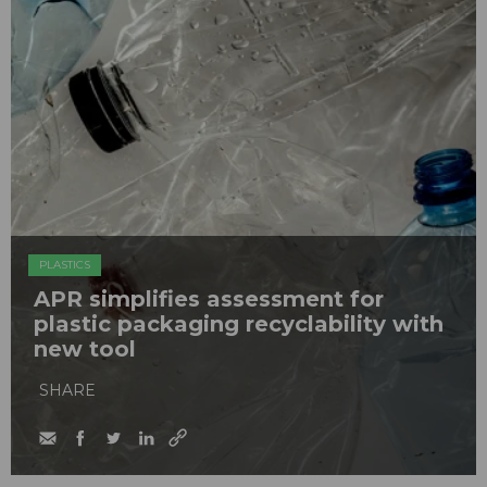
PLASTICS
APR simplifies assessment for
plastic packaging recyclability with
new tool
SHARE