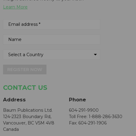
Learn More
REGISTER NOW
CONTACT US
Address
Phone
Baum Publications Ltd.
604-291-9900
124-2323 Boundary Rd,
Toll Free: 1-888-286-3630
Vancouver, BC V5M 4V8
Fax: 604-291-1906
Canada