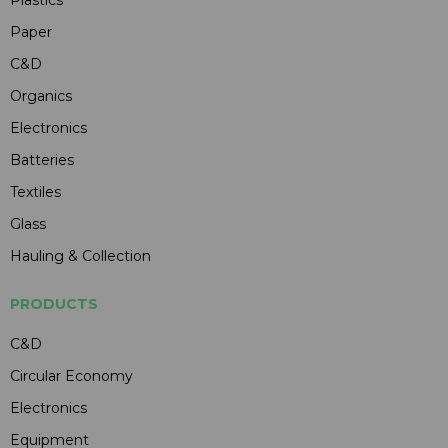
Paper
C&D
Organics
Electronics
Batteries
Textiles
Glass
Hauling & Collection
PRODUCTS
C&D
Circular Economy
Electronics
Equipment