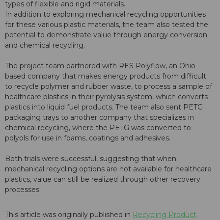
types of flexible and rigid materials.
In addition to exploring mechanical recycling opportunities
for these various plastic materials, the team also tested the
potential to demonstrate value through energy conversion
and chemical recycling.
The project team partnered with RES Polyflow, an Ohio-
based company that makes energy products from difficult
to recycle polymer and rubber waste, to process a sample of
healthcare plastics in their pyrolysis system, which converts
plastics into liquid fuel products. The team also sent PETG
packaging trays to another company that specializes in
chemical recycling, where the PETG was converted to
polyols for use in foams, coatings and adhesives.
Both trials were successful, suggesting that when
mechanical recycling options are not available for healthcare
plastics, value can still be realized through other recovery
processes.
This article was originally published in
Recycling Product