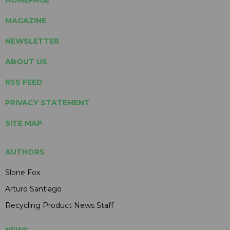
MAGAZINE
NEWSLETTER
ABOUT US
RSS FEED
PRIVACY STATEMENT
SITE MAP
AUTHORS
Slone Fox
Arturo Santiago
Recycling Product News Staff
NEWS