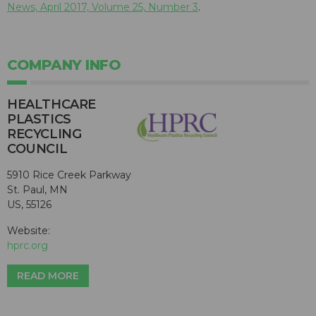
News, April 2017, Volume 25, Number 3
.
COMPANY INFO
HEALTHCARE
PLASTICS
RECYCLING
COUNCIL
5910 Rice Creek Parkway
St. Paul, MN
US, 55126
Website:
hprc.org
READ MORE