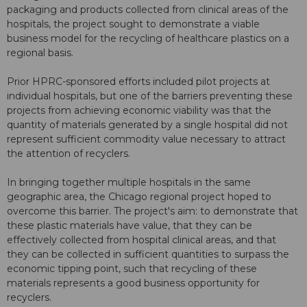
packaging and products collected from clinical areas of the
hospitals, the project sought to demonstrate a viable
business model for the recycling of healthcare plastics on a
regional basis.
Prior HPRC-sponsored efforts included pilot projects at
individual hospitals, but one of the barriers preventing these
projects from achieving economic viability was that the
quantity of materials generated by a single hospital did not
represent sufficient commodity value necessary to attract
the attention of recyclers.
In bringing together multiple hospitals in the same
geographic area, the Chicago regional project hoped to
overcome this barrier. The project's aim: to demonstrate that
these plastic materials have value, that they can be
effectively collected from hospital clinical areas, and that
they can be collected in sufficient quantities to surpass the
economic tipping point, such that recycling of these
materials represents a good business opportunity for
recyclers.