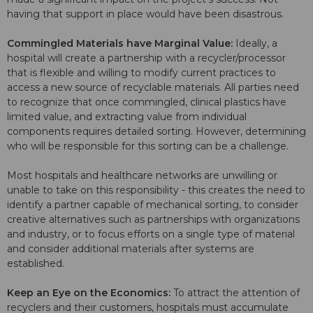
having that support in place would have been disastrous.
Commingled Materials have Marginal Value:
Ideally, a
hospital will create a partnership with a recycler/processor
that is flexible and willing to modify current practices to
access a new source of recyclable materials. All parties need
to recognize that once commingled, clinical plastics have
limited value, and extracting value from individual
components requires detailed sorting. However, determining
who will be responsible for this sorting can be a challenge.
Most hospitals and healthcare networks are unwilling or
unable to take on this responsibility - this creates the need to
identify a partner capable of mechanical sorting, to consider
creative alternatives such as partnerships with organizations
and industry, or to focus efforts on a single type of material
and consider additional materials after systems are
established.
Keep an Eye on the Economics:
To attract the attention of
recyclers and their customers, hospitals must accumulate