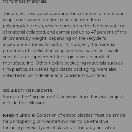
from these materials.
The project saw success around the collection of sterilization
wrap, a non-woven product manufactured from
polypropylene resin, which represented the highest volume
of material collected, and comprised up to 47 percent of the
shipments by weight, depending on the recycler's
acceptance criteria. As part of this project, the material
properties of sterilization wrap were evaluated as a viable
substitute or supplement for virgin resins in product
manufacturing. Other flexible packaging materials such as
film plastics, as well as rigid plastic packaging, were also
collected in considerable and consistent quantities.
COLLECTING INSIGHTS
Some of the "big-picture" takeaways from this pilot project
include the following:
Keep it Simple:
Collection of clinical plastics must be simple
for participating clinical staff in order to be effective.
Including several types of plastics in the program while