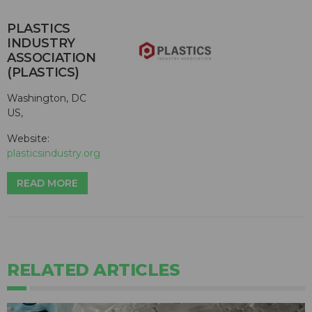
PLASTICS
INDUSTRY
ASSOCIATION
(PLASTICS)
Washington, DC
US,
Website:
plasticsindustry.org
READ MORE
RELATED ARTICLES