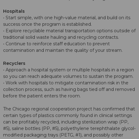
Hospitals
• Start simple, with one high-value material, and build on its
success once the program is established.
• Explore recyclable material transportation options outside of
traditional solid waste hauling and recycling contracts.
• Continue to reinforce staff education to prevent
contamination and maintain the quality of your stream.
Recyclers
• Approach a hospital system or multiple hospitals in a region
so you can reach adequate volumes to sustain the program.
• Work with hospitals to mitigate contamination risk in the
collection process, such as having bags tied off and removed
before the patient enters the room.
The Chicago regional cooperation project has confirmed that
certain types of plastics commonly found in clinical settings
can be profitably recycled, including sterilization wrap (PP,
#5), saline bottles (PP, #5), polyethylene terephthalate glycol-
modified packaging trays (PETG, #1), and possibly other