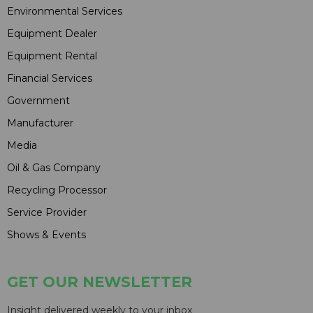
Environmental Services
Equipment Dealer
Equipment Rental
Financial Services
Government
Manufacturer
Media
Oil & Gas Company
Recycling Processor
Service Provider
Shows & Events
GET OUR NEWSLETTER
Insight delivered weekly to your inbox