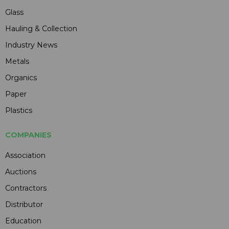
Glass
Hauling & Collection
Industry News
Metals
Organics
Paper
Plastics
COMPANIES
Association
Auctions
Contractors
Distributor
Education