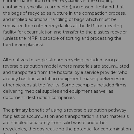
contamination from other recyclables in the shipping
container (typically a compactor), increased likelihood that
the bags of recyclables rupture in the compaction process,
and implied additional handling of bags which must be
separated from other recyclables at the MRF or recycling
facility for accumulation and transfer to the plastics recycler
(unless the MRF is capable of sorting and processing the
healthcare plastics).
Alternatives to single-stream recycling included using a
reverse distribution model where materials are accumulated
and transported from the hospital by a service provider who
already has transportation equipment making deliveries or
other pickups at the facility. Some examples included firms
delivering medical supplies and equipment as well as
document destruction companies.
The primary benefit of using a reverse distribution pathway
for plastics accumulation and transportation is that materials
are handled separately from solid waste and other
recyclables, thereby reducing the potential for contamination