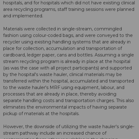
hospitals, and for hospitals which did not have existing clinical
area recycling programs, staff training sessions were planned
and implemented.
Materials were collected in single-stream, commingled
fashion using colour-coded bags, and were conveyed to the
recycler using existing handling systems that are already in
place for collection, accumulation and transportation of
cardboard, ledger paper, cans and bottles. Assuming a single
stream recycling program is already in place at the hospital
(as was the case with all project participants) and supported
by the hospital's waste hauler, clinical materials may be
transferred within the hospital, accumulated and transported
to the waste hauler's MRF using equipment, labour, and
processes that are already in place, thereby avoiding
separate handling costs and transportation charges. This also
eliminates the environmental impacts of having separate
pickup of materials at the hospitals.
However, the downside of utilizing the waste hauler's single-
stream pathway include an increased chance of