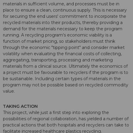
materials in sufficient volume, and processes must be in
place to ensure a clean, continuous supply. This is necessary
for securing the end users' commitment to incorporate the
recycled materials into their products, thereby providing a
demand for the materials necessary to keep the program
running. A recycling program's economic viability is a
function of market pricing, so stakeholders must think
through the economic "tipping point" and consider market
volatility when evaluating the financial costs of collecting,
aggregating, transporting, processing and marketing
materials from a clinical source. Ultimately the economics of
a project must be favourable to recyclers if the program is to
be sustainable. Including certain types of materials in the
program may not be possible based on recycled commodity
value.
TAKING ACTION
This project, while just a first step into exploring the
possibilities of regional collaboration, has yielded a number of
practical actions that both hospitals and recyclers can take to
facilitate increased healthcare plastics recycling.