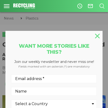
access_time
mail_outline
News
Plastics
PLASTICS
Connecting Supply with Demand
WANT MORE STORIES LIKE
THIS?
An Experiment in Regional Healthcare Plastics
Recycling
Join our weekly newsletter and never miss one!
Fields marked with an asterisk (*) are mandatory
By
Chris Rogers, HPRC Project Manager
May 18, 2017