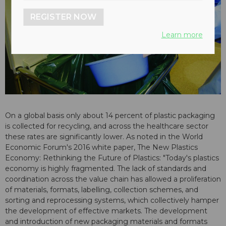
REGISTER NOW
Learn more
On a global basis only about 14 percent of plastic packaging
is collected for recycling, and across the healthcare sector
these rates are significantly lower. As noted in the World
Economic Forum's 2016 white paper, The New Plastics
Economy: Rethinking the Future of Plastics: "Today's plastics
economy is highly fragmented. The lack of standards and
coordination across the value chain has allowed a proliferation
of materials, formats, labelling, collection schemes, and
sorting and reprocessing systems, which collectively hamper
the development of effective markets. The development
and introduction of new packaging materials and formats