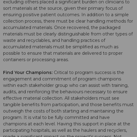
excluding others placed a significant burden on clinicians to
sort materials at the source, given their primary focus of
ensuring positive patient outcomes. In addition to a simple
collection process, there must be clear handling methods for
accumulated materials. Once recovered, the packaged
materials must be clearly distinguishable from other types of
waste and recyclables, and handling practices of
accumulated materials must be simplified as much as
possible to ensure that materials are delivered to proper
containers or processing areas.
Find Your Champions:
Critical to program success is the
engagement and commitment of program champions
within each stakeholder group who can assist with training,
audits, and reinforcing the behaviours necessary to ensure
effective material collection. All stakeholders must see
tangible benefits from participation, and those benefits must
outweigh the costs of both starting and maintaining the
program. It is vital to be fully committed and have
champions at each level. Having this support in place at the
participating hospitals, as well as the haulers and recyclers,
made a significant impact on the project's success. Not