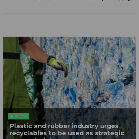
PLASTICS
Plastic and rubber industry urges
recyclables to be used as strategic