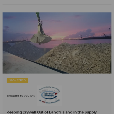
SPONSORED
Brought to you by:
Keeping Drywall Out of Landfills and in the Supply