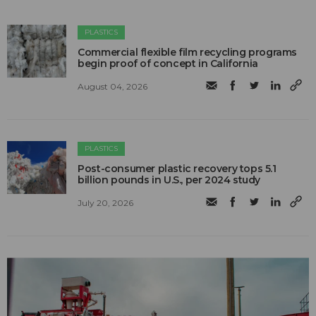
PLASTICS
Commercial flexible film recycling programs
begin proof of concept in California
August 04, 2026
PLASTICS
Post-consumer plastic recovery tops 5.1
billion pounds in U.S., per 2024 study
July 20, 2026