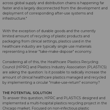
across global supply and distribution chains is happening far
faster and is largely disconnected from the development and
deployment of corresponding after-use systems and
infrastructure."
With the exception of durable goods and the currently
limited amount of recycling of plastic products and
packaging from clinical settings, plastics used in the
healthcare industry are typically single use materials
representing a linear "take-make-dispose" economy.
Considering all of this, the Healthcare Plastics Recycling
Council (HPRC) and Plastics Industry Association (PLASTICS)
are asking the question: Is it possible to radically increase the
amount of clinical healthcare plastics managed and recycled
by implementing a circular "make-use-return" economy?
THE POTENTIAL SOLUTION
To answer this question, HPRC and PLASTICS designed and
implemented a multi-hospital plastics recycling project in the
Chicago market. Focused on non-infectious plastic