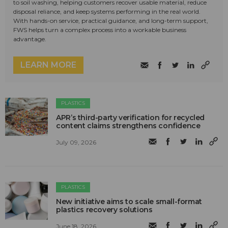
to soil washing, helping customers recover usable material, reduce
disposal reliance, and keep systems performing in the real world.
With hands-on service, practical guidance, and long-term support,
FWS helps turn a complex process into a workable business
advantage.
LEARN MORE
PLASTICS
APR’s third-party verification for recycled
content claims strengthens confidence
July 09, 2026
PLASTICS
New initiative aims to scale small-format
plastics recovery solutions
June 18, 2026