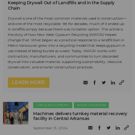
Keeping Drywall Out of Landfills and in the Supply
Chain
Drywall is one of the most common materials used in construction—
and one of the most recyclable. Yet for decades, much of it ended up
in landfills simply because there was no better option. This article is
the story of how New West Gypsum Recycling (NWGR) helped
change that. What began as a practical response to a landfill ban in
Metro Vancouver grew into a recycling model that keeps gypsum in
use instead of being buried as waste. Today, NWGR works with
contractors, manufacturers, and communities to turn discarded
drywall into valuable material, supporting sustainability, resource
conservation, and smarter construction practices.
LEARN MORE
CIRCULAR ECONOMY
WASTE DIVERSION
Machinex delivers turnkey material recovery
facility in Central Arkansas
September 13, 2024