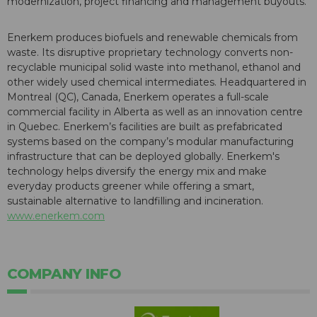
modernization, project financing and management buyouts.
Enerkem produces biofuels and renewable chemicals from
waste. Its disruptive proprietary technology converts non-
recyclable municipal solid waste into methanol, ethanol and
other widely used chemical intermediates. Headquartered in
Montreal (QC), Canada, Enerkem operates a full-scale
commercial facility in Alberta as well as an innovation centre
in Quebec. Enerkem’s facilities are built as prefabricated
systems based on the company’s modular manufacturing
infrastructure that can be deployed globally. Enerkem's
technology helps diversify the energy mix and make
everyday products greener while offering a smart,
sustainable alternative to landfilling and incineration.
www.enerkem.com
COMPANY INFO