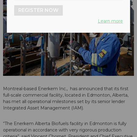
REGISTER NOW
Learn more
Montreal-based Enerkem Inc., has announced that its first
full-scale commercial facility, located in Edmonton, Alberta,
has met all operational milestones set by its senior lender
Integrated Asset Management (IAM).
“The Enerkem Alberta Biofuels facility in Edmonton is fully
operational in accordance with very rigorous production
criteria”, said Vincent Chornet, President and Chief Executive