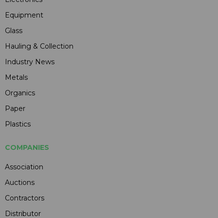
Equipment
Glass
Hauling & Collection
Industry News
Metals
Organics
Paper
Plastics
COMPANIES
Association
Auctions
Contractors
Distributor