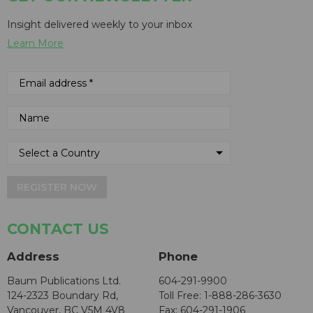
Insight delivered weekly to your inbox
Learn More
REGISTER NOW
CONTACT US
Address
Phone
Baum Publications Ltd.
604-291-9900
124-2323 Boundary Rd,
Toll Free: 1-888-286-3630
Vancouver, BC V5M 4V8
Fax: 604-291-1906