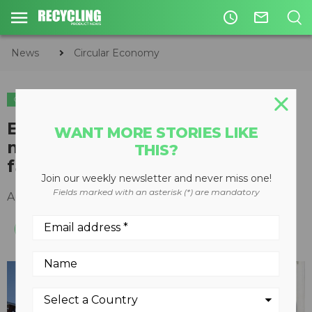
access_time
mail_outline
News
Circular Economy
CIRCULAR ECONOMY
WASTE DIVERSION
Enerkem achieves production
WANT MORE STORIES LIKE
milestones at Edmonton biofuel
THIS?
facility
Join our weekly newsletter and never miss one!
Fields marked with an asterisk (*) are mandatory
April 20, 2017