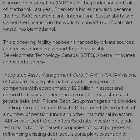
Consumers Association (IMPCA) for the production and sale
of methanol. Last year, Enerkem’s biorefinery also became
the first ISCC certified plant (International Sustainability and
Carbon Certification) in the world to convert municipal solid
waste into biomethanol.
This pioneering facility has been financed by private sources
and received funding support from Sustainable
Development Technology Canada (SDTC), Alberta Innovates
and Alberta Energy.
Integrated Asset Management Corp. (“IAM”) (TSX:IAM) is one
of Canada’s leading alternative asset management
companies with approximately $2.6 billion in assets and
committed capital under management in real estate and
private debt. IAM Private Debt Group manages and provides
funding from Integrated Private Debt Fund LPs on behalf of
a number of pension funds and other institutional investors.
IAM Private Debt Group offers fixed rate, investment grade
term loans to mid-market companies for such purposes as
refinancing existing debt, acquisitions, plant expansion or