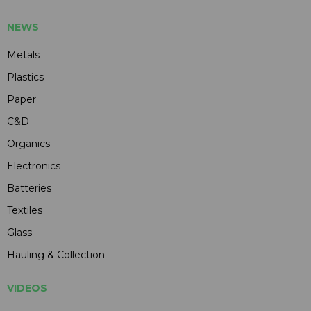
NEWS
Metals
Plastics
Paper
C&D
Organics
Electronics
Batteries
Textiles
Glass
Hauling & Collection
VIDEOS