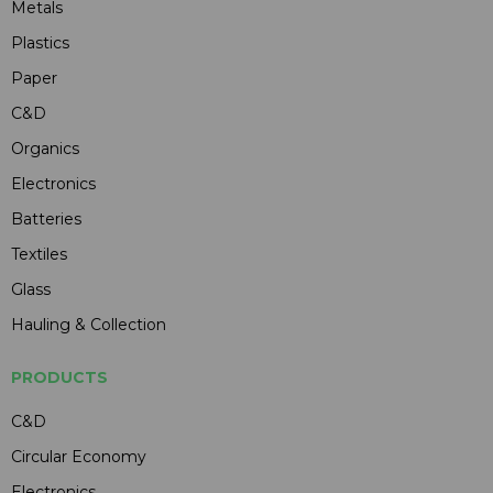
Metals
Plastics
Paper
C&D
Organics
Electronics
Batteries
Textiles
Glass
Hauling & Collection
PRODUCTS
C&D
Circular Economy
Electronics