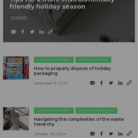
friendly holiday season
SHARE
CIRCULAR ECONOMY
WASTE DIVERSION
How to properly dispose of holiday
packaging
December 15, 2024
CIRCULAR ECONOMY
WASTE MANAGEMENT
Navigating the complexities of the waste
hierarchy
October 08, 2024