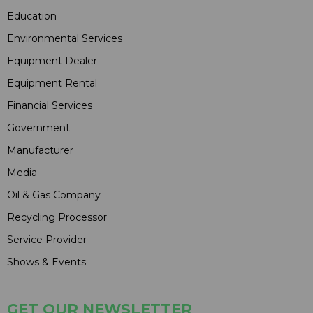
Education
Environmental Services
Equipment Dealer
Equipment Rental
Financial Services
Government
Manufacturer
Media
Oil & Gas Company
Recycling Processor
Service Provider
Shows & Events
GET OUR NEWSLETTER