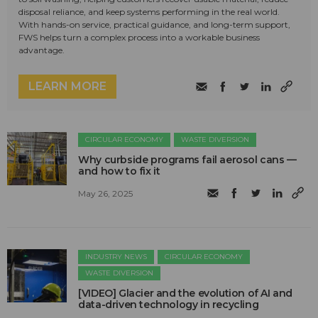
disposal reliance, and keep systems performing in the real world.
With hands-on service, practical guidance, and long-term support,
FWS helps turn a complex process into a workable business
advantage.
LEARN MORE
CIRCULAR ECONOMY
WASTE DIVERSION
Why curbside programs fail aerosol cans —
and how to fix it
May 26, 2025
INDUSTRY NEWS
CIRCULAR ECONOMY
WASTE DIVERSION
[VIDEO] Glacier and the evolution of AI and
data-driven technology in recycling