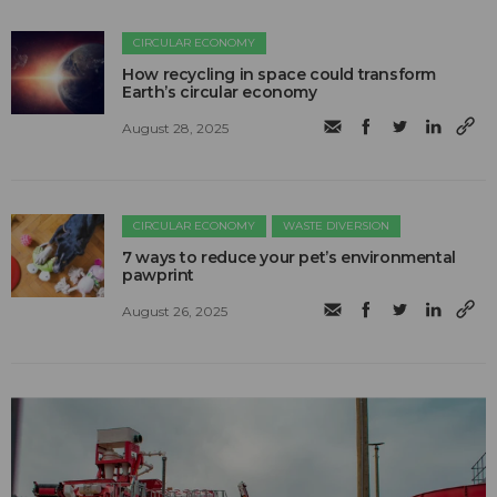
CIRCULAR ECONOMY
How recycling in space could transform
Earth’s circular economy
August 28, 2025
CIRCULAR ECONOMY
WASTE DIVERSION
7 ways to reduce your pet’s environmental
pawprint
August 26, 2025