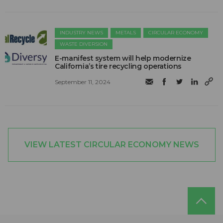
INDUSTRY NEWS
METALS
CIRCULAR ECONOMY
WASTE DIVERSION
E-manifest system will help modernize
California’s tire recycling operations
September 11, 2024
VIEW LATEST CIRCULAR ECONOMY NEWS