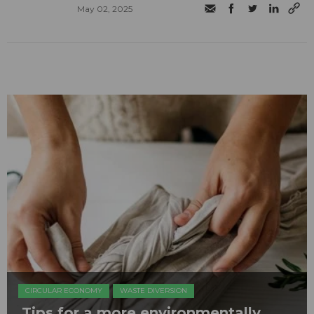
May 02, 2025
CIRCULAR ECONOMY
WASTE DIVERSION
Tips for a more environmentally