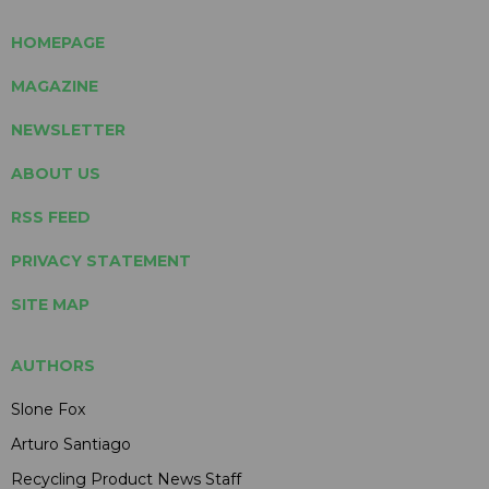
HOMEPAGE
MAGAZINE
NEWSLETTER
ABOUT US
RSS FEED
PRIVACY STATEMENT
SITE MAP
AUTHORS
Slone Fox
Arturo Santiago
Recycling Product News Staff