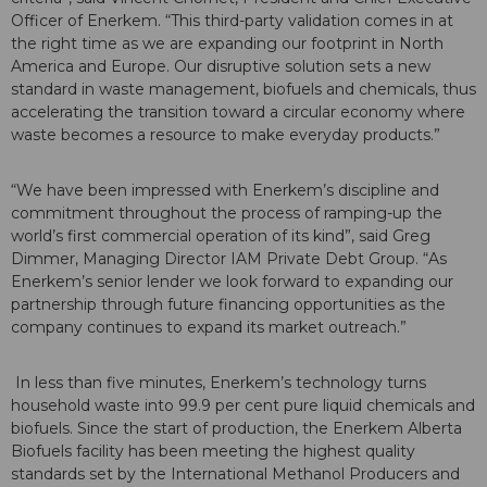
Officer of Enerkem. “This third-party validation comes in at
the right time as we are expanding our footprint in North
America and Europe. Our disruptive solution sets a new
standard in waste management, biofuels and chemicals, thus
accelerating the transition toward a circular economy where
waste becomes a resource to make everyday products.”
“We have been impressed with Enerkem’s discipline and
commitment throughout the process of ramping-up the
world’s first commercial operation of its kind”, said Greg
Dimmer, Managing Director IAM Private Debt Group. “As
Enerkem’s senior lender we look forward to expanding our
partnership through future financing opportunities as the
company continues to expand its market outreach.”
In less than five minutes, Enerkem’s technology turns
household waste into 99.9 per cent pure liquid chemicals and
biofuels. Since the start of production, the Enerkem Alberta
Biofuels facility has been meeting the highest quality
standards set by the International Methanol Producers and