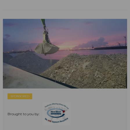
SPONSORED
Brought to you by: