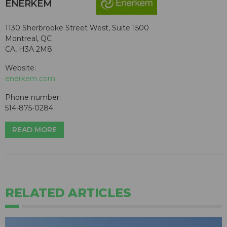
ENERKEM
1130 Sherbrooke Street West, Suite 1500
Montreal, QC
CA, H3A 2M8
Website:
enerkem.com
Phone number:
514-875-0284
READ MORE
RELATED ARTICLES