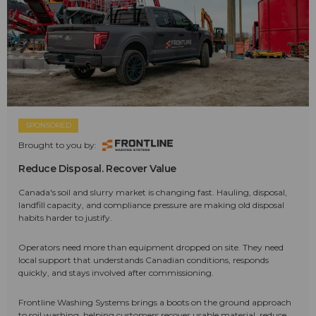
SPONSORED
Brought to you by:
Reduce Disposal. Recover Value
Canada's soil and slurry market is changing fast. Hauling, disposal,
landfill capacity, and compliance pressure are making old disposal
habits harder to justify.
Operators need more than equipment dropped on site. They need
local support that understands Canadian conditions, responds
quickly, and stays involved after commissioning.
Frontline Washing Systems brings a boots on the ground approach
to soil washing, helping customers recover usable material, reduce