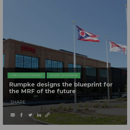
CIRCULAR ECONOMY
WASTE DIVERSION
Rumpke designs the blueprint for
the MRF of the future
SHARE